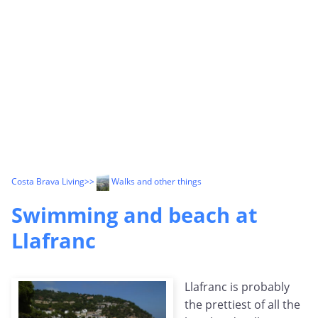
Costa Brava Living
>>
Walks and other things
Swimming and beach at
Llafranc
Llafranc is probably
the prettiest of all the