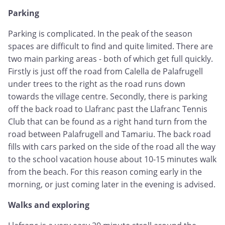
Parking
Parking is complicated. In the peak of the season
spaces are difficult to find and quite limited. There are
two main parking areas - both of which get full quickly.
Firstly is just off the road from Calella de Palafrugell
under trees to the right as the road runs down
towards the village centre. Secondly, there is parking
off the back road to Llafranc past the Llafranc Tennis
Club that can be found as a right hand turn from the
road between Palafrugell and Tamariu. The back road
fills with cars parked on the side of the road all the way
to the school vacation house about 10-15 minutes walk
from the beach. For this reason coming early in the
morning, or just coming later in the evening is advised.
Walks and exploring