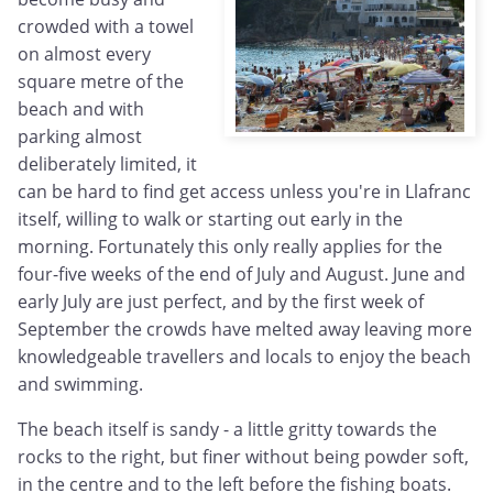
crowded with a towel
on almost every
square metre of the
beach and with
parking almost
deliberately limited, it
can be hard to find get access unless you're in Llafranc
itself, willing to walk or starting out early in the
morning. Fortunately this only really applies for the
four-five weeks of the end of July and August. June and
early July are just perfect, and by the first week of
September the crowds have melted away leaving more
knowledgeable travellers and locals to enjoy the beach
and swimming.
The beach itself is sandy - a little gritty towards the
rocks to the right, but finer without being powder soft,
in the centre and to the left before the fishing boats.