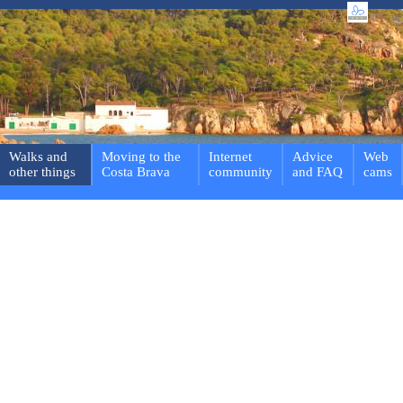
Walks and
Moving to the
Internet
Advice
Web
other things
Costa Brava
community
and FAQ
cams