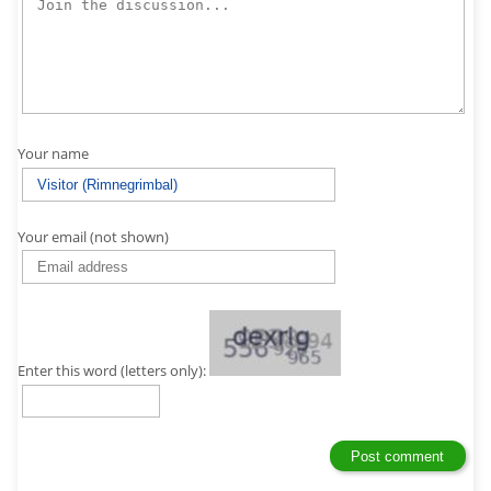
Your name
Your email (not shown)
Enter this word (letters only):