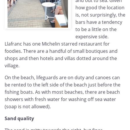
and out to sea. Given
how good the location
is, not surprisingly, the
bars have a tendency
to be a little on the
expensive side.
Llafranc has one Michelin starred restaurant for
foodies. There are a handful of small boutiques and
shops and then hotels and villas dotted around the
village.
On the beach, lifeguards are on duty and canoes can
be rented to the left side of the beach just before the
fishing boats. As with most beaches, there are beach
showers with fresh water for washing off sea water
(soap is not allowed).
Sand quality