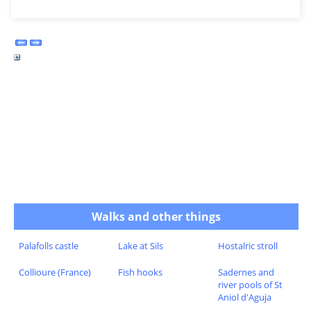
Walks and other things
Palafolls castle
Lake at Sils
Hostalric stroll
Collioure (France)
Fish hooks
Sadernes and
river pools of St
Aniol d'Aguja