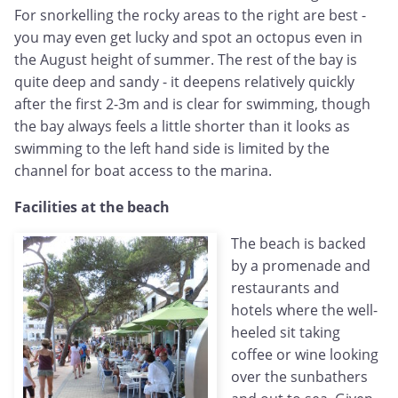
For snorkelling the rocky areas to the right are best -
you may even get lucky and spot an octopus even in
the August height of summer. The rest of the bay is
quite deep and sandy - it deepens relatively quickly
after the first 2-3m and is clear for swimming, though
the bay always feels a little shorter than it looks as
swimming to the left hand side is limited by the
channel for boat access to the marina.
Facilities at the beach
The beach is backed
by a promenade and
restaurants and
hotels where the well-
heeled sit taking
coffee or wine looking
over the sunbathers