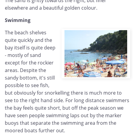
The sand is gritty towards the right, but finer
elsewhere and a beautiful golden colour.
Swimming
The beach shelves
quite quickly and the
bay itself is quite deep
- mostly of sand
except for the rockier
areas. Despite the
sandy bottom, it's still
possible to see fish,
but obviously for snorkelling there is much more to
see to the right hand side. For long distance swimmers
the bay feels quite short, but off the peak season we
have seen people swimming laps out by the marker
buoys that separate the swimming area from the
moored boats further out.