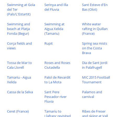
Swimming at Gola
Serinya and Illa
Sant Esteve d'En
del Ter
del Fluvia
Bas (Olot)
(Pals/L'Estartit)
Swimming and
Swimming at
White water
beach at Platja
Aigua Xelida
rafting in Quillan
Fonda (Begur)
(Tamariu)
(France)
Corça fields and
Rupit
Spring sea mists
views
on the Costa
Brava
Tossa de Mar to
Roses and Roses
Dia de Sant Jordi
Cala Llorell
Ciutadella
in Palafrugell
Tamariu - Aigua
Palol de Revardit
MIC 2015 Football
Xelida
to La Mota
Tournament
Cassa de la Selva
Sant Pere
Palamos and
Pescador river
carnival
Fluvia
Ceret (France)
Tamariu to
Ribes de Freser
Llafranc revisited
and skiing at Vall