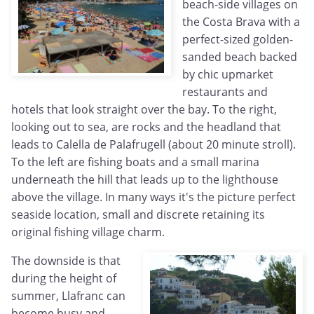
beach-side villages on
the Costa Brava with a
perfect-sized golden-
sanded beach backed
by chic upmarket
restaurants and
hotels that look straight over the bay. To the right,
looking out to sea, are rocks and the headland that
leads to Calella de Palafrugell (about 20 minute stroll).
To the left are fishing boats and a small marina
underneath the hill that leads up to the lighthouse
above the village. In many ways it's the picture perfect
seaside location, small and discrete retaining its
original fishing village charm.
The downside is that
during the height of
summer, Llafranc can
become busy and