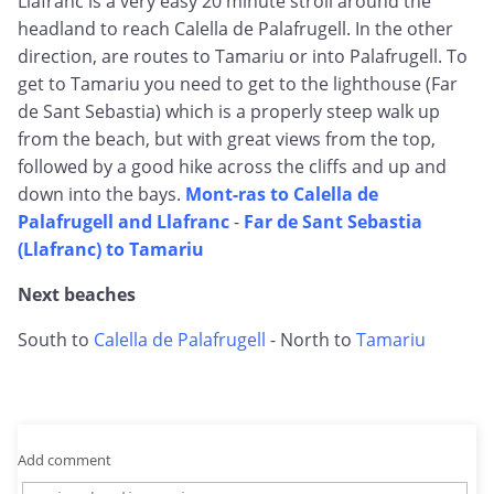
Llafranc is a very easy 20 minute stroll around the
headland to reach Calella de Palafrugell. In the other
direction, are routes to Tamariu or into Palafrugell. To
get to Tamariu you need to get to the lighthouse (Far
de Sant Sebastia) which is a properly steep walk up
from the beach, but with great views from the top,
followed by a good hike across the cliffs and up and
down into the bays.
Mont-ras to Calella de
Palafrugell and Llafranc
-
Far de Sant Sebastia
(Llafranc) to Tamariu
Next beaches
South to
Calella de Palafrugell
- North to
Tamariu
Add comment