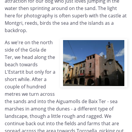
attraction for our dog who just loves jumping in the
water then sprinting around on the sand. The light
here for photography is often superb with the castle at
Montgri, reeds, birds the sea and the islands as a
backdrop.
As we're on the north
side of the Gola de
Ter, we head along the
beach towards
L'Estartit but only for a
short while. After a
couple of hundred
metres we turn across
the sands and into the Aiguamolls de Baix Ter - sea
marshes in among the dunes - a different type of
landscape, though a little rough and ragged. We
continue back out into the fields and farms that are
spread across the area towards Torroella, picking out