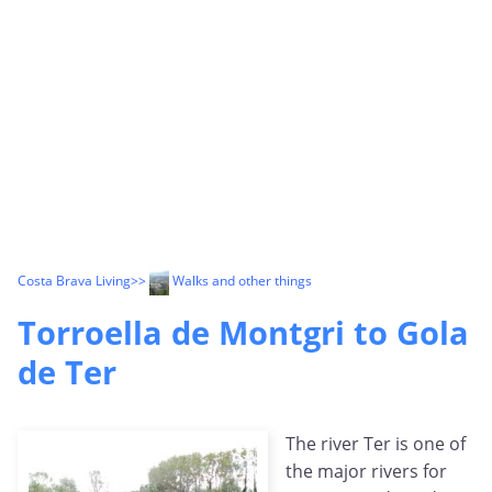
Costa Brava Living
>>
Walks and other things
Torroella de Montgri to Gola
de Ter
The river Ter is one of
the major rivers for