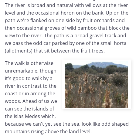
The river is broad and natural with willows at the river
level and the occasional heron on the bank. Up on the
path we're flanked on one side by fruit orchards and
then occassional groves of wild bamboo that block the
view to the river. The path is a broad gravel track and
we pass the odd car parked by one of the small horta
(allotments) that sit between the fruit trees.
The walk is otherwise
unremarkable, though
it's good to walk by a
river in contrast to the
coast or in among the
woods. Ahead of us we
can see the islands of
the Islas Medes which,
because we can't yet see the sea, look like odd shaped
mountains rising above the land level.