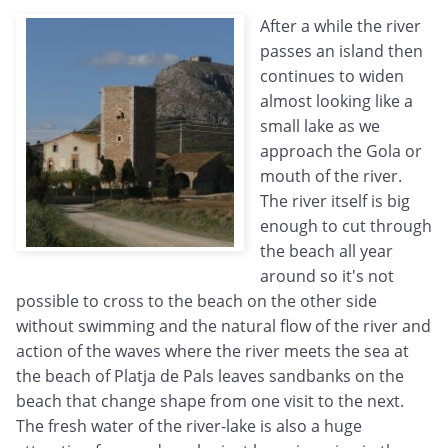
After a while the river
passes an island then
continues to widen
almost looking like a
small lake as we
approach the Gola or
mouth of the river.
The river itself is big
enough to cut through
the beach all year
around so it's not
possible to cross to the beach on the other side
without swimming and the natural flow of the river and
action of the waves where the river meets the sea at
the beach of Platja de Pals leaves sandbanks on the
beach that change shape from one visit to the next.
The fresh water of the river-lake is also a huge