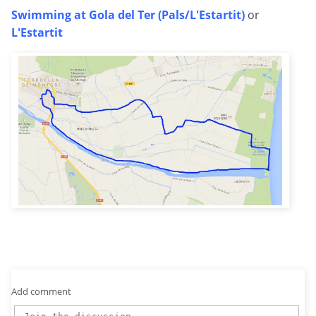
Swimming at Gola del Ter (Pals/L'Estartit)
or
L'Estartit
Add comment