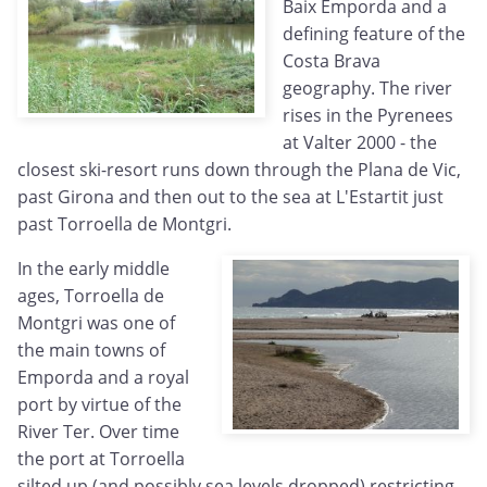
Baix Emporda and a
defining feature of the
Costa Brava
geography. The river
rises in the Pyrenees
at Valter 2000 - the
closest ski-resort runs down through the Plana de Vic,
past Girona and then out to the sea at L'Estartit just
past Torroella de Montgri.
In the early middle
ages, Torroella de
Montgri was one of
the main towns of
Emporda and a royal
port by virtue of the
River Ter. Over time
the port at Torroella
silted up (and possibly sea levels dropped) restricting