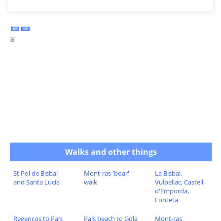
Walks and other things
St Pol de Bisbal
Mont-ras 'boar'
La Bisbal,
and Santa Lucia
walk
Vulpellac, Castell
d'Emporda,
Fonteta
Regencos to Pals
Pals beach to Gola
Mont-ras