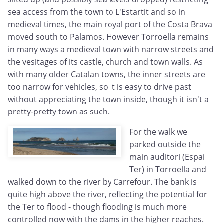
sea access from the town to L'Estartit and so in
medieval times, the main royal port of the Costa Brava
moved south to Palamos. However Torroella remains
in many ways a medieval town with narrow streets and
the vesitages of its castle, church and town walls. As
with many older Catalan towns, the inner streets are
too narrow for vehicles, so it is easy to drive past
without appreciating the town inside, though it isn't a
pretty-pretty town as such.
For the walk we
parked outside the
main auditori (Espai
Ter) in Torroella and
walked down to the river by Carrefour. The bank is
quite high above the river, reflecting the potential for
the Ter to flood - though flooding is much more
controlled now with the dams in the higher reaches.