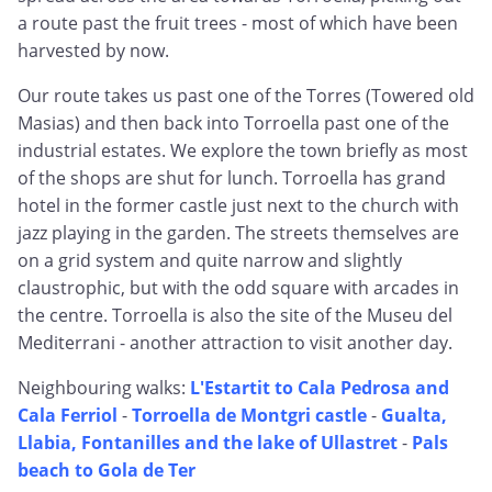
a route past the fruit trees - most of which have been
harvested by now.
Our route takes us past one of the Torres (Towered old
Masias) and then back into Torroella past one of the
industrial estates. We explore the town briefly as most
of the shops are shut for lunch. Torroella has grand
hotel in the former castle just next to the church with
jazz playing in the garden. The streets themselves are
on a grid system and quite narrow and slightly
claustrophic, but with the odd square with arcades in
the centre. Torroella is also the site of the Museu del
Mediterrani - another attraction to visit another day.
Neighbouring walks:
L'Estartit to Cala Pedrosa and
Cala Ferriol
-
Torroella de Montgri castle
-
Gualta,
Llabia, Fontanilles and the lake of Ullastret
-
Pals
beach to Gola de Ter