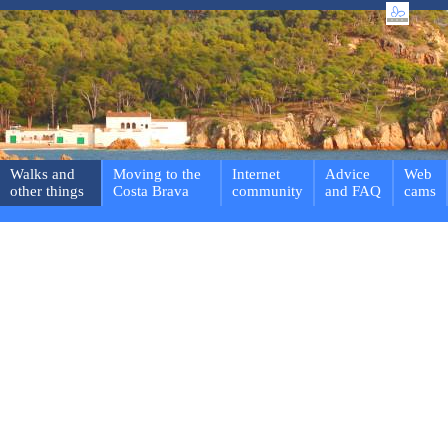
Walks and
Moving to the
Internet
Advice
Web
other things
Costa Brava
community
and FAQ
cams