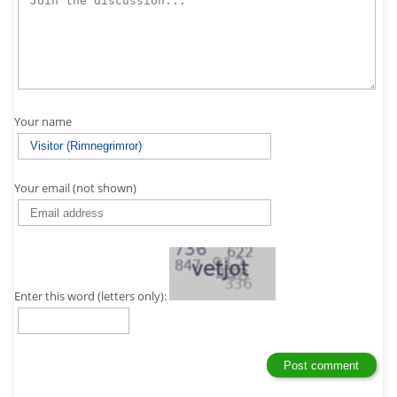
Your name
Your email (not shown)
Enter this word (letters only):