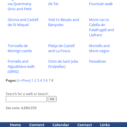
via Quermany
de Ter
Fountain walk
Gros and Petit
Girona and Castell
Visit to Besalu and
Mont-ras to
de St Miquel
Banyoles
Calella de
Palafrugell and
Llafranc
Torroella de
Platja de Castell
Monells and
Montgri castle
and La Fosca
Mont-negre
Fornells and
Clots de Sant Julia
Pessebres
Aiguablava walk
(Vulpellac)
(GR92)
Pages:
[<<Prev]
1
2
3
4
5
6
7
8
Search for a walk or beach:
Site visits:
4,684,939
Home
Content
Calendar
Contact
Links