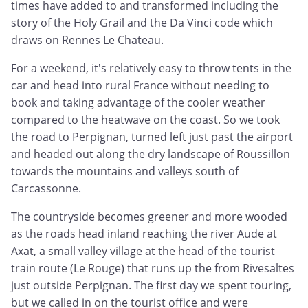
times have added to and transformed including the
story of the Holy Grail and the Da Vinci code which
draws on Rennes Le Chateau.
For a weekend, it's relatively easy to throw tents in the
car and head into rural France without needing to
book and taking advantage of the cooler weather
compared to the heatwave on the coast. So we took
the road to Perpignan, turned left just past the airport
and headed out along the dry landscape of Roussillon
towards the mountains and valleys south of
Carcassonne.
The countryside becomes greener and more wooded
as the roads head inland reaching the river Aude at
Axat, a small valley village at the head of the tourist
train route (Le Rouge) that runs up the from Rivesaltes
just outside Perpignan. The first day we spent touring,
but we called in on the tourist office and were