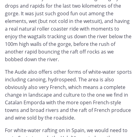
drops and rapids for the last two kilometres of the
gorge. It was just such good fun out among the
elements, wet (but not cold in the wetsuit), and having
a real natural roller coaster ride with moments to
enjoy the wagtails tracking us down the river below the
100m high walls of the gorge, before the rush of
another rapid bouncing the raft off rocks as we
bobbed down the river.
The Aude also offers other forms of white-water sports
including canoing, hydrospeed. The area is also
obviously also very French, which means a complete
change in landscape and culture to the one we find in
Catalan Emporda with the more open French-style
towns and broad rivers and the raft of French produce
and wine sold by the roadside.
For white-water rafting on in Spain, we would need to