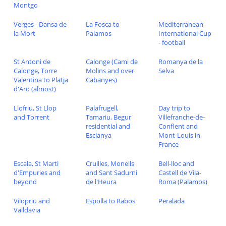
Montgo
Verges - Dansa de
La Fosca to
Mediterranean
la Mort
Palamos
International Cup
- football
St Antoni de
Calonge (Cami de
Romanya de la
Calonge, Torre
Molins and over
Selva
Valentina to Platja
Cabanyes)
d'Aro (almost)
Llofriu, St Llop
Palafrugell,
Day trip to
and Torrent
Tamariu, Begur
Villefranche-de-
residential and
Conflent and
Esclanya
Mont-Louis in
France
Escala, St Marti
Cruilles, Monells
Bell-lloc and
d'Empuries and
and Sant Sadurni
Castell de Vila-
beyond
de l'Heura
Roma (Palamos)
Vilopriu and
Espolla to Rabos
Peralada
Valldavia