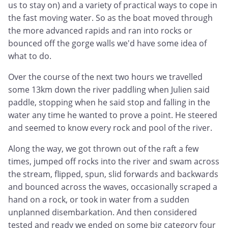
us to stay on) and a variety of practical ways to cope in
the fast moving water. So as the boat moved through
the more advanced rapids and ran into rocks or
bounced off the gorge walls we'd have some idea of
what to do.
Over the course of the next two hours we travelled
some 13km down the river paddling when Julien said
paddle, stopping when he said stop and falling in the
water any time he wanted to prove a point. He steered
and seemed to know every rock and pool of the river.
Along the way, we got thrown out of the raft a few
times, jumped off rocks into the river and swam across
the stream, flipped, spun, slid forwards and backwards
and bounced across the waves, occasionally scraped a
hand on a rock, or took in water from a sudden
unplanned disembarkation. And then considered
tested and ready we ended on some big category four