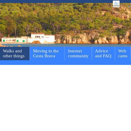
Walks and
Moving to the
Internet
Advice
Web
other things
Costa Brava
community
and FAQ
cams