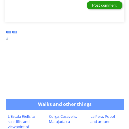
Walks and other things
L'Escala Riells to
Corça, Casavells,
La Pera, Pubol
sea cliffs and
Matajudaica
and around
viewpoint of