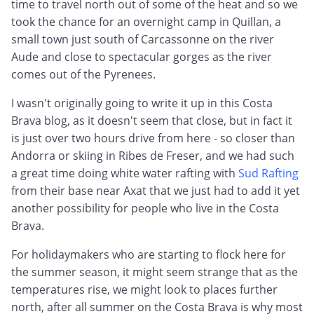
time to travel north out of some of the heat and so we
took the chance for an overnight camp in Quillan, a
small town just south of Carcassonne on the river
Aude and close to spectacular gorges as the river
comes out of the Pyrenees.
I wasn't originally going to write it up in this Costa
Brava blog, as it doesn't seem that close, but in fact it
is just over two hours drive from here - so closer than
Andorra or skiing in Ribes de Freser, and we had such
a great time doing white water rafting with
Sud Rafting
from their base near Axat that we just had to add it yet
another possibility for people who live in the Costa
Brava.
For holidaymakers who are starting to flock here for
the summer season, it might seem strange that as the
temperatures rise, we might look to places further
north, after all summer on the Costa Brava is why most