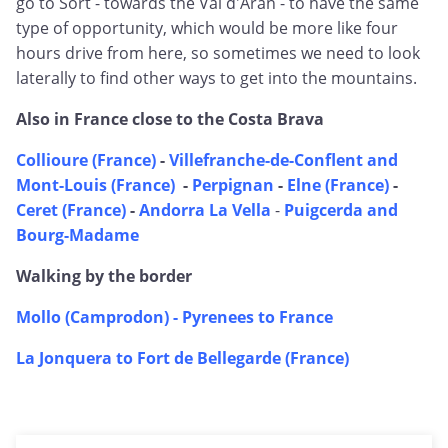
go to Sort - towards the Val d'Aran - to have the same
type of opportunity, which would be more like four
hours drive from here, so sometimes we need to look
laterally to find other ways to get into the mountains.
Also in France close to the Costa Brava
Collioure (France)
-
Villefranche-de-Conflent and
Mont-Louis (France)
-
Perpignan
-
Elne (France)
-
Ceret (France)
-
Andorra La Vella
-
Puigcerda and
Bourg-Madame
Walking by the border
Mollo (Camprodon) - Pyrenees to France
La Jonquera to Fort de Bellegarde (France)