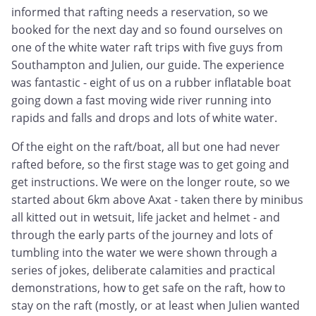
informed that rafting needs a reservation, so we
booked for the next day and so found ourselves on
one of the white water raft trips with five guys from
Southampton and Julien, our guide. The experience
was fantastic - eight of us on a rubber inflatable boat
going down a fast moving wide river running into
rapids and falls and drops and lots of white water.
Of the eight on the raft/boat, all but one had never
rafted before, so the first stage was to get going and
get instructions. We were on the longer route, so we
started about 6km above Axat - taken there by minibus
all kitted out in wetsuit, life jacket and helmet - and
through the early parts of the journey and lots of
tumbling into the water we were shown through a
series of jokes, deliberate calamities and practical
demonstrations, how to get safe on the raft, how to
stay on the raft (mostly, or at least when Julien wanted