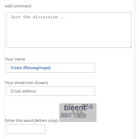
Add comment
Your name
Your email (not shown)
Enter this word (letters only):