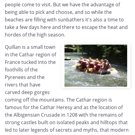
people come to visit. But we have the advantage of
being able to pick and choose, and so while the
beaches are filling with sunbathers it's also a time to
take a few days here and there to escape the heat and
hordes of the high season.
Quillan is a small town
in the Cathar region of
France tucked into the
foothills of the
Pyrenees and the
rivers that have
carved deep gorges
coming off the mountains. The Cathar region is
famous for the Cathar Heresy and as the location of
the Albigensian Crusade in 1208 with the remains of
strong castles built on isolated peaks and hilltops that
led to later legends of secrets and myths, that modern