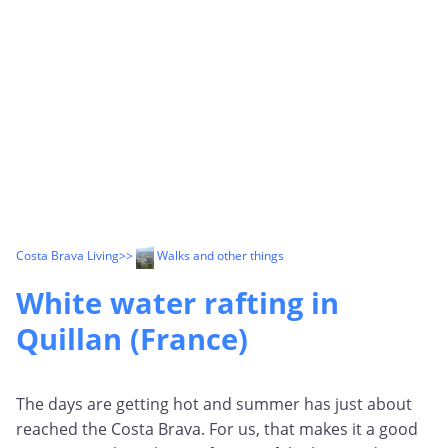
Costa Brava Living
>>
Walks and other things
White water rafting in
Quillan (France)
The days are getting hot and summer has just about
reached the Costa Brava. For us, that makes it a good