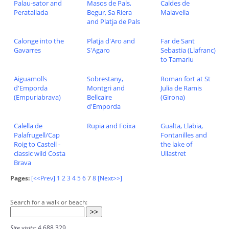
Palau-sator and
Masos de Pals,
Caldes de
Peratallada
Begur, Sa Riera
Malavella
and Platja de Pals
Calonge into the
Platja d'Aro and
Far de Sant
Gavarres
S'Agaro
Sebastia (Llafranc)
to Tamariu
Aiguamolls
Sobrestany,
Roman fort at St
d'Emporda
Montgri and
Julia de Ramis
(Empuriabrava)
Bellcaire
(Girona)
d'Emporda
Calella de
Rupia and Foixa
Gualta, Llabia,
Palafrugell/Cap
Fontanilles and
Roig to Castell -
the lake of
classic wild Costa
Ullastret
Brava
Pages:
[<<Prev]
1
2
3
4
5
6
7
8
[Next>>]
Search for a walk or beach:
Site visits:
4,688,329