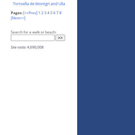
Torroella de Montgri and Ulla
Pages:
[<<Prev]
1
2
3
4
5
6
7
8
[Next>>]
Search for a walk or beach:
Site visits:
4,690,008