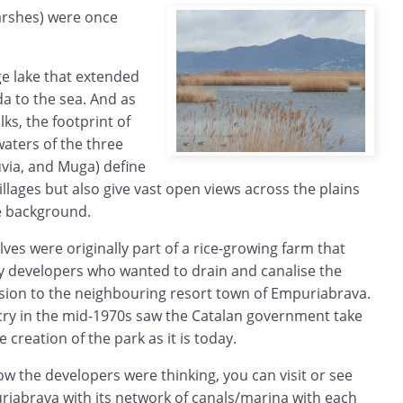
arshes) were once
e lake that extended
a to the sea. And as
ks, the footprint of
waters of the three
luvia, and Muga) define
 villages but also give vast open views across the plains
e background.
es were originally part of a rice-growing farm that
 developers who wanted to drain and canalise the
nsion to the neighbouring resort town of Empuriabrava.
ry in the mid-1970s saw the Catalan government take
 creation of the park as it is today.
how the developers were thinking, you can visit or see
iabrava with its network of canals/marina with each