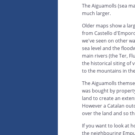
The Aiguamolls (sea m
much larger.
Older maps show a larg
from Castello d'Empord
we've seen on other wal
sea level and the flood
main rivers (the Ter, F
the historical siting of
to the mountains in th
The Aiguamolls themselv
was bought by property
land to create an exte
However a Catalan outc
over the land and so the
If you want to look at 
the neighbouring Empur