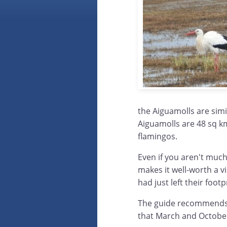
the Aiguamolls are simi
Aiguamolls are 48 sq k
flamingos.
Even if you aren't much
makes it well-worth a vi
had just left their foot
The guide recommends 
that March and October