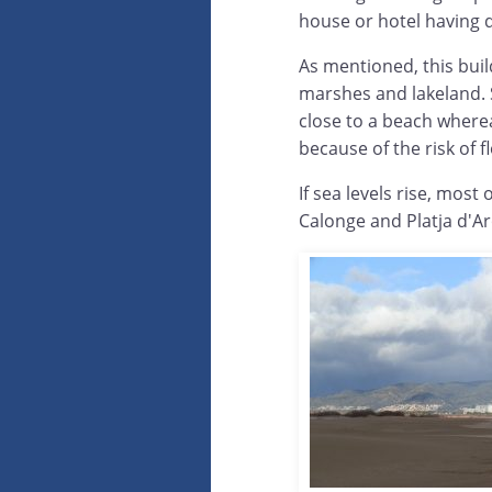
house or hotel having d
As mentioned, this buil
marshes and lakeland. 
close to a beach wherea
because of the risk of f
If sea levels rise, most
Calonge and Platja d'Ar