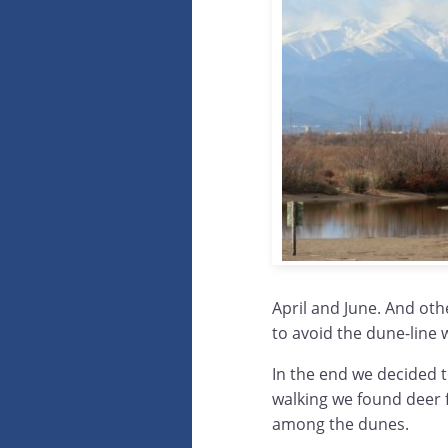
April and June. And oth
to avoid the dune-line
In the end we decided t
walking we found deer f
among the dunes.