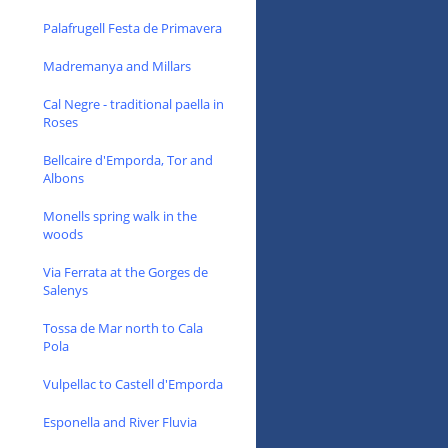
Palafrugell Festa de Primavera
Madremanya and Millars
Cal Negre - traditional paella in
Roses
Bellcaire d'Emporda, Tor and
Albons
Monells spring walk in the
woods
Via Ferrata at the Gorges de
Salenys
Tossa de Mar north to Cala
Pola
Vulpellac to Castell d'Emporda
Esponella and River Fluvia