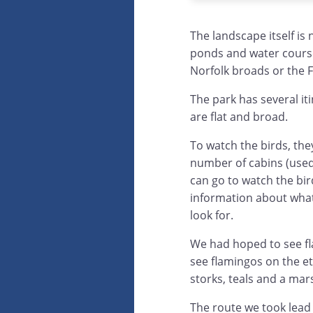
The landscape itself is n
ponds and water course
Norfolk broads or the 
The park has several it
are flat and broad.
To watch the birds, the
number of cabins (used
can go to watch the bir
information about what
look for.
We had hoped to see fl
see flamingos on the e
storks, teals and a mar
The route we took lead