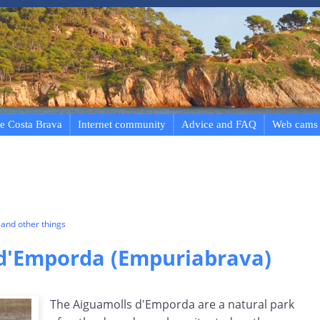
e Costa Brava
Internet community
Advice and FAQ
Web cams
and other things
d'Emporda (Empuriabrava)
The Aiguamolls d'Emporda are a natural park