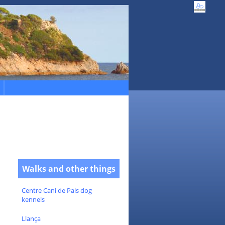
Walks and other things
Centre Cani de Pals dog
kennels
Llança