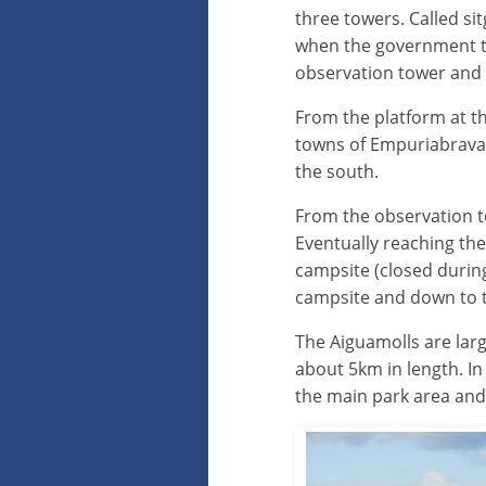
three towers. Called sit
when the government to
observation tower and i
From the platform at th
towns of Empuriabrava 
the south.
From the observation t
Eventually reaching the
campsite (closed durin
campsite and down to t
The Aiguamolls are large
about 5km in length. In
the main park area and