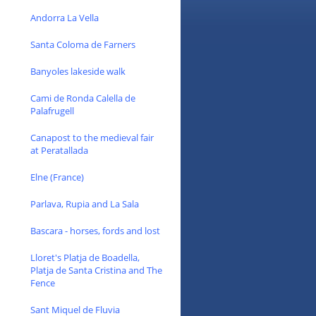
Andorra La Vella
Santa Coloma de Farners
Banyoles lakeside walk
Cami de Ronda Calella de
Palafrugell
Canapost to the medieval fair
at Peratallada
Elne (France)
Parlava, Rupia and La Sala
Bascara - horses, fords and lost
Lloret's Platja de Boadella,
Platja de Santa Cristina and The
Fence
Sant Miquel de Fluvia