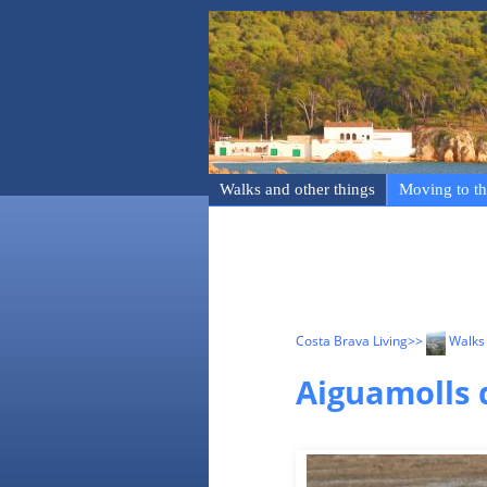
Walks and other things
Moving to th
Costa Brava Living
>>
Walks 
Aiguamolls 