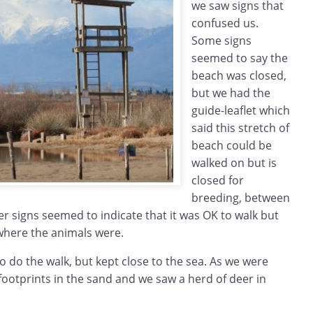
we saw signs that
confused us.
Some signs
seemed to say the
beach was closed,
but we had the
guide-leaflet which
said this stretch of
beach could be
walked on but is
closed for
breeding, between
er signs seemed to indicate that it was OK to walk but
 where the animals were.
o do the walk, but kept close to the sea. As we were
ootprints in the sand and we saw a herd of deer in