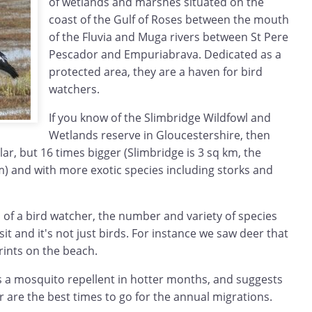
of wetlands and marshes situated on the
coast of the Gulf of Roses between the mouth
of the Fluvia and Muga rivers between St Pere
Pescador and Empuriabrava. Dedicated as a
protected area, they are a haven for bird
watchers.
If you know of the Slimbridge Wildfowl and
Wetlands reserve in Gloucestershire, then
lar, but 16 times bigger (Slimbridge is 3 sq km, the
m) and with more exotic species including storks and
 of a bird watcher, the number and variety of species
sit and it's not just birds. For instance we saw deer that
prints on the beach.
a mosquito repellent in hotter months, and suggests
 are the best times to go for the annual migrations.