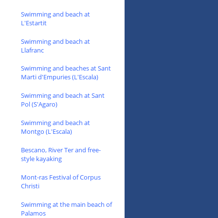
Swimming and beach at
L'Estartit
Swimming and beach at
Llafranc
Swimming and beaches at Sant
Marti d'Empuries (L'Escala)
Swimming and beach at Sant
Pol (S'Agaro)
Swimming and beach at
Montgo (L'Escala)
Bescano, River Ter and free-
style kayaking
Mont-ras Festival of Corpus
Christi
Swimming at the main beach of
Palamos