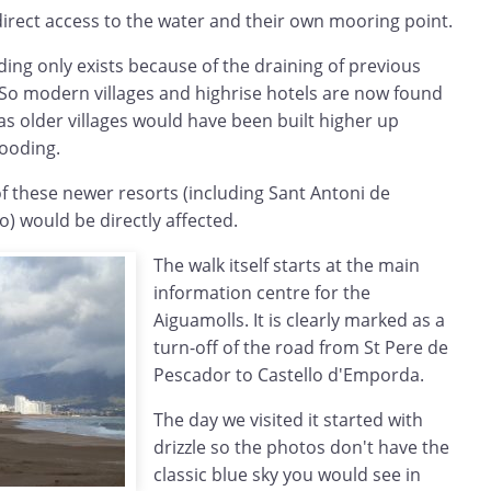
irect access to the water and their own mooring point.
ding only exists because of the draining of previous
So modern villages and highrise hotels are now found
s older villages would have been built higher up
looding.
 of these newer resorts (including Sant Antoni de
o) would be directly affected.
The walk itself starts at the main
information centre for the
Aiguamolls. It is clearly marked as a
turn-off of the road from St Pere de
Pescador to Castello d'Emporda.
The day we visited it started with
drizzle so the photos don't have the
classic blue sky you would see in