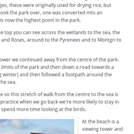
ges, these were originally used for drying rice, but
ok the park over, one was converted into an
s now the highest point in the park.
e top you can see across the wetlands to the sea, the
and Roses, around to the Pyrenees and to Montgri to
ower we continued away from the centre of the park.
 limits of the park and then down a road towards a
g winter) and then followed a footpath around the
he sea.
 so this stretch of walk from the centre to the sea is
 practice when we go back we're more likely to stay in
 spend more time looking at the birds.
At the beach is a
viewing tower and