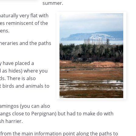
summer.
aturally very flat with
s reminiscent of the
Fens.
ineraries and the paths
y have placed a
 as hides) where you
ds. There is also
 birds and animals to
amingos (you can also
tangs close to Perpignan) but had to make do with
sh harrier.
 from the main information point along the paths to