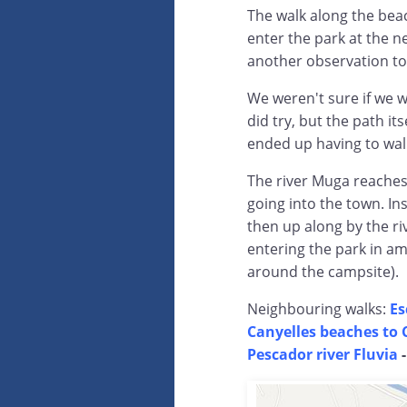
The walk along the bea
enter the park at the 
another observation to
We weren't sure if we 
did try, but the path i
ended up having to wal
The river Muga reaches
going into the town. I
then up along by the riv
entering the park in am
around the campsite).
Neighbouring walks:
Es
Canyelles beaches to 
Pescador river Fluvia