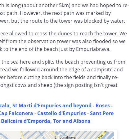
ch is long (about another 5km) and we had hoped to re-
next path. However, the next path was marked by
wer, but the route to the tower was blocked by water.
were allowed to cross the dunes to reach the tower. We
tself from the observation tower was also flooded so we
k to the end of the beach just by Empuriabrava.
 the sea here and splits the beach preventing us from
nstead we followed around the edge of a campsite and
er before cutting back into the fields and finally re-
ongst cows and sheep (the sign posting isn't great
cala, St Marti d'Empuries and beyond
-
Roses -
Cap Falconera
-
Castello d'Empuries
-
Sant Pere
-
Bellcaire d'Emporda, Tor and Albons