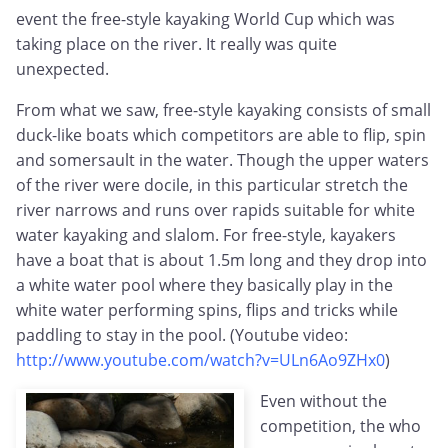
event the free-style kayaking World Cup which was
taking place on the river. It really was quite
unexpected.
From what we saw, free-style kayaking consists of small
duck-like boats which competitors are able to flip, spin
and somersault in the water. Though the upper waters
of the river were docile, in this particular stretch the
river narrows and runs over rapids suitable for white
water kayaking and slalom. For free-style, kayakers
have a boat that is about 1.5m long and they drop into
a white water pool where they basically play in the
white water performing spins, flips and tricks while
paddling to stay in the pool. (Youtube video:
http://www.youtube.com/watch?v=ULn6Ao9ZHx0
)
Even without the
competition, the who