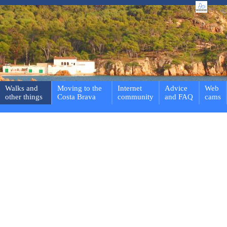
Walks and
Moving to the
Internet
Advice
Web
other things
Costa Brava
community
and FAQ
cams