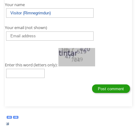
Your name
Your email (not shown)
Enter this word (letters only):