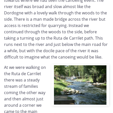
towards where we had seen the canoeing event. The
river itself was broad and slow almost like the
Dordogne with a lovely walk through the woods to the
side. There is a man made bridge across the river but
access is restricted for quarrying. Instead we
continued through the woods to the side, before
taking a turning up to the Ruta de Carrilet path. This
runs next to the river and just below the main road for
a while, but with the docile pace of the river it was
difficult to imagine what the canoeing would be like.
At we were walking on
the Ruta de Carrilet
there was a steady
stream of families
coming the other way
and then almost just
around a corner we
came to the main