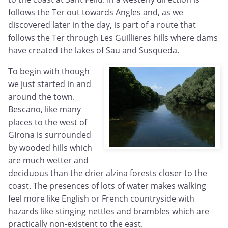
follows the Ter out towards Angles and, as we
discovered later in the day, is part of a route that
follows the Ter through Les Guillieres hills where dams
have created the lakes of Sau and Susqueda.
To begin with though
we just started in and
around the town.
Bescano, like many
places to the west of
GIrona is surrounded
by wooded hills which
are much wetter and
deciduous than the drier alzina forests closer to the
coast. The presences of lots of water makes walking
feel more like English or French countryside with
hazards like stinging nettles and brambles which are
practically non-existent to the east.