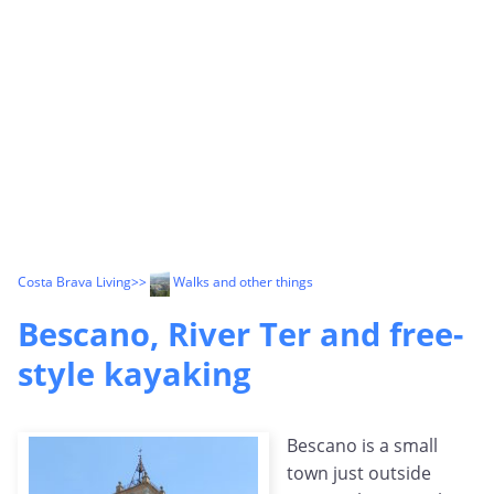
Costa Brava Living
>>
Walks and other things
Bescano, River Ter and free-
style kayaking
Bescano is a small
town just outside