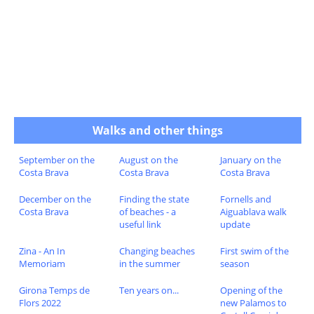
Walks and other things
September on the
August on the
January on the
Costa Brava
Costa Brava
Costa Brava
December on the
Finding the state
Fornells and
Costa Brava
of beaches - a
Aiguablava walk
useful link
update
Zina - An In
Changing beaches
First swim of the
Memoriam
in the summer
season
Girona Temps de
Ten years on...
Opening of the
Flors 2022
new Palamos to