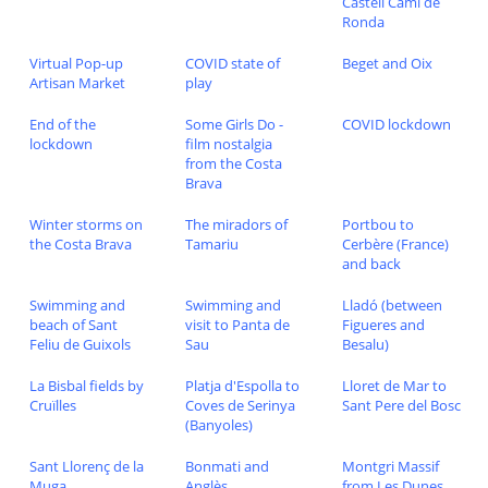
Castell Cami de
Ronda
Virtual Pop-up
COVID state of
Beget and Oix
Artisan Market
play
End of the
Some Girls Do -
COVID lockdown
lockdown
film nostalgia
from the Costa
Brava
Winter storms on
The miradors of
Portbou to
the Costa Brava
Tamariu
Cerbère (France)
and back
Swimming and
Swimming and
Lladó (between
beach of Sant
visit to Panta de
Figueres and
Feliu de Guixols
Sau
Besalu)
La Bisbal fields by
Platja d'Espolla to
Lloret de Mar to
Cruïlles
Coves de Serinya
Sant Pere del Bosc
(Banyoles)
Sant Llorenç de la
Bonmati and
Montgri Massif
Muga
Anglès
from Les Dunes