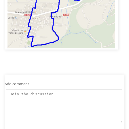
Add comment