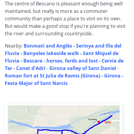
The centre of Bescano is pleasant enough being well
maintained, but really is more as a commuter
community than perhaps a place to visit on its own.
But would make a good stop if you're planning to visit
the river and surrounding countryside.
Nearby:
Bonmati and Anglès
-
Serinya and Illa del
Fluvia
-
Banyoles lakeside walk
-
Sant Miquel de
Fluvia
-
Bascara - horses, fords and lost
-
Cervia de
Ter
-
Canet d'Adri
-
Girona valley of Sant Daniel
-
Roman fort at St Julia de Ramis (Girona)
-
Girona -
Festa Major of Sant Narcis