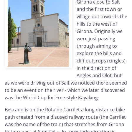
Girona close to Salt
and the first town or
village out towards the
hills to the west of
Girona. Originally we
were just passing
through aiming to
explore the hills and
cliff outcrops (cingles)
in the direction of
Angles and Olot, but
as we were driving out of Salt we noticed there seemed
to be an event on the river - which we later discovered
was the World Cup for Free-style Kayaking.
Bescano is on the Ruta de Carrilet a long distance bike
path created from a disused railway route (the Carrilet
was the name of the train) that stretches from Girona
to the coast at Sant Feliu. In a westerly direction is