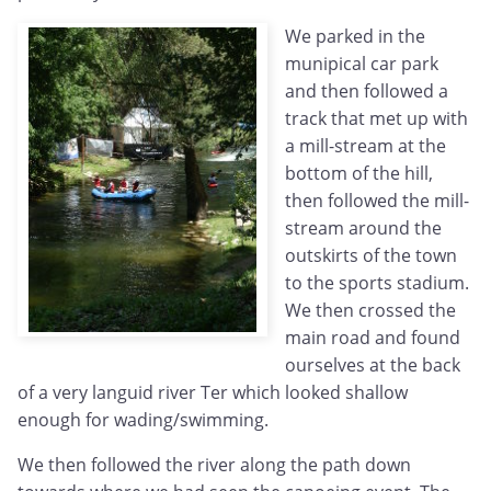
We parked in the
munipical car park
and then followed a
track that met up with
a mill-stream at the
bottom of the hill,
then followed the mill-
stream around the
outskirts of the town
to the sports stadium.
We then crossed the
main road and found
ourselves at the back
of a very languid river Ter which looked shallow
enough for wading/swimming.
We then followed the river along the path down