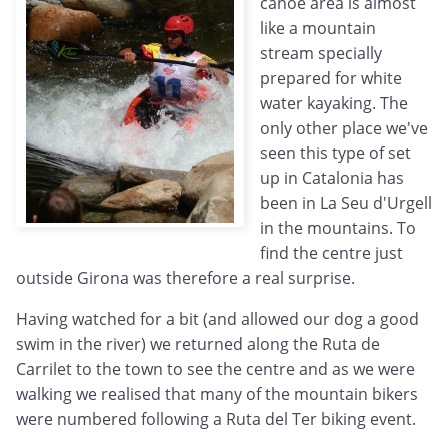
canoe area is almost
like a mountain
stream specially
prepared for white
water kayaking. The
only other place we've
seen this type of set
up in Catalonia has
been in La Seu d'Urgell
in the mountains. To
find the centre just
outside Girona was therefore a real surprise.
Having watched for a bit (and allowed our dog a good
swim in the river) we returned along the Ruta de
Carrilet to the town to see the centre and as we were
walking we realised that many of the mountain bikers
were numbered following a Ruta del Ter biking event.