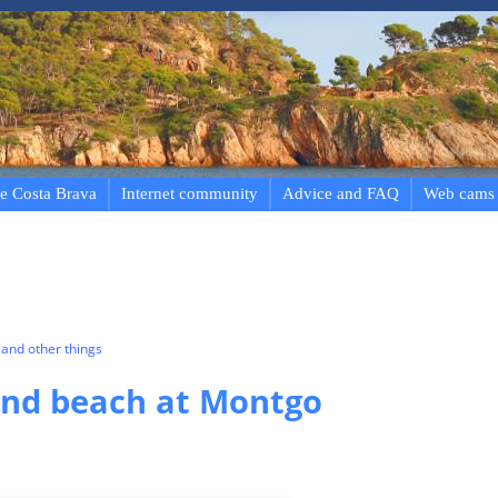
e Costa Brava
Internet community
Advice and FAQ
Web cams
and other things
nd beach at Montgo