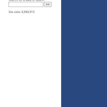
Site visits:
4,684,913