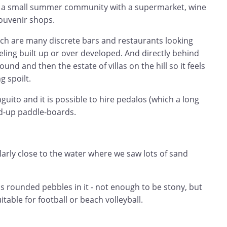
y a small summer community with a supermarket, wine
souvenir shops.
ach are many discrete bars and restaurants looking
eling built up or over developed. And directly behind
und and then the estate of villas on the hill so it feels
 spoilt.
guito and it is possible to hire pedalos (which a long
nd-up paddle-boards.
ularly close to the water where we saw lots of sand
s rounded pebbles in it - not enough to be stony, but
table for football or beach volleyball.