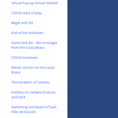
Virtual Pop-up Artisan Market
COVID state of play
Beget and Oix
End of the lockdown
Some Girls Do - film nostalgia
from the Costa Brava
COVID lockdown
Winter storms on the Costa
Brava
The miradors of Tamariu
Portbou to Cerbère (France)
and back
Swimming and beach of Sant
Feliu de Guixols