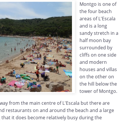
Montgo is one of
the four beach
areas of L'Escala
and is a long
sandy stretch in a
half moon bay
surrounded by
cliffs on one side
and modern
houses and villas
on the other on
the hill below the
tower of Montgo.
way from the main centre of L'Escala but there are
nd restaurants on and around the beach and a large
that it does become relatively busy during the