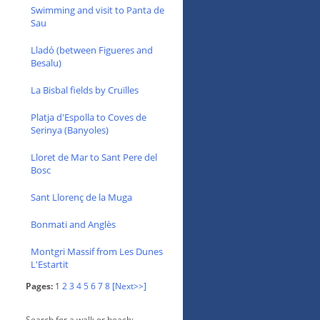
Swimming and visit to Panta de
Sau
Lladó (between Figueres and
Besalu)
La Bisbal fields by Cruïlles
Platja d'Espolla to Coves de
Serinya (Banyoles)
Lloret de Mar to Sant Pere del
Bosc
Sant Llorenç de la Muga
Bonmati and Anglès
Montgri Massif from Les Dunes
L'Estartit
Pages:
1
2
3
4
5
6
7
8
[Next>>]
Search for a walk or beach: