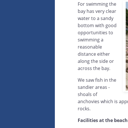
For swimming the
bay has very clear
water to a sandy
bottom with good
opportunities to
swimming a
reasonable
distance either
along the side or
across the bay.
We saw fish in the
sandier areas -
shoals of
anchovies which is appr
rocks.
Facilities at the beach