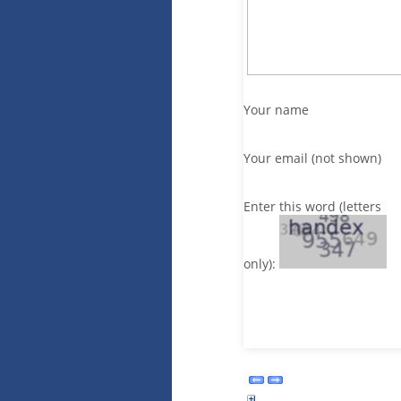
Your name
Your email (not shown)
Enter this word (letters
only):