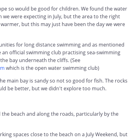
lope so would be good for children. We found the water
han we were expecting in July, but the area to the right
 warmer, but this may just have been the day we were
unities for long distance swimming and as mentioned
e an official swimming club practising sea-swimming
 the bay underneath the cliffs. (See
om
which is the open water swimming club)
the main bay is sandy so not so good for fish. The rocks
ould be better, but we didn't explore too much.
 the beach and along the roads, particularly by the
rking spaces close to the beach on a July Weekend, but