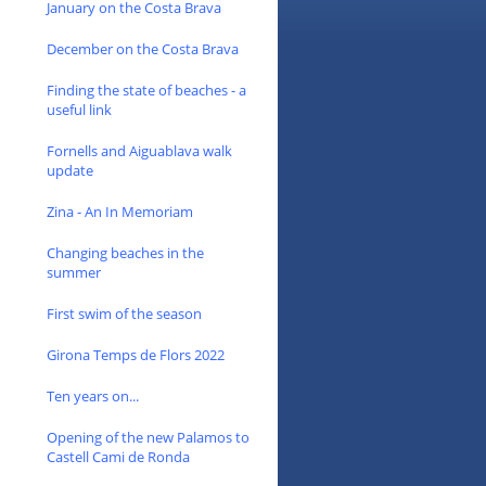
January on the Costa Brava
December on the Costa Brava
Finding the state of beaches - a
useful link
Fornells and Aiguablava walk
update
Zina - An In Memoriam
Changing beaches in the
summer
First swim of the season
Girona Temps de Flors 2022
Ten years on...
Opening of the new Palamos to
Castell Cami de Ronda