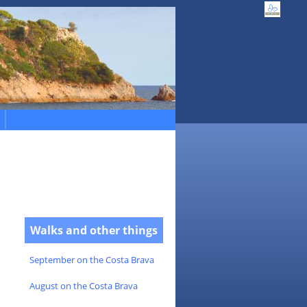
Walks and other things
September on the Costa Brava
August on the Costa Brava