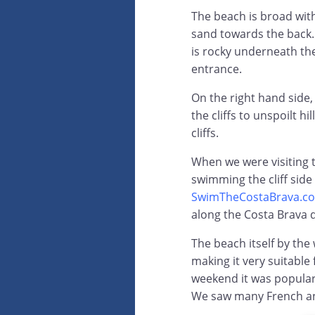
The beach is broad wit
sand towards the back. 
is rocky underneath the
entrance.
On the right hand side,
the cliffs to unspoilt h
cliffs.
When we were visiting 
swimming the cliff side
SwimTheCostaBrava.c
along the Costa Brava 
The beach itself by the
making it very suitable 
weekend it was popular 
We saw many French an