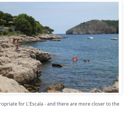
opriate for L'Escala - and there are more closer to the