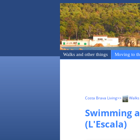
Walks and other things
Moving to th
Costa Brava Living
>>
Walks 
Swimming a
(L'Escala)