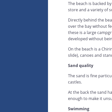
The beach is backed b
store and a variety of 
Directly behind the be
over the bay without fe
these is a large campgro
developed without being
On the beach is a Chirin
slide), canoes and sta
Sand quality
The sand is fine partic
castles.
At the back the sand ha
enough to make it unsui
Swimming