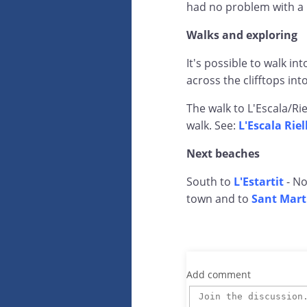
had no problem with a 
Walks and exploring
It's possible to walk in
across the clifftops int
The walk to L'Escala/Riel
walk. See:
L'Escala Rie
Next beaches
South to
L'Estartit
- No
town and to
Sant Mart
Add comment