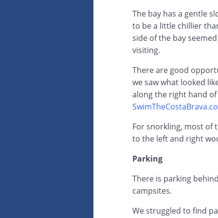
The bay has a gentle s
to be a little chillier t
side of the bay seemed
visiting.
There are good opport
we saw what looked lik
along the right hand of
SwimTheCostaBrava.c
For snorkling, most of 
to the left and right w
Parking
There is parking behind
campsites.
We struggled to find pa