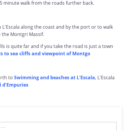
5 minute walk from the roads further back.
to L'Escala along the coast and by the port or to walk
o the Montgri Massif.
ls is quite far and if you take the road is just a town
lls to sea cliffs and viewpoint of Montgo
rth to
Swimming and beaches at L'Escala
, L'Escala
i d'Empuries