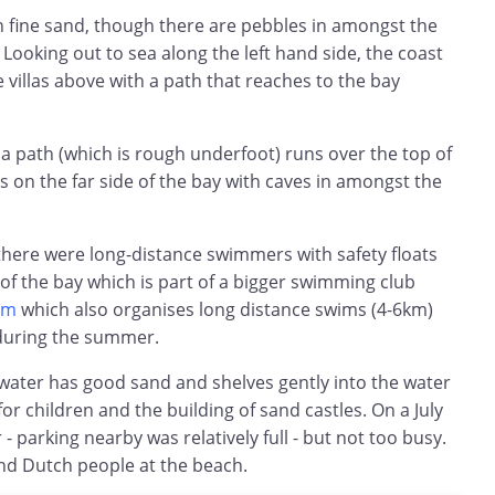
h fine sand, though there are pebbles in amongst the
Looking out to sea along the left hand side, the coast
 villas above with a path that reaches to the bay
 a path (which is rough underfoot) runs over the top of
ills on the far side of the bay with caves in amongst the
there were long-distance swimmers with safety floats
 of the bay which is part of a bigger swimming club
om
which also organises long distance swims (4-6km)
during the summer.
 water has good sand and shelves gently into the water
for children and the building of sand castles. On a July
- parking nearby was relatively full - but not too busy.
d Dutch people at the beach.