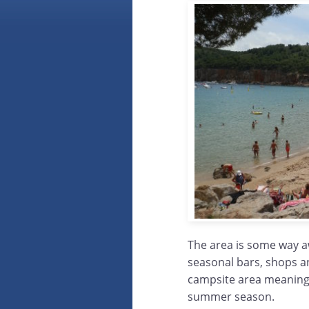
The area is some way a
seasonal bars, shops a
campsite area meaning 
summer season.