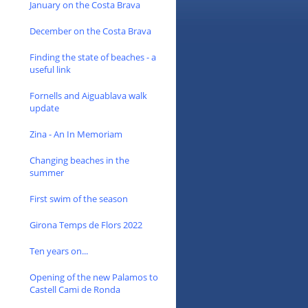
January on the Costa Brava
December on the Costa Brava
Finding the state of beaches - a
useful link
Fornells and Aiguablava walk
update
Zina - An In Memoriam
Changing beaches in the
summer
First swim of the season
Girona Temps de Flors 2022
Ten years on...
Opening of the new Palamos to
Castell Cami de Ronda