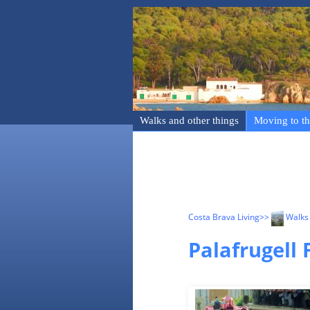
Walks and other things
Moving to th
Costa Brava Living
>>
Walks 
Palafrugell