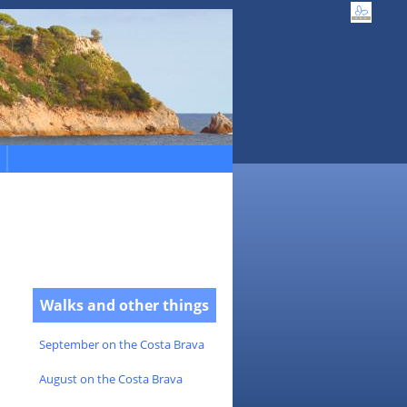
Walks and other things
September on the Costa Brava
August on the Costa Brava