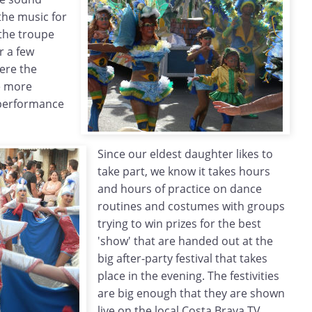
the music for
 the troupe
r a few
ere the
e more
 performance
Since our eldest daughter likes to
take part, we know it takes hours
and hours of practice on dance
routines and costumes with groups
trying to win prizes for the best
'show' that are handed out at the
big after-party festival that takes
place in the evening. The festivities
are big enough that they are shown
live on the local Costa Brava TV