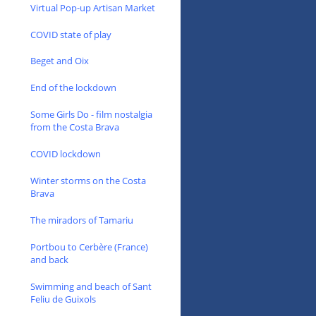
Virtual Pop-up Artisan Market
COVID state of play
Beget and Oix
End of the lockdown
Some Girls Do - film nostalgia
from the Costa Brava
COVID lockdown
Winter storms on the Costa
Brava
The miradors of Tamariu
Portbou to Cerbère (France)
and back
Swimming and beach of Sant
Feliu de Guixols