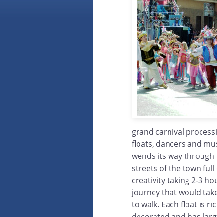
grand carnival process
floats, dancers and mus
wends its way through
streets of the town full
creativity taking 2-3 ho
journey that would tak
to walk. Each float is ric
decorated and has lar