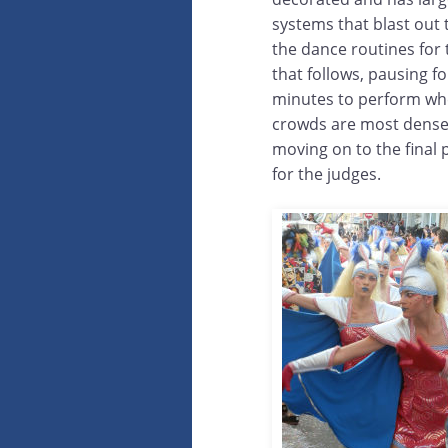
systems that blast out 
the dance routines for
that follows, pausing fo
minutes to perform wh
crowds are most dens
moving on to the final
for the judges.