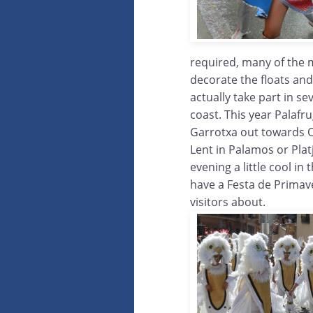
required, many of the 
decorate the floats an
actually take part in s
coast. This year Palafr
Garrotxa out towards Ol
Lent in Palamos or Plat
evening a little cool i
have a Festa de Primav
visitors about.