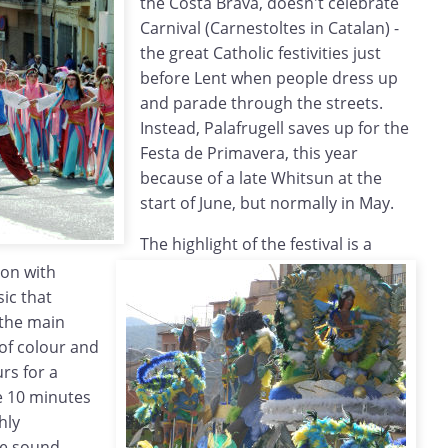
the Costa Brava, doesn't celebrate
Carnival (Carnestoltes in Catalan) -
the great Catholic festivities just
before Lent when people dress up
and parade through the streets.
Instead, Palafrugell saves up for the
Festa de Primavera, this year
because of a late Whitsun at the
start of June, but normally in May.
The highlight of the festival is a
ion with
ic that
 the main
 of colour and
urs for a
e 10 minutes
hly
ge sound