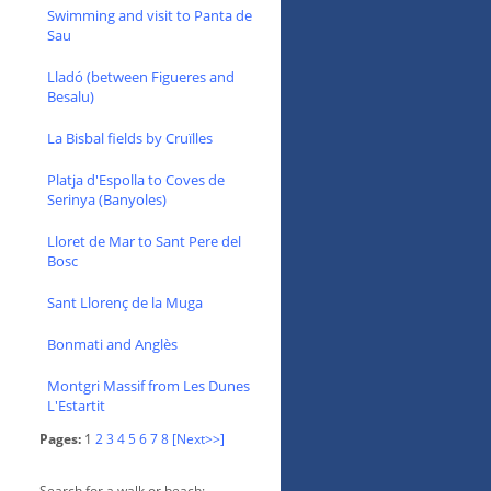
Swimming and visit to Panta de
Sau
Lladó (between Figueres and
Besalu)
La Bisbal fields by Cruïlles
Platja d'Espolla to Coves de
Serinya (Banyoles)
Lloret de Mar to Sant Pere del
Bosc
Sant Llorenç de la Muga
Bonmati and Anglès
Montgri Massif from Les Dunes
L'Estartit
Pages:
1
2
3
4
5
6
7
8
[Next>>]
Search for a walk or beach: