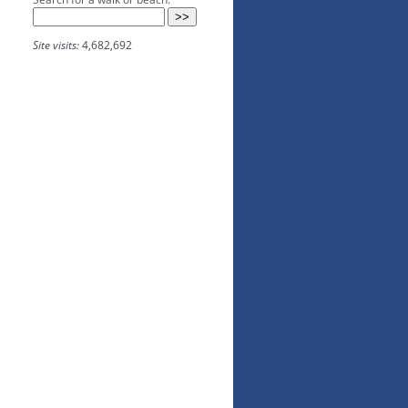
Site visits:
4,682,692