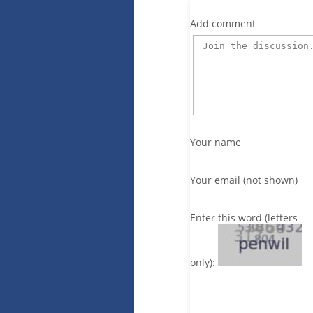
Add comment
Your name
Your email (not shown)
Enter this word (letters
only):