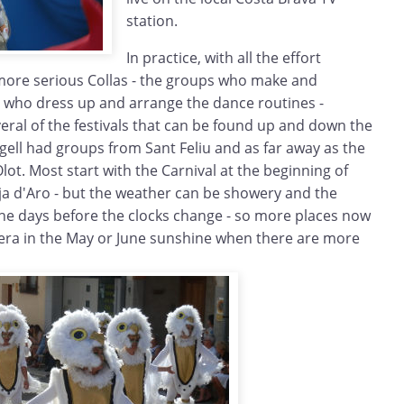
station.
In practice, with all the effort
more serious Collas - the groups who make and
d who dress up and arrange the dance routines -
everal of the festivals that can be found up and down the
ugell had groups from Sant Feliu and as far away as the
ot. Most start with the Carnival at the beginning of
ja d'Aro - but the weather can be showery and the
n the days before the clocks change - so more places now
era in the May or June sunshine when there are more