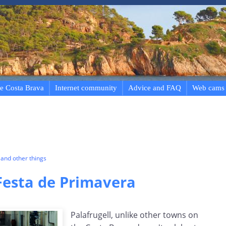
e Costa Brava
Internet community
Advice and FAQ
Web cams
and other things
 Festa de Primavera
Palafrugell, unlike other towns on