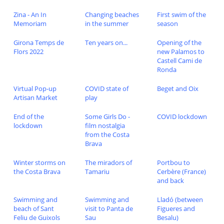
Zina - An In
Changing beaches
First swim of the
Memoriam
in the summer
season
Girona Temps de
Ten years on...
Opening of the
Flors 2022
new Palamos to
Castell Cami de
Ronda
Virtual Pop-up
COVID state of
Beget and Oix
Artisan Market
play
End of the
Some Girls Do -
COVID lockdown
lockdown
film nostalgia
from the Costa
Brava
Winter storms on
The miradors of
Portbou to
the Costa Brava
Tamariu
Cerbère (France)
and back
Swimming and
Swimming and
Lladó (between
beach of Sant
visit to Panta de
Figueres and
Feliu de Guixols
Sau
Besalu)