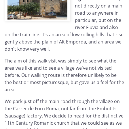
not directly on a main
road to anywhere in
particular, but on the
river Fluvia and also
on the train line. It's an area of low rolling hills that rise
gently above the plain of Alt Emporda, and an area we
don't know very well.
The aim of this walk visit was simply to see what the
area was like and to see a village we've not visited
before. Our walking route is therefore unlikely to be
the best or most picturesque, but gave us a feel for the
area.
We park just off the main road through the village on
the Carrer de Forn Roma, not far from the Embotits
(sausage) factory. We decide to head for the distinctive
11th Century Romanic church that we could see as we