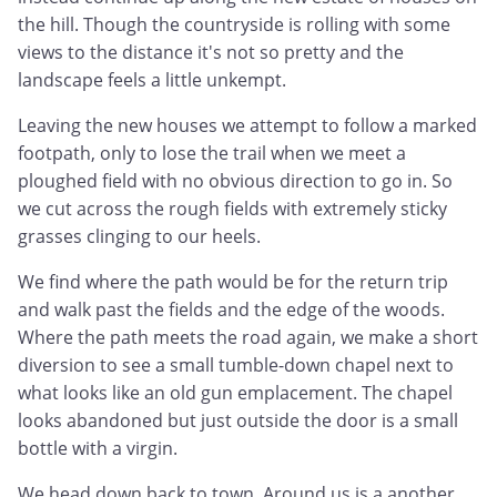
the hill. Though the countryside is rolling with some
views to the distance it's not so pretty and the
landscape feels a little unkempt.
Leaving the new houses we attempt to follow a marked
footpath, only to lose the trail when we meet a
ploughed field with no obvious direction to go in. So
we cut across the rough fields with extremely sticky
grasses clinging to our heels.
We find where the path would be for the return trip
and walk past the fields and the edge of the woods.
Where the path meets the road again, we make a short
diversion to see a small tumble-down chapel next to
what looks like an old gun emplacement. The chapel
looks abandoned but just outside the door is a small
bottle with a virgin.
We head down back to town. Around us is a another