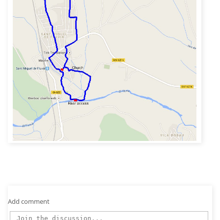
Add comment