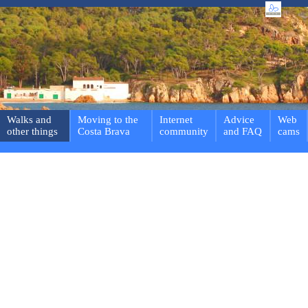
Walks and
Moving to the
Internet
Advice
Web
other things
Costa Brava
community
and FAQ
cams