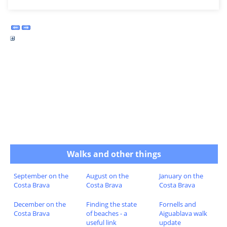
Walks and other things
September on the
August on the
January on the
Costa Brava
Costa Brava
Costa Brava
December on the
Finding the state
Fornells and
Costa Brava
of beaches - a
Aiguablava walk
useful link
update