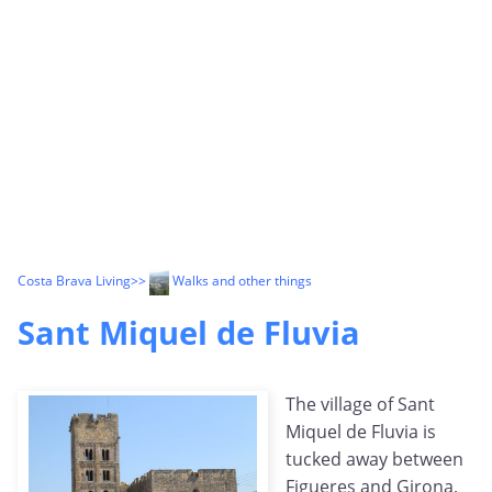
Costa Brava Living
>>
Walks and other things
Sant Miquel de Fluvia
The village of Sant
Miquel de Fluvia is
tucked away between
Figueres and Girona,