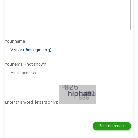
Your name
Your email (not shown)
Enter this word (letters only):