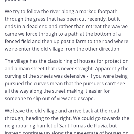
We try to follow the river along a marked footpath
through the grass that has been cut recently, but it
ends in a dead end and rather than retreat the way we
came we force through to a path at the bottom of a
fenced field and then up past a farm to the road where
we re-enter the old village from the other direction.
The village has the classic ring of houses for protection
and a main street that is never straight. Apparently the
curving of the streets was defensive - if you were being
pursued the curves mean that the pursuers can't see
all the way along the street making it easier for
someone to slip out of view and escape.
We leave the old village and arrive back at the road
through, heading to the right. We could go towards the
neighbouring hamlet of Sant Tomas de Fluvia, but
instead continue up along the new estate of houses on