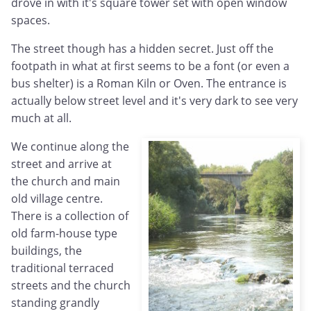
drove in with it's square tower set with open window
spaces.
The street though has a hidden secret. Just off the
footpath in what at first seems to be a font (or even a
bus shelter) is a Roman Kiln or Oven. The entrance is
actually below street level and it's very dark to see very
much at all.
We continue along the
street and arrive at
the church and main
old village centre.
There is a collection of
old farm-house type
buildings, the
traditional terraced
streets and the church
standing grandly