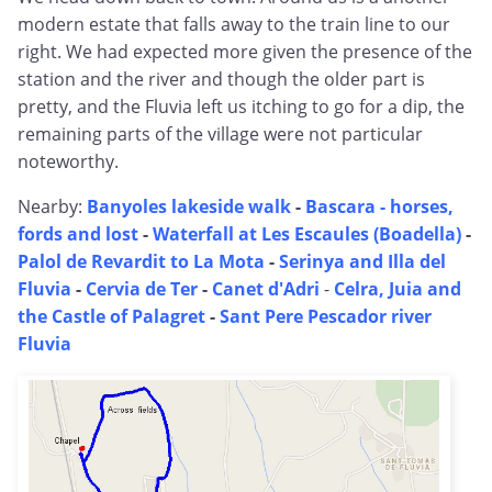
modern estate that falls away to the train line to our
right. We had expected more given the presence of the
station and the river and though the older part is
pretty, and the Fluvia left us itching to go for a dip, the
remaining parts of the village were not particular
noteworthy.
Nearby:
Banyoles lakeside walk
-
Bascara - horses,
fords and lost
-
Waterfall at Les Escaules (Boadella)
-
Palol de Revardit to La Mota
-
Serinya and Illa del
Fluvia
-
Cervia de Ter
-
Canet d'Adri
-
Celra, Juia and
the Castle of Palagret
-
Sant Pere Pescador river
Fluvia