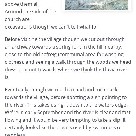
above them all.
Around the side of the
church are
excavations though we can't tell what for.
Before visiting the village though we cut out through
an archway towards a spring font in the hill nearby,
close to the old safreig (communal area for washing
clothes), and seeing a walk through the woods we head
down and out towards where we think the Fluvia river
is.
Eventually though we reach a road and turn back
towards the village, before spotting a sign pointing to
the river. This takes us right down to the waters edge.
We're in early September and the river is clear and fast
flowing and it would be very tempting to take a dip. It
certainly looks like the area is used by swimmers or
paddlers.