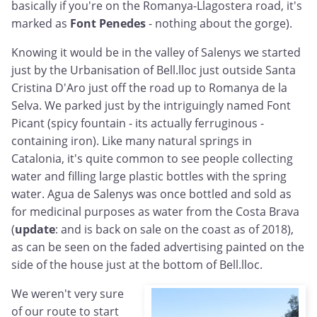
basically if you're on the Romanya-Llagostera road, it's
marked as
Font Penedes
- nothing about the gorge).
Knowing it would be in the valley of Salenys we started
just by the Urbanisation of Bell.lloc just outside Santa
Cristina D'Aro just off the road up to Romanya de la
Selva. We parked just by the intriguingly named Font
Picant (spicy fountain - its actually ferruginous -
containing iron). Like many natural springs in
Catalonia, it's quite common to see people collecting
water and filling large plastic bottles with the spring
water. Agua de Salenys was once bottled and sold as
for medicinal purposes as water from the Costa Brava
(
update
: and is back on sale on the coast as of 2018),
as can be seen on the faded advertising painted on the
side of the house just at the bottom of Bell.lloc.
We weren't very sure
of our route to start