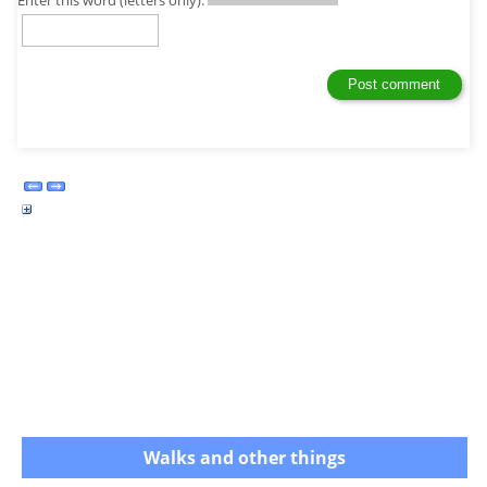
Walks and other things