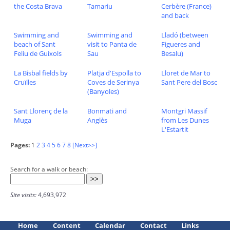
the Costa Brava
Tamariu
Cerbère (France)
and back
Swimming and
Swimming and
Lladó (between
beach of Sant
visit to Panta de
Figueres and
Feliu de Guixols
Sau
Besalu)
La Bisbal fields by
Platja d'Espolla to
Lloret de Mar to
Cruïlles
Coves de Serinya
Sant Pere del Bosc
(Banyoles)
Sant Llorenç de la
Bonmati and
Montgri Massif
Muga
Anglès
from Les Dunes
L'Estartit
Pages:
1
2
3
4
5
6
7
8
[Next>>]
Search for a walk or beach:
Site visits:
4,693,972
Home
Content
Calendar
Contact
Links