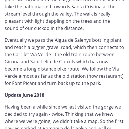
take the path marked towards Santa Cristina at the
stream level through the valley. The walk is really
pleasant with light dappling on the trees and the
sound of our cuckoo in the distance.
Eventually we pass the Aigua de Salenys bottling plant
and reach a bigger gravel road, which then connects to
the Carrilet Via Verde - the old train route between
Girona and Sant Feliu de Guixols which has now
become a long distance bike route. We follow the Via
Verde almost as far as the old station (now restaurant)
for Font Picant and turn back up to the park.
Update June 2018
Having been a while since we last visited the gorge we
decided to try again - twice. Thinking that we knew
where we were going, we didn't take a map. So the first
day we parked at Romanya de la Selva and walked