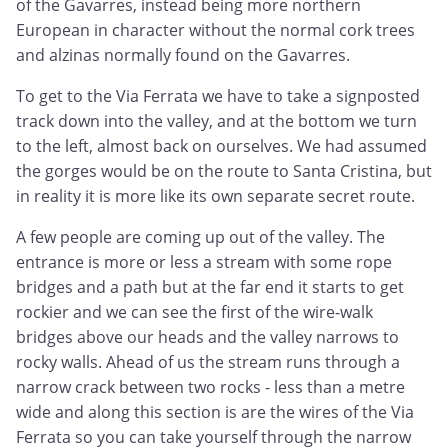
of the Gavarres, instead being more northern
European in character without the normal cork trees
and alzinas normally found on the Gavarres.
To get to the Via Ferrata we have to take a signposted
track down into the valley, and at the bottom we turn
to the left, almost back on ourselves. We had assumed
the gorges would be on the route to Santa Cristina, but
in reality it is more like its own separate secret route.
A few people are coming up out of the valley. The
entrance is more or less a stream with some rope
bridges and a path but at the far end it starts to get
rockier and we can see the first of the wire-walk
bridges above our heads and the valley narrows to
rocky walls. Ahead of us the stream runs through a
narrow crack between two rocks - less than a metre
wide and along this section is are the wires of the Via
Ferrata so you can take yourself through the narrow