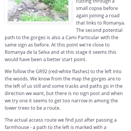
cutting through a
small copse before
again joining a road
that links to Romanya.
The second potential
path to the gorges is also a Cami Particular with the
same sign as before. At this point we're close to
Romanya de la Selva and at this stage it seems this
would have been a better start point.
We follow the GR92 (red-white flashes) to the left into
the woods. We know from the map the gorges are to
the left of us still and some tracks and paths go in the
direction we want, but there is no sign post and when
we try one it seems to get too narrow in among the
lower trees to be a route.
The actual access route we find just after passing a
farmhouse - a path to the left is marked with a