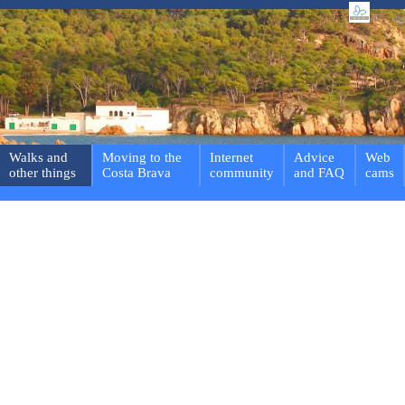
Walks and
Moving to the
Internet
Advice
Web
other things
Costa Brava
community
and FAQ
cams