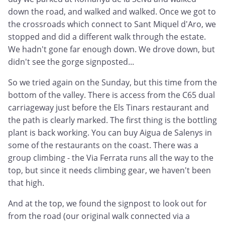
down the road, and walked and walked. Once we got to
the crossroads which connect to Sant Miquel d'Aro, we
stopped and did a different walk through the estate.
We hadn't gone far enough down. We drove down, but
didn't see the gorge signposted...
So we tried again on the Sunday, but this time from the
bottom of the valley. There is access from the C65 dual
carriageway just before the Els Tinars restaurant and
the path is clearly marked. The first thing is the bottling
plant is back working. You can buy Aigua de Salenys in
some of the restaurants on the coast. There was a
group climbing - the Via Ferrata runs all the way to the
top, but since it needs climbing gear, we haven't been
that high.
And at the top, we found the signpost to look out for
from the road (our original walk connected via a