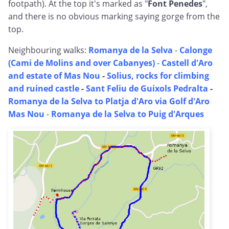
footpath). At the top it's marked as "
Font Penedes
",
and there is no obvious marking saying gorge from the
top.
Neighbouring walks:
Romanya de la Selva
-
Calonge
(Cami de Molins and over Cabanyes)
-
Castell d'Aro
and estate of Mas Nou
-
Solius, rocks for climbing
and ruined castle
-
Sant Feliu de Guixols Pedralta
-
Romanya de la Selva to Platja d'Aro via Golf d'Aro
Mas Nou
-
Romanya de la Selva to Puig d'Arques