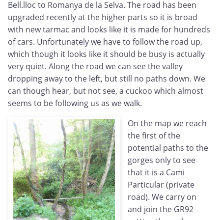
Bell.lloc to Romanya de la Selva. The road has been
upgraded recently at the higher parts so it is broad
with new tarmac and looks like it is made for hundreds
of cars. Unfortunately we have to follow the road up,
which though it looks like it should be busy is actually
very quiet. Along the road we can see the valley
dropping away to the left, but still no paths down. We
can though hear, but not see, a cuckoo which almost
seems to be following us as we walk.
On the map we reach
the first of the
potential paths to the
gorges only to see
that it is a Cami
Particular (private
road). We carry on
and join the GR92