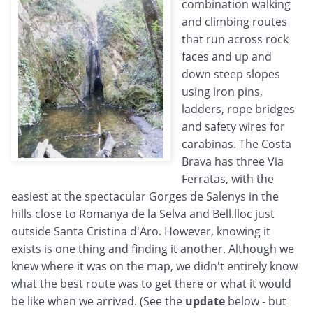
combination walking
and climbing routes
that run across rock
faces and up and
down steep slopes
using iron pins,
ladders, rope bridges
and safety wires for
carabinas. The Costa
Brava has three Via
Ferratas, with the
easiest at the spectacular Gorges de Salenys in the
hills close to Romanya de la Selva and Bell.lloc just
outside Santa Cristina d'Aro. However, knowing it
exists is one thing and finding it another. Although we
knew where it was on the map, we didn't entirely know
what the best route was to get there or what it would
be like when we arrived. (See the
update
below - but