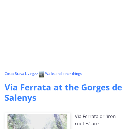
Costa Brava Living
>>
Walks and other things
Via Ferrata at the Gorges de
Salenys
Via Ferrata or 'iron
routes' are