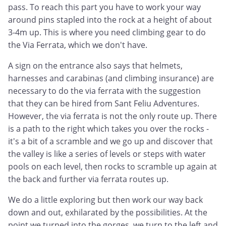
pass. To reach this part you have to work your way
around pins stapled into the rock at a height of about
3-4m up. This is where you need climbing gear to do
the Via Ferrata, which we don't have.
A sign on the entrance also says that helmets,
harnesses and carabinas (and climbing insurance) are
necessary to do the via ferrata with the suggestion
that they can be hired from Sant Feliu Adventures.
However, the via ferrata is not the only route up. There
is a path to the right which takes you over the rocks -
it's a bit of a scramble and we go up and discover that
the valley is like a series of levels or steps with water
pools on each level, then rocks to scramble up again at
the back and further via ferrata routes up.
We do a little exploring but then work our way back
down and out, exhilarated by the possibilities. At the
point we turned into the gorges, we turn to the left and