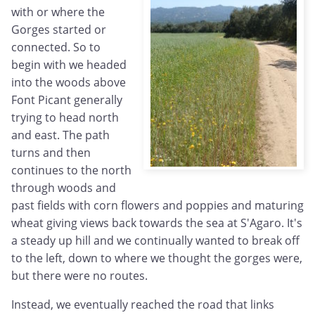
with or where the
Gorges started or
connected. So to
begin with we headed
into the woods above
Font Picant generally
trying to head north
and east. The path
turns and then
continues to the north
through woods and
past fields with corn flowers and poppies and maturing
wheat giving views back towards the sea at S'Agaro. It's
a steady up hill and we continually wanted to break off
to the left, down to where we thought the gorges were,
but there were no routes.
Instead, we eventually reached the road that links