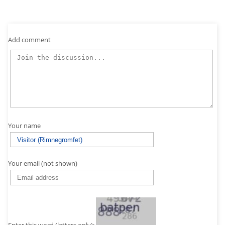
Add comment
Your name
Your email (not shown)
Enter this word (letters only):