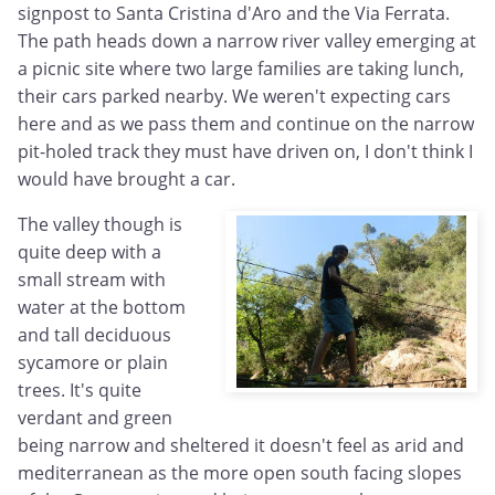
signpost to Santa Cristina d'Aro and the Via Ferrata.
The path heads down a narrow river valley emerging at
a picnic site where two large families are taking lunch,
their cars parked nearby. We weren't expecting cars
here and as we pass them and continue on the narrow
pit-holed track they must have driven on, I don't think I
would have brought a car.
The valley though is
quite deep with a
small stream with
water at the bottom
and tall deciduous
sycamore or plain
trees. It's quite
verdant and green
being narrow and sheltered it doesn't feel as arid and
mediterranean as the more open south facing slopes