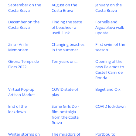
September on the
August on the
January on the
Costa Brava
Costa Brava
Costa Brava
December on the
Finding the state
Fornells and
Costa Brava
of beaches - a
Aiguablava walk
useful link
update
Zina - An In
Changing beaches
First swim of the
Memoriam
in the summer
season
Girona Temps de
Ten years on...
Opening of the
Flors 2022
new Palamos to
Castell Cami de
Ronda
Virtual Pop-up
COVID state of
Beget and Oix
Artisan Market
play
End of the
Some Girls Do -
COVID lockdown
lockdown
film nostalgia
from the Costa
Brava
Winter storms on
The miradors of
Portbou to