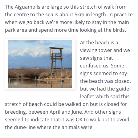
The Aiguamolls are large so this stretch of walk from
the centre to the sea is about 5km in length. In practice
when we go back we're more likely to stay in the main
park area and spend more time looking at the birds.
At the beach is a
viewing tower and we
saw signs that
confused us. Some
signs seemed to say
the beach was closed,
but we had the guide-
leaflet which said this
stretch of beach could be walked on but is closed for
breeding, between April and June. And other signs
seemed to indicate that it was OK to walk but to avoid
the dune-line where the animals were.