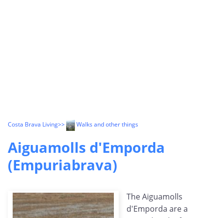
Costa Brava Living
>>
Walks and other things
Aiguamolls d'Emporda
(Empuriabrava)
The Aiguamolls
d'Emporda are a