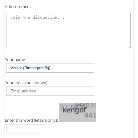
Add comment
Your name
Your email (not shown)
Enter this word (letters only):