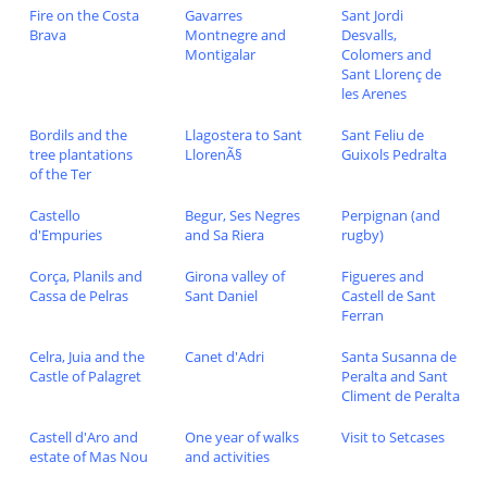
Fire on the Costa
Gavarres
Sant Jordi
Brava
Montnegre and
Desvalls,
Montigalar
Colomers and
Sant Llorenç de
les Arenes
Bordils and the
Llagostera to Sant
Sant Feliu de
tree plantations
LlorenÃ§
Guixols Pedralta
of the Ter
Castello
Begur, Ses Negres
Perpignan (and
d'Empuries
and Sa Riera
rugby)
Corça, Planils and
Girona valley of
Figueres and
Cassa de Pelras
Sant Daniel
Castell de Sant
Ferran
Celra, Juia and the
Canet d'Adri
Santa Susanna de
Castle of Palagret
Peralta and Sant
Climent de Peralta
Castell d'Aro and
One year of walks
Visit to Setcases
estate of Mas Nou
and activities