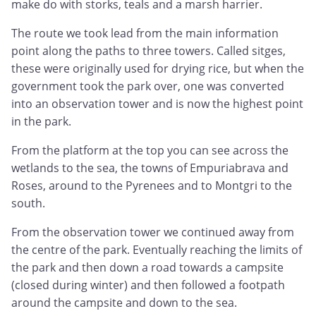
make do with storks, teals and a marsh harrier.
The route we took lead from the main information
point along the paths to three towers. Called sitges,
these were originally used for drying rice, but when the
government took the park over, one was converted
into an observation tower and is now the highest point
in the park.
From the platform at the top you can see across the
wetlands to the sea, the towns of Empuriabrava and
Roses, around to the Pyrenees and to Montgri to the
south.
From the observation tower we continued away from
the centre of the park. Eventually reaching the limits of
the park and then down a road towards a campsite
(closed during winter) and then followed a footpath
around the campsite and down to the sea.