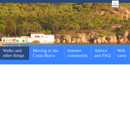
Walks and
Moving to the
Internet
Advice
Web
other things
Costa Brava
community
and FAQ
cams