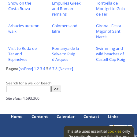
Snow on the
Empuries Greek
Torroella de
Costa Brava
and Roman
Montgri to Gola
remains
de Ter
Arbucies autumn
Colomers and
Girona - Festa
walk
Jafre
Major of Sant
Narcis
Visit to Roda de
Romanya de la
Swimming and
Ter and
Selva to Puig
wild beaches of
Espinelves
d'Arques
Castell-Cap Roig
Pages:
[<<Prev]
1
2
3
4
5
6
7
8
[Next>>]
Search for a walk or beach:
Site visits:
4,693,360
Home
Content
Calendar
Contact
Links
This site uses essential
cookies
only.
Access level: public
By continuing to use this site you