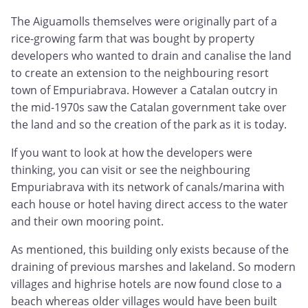
The Aiguamolls themselves were originally part of a
rice-growing farm that was bought by property
developers who wanted to drain and canalise the land
to create an extension to the neighbouring resort
town of Empuriabrava. However a Catalan outcry in
the mid-1970s saw the Catalan government take over
the land and so the creation of the park as it is today.
If you want to look at how the developers were
thinking, you can visit or see the neighbouring
Empuriabrava with its network of canals/marina with
each house or hotel having direct access to the water
and their own mooring point.
As mentioned, this building only exists because of the
draining of previous marshes and lakeland. So modern
villages and highrise hotels are now found close to a
beach whereas older villages would have been built