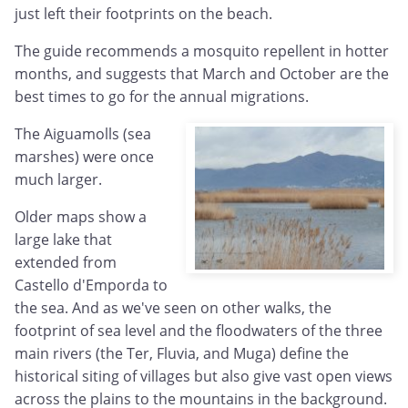
just left their footprints on the beach.
The guide recommends a mosquito repellent in hotter
months, and suggests that March and October are the
best times to go for the annual migrations.
The Aiguamolls (sea
marshes) were once
much larger.
Older maps show a
large lake that
extended from
Castello d'Emporda to
the sea. And as we've seen on other walks, the
footprint of sea level and the floodwaters of the three
main rivers (the Ter, Fluvia, and Muga) define the
historical siting of villages but also give vast open views
across the plains to the mountains in the background.