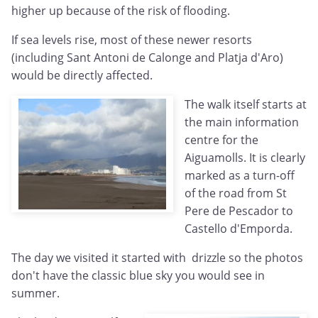
higher up because of the risk of flooding.
If sea levels rise, most of these newer resorts
(including Sant Antoni de Calonge and Platja d'Aro)
would be directly affected.
The walk itself starts at
the main information
centre for the
Aiguamolls. It is clearly
marked as a turn-off
of the road from St
Pere de Pescador to
Castello d'Emporda.
The day we visited it started with drizzle so the photos
don't have the classic blue sky you would see in
summer.