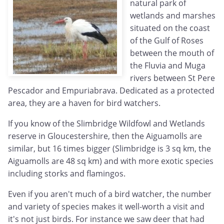
natural park of
wetlands and marshes
situated on the coast
of the Gulf of Roses
between the mouth of
the Fluvia and Muga
rivers between St Pere
Pescador and Empuriabrava. Dedicated as a protected
area, they are a haven for bird watchers.
If you know of the Slimbridge Wildfowl and Wetlands
reserve in Gloucestershire, then the Aiguamolls are
similar, but 16 times bigger (Slimbridge is 3 sq km, the
Aiguamolls are 48 sq km) and with more exotic species
including storks and flamingos.
Even if you aren't much of a bird watcher, the number
and variety of species makes it well-worth a visit and
it's not just birds. For instance we saw deer that had