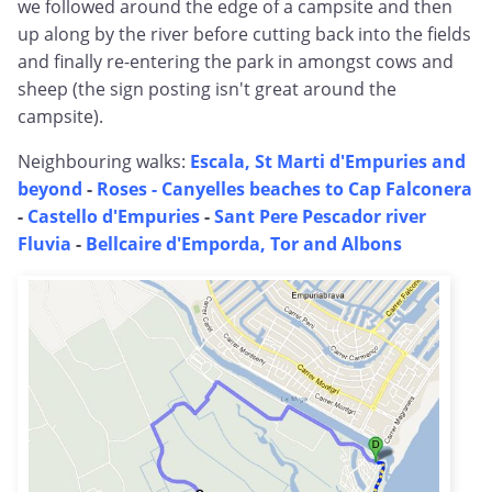
we followed around the edge of a campsite and then
up along by the river before cutting back into the fields
and finally re-entering the park in amongst cows and
sheep (the sign posting isn't great around the
campsite).
Neighbouring walks:
Escala, St Marti d'Empuries and
beyond
-
Roses - Canyelles beaches to Cap Falconera
-
Castello d'Empuries
-
Sant Pere Pescador river
Fluvia
-
Bellcaire d'Emporda, Tor and Albons