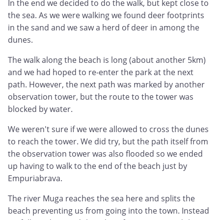
In the end we decided to do the walk, but kept close to
the sea. As we were walking we found deer footprints
in the sand and we saw a herd of deer in among the
dunes.
The walk along the beach is long (about another 5km)
and we had hoped to re-enter the park at the next
path. However, the next path was marked by another
observation tower, but the route to the tower was
blocked by water.
We weren't sure if we were allowed to cross the dunes
to reach the tower. We did try, but the path itself from
the observation tower was also flooded so we ended
up having to walk to the end of the beach just by
Empuriabrava.
The river Muga reaches the sea here and splits the
beach preventing us from going into the town. Instead