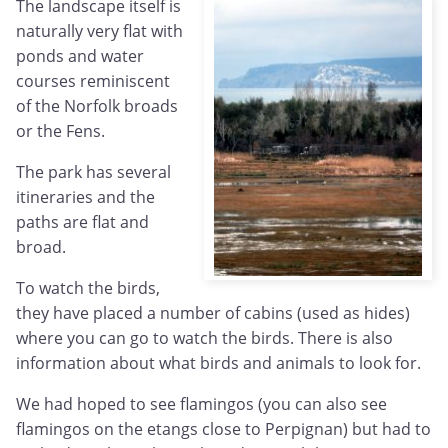
The landscape itself is
naturally very flat with
ponds and water
courses reminiscent
of the Norfolk broads
or the Fens.
The park has several
itineraries and the
paths are flat and
broad.
To watch the birds,
they have placed a number of cabins (used as hides)
where you can go to watch the birds. There is also
information about what birds and animals to look for.
We had hoped to see flamingos (you can also see
flamingos on the etangs close to Perpignan) but had to