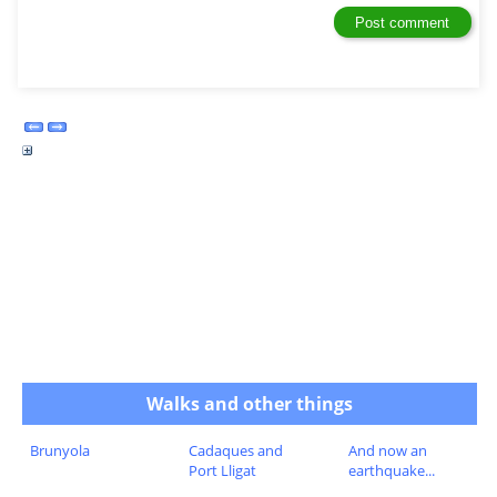
Walks and other things
Brunyola
Cadaques and
And now an
Port Lligat
earthquake...