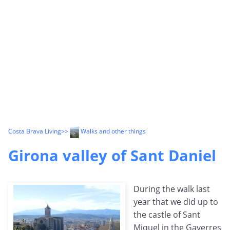
Costa Brava Living
>>
Walks and other things
Girona valley of Sant Daniel
During the walk last
year that we did up to
the castle of Sant
Miquel in the Gaverres