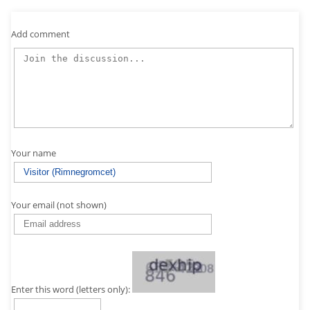
Add comment
Your name
Your email (not shown)
Enter this word (letters only):