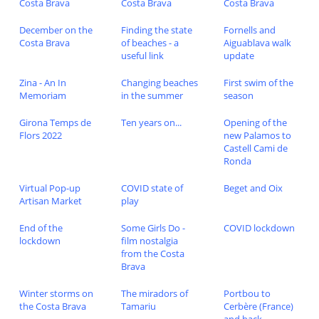
Costa Brava
Costa Brava
Costa Brava
December on the
Finding the state
Fornells and
Costa Brava
of beaches - a
Aiguablava walk
useful link
update
Zina - An In
Changing beaches
First swim of the
Memoriam
in the summer
season
Girona Temps de
Ten years on...
Opening of the
Flors 2022
new Palamos to
Castell Cami de
Ronda
Virtual Pop-up
COVID state of
Beget and Oix
Artisan Market
play
End of the
Some Girls Do -
COVID lockdown
lockdown
film nostalgia
from the Costa
Brava
Winter storms on
The miradors of
Portbou to
the Costa Brava
Tamariu
Cerbère (France)