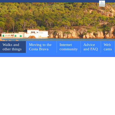
Walks and
Moving to the
Internet
Advice
Web
other things
Costa Brava
community
and FAQ
cams