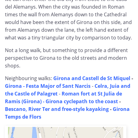
del Alemanys. When the city was founded in Roman
times the wall from Alemanys down to the Cathedral
would have been the extent of Girona on this side, and
from Alemanys down the lane, the left hand extent of
what was a tiny triangular city by comparison to today.
Not a long walk, but something to provide a different
perspective to Girona to the old streets and modern
shops.
Neighbouring walks:
Girona and Castell de St Miquel
-
Girona - Festa Major of Sant Narcis
-
Celra, Juia and
the Castle of Palagret
-
Roman fort at St Julia de
Ramis (Girona)
- Girona cyclepath to the coast
-
Bescano, River Ter and free-style kayaking
-
Girona
Temps de Flors