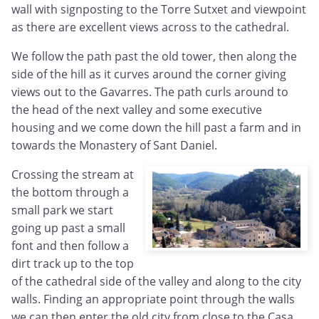
wall with signposting to the Torre Sutxet and viewpoint
as there are excellent views across to the cathedral.
We follow the path past the old tower, then along the
side of the hill as it curves around the corner giving
views out to the Gavarres. The path curls around to
the head of the next valley and some executive
housing and we come down the hill past a farm and in
towards the Monastery of Sant Daniel.
Crossing the stream at
the bottom through a
small park we start
going up past a small
font and then follow a
dirt track up to the top
of the cathedral side of the valley and along to the city
walls. Finding an appropriate point through the walls
we can then enter the old city from close to the Casa