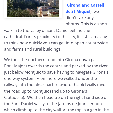
(
Girona and Castell
de St Miquel
), we
didn't take any
photos. This is a short
walk in to the valley of Sant Daniel behind the
cathedral. For its proximity to the city, it's still amazing
to think how quickly you can get into open countryside
and farms and rural buildings.
We took the northern road into Girona down past
Pont Major towards the centre and parked by the river
just below Montjuic to save having to navigate Girona's
one-way system. From here we walked under the
railway into the older part to where the old walls meet
the road up to Montjuic (and up to Girona's
Ciutadella). We then head up on the right hand side of
the Sant Daniel valley to the Jardins de John Lennon
which climb up to the city wall. At the top is a gap in the