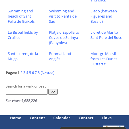
and back
Swimming and
Swimming and
Lladó (between
beach of Sant
visit to Panta de
Figueres and
Feliu de Guixols
Sau
Besalu)
La Bisbal fields by
Platja d'Espolla to
Lloret de Mar to
Cruïlles
Coves de Serinya
Sant Pere del Bosc
(Banyoles)
Sant Llorenç de la
Bonmati and
Montgri Massif
Muga
Anglès
from Les Dunes
L'Estartit
Pages:
1
2
3
4
5
6
7
8
[Next>>]
Search for a walk or beach:
Site visits:
4,688,226
Home
Content
Calendar
Contact
Links