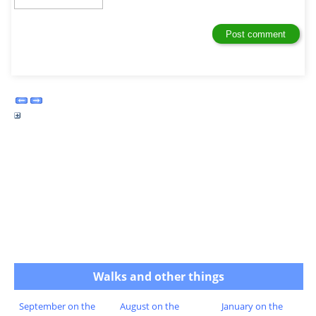
Walks and other things
September on the
August on the
January on the