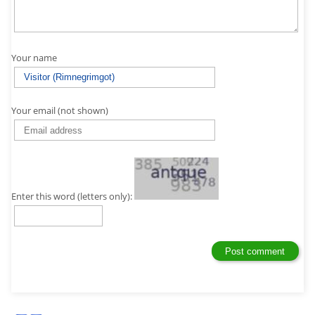
Your name
Your email (not shown)
Enter this word (letters only):