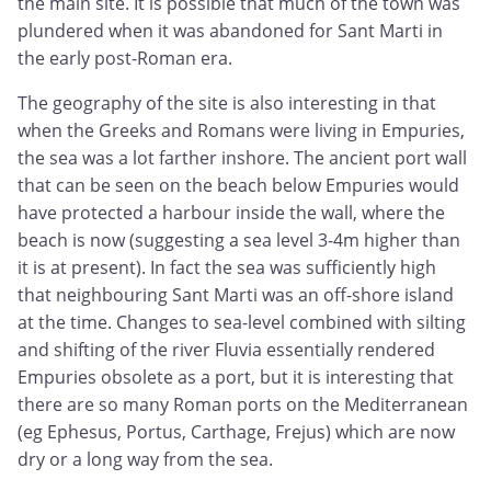
the main site. It is possible that much of the town was
plundered when it was abandoned for Sant Marti in
the early post-Roman era.
The geography of the site is also interesting in that
when the Greeks and Romans were living in Empuries,
the sea was a lot farther inshore. The ancient port wall
that can be seen on the beach below Empuries would
have protected a harbour inside the wall, where the
beach is now (suggesting a sea level 3-4m higher than
it is at present). In fact the sea was sufficiently high
that neighbouring Sant Marti was an off-shore island
at the time. Changes to sea-level combined with silting
and shifting of the river Fluvia essentially rendered
Empuries obsolete as a port, but it is interesting that
there are so many Roman ports on the Mediterranean
(eg Ephesus, Portus, Carthage, Frejus) which are now
dry or a long way from the sea.