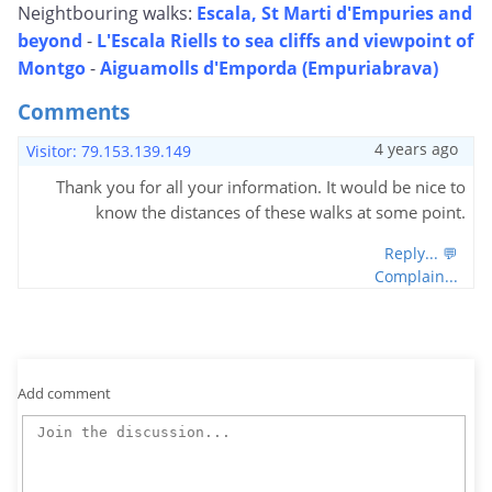
Neightbouring walks:
Escala, St Marti d'Empuries and
beyond
-
L'Escala Riells to sea cliffs and viewpoint of
Montgo
-
Aiguamolls d'Emporda (Empuriabrava)
Comments
4 years ago
Visitor: 79.153.139.149
Thank you for all your information. It would be nice to
know the distances of these walks at some point.
Reply... 💬
Complain...
Add comment