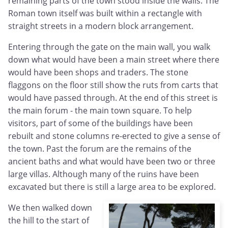
remaining parts of the town stood inside the walls. The
Roman town itself was built within a rectangle with
straight streets in a modern block arrangement.
Entering through the gate on the main wall, you walk
down what would have been a main street where there
would have been shops and traders. The stone
flaggons on the floor still show the ruts from carts that
would have passed through. At the end of this street is
the main forum - the main town square. To help
visitors, part of some of the buildings have been
rebuilt and stone columns re-erected to give a sense of
the town. Past the forum are the remains of the
ancient baths and what would have been two or three
large villas. Although many of the ruins have been
excavated but there is still a large area to be explored.
We then walked down
the hill to the start of