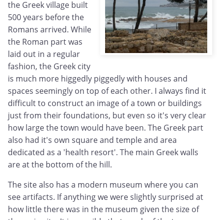
the Greek village built
500 years before the
Romans arrived. While
the Roman part was
laid out in a regular
fashion, the Greek city
is much more higgedly piggedly with houses and
spaces seemingly on top of each other. I always find it
difficult to construct an image of a town or buildings
just from their foundations, but even so it's very clear
how large the town would have been. The Greek part
also had it's own square and temple and area
dedicated as a 'health resort'. The main Greek walls
are at the bottom of the hill.
The site also has a modern museum where you can
see artifacts. If anything we were slightly surprised at
how little there was in the museum given the size of