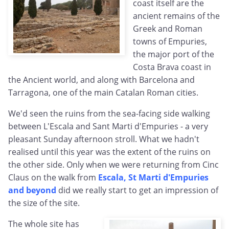
coast itself are the
ancient remains of the
Greek and Roman
towns of Empuries,
the major port of the
Costa Brava coast in
the Ancient world, and along with Barcelona and
Tarragona, one of the main Catalan Roman cities.
We'd seen the ruins from the sea-facing side walking
between L'Escala and Sant Marti d'Empuries - a very
pleasant Sunday afternoon stroll. What we hadn't
realised until this year was the extent of the ruins on
the other side. Only when we were returning from Cinc
Claus on the walk from
Escala, St Marti d'Empuries
and beyond
did we really start to get an impression of
the size of the site.
The whole site has