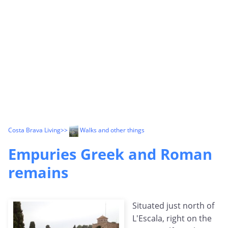
Costa Brava Living
>>
Walks and other things
Empuries Greek and Roman
remains
Situated just north of
L'Escala, right on the