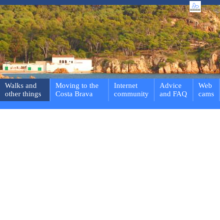
Walks and
Moving to the
Internet
Advice
Web
other things
Costa Brava
community
and FAQ
cams