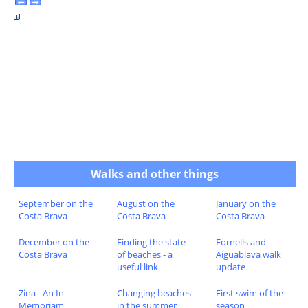
Walks and other things
September on the
August on the
January on the
Costa Brava
Costa Brava
Costa Brava
December on the
Finding the state
Fornells and
Costa Brava
of beaches - a
Aiguablava walk
useful link
update
Zina - An In
Changing beaches
First swim of the
Memoriam
in the summer
season