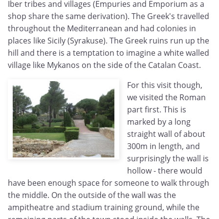
Iber tribes and villages (Empuries and Emporium as a
shop share the same derivation). The Greek's travelled
throughout the Mediterranean and had colonies in
places like Sicily (Syrakuse). The Greek ruins run up the
hill and there is a temptation to imagine a white walled
village like Mykanos on the side of the Catalan Coast.
For this visit though,
we visited the Roman
part first. This is
marked by a long
straight wall of about
300m in length, and
surprisingly the wall is
hollow - there would
have been enough space for someone to walk through
the middle. On the outside of the wall was the
ampitheatre and stadium training ground, while the