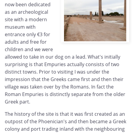
now been dedicated
as an archeological
site with a modern
museum with
entrance only €3 for
adults and free for
children and we were
allowed to take in our dog on a lead. What's initially
surprising is that Empuries actually consists of two
distinct towns. Prior to visiting I was under the
impression that the Greeks came first and then their
village was taken over by the Romans. In fact the
Roman Empuries is distinctly separate from the older
Greek part.
The history of the site is that it was first created as an
outpost of the Phoenician's and then became a Greek
colony and port trading inland with the neighbouring