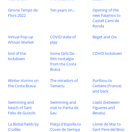
Girona Temps de
Ten years on...
Opening of the
Flors 2022
new Palamos to
Castell Cami de
Ronda
Virtual Pop-up
COVID state of
Beget and Oix
Artisan Market
play
End of the
Some Girls Do -
COVID lockdown
lockdown
film nostalgia
from the Costa
Brava
Winter storms on
The miradors of
Portbou to
the Costa Brava
Tamariu
Cerbère (France)
and back
Swimming and
Swimming and
Lladó (between
beach of Sant
visit to Panta de
Figueres and
Feliu de Guixols
Sau
Besalu)
La Bisbal fields by
Platja d'Espolla to
Lloret de Mar to
Cruïlles
Coves de Serinya
Sant Pere del Bosc