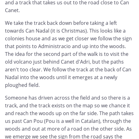
and a track that takes us out to the road close to Can
Canet.
We take the track back down before taking a left
towards Can Nadal (it is Christmas). This looks like a
colonies house and as we get closer we follow the sign
that points to Administracio and up into the woods.
The idea for the second part of the walk is to visit the
old volcano just behind Canet d'Adri, but the paths
aren't too clear. We follow the track at the back of Can
Nadal into the woods until it emerges at a newly
ploughed field.
Someone has driven across the field and so there is a
track, and the track exists on the map so we chance it
and reach the woods up on the far side. The path takes
us past Can Pou (Pou is a well in Catalan), through the
woods and out at more of a road on the other side. As
we emerge we see the sign from the road says the