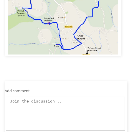
Add comment