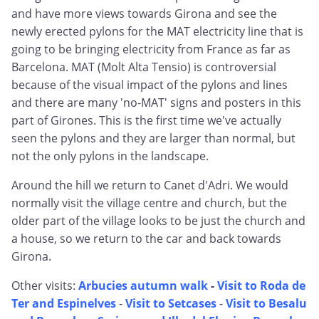
and have more views towards Girona and see the
newly erected pylons for the MAT electricity line that is
going to be bringing electricity from France as far as
Barcelona. MAT (Molt Alta Tensio) is controversial
because of the visual impact of the pylons and lines
and there are many 'no-MAT' signs and posters in this
part of Girones. This is the first time we've actually
seen the pylons and they are larger than normal, but
not the only pylons in the landscape.
Around the hill we return to Canet d'Adri. We would
normally visit the village centre and church, but the
older part of the village looks to be just the church and
a house, so we return to the car and back towards
Girona.
Other visits:
Arbucies autumn walk
-
Visit to Roda de
Ter and Espinelves
-
Visit to Setcases
-
Visit to Besalu