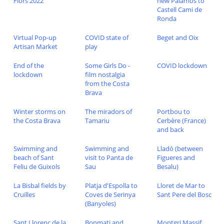
Flors 2022
new Palamos to
Castell Cami de
Ronda
Virtual Pop-up
COVID state of
Beget and Oix
Artisan Market
play
End of the
Some Girls Do -
COVID lockdown
lockdown
film nostalgia
from the Costa
Brava
Winter storms on
The miradors of
Portbou to
the Costa Brava
Tamariu
Cerbère (France)
and back
Swimming and
Swimming and
Lladó (between
beach of Sant
visit to Panta de
Figueres and
Feliu de Guixols
Sau
Besalu)
La Bisbal fields by
Platja d'Espolla to
Lloret de Mar to
Cruïlles
Coves de Serinya
Sant Pere del Bosc
(Banyoles)
Sant Llorenç de la
Bonmati and
Montgri Massif