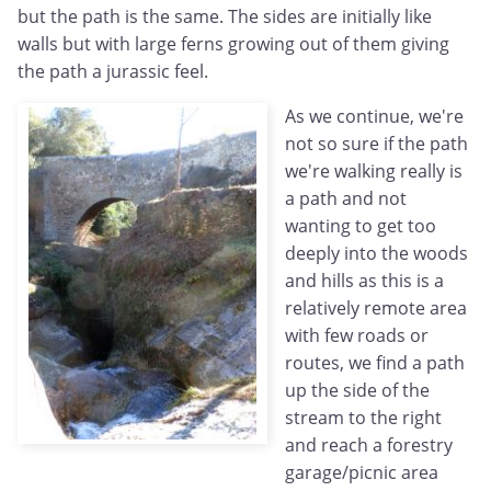
but the path is the same. The sides are initially like
walls but with large ferns growing out of them giving
the path a jurassic feel.
As we continue, we're
not so sure if the path
we're walking really is
a path and not
wanting to get too
deeply into the woods
and hills as this is a
relatively remote area
with few roads or
routes, we find a path
up the side of the
stream to the right
and reach a forestry
garage/picnic area