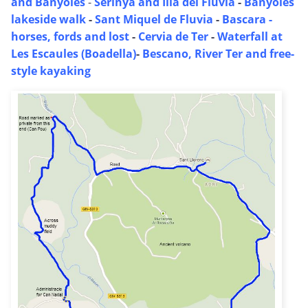
and Banyoles
-
Serinya and Illa del Fluvia
-
Banyoles
lakeside walk
-
Sant Miquel de Fluvia
-
Bascara -
horses, fords and lost
-
Cervia de Ter
-
Waterfall at
Les Escaules (Boadella)
-
Bescano, River Ter and free-
style kayaking