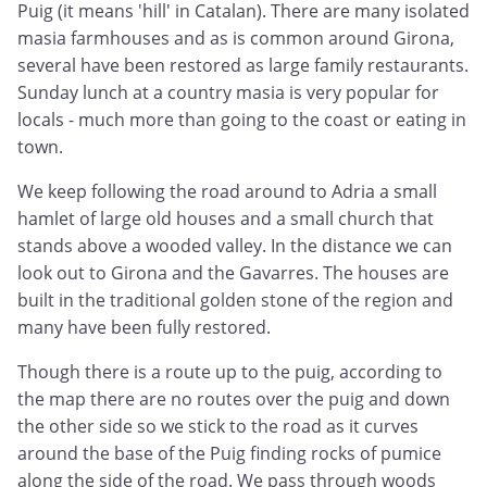
Puig (it means 'hill' in Catalan). There are many isolated
masia farmhouses and as is common around Girona,
several have been restored as large family restaurants.
Sunday lunch at a country masia is very popular for
locals - much more than going to the coast or eating in
town.
We keep following the road around to Adria a small
hamlet of large old houses and a small church that
stands above a wooded valley. In the distance we can
look out to Girona and the Gavarres. The houses are
built in the traditional golden stone of the region and
many have been fully restored.
Though there is a route up to the puig, according to
the map there are no routes over the puig and down
the other side so we stick to the road as it curves
around the base of the Puig finding rocks of pumice
along the side of the road. We pass through woods