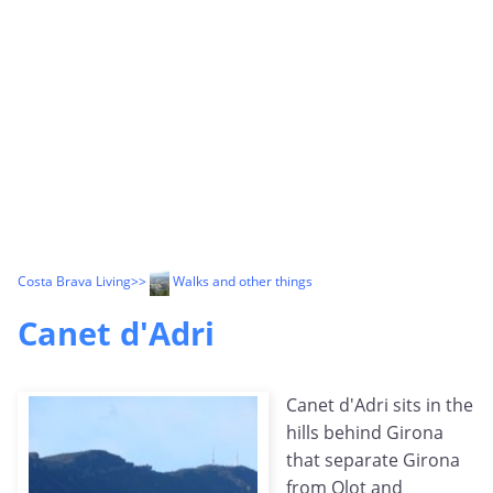
Costa Brava Living
>>
Walks and other things
Canet d'Adri
Canet d'Adri sits in the
hills behind Girona
that separate Girona
from Olot and