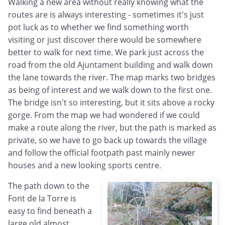
Walking a new area without really knowing what the
routes are is always interesting - sometimes it's just
pot luck as to whether we find something worth
visiting or just discover there would be somewhere
better to walk for next time. We park just across the
road from the old Ajuntament building and walk down
the lane towards the river. The map marks two bridges
as being of interest and we walk down to the first one.
The bridge isn't so interesting, but it sits above a rocky
gorge. From the map we had wondered if we could
make a route along the river, but the path is marked as
private, so we have to go back up towards the village
and follow the official footpath past mainly newer
houses and a new looking sports centre.
The path down to the
Font de la Torre is
easy to find beneath a
large old almost