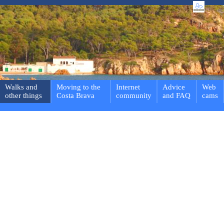
Walks and
Moving to the
Internet
Advice
Web
other things
Costa Brava
community
and FAQ
cams