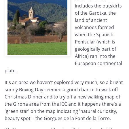
includes the outskirts
of the Garotxa, the
land of ancient
volcanoes formed
when the Spanish
Penisular (which is
geologically part of
Africa) ran into the
European continental
plate.
It's an area we haven't explored very much, so a bright
sunny Boxing Day seemed a good chance to walk off
Christmas Dinner and to try off a new walking map of
the Girona area from the ICC and it happens there's a
'green star' on the map indicating 'natural curiosity,
beauty spot' - the Gorgues de la Font de la Torre.