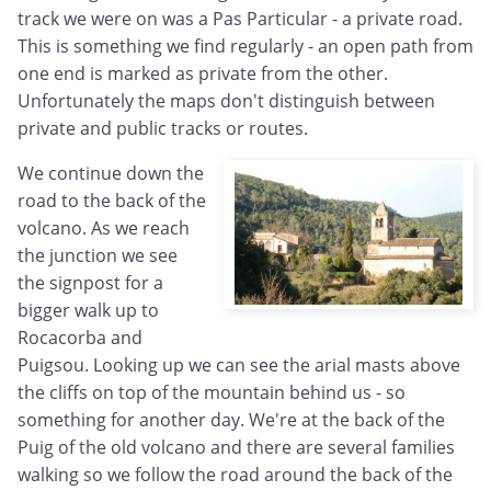
track we were on was a Pas Particular - a private road.
This is something we find regularly - an open path from
one end is marked as private from the other.
Unfortunately the maps don't distinguish between
private and public tracks or routes.
We continue down the
road to the back of the
volcano. As we reach
the junction we see
the signpost for a
bigger walk up to
Rocacorba and
Puigsou. Looking up we can see the arial masts above
the cliffs on top of the mountain behind us - so
something for another day. We're at the back of the
Puig of the old volcano and there are several families
walking so we follow the road around the back of the