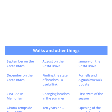
Walks and other things
September on the
August on the
January on the
Costa Brava
Costa Brava
Costa Brava
December on the
Finding the state
Fornells and
Costa Brava
of beaches - a
Aiguablava walk
useful link
update
Zina - An In
Changing beaches
First swim of the
Memoriam
in the summer
season
Girona Temps de
Ten years on...
Opening of the