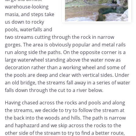
warehouse-looking
masia, and steps take
us down to rocky
pools, waterfalls and
two streams cutting through the rock in narrow
gorges. The area is obviously popular and metal rails
run along side the paths. On the opposite corner is a
large waterwheel standing above the water now as
decoration rather than a working wheel and some of
the pools are deep and clear with vertical sides. Under
an old bridge, the streams fall away in a series of water
falls down through the cut to a river below.
Having chased across the rocks and pools and along
the streams, we decide to try to follow the stream at
the back into the woods and hills. The path is narrow
and haphazard and we skip across the rocks to the
other side of the stream to try to find a better route,