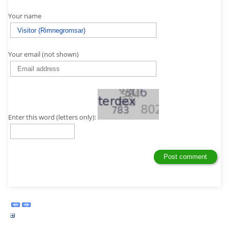
Your name
Your email (not shown)
Enter this word (letters only):