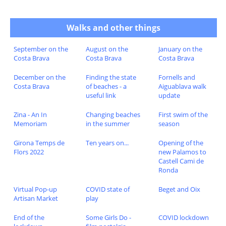
Walks and other things
September on the
August on the
January on the
Costa Brava
Costa Brava
Costa Brava
December on the
Finding the state
Fornells and
Costa Brava
of beaches - a
Aiguablava walk
useful link
update
Zina - An In
Changing beaches
First swim of the
Memoriam
in the summer
season
Girona Temps de
Ten years on...
Opening of the
Flors 2022
new Palamos to
Castell Cami de
Ronda
Virtual Pop-up
COVID state of
Beget and Oix
Artisan Market
play
End of the
Some Girls Do -
COVID lockdown