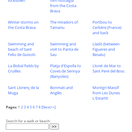
lockdown
film nostalgia
from the Costa
Brava
Winter storms on
The miradors of
Portbou to
the Costa Brava
Tamariu
Cerbère (France)
and back
Swimming and
Swimming and
Lladó (between
beach of Sant
visit to Panta de
Figueres and
Feliu de Guixols
Sau
Besalu)
La Bisbal fields by
Platja d'Espolla to
Lloret de Mar to
Cruïlles
Coves de Serinya
Sant Pere del Bosc
(Banyoles)
Sant Llorenç de la
Bonmati and
Montgri Massif
Muga
Anglès
from Les Dunes
L'Estartit
Pages:
1
2
3
4
5
6
7
8
[Next>>]
Search for a walk or beach: