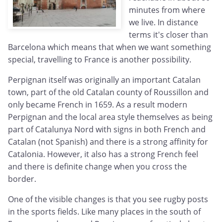
minutes from where
we live. In distance
terms it's closer than
Barcelona which means that when we want something
special, travelling to France is another possibility.
Perpignan itself was originally an important Catalan
town, part of the old Catalan county of Roussillon and
only became French in 1659. As a result modern
Perpignan and the local area style themselves as being
part of Catalunya Nord with signs in both French and
Catalan (not Spanish) and there is a strong affinity for
Catalonia. However, it also has a strong French feel
and there is definite change when you cross the
border.
One of the visible changes is that you see rugby posts
in the sports fields. Like many places in the south of