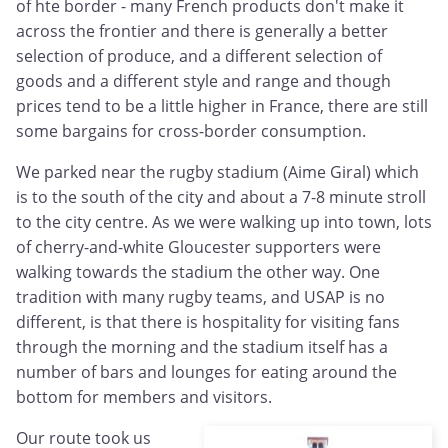
of hte border - many French products don't make it
across the frontier and there is generally a better
selection of produce, and a different selection of
goods and a different style and range and though
prices tend to be a little higher in France, there are still
some bargains for cross-border consumption.
We parked near the rugby stadium (Aime Giral) which
is to the south of the city and about a 7-8 minute stroll
to the city centre. As we were walking up into town, lots
of cherry-and-white Gloucester supporters were
walking towards the stadium the other way. One
tradition with many rugby teams, and USAP is no
different, is that there is hospitality for visiting fans
through the morning and the stadium itself has a
number of bars and lounges for eating around the
bottom for members and visitors.
Our route took us