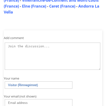
(France)
-
Villefranche-de-Conflent and Mont-Louis
(France)
-
Elne (France)
-
Ceret (France)
-
Andorra La
Vella
Add comment
Your name
Your email (not shown)