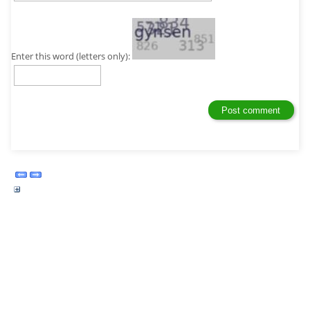
Enter this word (letters only):