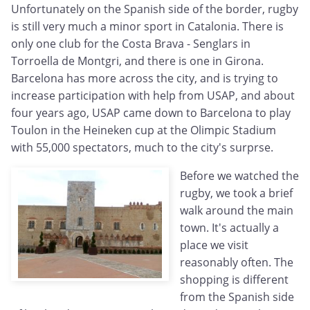
Unfortunately on the Spanish side of the border, rugby
is still very much a minor sport in Catalonia. There is
only one club for the Costa Brava - Senglars in
Torroella de Montgri, and there is one in Girona.
Barcelona has more across the city, and is trying to
increase participation with help from USAP, and about
four years ago, USAP came down to Barcelona to play
Toulon in the Heineken cup at the Olimpic Stadium
with 55,000 spectators, much to the city's surprse.
Before we watched the
rugby, we took a brief
walk around the main
town. It's actually a
place we visit
reasonably often. The
shopping is different
from the Spanish side