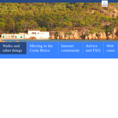
Walks and
Moving to the
Internet
Advice
Web
other things
Costa Brava
community
and FAQ
cams