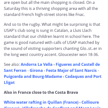
are open but all the main shopping is closed. On a
Saturday this is a thriving shopping area with all the
standard French high-street stores like Fnac.
And so to the rugby. What might be surprising is that
USAP's club song is sung in Catalan, a Lluis Llach
standard that our children learnt in school here. The
game is good natured with calls of USAP matched by
the sound of visiting supporters chanting Glo..st..er in
the long west country accent. Gloucester won 18-36.
See also:
Andorra La Vella
-
Figueres and Castell de
Sant Ferran
-
Girona - Festa Major of Sant Narcis
-
Puigcerda and Bourg-Madame
-
Cadaques and Port
Lligat
Also in France close to the Costa Brava
White water rafting in Quillan (France)
-
Collioure