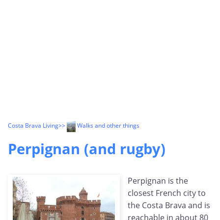
Costa Brava Living
>>
Walks and other things
Perpignan (and rugby)
Perpignan is the
closest French city to
the Costa Brava and is
reachable in about 80