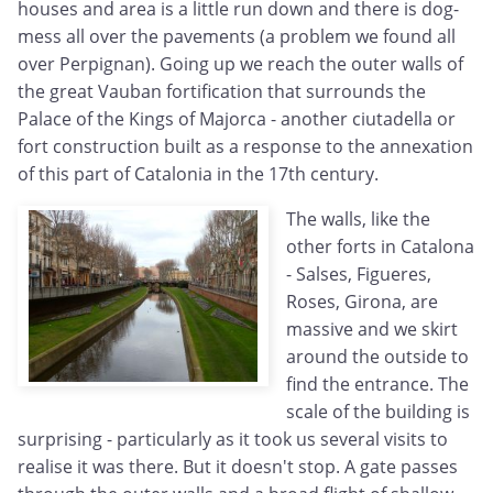
houses and area is a little run down and there is dog-
mess all over the pavements (a problem we found all
over Perpignan). Going up we reach the outer walls of
the great Vauban fortification that surrounds the
Palace of the Kings of Majorca - another ciutadella or
fort construction built as a response to the annexation
of this part of Catalonia in the 17th century.
The walls, like the
other forts in Catalona
- Salses, Figueres,
Roses, Girona, are
massive and we skirt
around the outside to
find the entrance. The
scale of the building is
surprising - particularly as it took us several visits to
realise it was there. But it doesn't stop. A gate passes