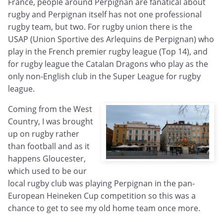
France, people around Perpignan are fanatical about
rugby and Perpignan itself has not one professional
rugby team, but two. For rugby union there is the
USAP (Union Sportive des Arlequins de Perpignan) who
play in the French premier rugby league (Top 14), and
for rugby league the Catalan Dragons who play as the
only non-English club in the Super League for rugby
league.
Coming from the West
Country, I was brought
up on rugby rather
than football and as it
happens Gloucester,
which used to be our
local rugby club was playing Perpignan in the pan-
European Heineken Cup competition so this was a
chance to get to see my old home team once more.