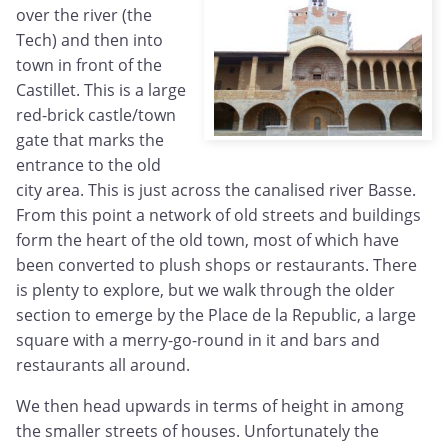
over the river (the
Tech) and then into
town in front of the
Castillet. This is a large
red-brick castle/town
gate that marks the
entrance to the old
city area. This is just across the canalised river Basse.
From this point a network of old streets and buildings
form the heart of the old town, most of which have
been converted to plush shops or restaurants. There
is plenty to explore, but we walk through the older
section to emerge by the Place de la Republic, a large
square with a merry-go-round in it and bars and
restaurants all around.
We then head upwards in terms of height in among
the smaller streets of houses. Unfortunately the