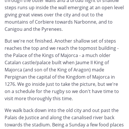
through the outer walls and a broad flight of shallow
steps runs up inside the wall emerging at an open level
giving great views over the city and out to the
mountains of Corbiere towards Narbonne, and to
Canigou and the Pyrenees.
But we're not finished. Another shallow set of steps
reaches the top and we reach the topmost building -
the Palace of the Kings of Majorca - a much older
Catalan castle/palace built when Jaume II King of
Majorca (and son of the King of Aragon) made
Perpignan the capital of the Kingdom of Majorca in
1276. We go inside just to take the picture, but we're
on a schedule for the rugby so we don't have time to
visit more thoroughly this time.
We walk back down into the old city and out past the
Palais de Justice and along the canalised river back
towards the stadium. Being a Sunday a few food places