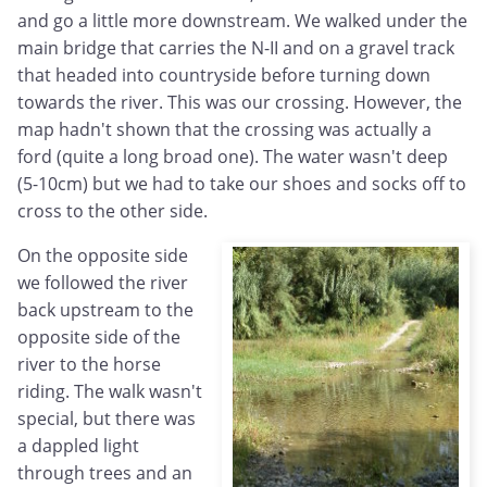
and go a little more downstream. We walked under the
main bridge that carries the N-II and on a gravel track
that headed into countryside before turning down
towards the river. This was our crossing. However, the
map hadn't shown that the crossing was actually a
ford (quite a long broad one). The water wasn't deep
(5-10cm) but we had to take our shoes and socks off to
cross to the other side.
On the opposite side
we followed the river
back upstream to the
opposite side of the
river to the horse
riding. The walk wasn't
special, but there was
a dappled light
through trees and an