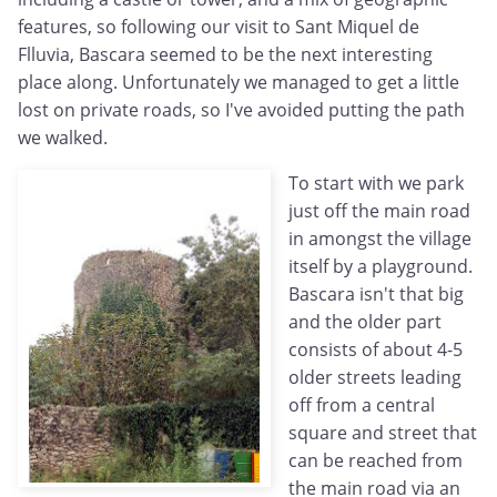
features, so following our visit to Sant Miquel de
Flluvia, Bascara seemed to be the next interesting
place along. Unfortunately we managed to get a little
lost on private roads, so I've avoided putting the path
we walked.
To start with we park
just off the main road
in amongst the village
itself by a playground.
Bascara isn't that big
and the older part
consists of about 4-5
older streets leading
off from a central
square and street that
can be reached from
the main road via an