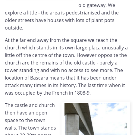
old gateway. We
explore a little - the area is pedestrianised and the
older streets have houses with lots of plant pots
outside.
At the far end away from the square we reach the
church which stands in its own large placa unusually a
little off the centre of the town. However opposite the
church are the remains of the old castle - barely a
tower standing and with no access to see more. The
location of Bascara means that it has been under
attack many times in its history. The last time when it
was occupied by the French in 1808-9.
The castle and church
then have an open
space to the town
walls. The town stands