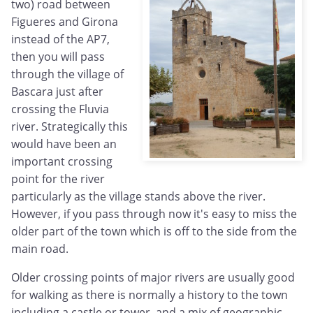
two) road between
Figueres and Girona
instead of the AP7,
then you will pass
through the village of
Bascara just after
crossing the Fluvia
river. Strategically this
would have been an
important crossing
point for the river
particularly as the village stands above the river.
However, if you pass through now it's easy to miss the
older part of the town which is off to the side from the
main road.
Older crossing points of major rivers are usually good
for walking as there is normally a history to the town
including a castle or tower, and a mix of geographic