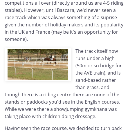
competitions all over (directly around us are 4-5 riding
stables). However, until Bascara, we'd never seen a
race track which was always something of a suprise
given the number of holiday makers and its popularity
in the UK and France (may be it's an opportunity for
someone).
The track itself now
runs under a high
(50m or so bridge for
the AVE train), and is
sand-based rather
than grass, and
though there is a riding centre there are none of the
stands or paddocks you'd see in the English courses.
While we were there a showjumping gymkhana was
taking place with children doing dressage.
Having seen the race course, we decided to turn back