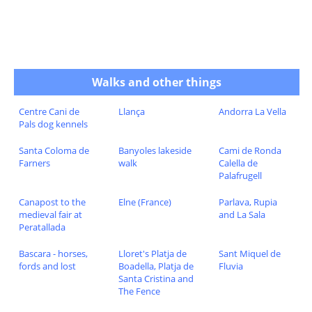
Walks and other things
Centre Cani de
Llança
Andorra La Vella
Pals dog kennels
Santa Coloma de
Banyoles lakeside
Cami de Ronda
Farners
walk
Calella de
Palafrugell
Canapost to the
Elne (France)
Parlava, Rupia
medieval fair at
and La Sala
Peratallada
Bascara - horses,
Lloret's Platja de
Sant Miquel de
fords and lost
Boadella, Platja de
Fluvia
Santa Cristina and
The Fence