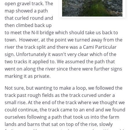
open gravel track. The
map showed a path
that curled round and
then climbed back up
to meet the N-II bridge which should take us back to
town. However, at the point we turned away from the
river the track split and there was a Cami Particular
sign. Unfortunately it wasn't very clear which of the
two tracks it applied to. We assumed the path that
went on along the river since there were further signs
marking it as private.
Not sure, but wanting to make a loop, we followed the
track past rough fields as the track curved under a
small rise. At the end of the track where we thought we
could continue, the track came to an end and we found
ourselves following a path that took us into the farm
lands and barns that sat on top of the rise, slowly