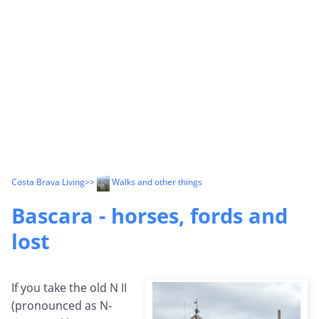
Costa Brava Living
>>
Walks and other things
Bascara - horses, fords and
lost
If you take the old N II
(pronounced as N-