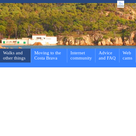
Walks and
Moving to the
Internet
Advice
Web
other things
Costa Brava
community
and FAQ
cams