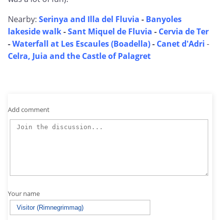
Nearby:
Serinya and Illa del Fluvia
-
Banyoles
lakeside walk
-
Sant Miquel de Fluvia
-
Cervia de Ter
-
Waterfall at Les Escaules (Boadella)
-
Canet d'Adri
-
Celra, Juia and the Castle of Palagret
Add comment
Your name