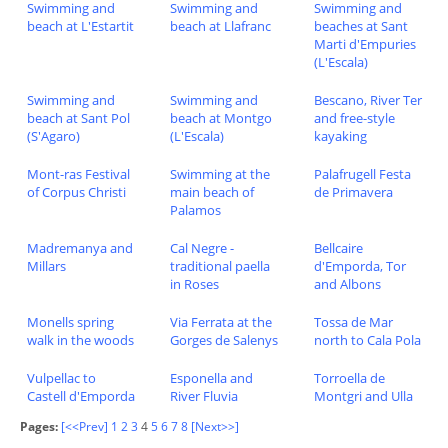
Swimming and
Swimming and
Swimming and
beach at L'Estartit
beach at Llafranc
beaches at Sant
Marti d'Empuries
(L'Escala)
Swimming and
Swimming and
Bescano, River Ter
beach at Sant Pol
beach at Montgo
and free-style
(S'Agaro)
(L'Escala)
kayaking
Mont-ras Festival
Swimming at the
Palafrugell Festa
of Corpus Christi
main beach of
de Primavera
Palamos
Madremanya and
Cal Negre -
Bellcaire
Millars
traditional paella
d'Emporda, Tor
in Roses
and Albons
Monells spring
Via Ferrata at the
Tossa de Mar
walk in the woods
Gorges de Salenys
north to Cala Pola
Vulpellac to
Esponella and
Torroella de
Castell d'Emporda
River Fluvia
Montgri and Ulla
Pages:
[<<Prev]
1
2
3
4
5
6
7
8
[Next>>]