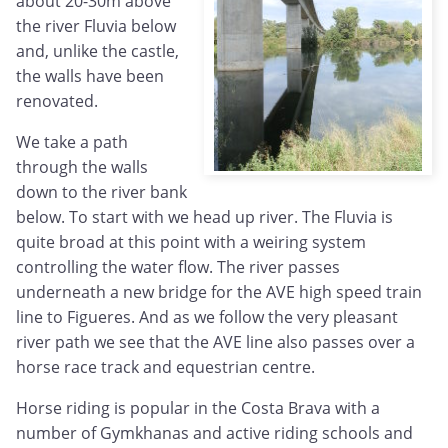
about 20-30m above
the river Fluvia below
and, unlike the castle,
the walls have been
renovated.
We take a path
through the walls
down to the river bank
below. To start with we head up river. The Fluvia is
quite broad at this point with a weiring system
controlling the water flow. The river passes
underneath a new bridge for the AVE high speed train
line to Figueres. And as we follow the very pleasant
river path we see that the AVE line also passes over a
horse race track and equestrian centre.
Horse riding is popular in the Costa Brava with a
number of Gymkhanas and active riding schools and