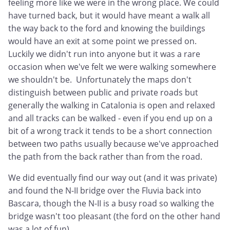
feeling more like we were in the wrong place. We could
have turned back, but it would have meant a walk all
the way back to the ford and knowing the buildings
would have an exit at some point we pressed on.
Luckily we didn't run into anyone but it was a rare
occasion when we've felt we were walking somewhere
we shouldn't be. Unfortunately the maps don't
distinguish between public and private roads but
generally the walking in Catalonia is open and relaxed
and all tracks can be walked - even if you end up on a
bit of a wrong track it tends to be a short connection
between two paths usually because we've approached
the path from the back rather than from the road.
We did eventually find our way out (and it was private)
and found the N-II bridge over the Fluvia back into
Bascara, though the N-II is a busy road so walking the
bridge wasn't too pleasant (the ford on the other hand
was a lot of fun).