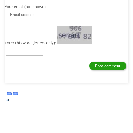
Your email (not shown)
Enter this word (letters only):