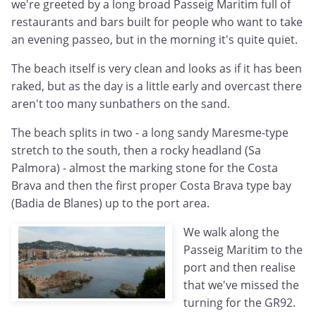
we're greeted by a long broad Passeig Maritim full of
restaurants and bars built for people who want to take
an evening passeo, but in the morning it's quite quiet.
The beach itself is very clean and looks as if it has been
raked, but as the day is a little early and overcast there
aren't too many sunbathers on the sand.
The beach splits in two - a long sandy Maresme-type
stretch to the south, then a rocky headland (Sa
Palmora) - almost the marking stone for the Costa
Brava and then the first proper Costa Brava type bay
(Badia de Blanes) up to the port area.
We walk along the
Passeig Maritim to the
port and then realise
that we've missed the
turning for the GR92.