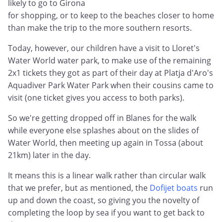
likely to go to Girona
for shopping, or to keep to the beaches closer to home
than make the trip to the more southern resorts.
Today, however, our children have a visit to Lloret's
Water World water park, to make use of the remaining
2x1 tickets they got as part of their day at Platja d'Aro's
Aquadiver Park Water Park when their cousins came to
visit (one ticket gives you access to both parks).
So we're getting dropped off in Blanes for the walk
while everyone else splashes about on the slides of
Water World, then meeting up again in Tossa (about
21km) later in the day.
It means this is a linear walk rather than circular walk
that we prefer, but as mentioned, the
Dofijet boats
run
up and down the coast, so giving you the novelty of
completing the loop by sea if you want to get back to