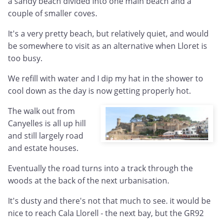
a sandy beach divided into one main beach and a
couple of smaller coves.
It's a very pretty beach, but relatively quiet, and would
be somewhere to visit as an alternative when Lloret is
too busy.
We refill with water and I dip my hat in the shower to
cool down as the day is now getting properly hot.
The walk out from
Canyelles is all up hill
and still largely road
and estate houses.
Eventually the road turns into a track through the
woods at the back of the next urbanisation.
It's dusty and there's not that much to see. it would be
nice to reach Cala Llorell - the next bay, but the GR92