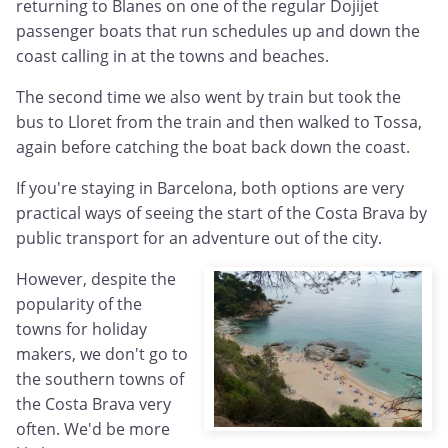
returning to Blanes on one of the regular Dojijet
passenger boats that run schedules up and down the
coast calling in at the towns and beaches.
The second time we also went by train but took the
bus to Lloret from the train and then walked to Tossa,
again before catching the boat back down the coast.
If you're staying in Barcelona, both options are very
practical ways of seeing the start of the Costa Brava by
public transport for an adventure out of the city.
However, despite the
popularity of the
towns for holiday
makers, we don't go to
the southern towns of
the Costa Brava very
often. We'd be more