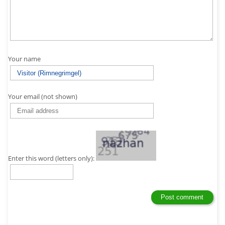
Your name
Your email (not shown)
Enter this word (letters only):