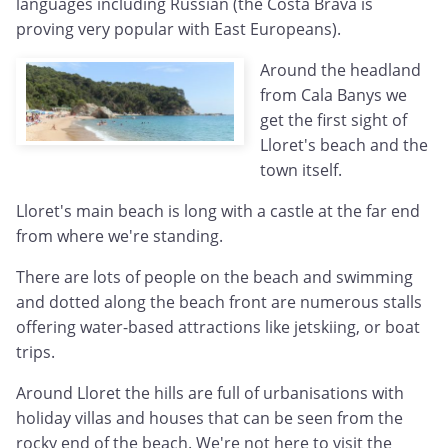
languages including Russian (the Costa Brava is
proving very popular with East Europeans).
Around the headland
from Cala Banys we
get the first sight of
Lloret's beach and the
town itself.
Lloret's main beach is long with a castle at the far end
from where we're standing.
There are lots of people on the beach and swimming
and dotted along the beach front are numerous stalls
offering water-based attractions like jetskiing, or boat
trips.
Around Lloret the hills are full of urbanisations with
holiday villas and houses that can be seen from the
rocky end of the beach. We're not here to visit the