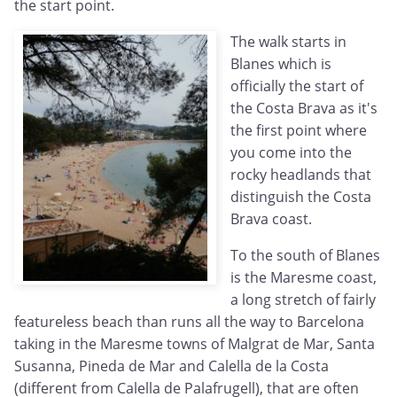
the start point.
The walk starts in
Blanes which is
officially the start of
the Costa Brava as it's
the first point where
you come into the
rocky headlands that
distinguish the Costa
Brava coast.
To the south of Blanes
is the Maresme coast,
a long stretch of fairly
featureless beach than runs all the way to Barcelona
taking in the Maresme towns of Malgrat de Mar, Santa
Susanna, Pineda de Mar and Calella de la Costa
(different from Calella de Palafrugell), that are often