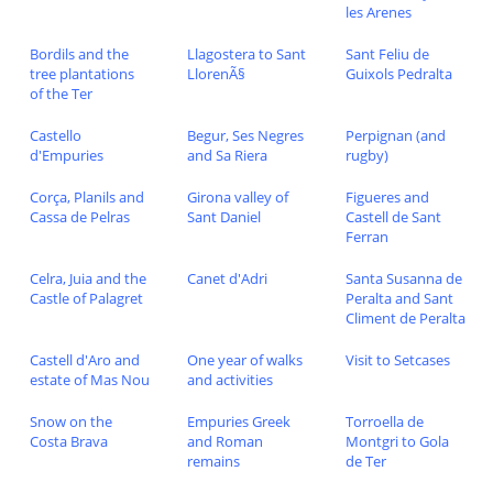
les Arenes
Bordils and the
Llagostera to Sant
Sant Feliu de
tree plantations
LlorenÃ§
Guixols Pedralta
of the Ter
Castello
Begur, Ses Negres
Perpignan (and
d'Empuries
and Sa Riera
rugby)
Corça, Planils and
Girona valley of
Figueres and
Cassa de Pelras
Sant Daniel
Castell de Sant
Ferran
Celra, Juia and the
Canet d'Adri
Santa Susanna de
Castle of Palagret
Peralta and Sant
Climent de Peralta
Castell d'Aro and
One year of walks
Visit to Setcases
estate of Mas Nou
and activities
Snow on the
Empuries Greek
Torroella de
Costa Brava
and Roman
Montgri to Gola
remains
de Ter