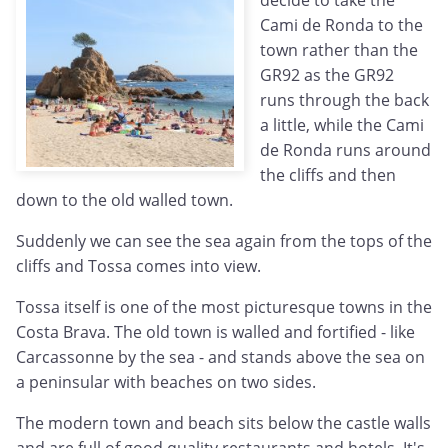
decide to take the
Cami de Ronda to the
town rather than the
GR92 as the GR92
runs through the back
a little, while the Cami
de Ronda runs around
the cliffs and then
down to the old walled town.
Suddenly we can see the sea again from the tops of the
cliffs and Tossa comes into view.
Tossa itself is one of the most picturesque towns in the
Costa Brava. The old town is walled and fortified - like
Carcassonne by the sea - and stands above the sea on
a peninsular with beaches on two sides.
The modern town and beach sits below the castle walls