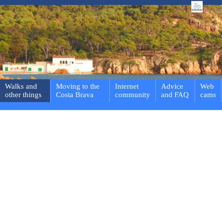
Walks and
Moving to the
Internet
Advice
Web
other things
Costa Brava
community
and FAQ
cams