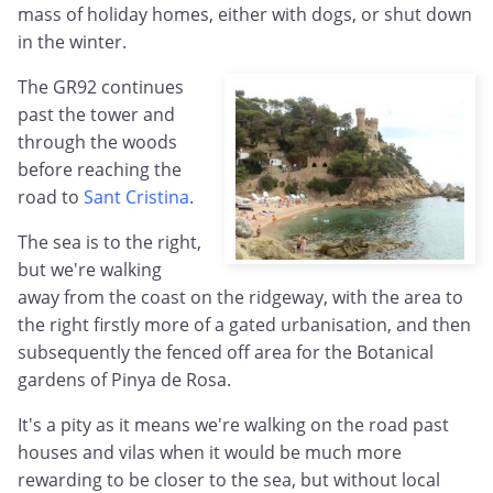
mass of holiday homes, either with dogs, or shut down
in the winter.
The GR92 continues
past the tower and
through the woods
before reaching the
road to
Sant Cristina
.
The sea is to the right,
but we're walking
away from the coast on the ridgeway, with the area to
the right firstly more of a gated urbanisation, and then
subsequently the fenced off area for the Botanical
gardens of Pinya de Rosa.
It's a pity as it means we're walking on the road past
houses and vilas when it would be much more
rewarding to be closer to the sea, but without local