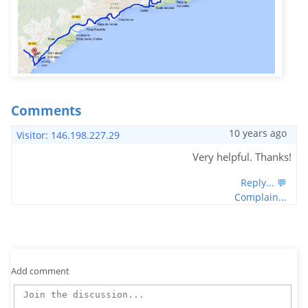
Comments
10 years ago
Visitor: 146.198.227.29
Very helpful. Thanks!
Reply... 💬
Complain...
Add comment