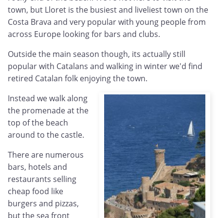
town, but Lloret is the busiest and liveliest town on the
Costa Brava and very popular with young people from
across Europe looking for bars and clubs.
Outside the main season though, its actually still
popular with Catalans and walking in winter we'd find
retired Catalan folk enjoying the town.
Instead we walk along
the promenade at the
top of the beach
around to the castle.
There are numerous
bars, hotels and
restaurants selling
cheap food like
burgers and pizzas,
but the sea front