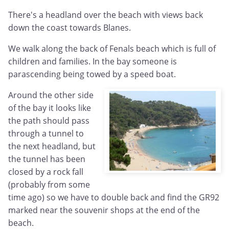
There's a headland over the beach with views back
down the coast towards Blanes.
We walk along the back of Fenals beach which is full of
children and families. In the bay someone is
parascending being towed by a speed boat.
Around the other side
of the bay it looks like
the path should pass
through a tunnel to
the next headland, but
the tunnel has been
closed by a rock fall
(probably from some
time ago) so we have to double back and find the GR92
marked near the souvenir shops at the end of the
beach.