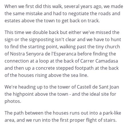
When we first did this walk, several years ago, we made
the same mistake and had to negotiate the roads and
estates above the town to get back on track.
This time we double back but either we've missed the
sign or the signposting isn't clear and we have to hunt
to find the starting point, walking past the tiny church
of Nostra Senyora de l'Esperanca before finding the
connection at a loop at the back of Carrer Camadasa
and then up a concrete stepped footpath at the back
of the houses rising above the sea line.
We're heading up to the tower of Castell de Sant Joan
the highpoint above the town - and the ideal site for
photos.
The path between the houses runs out into a park-like
area, and we run into the first proper flight of stairs.