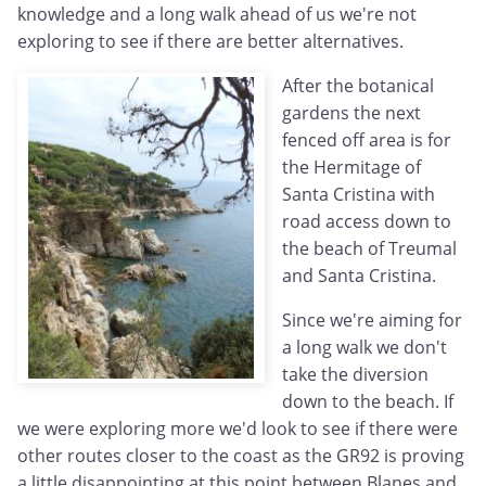
knowledge and a long walk ahead of us we're not
exploring to see if there are better alternatives.
After the botanical
gardens the next
fenced off area is for
the Hermitage of
Santa Cristina with
road access down to
the beach of Treumal
and Santa Cristina.
Since we're aiming for
a long walk we don't
take the diversion
down to the beach. If
we were exploring more we'd look to see if there were
other routes closer to the coast as the GR92 is proving
a little disappointing at this point between Blanes and