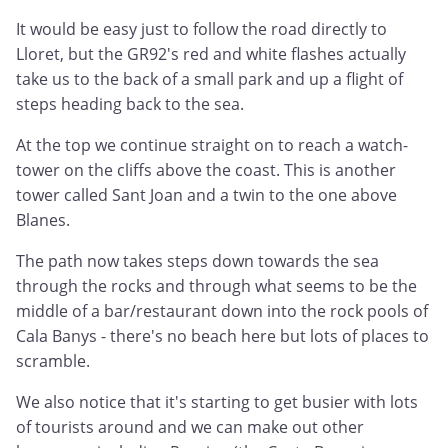
It would be easy just to follow the road directly to
Lloret, but the GR92's red and white flashes actually
take us to the back of a small park and up a flight of
steps heading back to the sea.
At the top we continue straight on to reach a watch-
tower on the cliffs above the coast. This is another
tower called Sant Joan and a twin to the one above
Blanes.
The path now takes steps down towards the sea
through the rocks and through what seems to be the
middle of a bar/restaurant down into the rock pools of
Cala Banys - there's no beach here but lots of places to
scramble.
We also notice that it's starting to get busier with lots
of tourists around and we can make out other