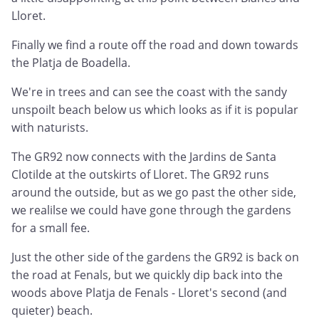
Lloret.
Finally we find a route off the road and down towards
the Platja de Boadella.
We're in trees and can see the coast with the sandy
unspoilt beach below us which looks as if it is popular
with naturists.
The GR92 now connects with the Jardins de Santa
Clotilde at the outskirts of Lloret. The GR92 runs
around the outside, but as we go past the other side,
we realilse we could have gone through the gardens
for a small fee.
Just the other side of the gardens the GR92 is back on
the road at Fenals, but we quickly dip back into the
woods above Platja de Fenals - Lloret's second (and
quieter) beach.