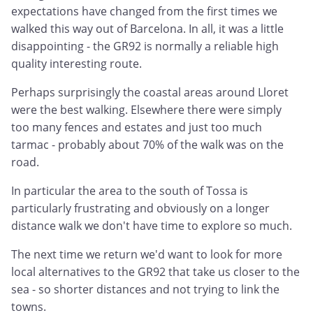
expectations have changed from the first times we
walked this way out of Barcelona. In all, it was a little
disappointing - the GR92 is normally a reliable high
quality interesting route.
Perhaps surprisingly the coastal areas around Lloret
were the best walking. Elsewhere there were simply
too many fences and estates and just too much
tarmac - probably about 70% of the walk was on the
road.
In particular the area to the south of Tossa is
particularly frustrating and obviously on a longer
distance walk we don't have time to explore so much.
The next time we return we'd want to look for more
local alternatives to the GR92 that take us closer to the
sea - so shorter distances and not trying to link the
towns.