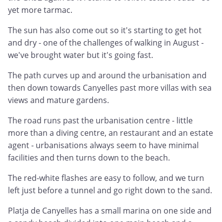
yet more tarmac.
The sun has also come out so it's starting to get hot
and dry - one of the challenges of walking in August -
we've brought water but it's going fast.
The path curves up and around the urbanisation and
then down towards Canyelles past more villas with sea
views and mature gardens.
The road runs past the urbanisation centre - little
more than a diving centre, an restaurant and an estate
agent - urbanisations always seem to have minimal
facilities and then turns down to the beach.
The red-white flashes are easy to follow, and we turn
left just before a tunnel and go right down to the sand.
Platja de Canyelles has a small marina on one side and