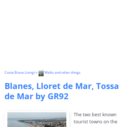
Costa Brava Living
>>
Walks and other things
Blanes, Lloret de Mar, Tossa
de Mar by GR92
The two best known
tourist towns on the