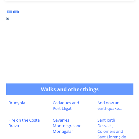
Walks and other things
Brunyola
Cadaques and
And now an
Port Lligat
earthquake...
Fire on the Costa
Gavarres
Sant Jordi
Brava
Montnegre and
Desvalls,
Montigalar
Colomers and
Sant Llorenç de