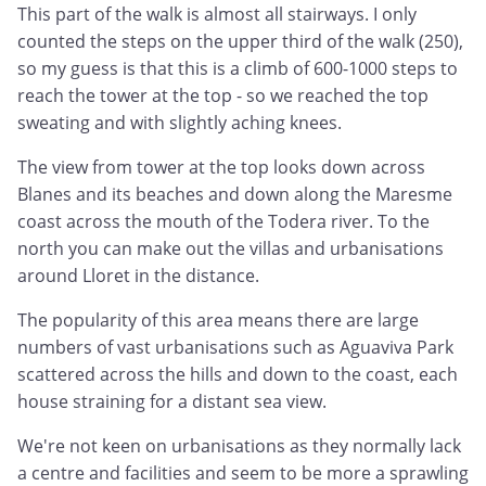
This part of the walk is almost all stairways. I only
counted the steps on the upper third of the walk (250),
so my guess is that this is a climb of 600-1000 steps to
reach the tower at the top - so we reached the top
sweating and with slightly aching knees.
The view from tower at the top looks down across
Blanes and its beaches and down along the Maresme
coast across the mouth of the Todera river. To the
north you can make out the villas and urbanisations
around Lloret in the distance.
The popularity of this area means there are large
numbers of vast urbanisations such as Aguaviva Park
scattered across the hills and down to the coast, each
house straining for a distant sea view.
We're not keen on urbanisations as they normally lack
a centre and facilities and seem to be more a sprawling