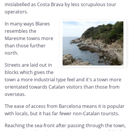
mislabelled as Costa Brava by less scrupulous tour
operators.
In many ways Blanes
resembles the
Maresme towns more
than those further
north.
Streets are laid out in
blocks which gives the
town a more industrial type feel and it's a town more
orientated towards Catalan visitors than those from
overseas.
The ease of access from Barcelona means it is popular
with locals, but it has far fewer non-Catalan tourists.
Reaching the sea-front after passing through the town,