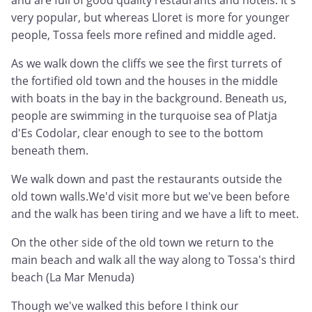
and are full of good quality restaurants and hotels. It's
very popular, but whereas Lloret is more for younger
people, Tossa feels more refined and middle aged.
As we walk down the cliffs we see the first turrets of
the fortified old town and the houses in the middle
with boats in the bay in the background. Beneath us,
people are swimming in the turquoise sea of Platja
d'Es Codolar, clear enough to see to the bottom
beneath them.
We walk down and past the restaurants outside the
old town walls.We'd visit more but we've been before
and the walk has been tiring and we have a lift to meet.
On the other side of the old town we return to the
main beach and walk all the way along to Tossa's third
beach (La Mar Menuda)
Though we've walked this before I think our