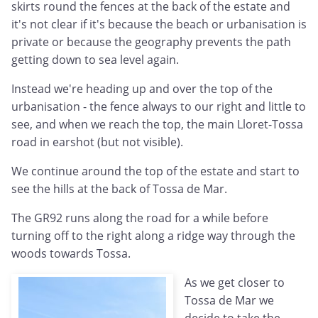
skirts round the fences at the back of the estate and
it's not clear if it's because the beach or urbanisation is
private or because the geography prevents the path
getting down to sea level again.
Instead we're heading up and over the top of the
urbanisation - the fence always to our right and little to
see, and when we reach the top, the main Lloret-Tossa
road in earshot (but not visible).
We continue around the top of the estate and start to
see the hills at the back of Tossa de Mar.
The GR92 runs along the road for a while before
turning off to the right along a ridge way through the
woods towards Tossa.
As we get closer to
Tossa de Mar we