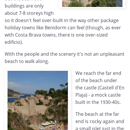
buildings are only
about 7-8 storeys high
so it doesn't feel over-built in the way other package
holiday towns like Benidorm can feel (though, as ever
with Costa Brava towns, there is one over-sized
edificio).
With the people and the scenery it's not an unpleasant
beach to walk along.
We reach the far end
of the beach under
the castle (Castell d'En
Plaja) - a mock castle
built in the 1930-40s.
The beach at the far
end is rocky again and
a small islet just in the