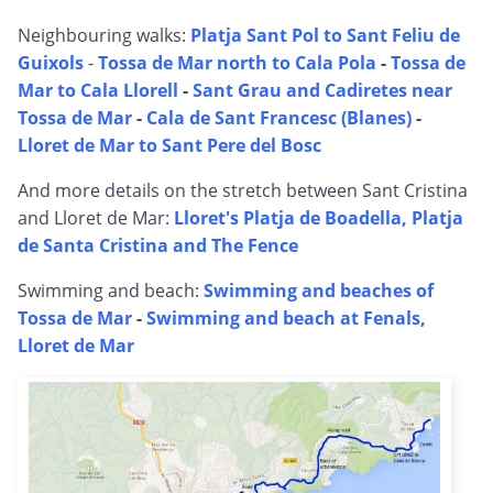
Neighbouring walks:
Platja Sant Pol to Sant Feliu de
Guixols
-
Tossa de Mar north to Cala Pola
-
Tossa de
Mar to Cala Llorell
-
Sant Grau and Cadiretes near
Tossa de Mar
-
Cala de Sant Francesc (Blanes)
-
Lloret de Mar to Sant Pere del Bosc
And more details on the stretch between Sant Cristina
and Lloret de Mar:
Lloret's Platja de Boadella, Platja
de Santa Cristina and The Fence
Swimming and beach:
Swimming and beaches of
Tossa de Mar
-
Swimming and beach at Fenals,
Lloret de Mar