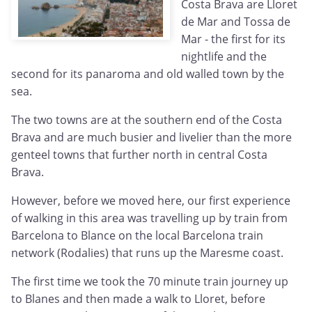
Costa Brava are Lloret
de Mar and Tossa de
Mar - the first for its
nightlife and the
second for its panaroma and old walled town by the
sea.
The two towns are at the southern end of the Costa
Brava and are much busier and livelier than the more
genteel towns that further north in central Costa
Brava.
However, before we moved here, our first experience
of walking in this area was travelling up by train from
Barcelona to Blance on the local Barcelona train
network (Rodalies) that runs up the Maresme coast.
The first time we took the 70 minute train journey up
to Blanes and then made a walk to Lloret, before