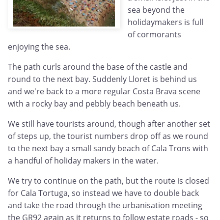
sea beyond the
holidaymakers is full
of cormorants
enjoying the sea.
The path curls around the base of the castle and
round to the next bay. Suddenly Lloret is behind us
and we're back to a more regular Costa Brava scene
with a rocky bay and pebbly beach beneath us.
We still have tourists around, though after another set
of steps up, the tourist numbers drop off as we round
to the next bay a small sandy beach of Cala Trons with
a handful of holiday makers in the water.
We try to continue on the path, but the route is closed
for Cala Tortuga, so instead we have to double back
and take the road through the urbanisation meeting
the GR92 again as it returns to follow estate roads - so