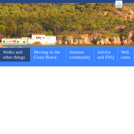
Walks and
Moving to the
Internet
Advice
Web
other things
Costa Brava
community
and FAQ
cams