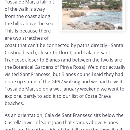
Tossa de Mar, a fair bit
of the walk is away
from the coast along
the hills above the sea.
This is because there
are two stretches of
coast that can't be connected by paths directly - Santa
Cristina beach, closer to Lloret, and Cala de Sant
Francesc closer to Blanes (and between the two is are
the Botanical Gardens of Pinya Rosa). We'd not actually
visited Sant Francesc, but Blanes council said they had
done up some of the GR92 walking and we had to visit
Tossa de Mar, so on a wet January weekend we went to
explore, partly to add it to our list of Costa Brava
beaches.
As an orientation, Cala de Sant Fransesc sits below the
Castell/Tower of Sant Joan that stands above Blanes
and is on the other side of the hill from the town itself.