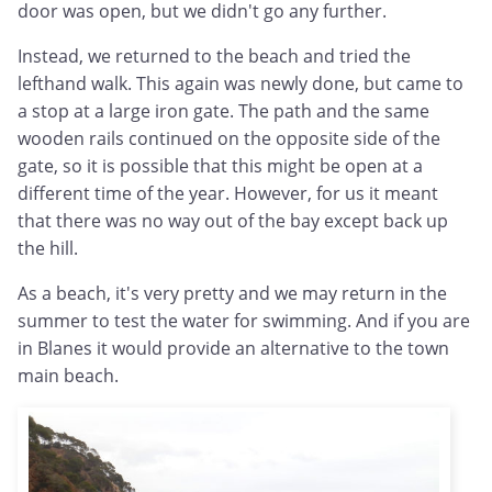
door was open, but we didn't go any further.
Instead, we returned to the beach and tried the
lefthand walk. This again was newly done, but came to
a stop at a large iron gate. The path and the same
wooden rails continued on the opposite side of the
gate, so it is possible that this might be open at a
different time of the year. However, for us it meant
that there was no way out of the bay except back up
the hill.
As a beach, it's very pretty and we may return in the
summer to test the water for swimming. And if you are
in Blanes it would provide an alternative to the town
main beach.