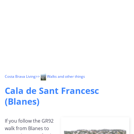
Costa Brava Living
>>
Walks and other things
Cala de Sant Francesc
(Blanes)
If you follow the GR92
walk from Blanes to