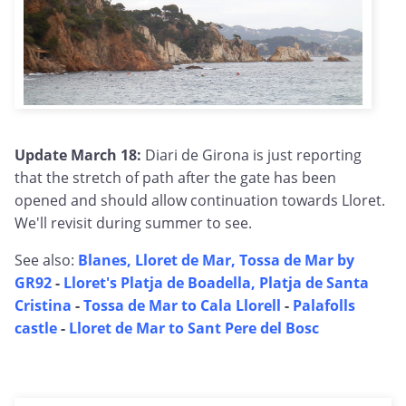
Update March 18:
Diari de Girona is just reporting
that the stretch of path after the gate has been
opened and should allow continuation towards Lloret.
We'll revisit during summer to see.
See also:
Blanes, Lloret de Mar, Tossa de Mar by
GR92
-
Lloret's Platja de Boadella, Platja de Santa
Cristina
-
Tossa de Mar to Cala Llorell
-
Palafolls
castle
-
Lloret de Mar to Sant Pere del Bosc