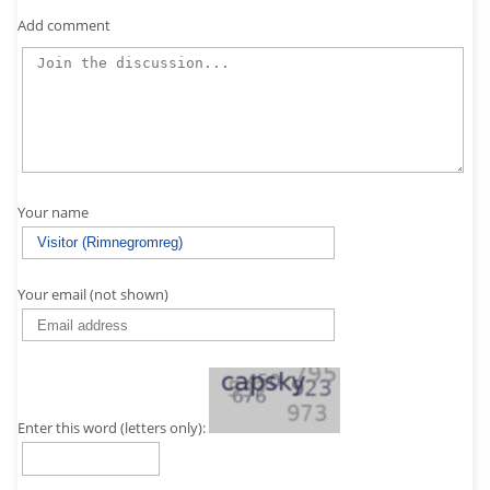
Add comment
Your name
Your email (not shown)
Enter this word (letters only):