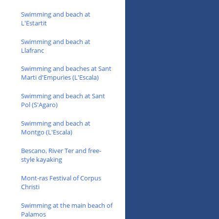
Swimming and beach at
L'Estartit
Swimming and beach at
Llafranc
Swimming and beaches at Sant
Marti d'Empuries (L'Escala)
Swimming and beach at Sant
Pol (S'Agaro)
Swimming and beach at
Montgo (L'Escala)
Bescano, River Ter and free-
style kayaking
Mont-ras Festival of Corpus
Christi
Swimming at the main beach of
Palamos