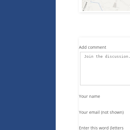
Add comment
Your name
Your email (not shown)
Enter this word (letters