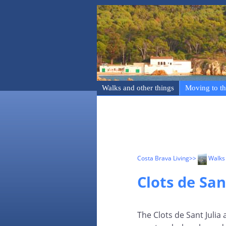
Walks and other things
Moving to th
Costa Brava Living
>>
Walks 
Clots de San
The Clots de Sant Julia 