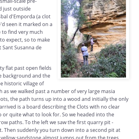
small-scale pre-
 just outside
isbal d'Emporda (a clot
We'd seen it marked on a
 to find very much
 to expect, so to make
at Sant Susanna de
ty flat past open fields
he background and the
e historic village of
th as we walked past a number of very large masia
lots, the path turns up into a wood and initially the only
 arrived is a board describing the Clots with no clear
o or quite what to look for. So we headed into the
 paths. To the left we saw the first quarry pit -
t. Then suddenly you turn down into a second pit at
ht yellow sandstone almost jumps out from the trees.