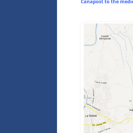
Canapost to the medie