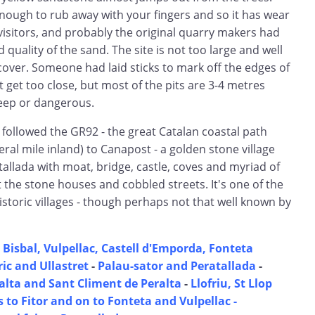
nough to rub away with your fingers and so it has wear
isitors, and probably the original quarry makers had
quality of the sand. The site is not too large and well
cover. Someone had laid sticks to mark off the edges of
t get too close, but most of the pits are 3-4 metres
eep or dangerous.
 followed the GR92 - the great Catalan coastal path
ral mile inland) to Canapost - a golden stone village
allada with moat, bridge, castle, coves and myriad of
the stone houses and cobbled streets. It's one of the
storic villages - though perhaps not that well known by
 Bisbal, Vulpellac, Castell d'Emporda, Fonteta
ic and Ullastret
-
Palau-sator and Peratallada
-
lta and Sant Climent de Peralta
-
Llofriu, St Llop
 to Fitor and on to Fonteta and Vulpellac -