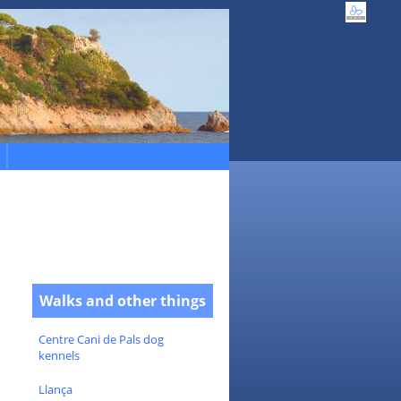
Walks and other things
Centre Cani de Pals dog
kennels
Llança