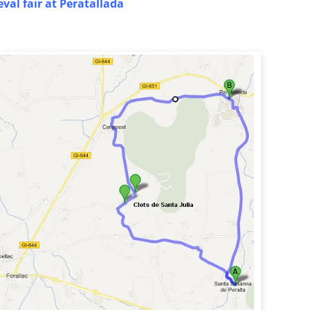
val fair at Peratallada