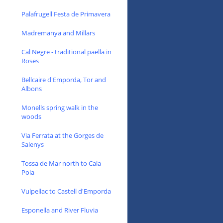
Palafrugell Festa de Primavera
Madremanya and Millars
Cal Negre - traditional paella in
Roses
Bellcaire d'Emporda, Tor and
Albons
Monells spring walk in the
woods
Via Ferrata at the Gorges de
Salenys
Tossa de Mar north to Cala
Pola
Vulpellac to Castell d'Emporda
Esponella and River Fluvia