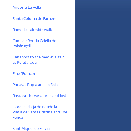
Andorra La Vella
Santa Coloma de Farners
Banyoles lakeside walk
Cami de Ronda Calella de
Palafrugell
Canapost to the medieval fair
at Peratallada
Elne (France)
Parlava, Rupia and La Sala
Bascara - horses, fords and lost
Lloret's Platja de Boadella,
Platja de Santa Cristina and The
Fence
Sant Miquel de Fluvia