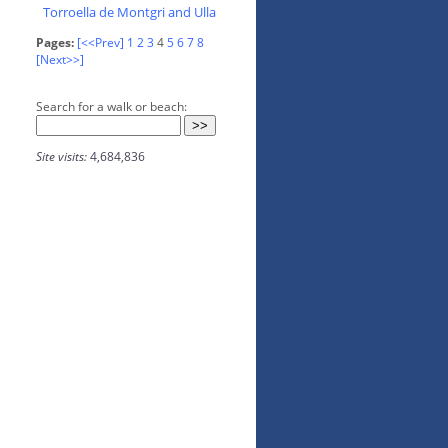
Torroella de Montgri and Ulla
Pages:
[<<Prev]
1
2
3
4
5
6
7
8
[Next>>]
Search for a walk or beach:
Site visits:
4,684,836