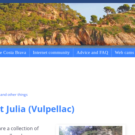
e Costa Brava
Internet community
Advice and FAQ
Web cams
and other things
t Julia (Vulpellac)
are a collection of