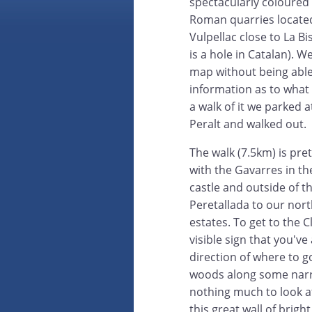
spectacularly coloured 
Roman quarries located
Vulpellac close to La B
is a hole in Catalan). 
map without being able
information as to what
a walk of it we parked 
Peralt and walked out.
The walk (7.5km) is pret
with the Gavarres in t
castle and outside of th
Peretallada to our nor
estates. To get to the C
visible sign that you've
direction of where to g
woods along some narrow
nothing much to look a
this great wall of brig