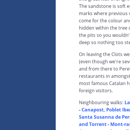
The sandstone is soft e
marks where previous v
come for the colour and 
hidden within the tree 
the pits so you wouldn'
deep so nothing too st
On leaving the Clots we
(even though we're seve
and from there to Peret
restaurants in amongst 
most famous Catalan hi
foreign visitors.
Neighbouring walks:
La
-
Canapost, Poblet Iber
Santa Susanna de Pera
and Torrent
-
Mont-ras