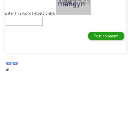
Enter this word (letters only):