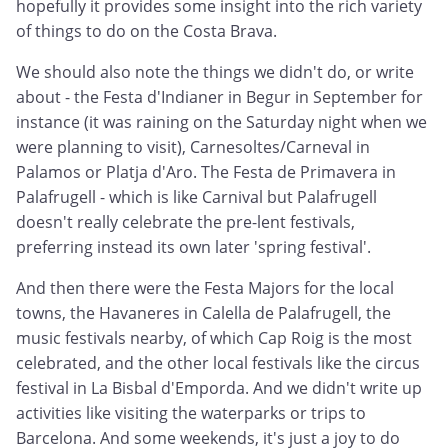
hopefully it provides some insight into the rich variety
of things to do on the Costa Brava.
We should also note the things we didn't do, or write
about - the Festa d'Indianer in Begur in September for
instance (it was raining on the Saturday night when we
were planning to visit), Carnesoltes/Carneval in
Palamos or Platja d'Aro. The Festa de Primavera in
Palafrugell - which is like Carnival but Palafrugell
doesn't really celebrate the pre-lent festivals,
preferring instead its own later 'spring festival'.
And then there were the Festa Majors for the local
towns, the Havaneres in Calella de Palafrugell, the
music festivals nearby, of which Cap Roig is the most
celebrated, and the other local festivals like the circus
festival in La Bisbal d'Emporda. And we didn't write up
activities like visiting the waterparks or trips to
Barcelona. And some weekends, it's just a joy to do