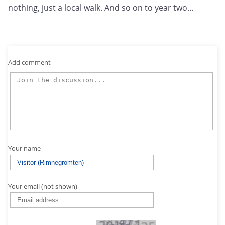
nothing, just a local walk. And so on to year two...
Add comment
Your name
Your email (not shown)