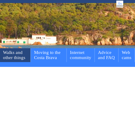
Walks and
Moving to the
Internet
Advice
Web
other things
Costa Brava
community
and FAQ
cams