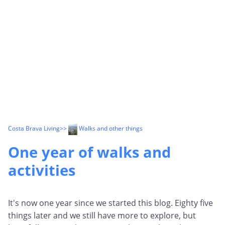
Costa Brava Living
>>
Walks and other things
One year of walks and
activities
It's now one year since we started this blog. Eighty five
things later and we still have more to explore, but