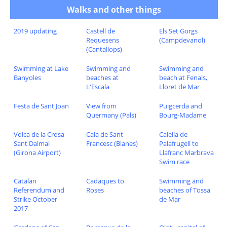
Walks and other things
2019 updating
Castell de
Els Set Gorgs
Requesens
(Campdevanol)
(Cantallops)
Swimming at Lake
Swimming and
Swimming and
Banyoles
beaches at
beach at Fenals,
L'Escala
Lloret de Mar
Festa de Sant Joan
View from
Puigcerda and
Quermany (Pals)
Bourg-Madame
Volca de la Crosa -
Cala de Sant
Calella de
Sant Dalmai
Francesc (Blanes)
Palafrugell to
(Girona Airport)
Llafranc Marbrava
Swim race
Catalan
Cadaques to
Swimming and
Referendum and
Roses
beaches of Tossa
Strike October
de Mar
2017