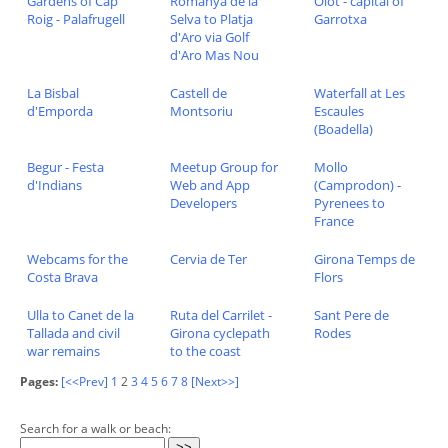
Gardens of Cap
Romanya de la
Olot - capital of
Roig - Palafrugell
Selva to Platja
Garrotxa
d'Aro via Golf
d'Aro Mas Nou
La Bisbal
Castell de
Waterfall at Les
d'Emporda
Montsoriu
Escaules
(Boadella)
Begur - Festa
Meetup Group for
Mollo
d'Indians
Web and App
(Camprodon) -
Developers
Pyrenees to
France
Webcams for the
Cervia de Ter
Girona Temps de
Costa Brava
Flors
Ulla to Canet de la
Ruta del Carrilet -
Sant Pere de
Tallada and civil
Girona cyclepath
Rodes
war remains
to the coast
Pages:
[<<Prev]
1
2
3
4
5
6
7
8
[Next>>]
Search for a walk or beach: