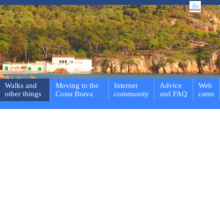
Walks and
Moving to the
Internet
Advice
Web
other things
Costa Brava
community
and FAQ
cams