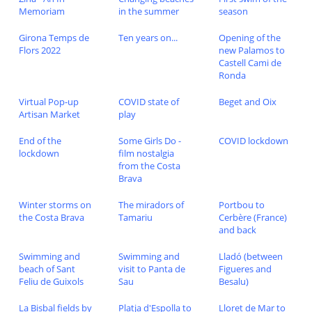
Memoriam
in the summer
season
Girona Temps de
Ten years on...
Opening of the
Flors 2022
new Palamos to
Castell Cami de
Ronda
Virtual Pop-up
COVID state of
Beget and Oix
Artisan Market
play
End of the
Some Girls Do -
COVID lockdown
lockdown
film nostalgia
from the Costa
Brava
Winter storms on
The miradors of
Portbou to
the Costa Brava
Tamariu
Cerbère (France)
and back
Swimming and
Swimming and
Lladó (between
beach of Sant
visit to Panta de
Figueres and
Feliu de Guixols
Sau
Besalu)
La Bisbal fields by
Platja d'Espolla to
Lloret de Mar to