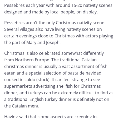
Pessebres each year with around 15-20 nativity scenes
designed and made by local people, on display.
Pessebres aren't the only Christmas nativity scene.
Several villages also have living nativity scenes on
certain evenings close to Christmas with actors playing
the part of Mary and Joseph.
Christmas is also celebrated somewhat differently
from Northern Europe. The traditional Catalan
christmas dinner is usually a vast assortment of fish
eaten and a special selection of pasta de navidad
cooked in caldo (stock). It can feel strange to see
supermarkets advertising shellfish for Christmas
dinner, and turkeys can be extremely difficult to find as
a traditional English turkey dinner is definitely not on
the Catalan menu.
Having said that, some aspects are creeping in.