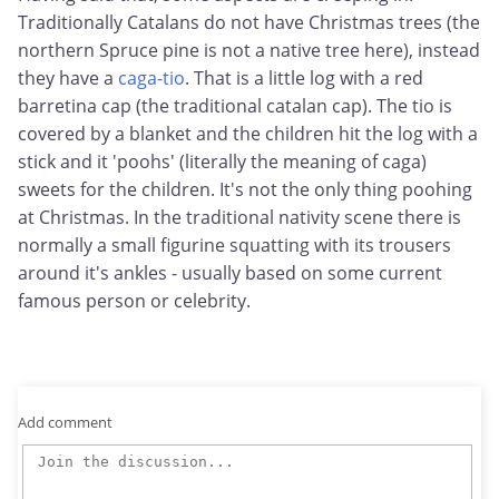
Traditionally Catalans do not have Christmas trees (the
northern Spruce pine is not a native tree here), instead
they have a
caga-tio
. That is a little log with a red
barretina cap (the traditional catalan cap). The tio is
covered by a blanket and the children hit the log with a
stick and it 'poohs' (literally the meaning of caga)
sweets for the children. It's not the only thing poohing
at Christmas. In the traditional nativity scene there is
normally a small figurine squatting with its trousers
around it's ankles - usually based on some current
famous person or celebrity.
Add comment