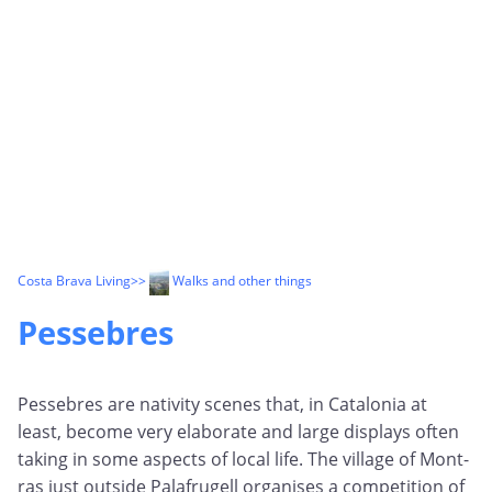
Costa Brava Living
>>
Walks and other things
Pessebres
Pessebres are nativity scenes that, in Catalonia at
least, become very elaborate and large displays often
taking in some aspects of local life. The village of Mont-
ras just outside Palafrugell organises a competition of