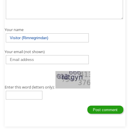
Your name
Your email (not shown)
Enter this word (letters only):