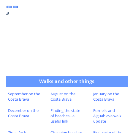
Walks and other things
September on the
August on the
January on the
Costa Brava
Costa Brava
Costa Brava
December on the
Finding the state
Fornells and
Costa Brava
of beaches - a
Aiguablava walk
useful link
update
Zina - An In
Changing beaches
First swim of the