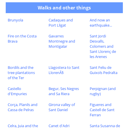
Walks and other things
Brunyola
Cadaques and
And now an
Port Lligat
earthquake...
Fire on the Costa
Gavarres
Sant Jordi
Brava
Montnegre and
Desvalls,
Montigalar
Colomers and
Sant Llorenç de
les Arenes
Bordils and the
Llagostera to Sant
Sant Feliu de
tree plantations
LlorenÃ§
Guixols Pedralta
of the Ter
Castello
Begur, Ses Negres
Perpignan (and
d'Empuries
and Sa Riera
rugby)
Corça, Planils and
Girona valley of
Figueres and
Cassa de Pelras
Sant Daniel
Castell de Sant
Ferran
Celra, Juia and the
Canet d'Adri
Santa Susanna de