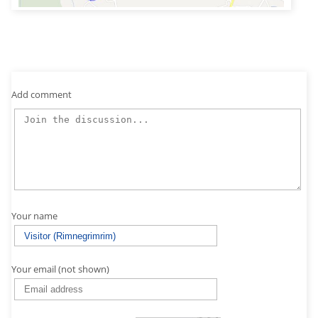
Add comment
Your name
Your email (not shown)