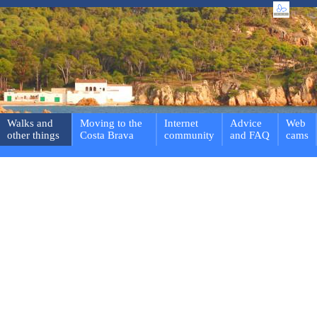
Walks and
Moving to the
Internet
Advice
Web
other things
Costa Brava
community
and FAQ
cams