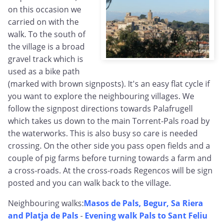
on this occasion we
carried on with the
walk. To the south of
the village is a broad
gravel track which is
used as a bike path
(marked with brown signposts). It's an easy flat cycle if
you want to explore the neighbouring villages. We
follow the signpost directions towards Palafrugell
which takes us down to the main Torrent-Pals road by
the waterworks. This is also busy so care is needed
crossing. On the other side you pass open fields and a
couple of pig farms before turning towards a farm and
a cross-roads. At the cross-roads Regencos will be sign
posted and you can walk back to the village.
Neighbouring walks:
Masos de Pals, Begur, Sa Riera
and Platja de Pals
-
Evening walk Pals to Sant Feliu