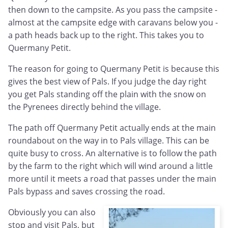
then down to the campsite. As you pass the campsite -
almost at the campsite edge with caravans below you -
a path heads back up to the right. This takes you to
Quermany Petit.
The reason for going to Quermany Petit is because this
gives the best view of Pals. If you judge the day right
you get Pals standing off the plain with the snow on
the Pyrenees directly behind the village.
The path off Quermany Petit actually ends at the main
roundabout on the way in to Pals village. This can be
quite busy to cross. An alternative is to follow the path
by the farm to the right which will wind around a little
more until it meets a road that passes under the main
Pals bypass and saves crossing the road.
Obviously you can also
stop and visit Pals, but