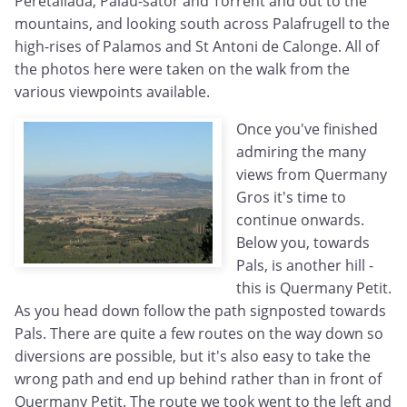
Peretallada, Palau-sator and Torrent and out to the
mountains, and looking south across Palafrugell to the
high-rises of Palamos and St Antoni de Calonge. All of
the photos here were taken on the walk from the
various viewpoints available.
Once you've finished
admiring the many
views from Quermany
Gros it's time to
continue onwards.
Below you, towards
Pals, is another hill -
this is Quermany Petit.
As you head down follow the path signposted towards
Pals. There are quite a few routes on the way down so
diversions are possible, but it's also easy to take the
wrong path and end up behind rather than in front of
Quermany Petit. The route we took went to the left and