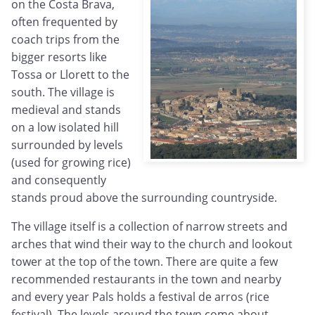
on the Costa Brava,
often frequented by
coach trips from the
bigger resorts like
Tossa or Llorett to the
south. The village is
medieval and stands
on a low isolated hill
surrounded by levels
(used for growing rice)
and consequently
stands proud above the surrounding countryside.
The village itself is a collection of narrow streets and
arches that wind their way to the church and lookout
tower at the top of the town. There are quite a few
recommended restaurants in the town and nearby
and every year Pals holds a festival de arros (rice
festival). The levels around the town come about