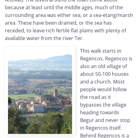
because at least until the middle ages, much of the
surrounding area was either sea, or a sea-etang/marsh
area. These have been drained, or the sea has
receded, to leave rich fertile flat plains with plenty of
available water from the river Ter.
This walk starts in
Regencos. Regencos is
also an old village of
about 50-100 houses
and a church. Most
people would follow
the road as it
bypasses the village
heading towards
Begur and never stop
in Regencos itself.
Behind Regencos is a