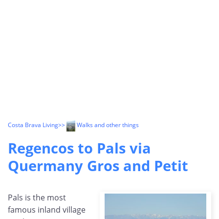
Costa Brava Living
>>
Walks and other things
Regencos to Pals via
Quermany Gros and Petit
Pals is the most
famous inland village