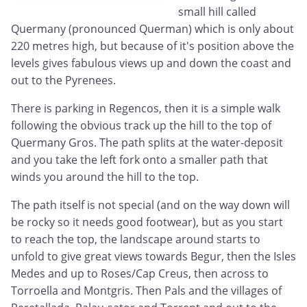
small hill called
Quermany (pronounced Querman) which is only about
220 metres high, but because of it's position above the
levels gives fabulous views up and down the coast and
out to the Pyrenees.
There is parking in Regencos, then it is a simple walk
following the obvious track up the hill to the top of
Quermany Gros. The path splits at the water-deposit
and you take the left fork onto a smaller path that
winds you around the hill to the top.
The path itself is not special (and on the way down will
be rocky so it needs good footwear), but as you start
to reach the top, the landscape around starts to
unfold to give great views towards Begur, then the Isles
Medes and up to Roses/Cap Creus, then across to
Torroella and Montgris. Then Pals and the villages of