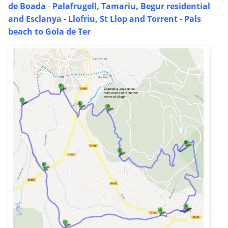
de Boada
-
Palafrugell, Tamariu, Begur residential
and Esclanya
-
Llofriu, St Llop and Torrent
-
Pals
beach to Gola de Ter