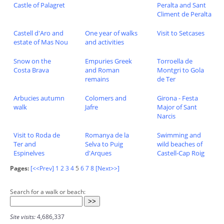
Castle of Palagret
Peralta and Sant
Climent de Peralta
Castell d'Aro and
One year of walks
Visit to Setcases
estate of Mas Nou
and activities
Snow on the
Empuries Greek
Torroella de
Costa Brava
and Roman
Montgri to Gola
remains
de Ter
Arbucies autumn
Colomers and
Girona - Festa
walk
Jafre
Major of Sant
Narcis
Visit to Roda de
Romanya de la
Swimming and
Ter and
Selva to Puig
wild beaches of
Espinelves
d'Arques
Castell-Cap Roig
Pages:
[<<Prev]
1
2
3
4
5
6
7
8
[Next>>]
Search for a walk or beach:
Site visits:
4,686,337