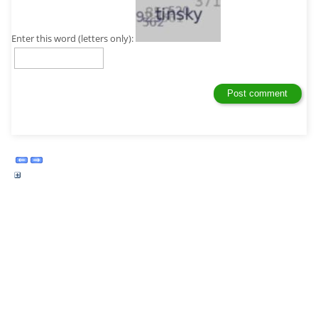
Enter this word (letters only):