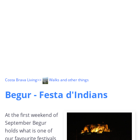
Costa Brava Living
>>
Walks and other things
Begur - Festa d'Indians
At the first weekend of
September Begur
holds what is one of
our favourite festivals