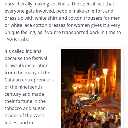
bars liberally making cocktails. The special fact that
everyone gets involved, people make an effort and
dress up with white shirt and cotton trousers for men,
or white lace cotton dresses for women gives it a very
unique feeling, as if you're transported back in time to
1920s Cuba.
It's called Indians
because the festival
draws its inspiration
from the many of the
Catalan entrepreneurs
of the nineteenth
century and made
their fortune in the
tobacco and sugar
trades of the West
Indies, and in