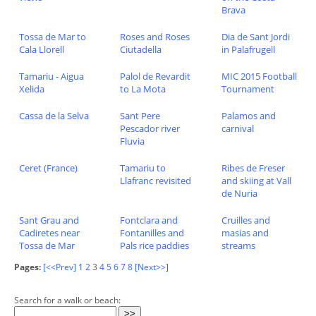
Brava
Tossa de Mar to
Roses and Roses
Dia de Sant Jordi
Cala Llorell
Ciutadella
in Palafrugell
Tamariu - Aigua
Palol de Revardit
MIC 2015 Football
Xelida
to La Mota
Tournament
Cassa de la Selva
Sant Pere
Palamos and
Pescador river
carnival
Fluvia
Ceret (France)
Tamariu to
Ribes de Freser
Llafranc revisited
and skiing at Vall
de Nuria
Sant Grau and
Fontclara and
Cruilles and
Cadiretes near
Fontanilles and
masias and
Tossa de Mar
Pals rice paddies
streams
Pages:
[<<Prev]
1
2
3
4
5
6
7
8
[Next>>]
Search for a walk or beach: