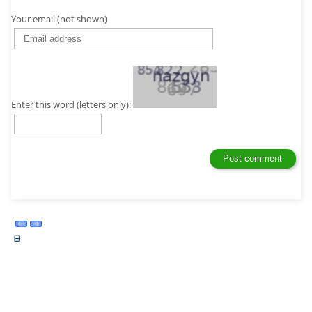
Your email (not shown)
Enter this word (letters only):