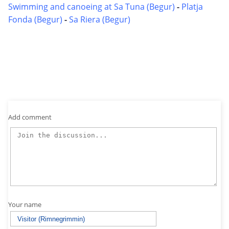
Swimming and canoeing at Sa Tuna (Begur)
-
Platja
Fonda (Begur)
-
Sa Riera (Begur)
Add comment
Your name