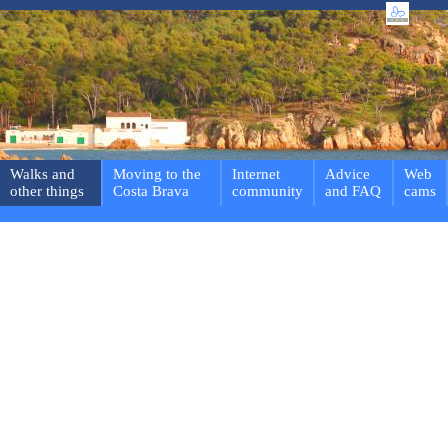
Walks and
Moving to the
Internet
Advice
Web
other things
Costa Brava
community
and FAQ
cams