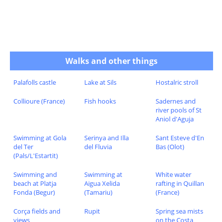
Walks and other things
Palafolls castle
Lake at Sils
Hostalric stroll
Collioure (France)
Fish hooks
Sadernes and
river pools of St
Aniol d'Aguja
Swimming at Gola
Serinya and Illa
Sant Esteve d'En
del Ter
del Fluvia
Bas (Olot)
(Pals/L'Estartit)
Swimming and
Swimming at
White water
beach at Platja
Aigua Xelida
rafting in Quillan
Fonda (Begur)
(Tamariu)
(France)
Corça fields and
Rupit
Spring sea mists
views
on the Costa