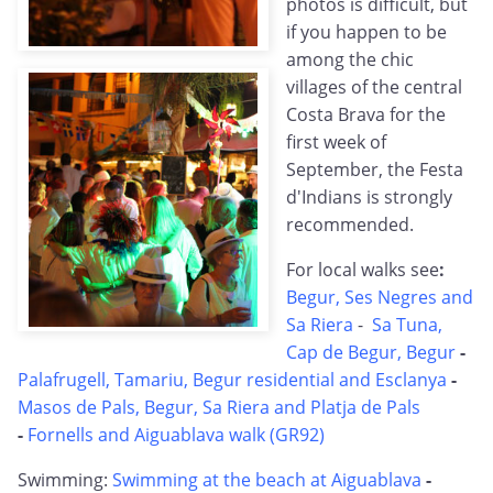
photos is difficult, but
if you happen to be
among the chic
villages of the central
Costa Brava for the
first week of
September, the Festa
d'Indians is strongly
recommended.
For local walks see
:
Begur, Ses Negres and
Sa Riera
-
Sa Tuna,
Cap de Begur, Begur
-
Palafrugell, Tamariu, Begur residential and Esclanya
-
Masos de Pals, Begur, Sa Riera and Platja de Pals
-
Fornells and Aiguablava walk (GR92)
Swimming:
Swimming at the beach at Aiguablava
-