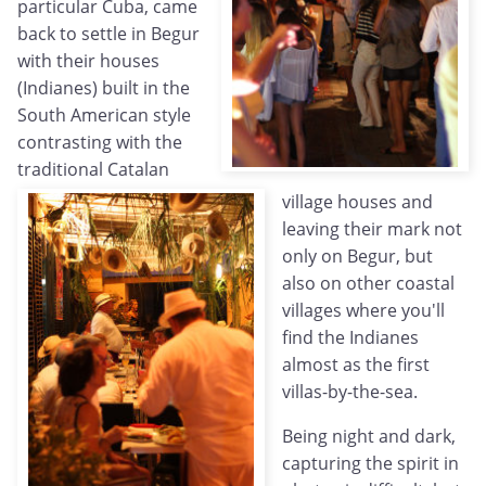
particular Cuba, came
back to settle in Begur
with their houses
(Indianes) built in the
South American style
contrasting with the
traditional Catalan
village houses and
leaving their mark not
only on Begur, but
also on other coastal
villages where you'll
find the Indianes
almost as the first
villas-by-the-sea.
Being night and dark,
capturing the spirit in