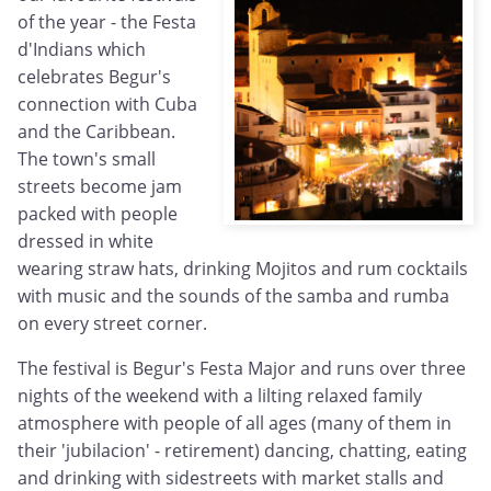
of the year - the Festa
d'Indians which
celebrates Begur's
connection with Cuba
and the Caribbean.
The town's small
streets become jam
packed with people
dressed in white
wearing straw hats, drinking Mojitos and rum cocktails
with music and the sounds of the samba and rumba
on every street corner.
The festival is Begur's Festa Major and runs over three
nights of the weekend with a lilting relaxed family
atmosphere with people of all ages (many of them in
their 'jubilacion' - retirement) dancing, chatting, eating
and drinking with sidestreets with market stalls and