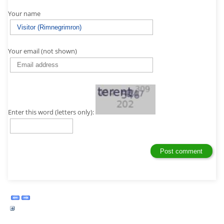
Your name
Your email (not shown)
Enter this word (letters only):