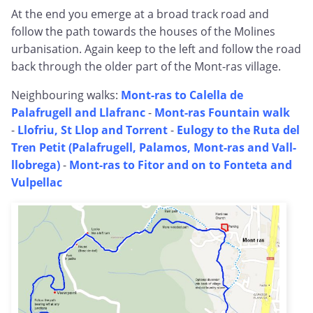
At the end you emerge at a broad track road and
follow the path towards the houses of the Molines
urbanisation. Again keep to the left and follow the road
back through the older part of the Mont-ras village.
Neighbouring walks:
Mont-ras to Calella de
Palafrugell and Llafranc
-
Mont-ras Fountain walk
-
Llofriu, St Llop and Torrent
-
Eulogy to the Ruta del
Tren Petit (Palafrugell, Palamos, Mont-ras and Vall-
llobrega)
-
Mont-ras to Fitor and on to Fonteta and
Vulpellac