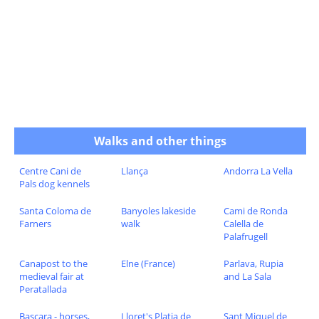
Walks and other things
Centre Cani de
Llança
Andorra La Vella
Pals dog kennels
Santa Coloma de
Banyoles lakeside
Cami de Ronda
Farners
walk
Calella de
Palafrugell
Canapost to the
Elne (France)
Parlava, Rupia
medieval fair at
and La Sala
Peratallada
Bascara - horses,
Lloret's Platja de
Sant Miquel de