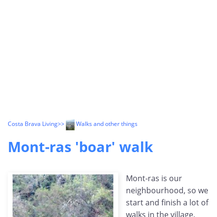
Costa Brava Living
>>
Walks and other things
Mont-ras 'boar' walk
Mont-ras is our
neighbourhood, so we
start and finish a lot of
walks in the village.