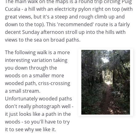
The main walk on the maps is a round trip circling Puig
Cucala - a hill with an electricity pylon right on top (with
great views, but it's a steep and rough climb up and
down to the top). This 'recommended' route is a fairly
decent Sunday afternoon stroll up into the hills with
views to the sea on broad paths.
The following walk is a more
interesting variation taking
you down through the
woods on a smaller more
wooded path, criss-crossing
a small stream.
Unfortunately wooded paths
don't really photograph well -
it just looks like a path in the
woods - so you'll have to try
it to see why we like it.