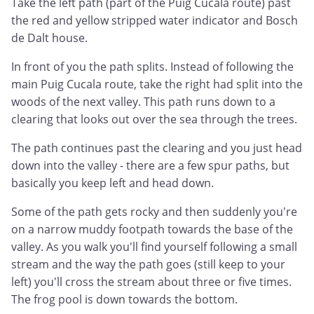
Take the left path (part of the Puig Cucala route) past
the red and yellow stripped water indicator and Bosch
de Dalt house.
In front of you the path splits. Instead of following the
main Puig Cucala route, take the right had split into the
woods of the next valley. This path runs down to a
clearing that looks out over the sea through the trees.
The path continues past the clearing and you just head
down into the valley - there are a few spur paths, but
basically you keep left and head down.
Some of the path gets rocky and then suddenly you're
on a narrow muddy footpath towards the base of the
valley. As you walk you'll find yourself following a small
stream and the way the path goes (still keep to your
left) you'll cross the stream about three or five times.
The frog pool is down towards the bottom.