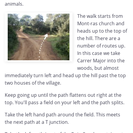
animals.
The walk starts from
Mont-ras church and
heads up to the top of
the hill. There are a
number of routes up.
In this case we take
Carrer Major into the
woods, but almost
immediately turn left and head up the hill past the top
two houses of the village.
Keep going up until the path flattens out right at the
top. You'll pass a field on your left and the path splits.
Take the left hand path around the field. This meets
the next path at a T junction.