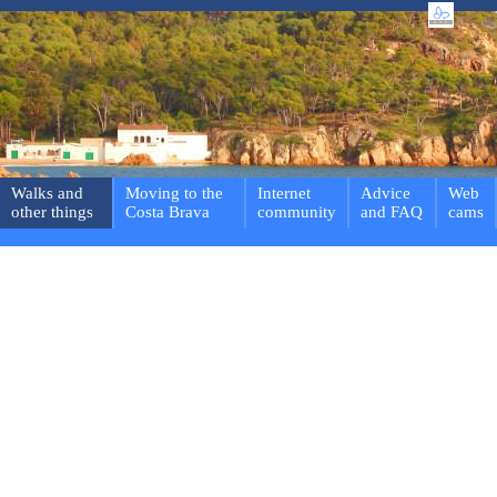
Walks and
Moving to the
Internet
Advice
Web
other things
Costa Brava
community
and FAQ
cams