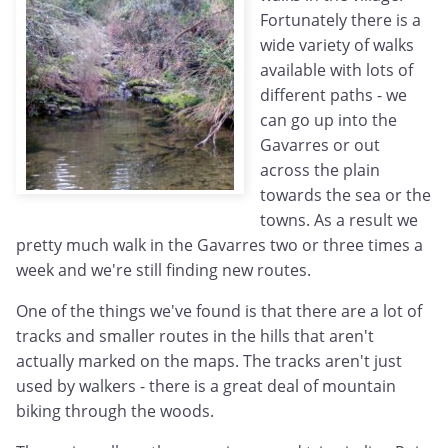
Fortunately there is a
wide variety of walks
available with lots of
different paths - we
can go up into the
Gavarres or out
across the plain
towards the sea or the
towns. As a result we
pretty much walk in the Gavarres two or three times a
week and we're still finding new routes.
One of the things we've found is that there are a lot of
tracks and smaller routes in the hills that aren't
actually marked on the maps. The tracks aren't just
used by walkers - there is a great deal of mountain
biking through the woods.