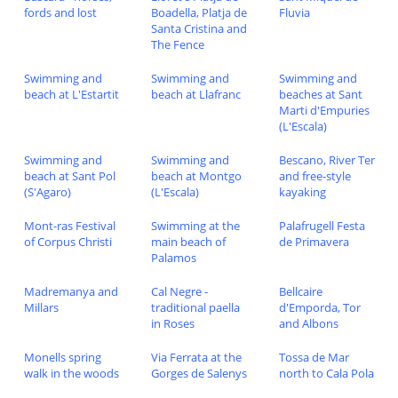
fords and lost
Boadella, Platja de
Fluvia
Santa Cristina and
The Fence
Swimming and
Swimming and
Swimming and
beach at L'Estartit
beach at Llafranc
beaches at Sant
Marti d'Empuries
(L'Escala)
Swimming and
Swimming and
Bescano, River Ter
beach at Sant Pol
beach at Montgo
and free-style
(S'Agaro)
(L'Escala)
kayaking
Mont-ras Festival
Swimming at the
Palafrugell Festa
of Corpus Christi
main beach of
de Primavera
Palamos
Madremanya and
Cal Negre -
Bellcaire
Millars
traditional paella
d'Emporda, Tor
in Roses
and Albons
Monells spring
Via Ferrata at the
Tossa de Mar
walk in the woods
Gorges de Salenys
north to Cala Pola