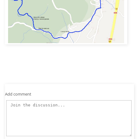
Add comment