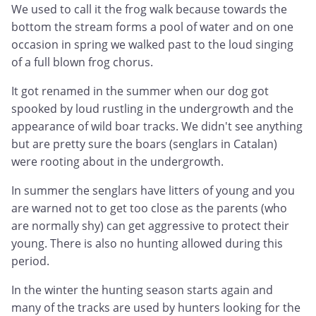
We used to call it the frog walk because towards the
bottom the stream forms a pool of water and on one
occasion in spring we walked past to the loud singing
of a full blown frog chorus.
It got renamed in the summer when our dog got
spooked by loud rustling in the undergrowth and the
appearance of wild boar tracks. We didn't see anything
but are pretty sure the boars (senglars in Catalan)
were rooting about in the undergrowth.
In summer the senglars have litters of young and you
are warned not to get too close as the parents (who
are normally shy) can get aggressive to protect their
young. There is also no hunting allowed during this
period.
In the winter the hunting season starts again and
many of the tracks are used by hunters looking for the