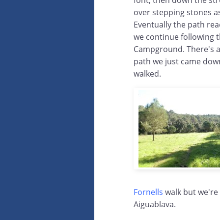
font, then down the str
over stepping stones a
Eventually the path r
we continue following t
Campground. There's a c
path we just came down 
walked.
Fornells
walk but we're
Aiguablava.