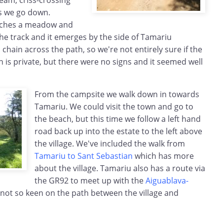
eam, criss-crossing
s we go down.
eaches a meadow and
he track and it emerges by the side of Tamariu
hain across the path, so we're not entirely sure if the
is private, but there were no signs and it seemed well
From the campsite we walk down in towards
Tamariu. We could visit the town and go to
the beach, but this time we follow a left hand
road back up into the estate to the left above
the village. We've included the walk from
Tamariu to Sant Sebastian
which has more
about the village. Tamariu also has a route via
the GR92 to meet up with the
Aiguablava-
 not so keen on the path between the village and