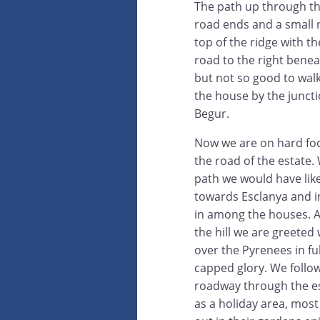
The path up through th
road ends and a small 
top of the ridge with t
road to the right benea
but not so good to wal
the house by the junct
Begur.
Now we are on hard fo
the road of the estate.
path we would have lik
towards Esclanya and i
in among the houses. A
the hill we are greeted 
over the Pyrenees in fu
capped glory. We follo
roadway through the es
as a holiday area, mos