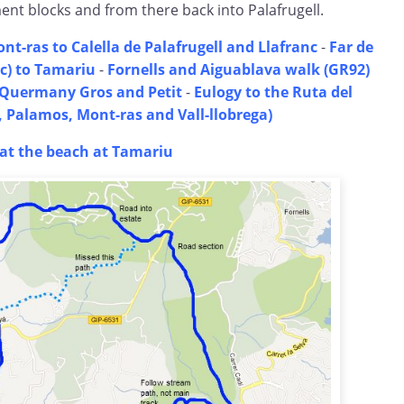
nt blocks and from there back into Palafrugell.
nt-ras to Calella de Palafrugell and Llafranc
-
Far de
nc) to Tamariu
-
Fornells and Aiguablava walk (GR92)
a Quermany Gros and Petit
-
Eulogy to the Ruta del
l, Palamos, Mont-ras and Vall-llobrega)
t the beach at Tamariu