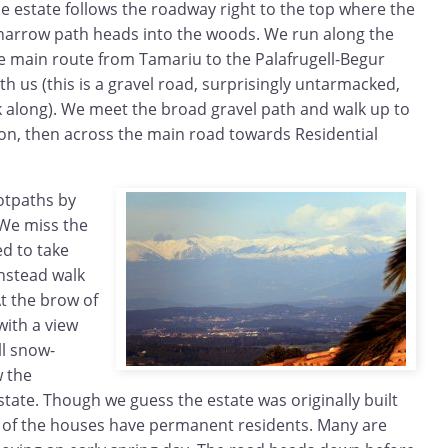
e estate follows the roadway right to the top where the
narrow path heads into the woods. We run along the
he main route from Tamariu to the Palafrugell-Begur
th us (this is a gravel road, surprisingly untarmacked,
k along). We meet the broad gravel path and walk up to
ion, then across the main road towards Residential
otpaths by
 We miss the
ed to take
nstead walk
t the brow of
with a view
ll snow-
w the
tate. Though we guess the estate was originally built
t of the houses have permanent residents. Many are