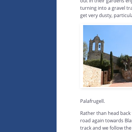
out in their gardens e
turning into a gravel t
get very dusty, particul
Palafrugell.
Rather than head back 
road again towards Bla
track and we follow the