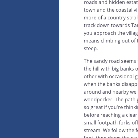
roads and hidden estat
town and the coastal vil
more of a country stroll
track down towards Tama
you approach the villag
means climbing out of 
steep.
The sandy road seems t
the hill with big banks 
other with occasional g
when the banks disappe
around and nearby we h
woodpecker. The path g
so great if you're thinki
before reaching a clear
small footpath forks off
stream. We follow the f