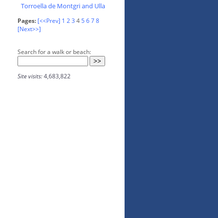
Torroella de Montgri and Ulla
Pages:
[<<Prev]
1
2
3
4
5
6
7
8
[Next>>]
Search for a walk or beach:
Site visits:
4,683,822