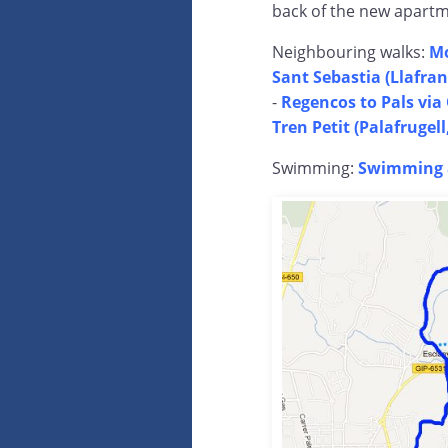
back of the new apartme
Neighbouring walks:
Mo
Sant Sebastia (Llafra
-
Regencos to Pals vi
Tren Petit (Palafrugel
Swimming:
Swimming a