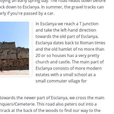
njoying an early spring day. The road heads down before
rack down to Esclanya. In summer, the gravel tracks can
arly if you're passed by a car.
In Esclanya we reach a T junction
and take the left-hand direction
towards the old part of Esclanya.
Esclanya dates back to Roman times
and the old hamlet of no more than
20 or so houses has a very pretty
church and castle. The main part of
Esclanya consists of more modern
estates with a small school as a
small commuter village for
towards the newer part of Esclanya, we cross the main
nquers/Cemeterie. This road also peters out into a
 track at the back of the woods to find our way to the