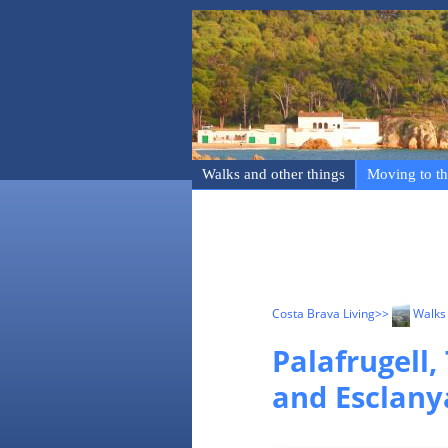
Walks and other things
Moving to th
Costa Brava Living
>>
Walks 
Palafrugell,
and Esclany