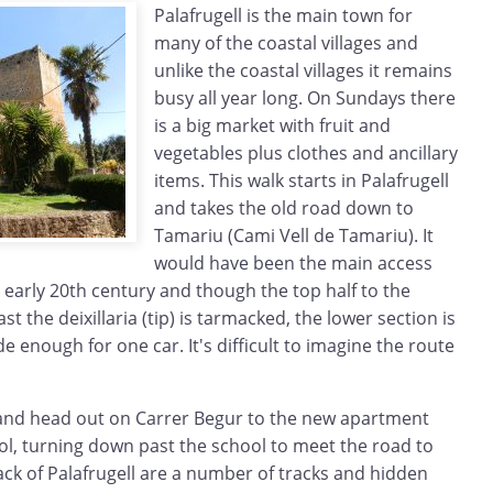
Palafrugell is the main town for
many of the coastal villages and
unlike the coastal villages it remains
busy all year long. On Sundays there
is a big market with fruit and
vegetables plus clothes and ancillary
items. This walk starts in Palafrugell
and takes the old road down to
Tamariu (Cami Vell de Tamariu). It
would have been the main access
 early 20th century and though the top half to the
ast the deixillaria (tip) is tarmacked, the lower section is
e enough for one car. It's difficult to imagine the route
l and head out on Carrer Begur to the new apartment
ol, turning down past the school to meet the road to
ck of Palafrugell are a number of tracks and hidden