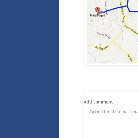
Add comment