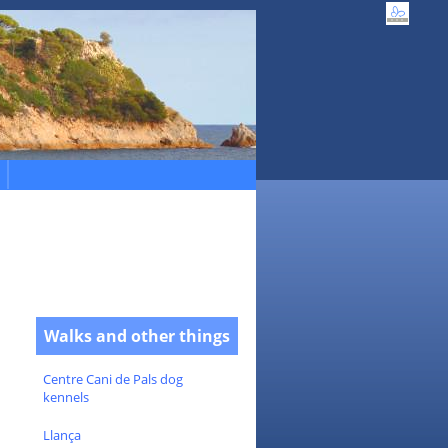
Walks and other things
Centre Cani de Pals dog
kennels
Llança