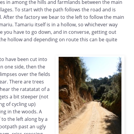
es in among the hills and farmlands between the main
lages. To start with the path follows the road and is
. After the factory we bear to the left to follow the main
riu. Tamariu itself is in a hollow, so whichever way
e you have to go down, and in converse, getting out
the hollow and depending on route this can be quite
o have been cut into
on one side, then the
limpses over the fields
ar. There are trees
ear the ratatatat of a
ets a bit steeper (not
ng of cycling up)
ing in the woods. A
 to the left along by a
ootpath past an ugly