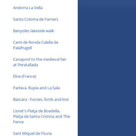
Andorra La Vella
Santa Coloma de Farners
Banyoles lakeside walk
Cami de Ronda Calella de
Palafrugell
Canapost to the medieval fair
at Peratallada
Elne (France)
Parlava, Rupia and La Sala
Bascara - horses, fords and lost
Lloret's Platja de Boadella,
Platja de Santa Cristina and The
Fence
Sant Miquel de Fluvia