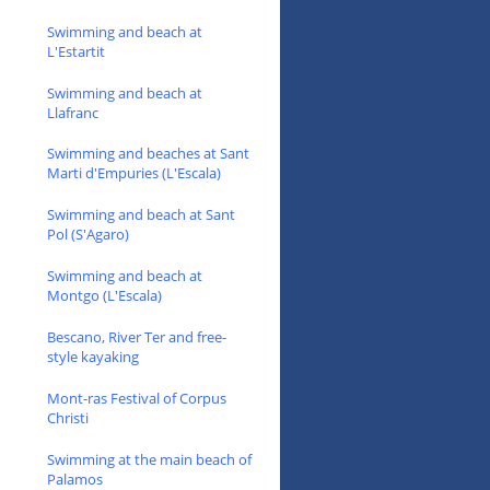
Swimming and beach at
L'Estartit
Swimming and beach at
Llafranc
Swimming and beaches at Sant
Marti d'Empuries (L'Escala)
Swimming and beach at Sant
Pol (S'Agaro)
Swimming and beach at
Montgo (L'Escala)
Bescano, River Ter and free-
style kayaking
Mont-ras Festival of Corpus
Christi
Swimming at the main beach of
Palamos