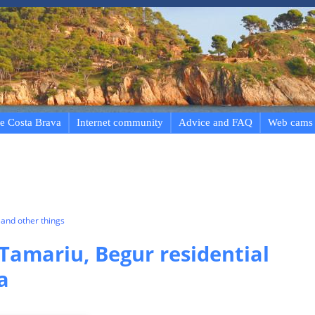
e Costa Brava
Internet community
Advice and FAQ
Web cams
and other things
 Tamariu, Begur residential
a