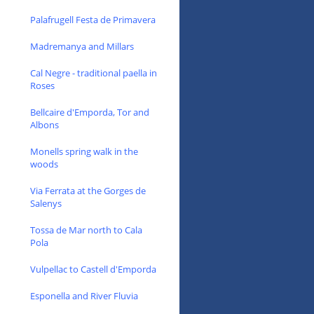
Palafrugell Festa de Primavera
Madremanya and Millars
Cal Negre - traditional paella in
Roses
Bellcaire d'Emporda, Tor and
Albons
Monells spring walk in the
woods
Via Ferrata at the Gorges de
Salenys
Tossa de Mar north to Cala
Pola
Vulpellac to Castell d'Emporda
Esponella and River Fluvia