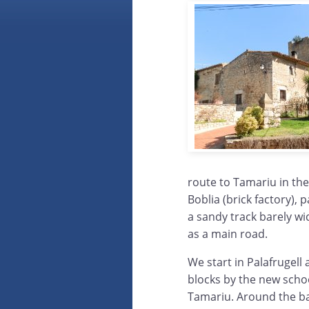
route to Tamariu in the
Boblia (brick factory), p
a sandy track barely wid
as a main road.
We start in Palafrugel
blocks by the new scho
Tamariu. Around the ba