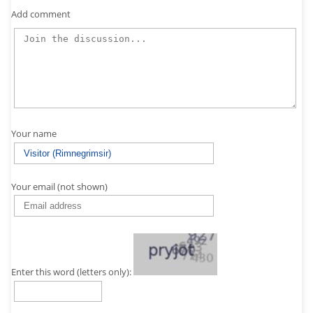
Add comment
Your name
Your email (not shown)
Enter this word (letters only):