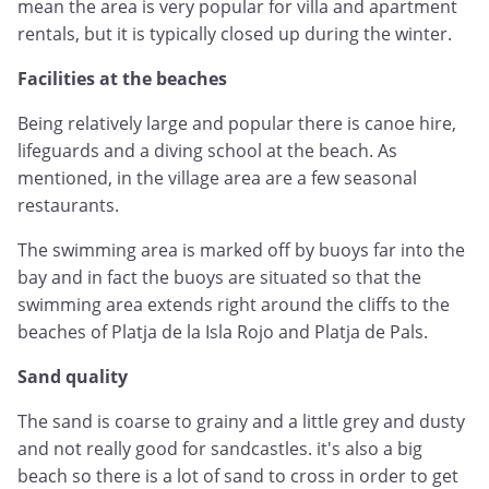
mean the area is very popular for villa and apartment
rentals, but it is typically closed up during the winter.
Facilities at the beaches
Being relatively large and popular there is canoe hire,
lifeguards and a diving school at the beach. As
mentioned, in the village area are a few seasonal
restaurants.
The swimming area is marked off by buoys far into the
bay and in fact the buoys are situated so that the
swimming area extends right around the cliffs to the
beaches of Platja de la Isla Rojo and Platja de Pals.
Sand quality
The sand is coarse to grainy and a little grey and dusty
and not really good for sandcastles. it's also a big
beach so there is a lot of sand to cross in order to get