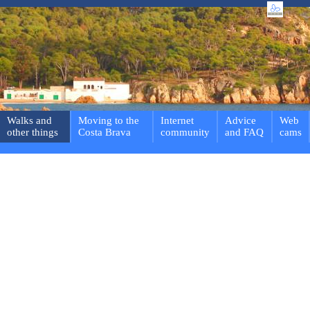
Walks and
Moving to the
Internet
Advice
Web
other things
Costa Brava
community
and FAQ
cams