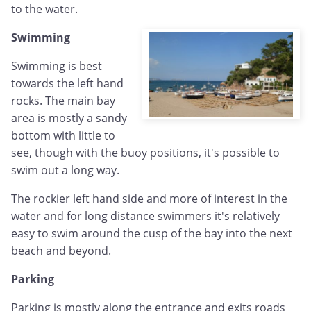
to the water.
Swimming
Swimming is best
towards the left hand
rocks. The main bay
area is mostly a sandy
bottom with little to
see, though with the buoy positions, it's possible to
swim out a long way.
The rockier left hand side and more of interest in the
water and for long distance swimmers it's relatively
easy to swim around the cusp of the bay into the next
beach and beyond.
Parking
Parking is mostly along the entrance and exits roads