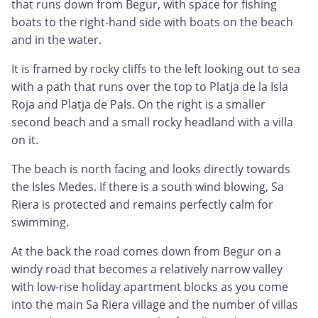
that runs down from Begur, with space for fishing
boats to the right-hand side with boats on the beach
and in the water.
It is framed by rocky cliffs to the left looking out to sea
with a path that runs over the top to Platja de la Isla
Roja and Platja de Pals. On the right is a smaller
second beach and a small rocky headland with a villa
on it.
The beach is north facing and looks directly towards
the Isles Medes. If there is a south wind blowing, Sa
Riera is protected and remains perfectly calm for
swimming.
At the back the road comes down from Begur on a
windy road that becomes a relatively narrow valley
with low-rise holiday apartment blocks as you come
into the main Sa Riera village and the number of villas