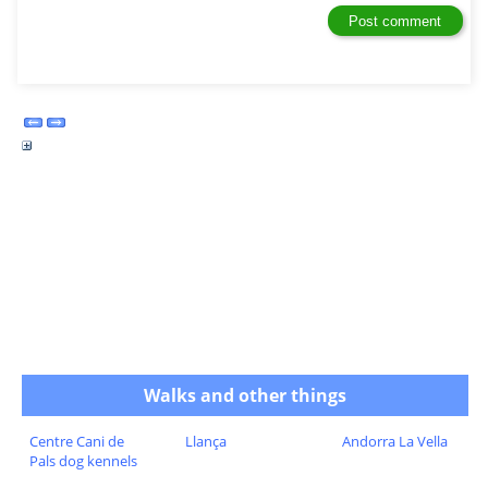
Walks and other things
Centre Cani de
Llança
Andorra La Vella
Pals dog kennels