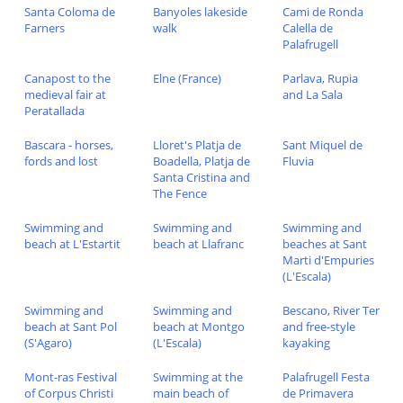
Santa Coloma de
Banyoles lakeside
Cami de Ronda
Farners
walk
Calella de
Palafrugell
Canapost to the
Elne (France)
Parlava, Rupia
medieval fair at
and La Sala
Peratallada
Bascara - horses,
Lloret's Platja de
Sant Miquel de
fords and lost
Boadella, Platja de
Fluvia
Santa Cristina and
The Fence
Swimming and
Swimming and
Swimming and
beach at L'Estartit
beach at Llafranc
beaches at Sant
Marti d'Empuries
(L'Escala)
Swimming and
Swimming and
Bescano, River Ter
beach at Sant Pol
beach at Montgo
and free-style
(S'Agaro)
(L'Escala)
kayaking
Mont-ras Festival
Swimming at the
Palafrugell Festa
of Corpus Christi
main beach of
de Primavera