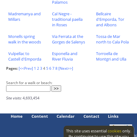
Palamos
Madremanya and
Cal Negre -
Bellcaire
Millars
traditional paella
d'Emporda, Tor
in Roses
and Albons
Monells spring
Via Ferrata at the
Tossa de Mar
walk in the woods
Gorges de Salenys
north to Cala Pola
Vulpellac to
Esponella and
Torroella de
Castell d'Emporda
River Fluvia
Montgri and Ulla
Pages:
[<<Prev]
1
2
3
4
5
6
7
8
[Next>>]
Search for a walk or beach:
Site visits:
4,693,454
Home
Content
Calendar
Contact
Links
This site uses essential
cookies
only.
Access level: public
By continuing to use this site you