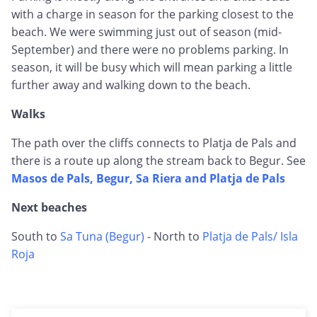
with a charge in season for the parking closest to the
beach. We were swimming just out of season (mid-
September) and there were no problems parking. In
season, it will be busy which will mean parking a little
further away and walking down to the beach.
Walks
The path over the cliffs connects to Platja de Pals and
there is a route up along the stream back to Begur. See
Masos de Pals, Begur, Sa Riera and Platja de Pals
Next beaches
South to
Sa Tuna (Begur)
- North to
Platja de Pals/ Isla
Roja