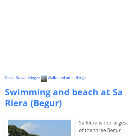
Costa Brava Living
>>
Walks and other things
Swimming and beach at Sa
Riera (Begur)
Sa Riera is the largest
of the three Begur