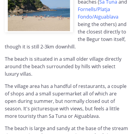
beaches (
Sa Tuna
and
Fornells/Platja
Fondo/Aiguablava
being the others) and
the closest directly to
the Begur town itself,
though it is still 2-3km downhill.
The beach is situated in a small older village directly
around the beach surrounded by hills with select
luxury villas.
The village area has a handful of restaurants, a couple
of shops and a small supermarket all of which are
open during summer, but normally closed out of
season. It's picturesque with views, but feels a little
more touristy than Sa Tuna or Aiguablava.
The beach is large and sandy at the base of the stream