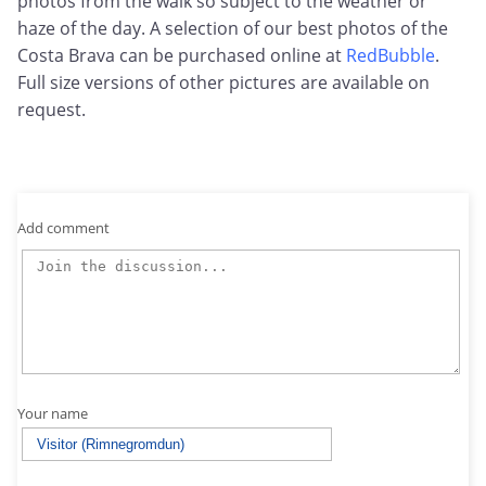
photos from the walk so subject to the weather or
haze of the day. A selection of our best photos of the
Costa Brava can be purchased online at
RedBubble
.
Full size versions of other pictures are available on
request.
Add comment
Your name