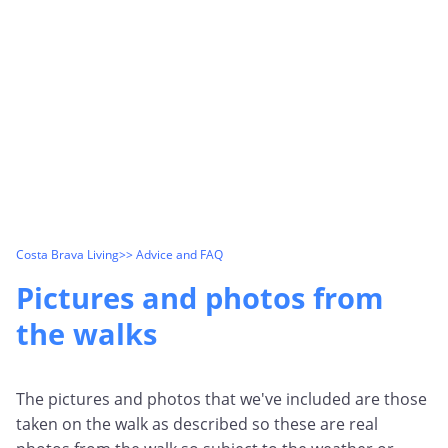
Costa Brava Living
>> Advice and FAQ
Pictures and photos from
the walks
The pictures and photos that we've included are those
taken on the walk as described so these are real