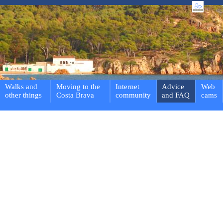
Walks and
Moving to the
Internet
Advice
Web
other things
Costa Brava
community
and FAQ
cams