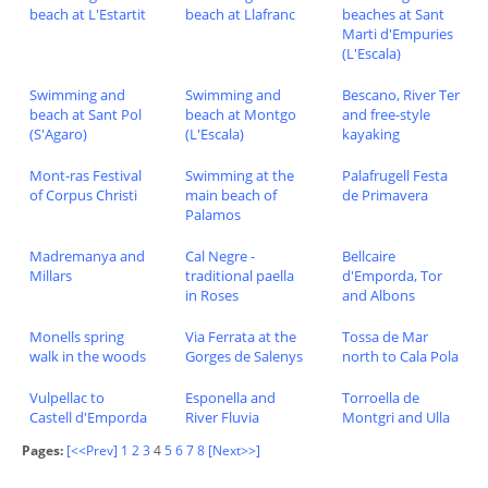
beach at L'Estartit
beach at Llafranc
beaches at Sant
Marti d'Empuries
(L'Escala)
Swimming and
Swimming and
Bescano, River Ter
beach at Sant Pol
beach at Montgo
and free-style
(S'Agaro)
(L'Escala)
kayaking
Mont-ras Festival
Swimming at the
Palafrugell Festa
of Corpus Christi
main beach of
de Primavera
Palamos
Madremanya and
Cal Negre -
Bellcaire
Millars
traditional paella
d'Emporda, Tor
in Roses
and Albons
Monells spring
Via Ferrata at the
Tossa de Mar
walk in the woods
Gorges de Salenys
north to Cala Pola
Vulpellac to
Esponella and
Torroella de
Castell d'Emporda
River Fluvia
Montgri and Ulla
Pages:
[<<Prev]
1
2
3
4
5
6
7
8
[Next>>]