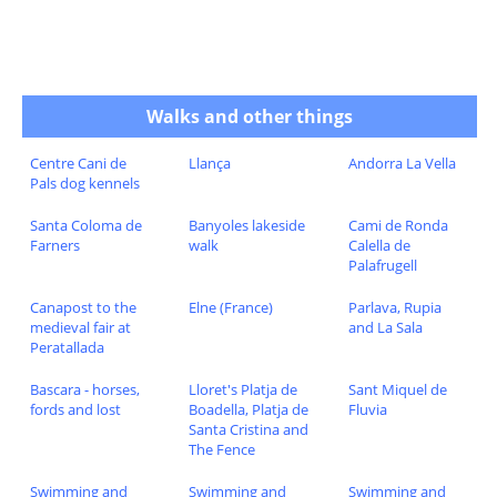
Walks and other things
Centre Cani de
Llança
Andorra La Vella
Pals dog kennels
Santa Coloma de
Banyoles lakeside
Cami de Ronda
Farners
walk
Calella de
Palafrugell
Canapost to the
Elne (France)
Parlava, Rupia
medieval fair at
and La Sala
Peratallada
Bascara - horses,
Lloret's Platja de
Sant Miquel de
fords and lost
Boadella, Platja de
Fluvia
Santa Cristina and
The Fence
Swimming and
Swimming and
Swimming and