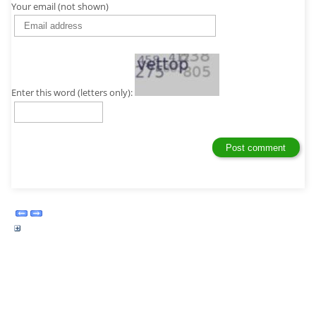
Your email (not shown)
Enter this word (letters only):