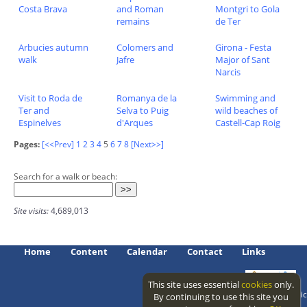
Costa Brava
and Roman
Montgri to Gola
remains
de Ter
Arbucies autumn
Colomers and
Girona - Festa
walk
Jafre
Major of Sant
Narcis
Visit to Roda de
Romanya de la
Swimming and
Ter and
Selva to Puig
wild beaches of
Espinelves
d'Arques
Castell-Cap Roig
Pages:
[<<Prev]
1
2
3
4
5
6
7
8
[Next>>]
Search for a walk or beach:
Site visits:
4,689,013
Home
Content
Calendar
Contact
Links
This site uses essential
cookies
only.
Access level: public
By continuing to use this site you