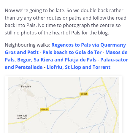
Now we're going to be late. So we double back rather
than try any other routes or paths and follow the road
back into Pals. No time to photograph the centre so
still no photos of the heart of Pals for the blog.
Neighbouring walks:
Regencos to Pals via Quermany
Gros and Petit
-
Pals beach to Gola de Ter
-
Masos de
Pals, Begur, Sa Riera and Platja de Pals
-
Palau-sator
and Peratallada
-
Llofriu, St Llop and Torrent