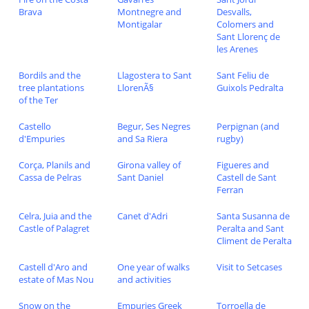
Brava
Montnegre and
Desvalls,
Montigalar
Colomers and
Sant Llorenç de
les Arenes
Bordils and the
Llagostera to Sant
Sant Feliu de
tree plantations
LlorenÃ§
Guixols Pedralta
of the Ter
Castello
Begur, Ses Negres
Perpignan (and
d'Empuries
and Sa Riera
rugby)
Corça, Planils and
Girona valley of
Figueres and
Cassa de Pelras
Sant Daniel
Castell de Sant
Ferran
Celra, Juia and the
Canet d'Adri
Santa Susanna de
Castle of Palagret
Peralta and Sant
Climent de Peralta
Castell d'Aro and
One year of walks
Visit to Setcases
estate of Mas Nou
and activities
Snow on the
Empuries Greek
Torroella de