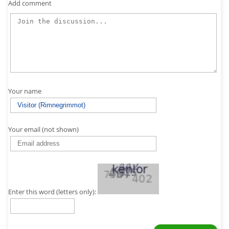
Add comment
Your name
Your email (not shown)
Enter this word (letters only):