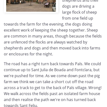
shepherds and their
dogs are driving a
large flock of sheep
from one field up
towards the farm for the evening, the dogs doing
excellent work of keeping the sheep together. Sheep
are common in many areas, though because the fields
are unfenced the flocks are always watched by
shepherds and dogs and then moved back into farms
or enclosures for the night.
The road has a right turn back towards Pals. We could
continue up to Sant Julia de Boada and Fontclara, but
we're pushed for time. As we come down past the pig
farm we think we can take a short cut off the road
across a track to get to the back of Pals village. Wrong!
We walk across the fields past an isolated farm house
and then realise the path we're on has turned back
towards Sant Feliu.