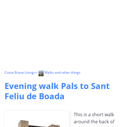
Costa Brava Living
>>
Walks and other things
Evening walk Pals to Sant
Feliu de Boada
This is a short walk
around the back of