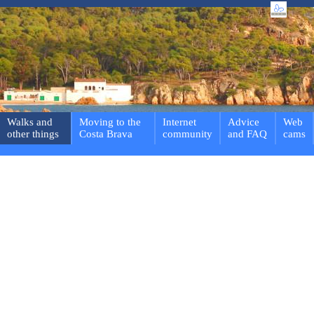
Walks and
Moving to the
Internet
Advice
Web
other things
Costa Brava
community
and FAQ
cams