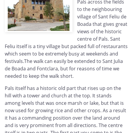
Pals across the fields
to the neighbouring
village of Sant Feliu de
Boada that gives great
views of the historic
centre of Pals. Sant
Feliu itself is a tiny village but packed full of restaurants
which seem to be extremely busy at weekends and
festivals.The walk can easily be extended to Sant Julia
de Boada and Fontclara, but for reasons of time we
needed to keep the walk short.
Pals itself has a historic old part that rises up on the
hill with a tower and church at the top. It stands
among levels that was once marsh or lake, but that is
now used for growing rice and other crops. As a result
it has a commanding position over the land around
and is very prominent from all directions. The centre
itself is in two parts. The first part you come to is the