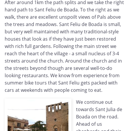
After around 1km the path splits and we take the right
hand path to Sant Feliu de Boada. To the right as we
walk, there are excellent unspoilt views of Pals above
the trees and meadows. Sant Feliu de Boada is small,
but very well maintained with many traditional-style
houses that look as if they have just been restored
with rich full gardens. Following the main street we
reach the heart of the village - a small nucleus of 3-4
streets around the church. Around the church and in
the streets beyond though are several well-to-do
looking restaurants. We know from experience from
summer bike tours that Sant Feliu gets packed with
cars at weekends with people coming to eat.
We continue out
towards Sant Julia de
Boada on the road.
Ahead of us