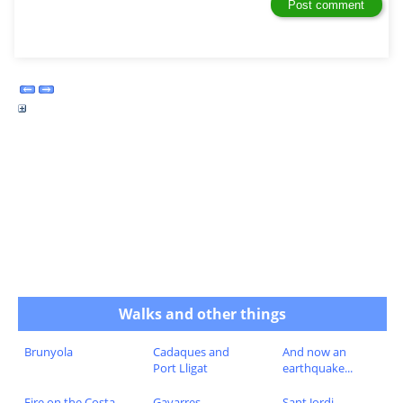
Walks and other things
Brunyola
Cadaques and
And now an
Port Lligat
earthquake...
Fire on the Costa
Gavarres
Sant Jordi