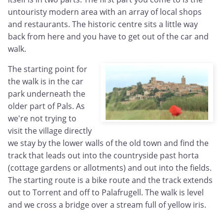
untouristy modern area with an array of local shops
and restaurants. The historic centre sits a little way
back from here and you have to get out of the car and
walk.
The starting point for
the walk is in the car
park underneath the
older part of Pals. As
we're not trying to
visit the village directly
we stay by the lower walls of the old town and find the
track that leads out into the countryside past horta
(cottage gardens or allotments) and out into the fields.
The starting route is a bike route and the track extends
out to Torrent and off to Palafrugell. The walk is level
and we cross a bridge over a stream full of yellow iris.