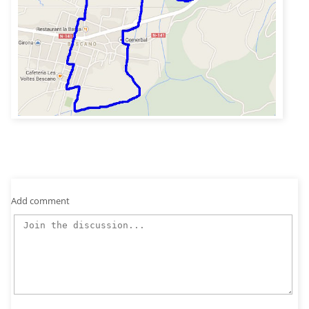
Add comment