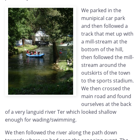
We parked in the
munipical car park
and then followed a
track that met up with
a mill-stream at the
bottom of the hill,
then followed the mill-
stream around the
outskirts of the town
to the sports stadium.
We then crossed the
main road and found
ourselves at the back
of a very languid river Ter which looked shallow
enough for wading/swimming.
We then followed the river along the path down