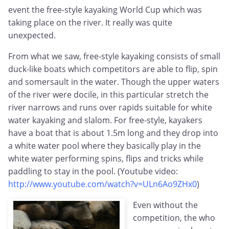
event the free-style kayaking World Cup which was
taking place on the river. It really was quite
unexpected.
From what we saw, free-style kayaking consists of small
duck-like boats which competitors are able to flip, spin
and somersault in the water. Though the upper waters
of the river were docile, in this particular stretch the
river narrows and runs over rapids suitable for white
water kayaking and slalom. For free-style, kayakers
have a boat that is about 1.5m long and they drop into
a white water pool where they basically play in the
white water performing spins, flips and tricks while
paddling to stay in the pool. (Youtube video:
http://www.youtube.com/watch?v=ULn6Ao9ZHx0
)
Even without the
competition, the who