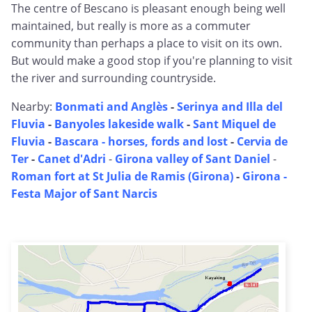
The centre of Bescano is pleasant enough being well
maintained, but really is more as a commuter
community than perhaps a place to visit on its own.
But would make a good stop if you're planning to visit
the river and surrounding countryside.
Nearby:
Bonmati and Anglès
-
Serinya and Illa del
Fluvia
-
Banyoles lakeside walk
-
Sant Miquel de
Fluvia
-
Bascara - horses, fords and lost
-
Cervia de
Ter
-
Canet d'Adri
-
Girona valley of Sant Daniel
-
Roman fort at St Julia de Ramis (Girona)
-
Girona -
Festa Major of Sant Narcis