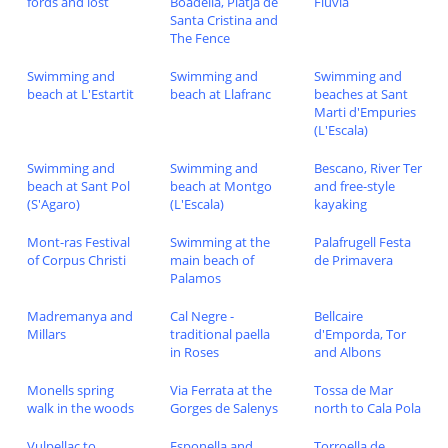
fords and lost
Boadella, Platja de
Fluvia
Santa Cristina and
The Fence
Swimming and
Swimming and
Swimming and
beach at L'Estartit
beach at Llafranc
beaches at Sant
Marti d'Empuries
(L'Escala)
Swimming and
Swimming and
Bescano, River Ter
beach at Sant Pol
beach at Montgo
and free-style
(S'Agaro)
(L'Escala)
kayaking
Mont-ras Festival
Swimming at the
Palafrugell Festa
of Corpus Christi
main beach of
de Primavera
Palamos
Madremanya and
Cal Negre -
Bellcaire
Millars
traditional paella
d'Emporda, Tor
in Roses
and Albons
Monells spring
Via Ferrata at the
Tossa de Mar
walk in the woods
Gorges de Salenys
north to Cala Pola
Vulpellac to
Esponella and
Torroella de