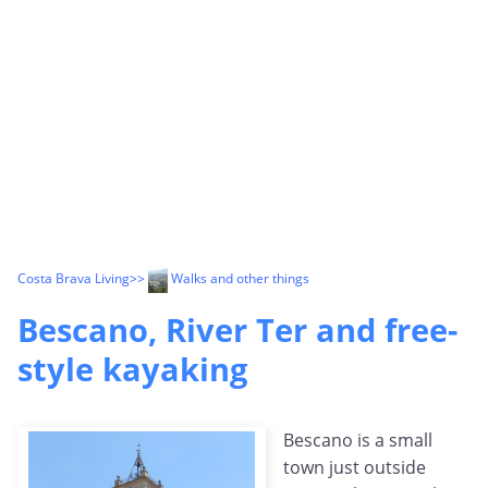
Costa Brava Living
>>
Walks and other things
Bescano, River Ter and free-
style kayaking
Bescano is a small
town just outside