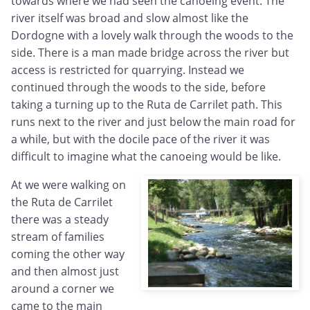
towards where we had seen the canoeing event. The
river itself was broad and slow almost like the
Dordogne with a lovely walk through the woods to the
side. There is a man made bridge across the river but
access is restricted for quarrying. Instead we
continued through the woods to the side, before
taking a turning up to the Ruta de Carrilet path. This
runs next to the river and just below the main road for
a while, but with the docile pace of the river it was
difficult to imagine what the canoeing would be like.
At we were walking on
the Ruta de Carrilet
there was a steady
stream of families
coming the other way
and then almost just
around a corner we
came to the main