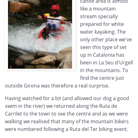
canoe area is almost
like a mountain
stream specially
prepared for white
water kayaking. The
only other place we've
seen this type of set
up in Catalonia has
been in La Seu d'Urgell
in the mountains. To
find the centre just
outside Girona was therefore a real surprise.
Having watched for a bit (and allowed our dog a good
swim in the river) we returned along the Ruta de
Carrilet to the town to see the centre and as we were
walking we realised that many of the mountain bikers
were numbered following a Ruta del Ter biking event.