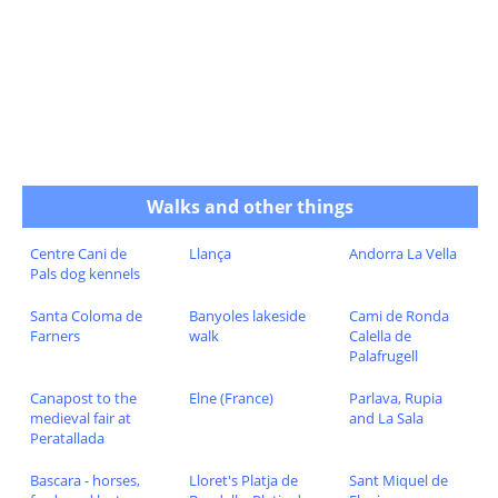
Walks and other things
Centre Cani de
Llança
Andorra La Vella
Pals dog kennels
Santa Coloma de
Banyoles lakeside
Cami de Ronda
Farners
walk
Calella de
Palafrugell
Canapost to the
Elne (France)
Parlava, Rupia
medieval fair at
and La Sala
Peratallada
Bascara - horses,
Lloret's Platja de
Sant Miquel de