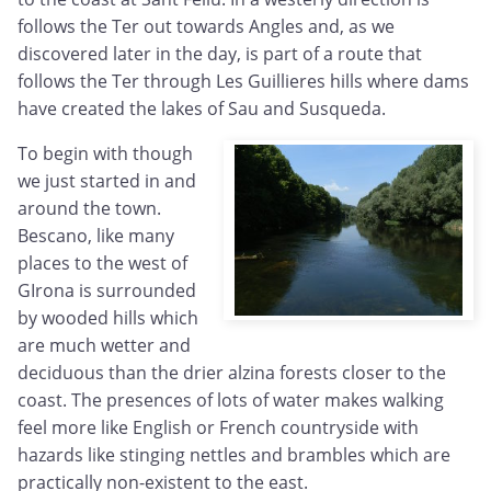
follows the Ter out towards Angles and, as we
discovered later in the day, is part of a route that
follows the Ter through Les Guillieres hills where dams
have created the lakes of Sau and Susqueda.
To begin with though
we just started in and
around the town.
Bescano, like many
places to the west of
GIrona is surrounded
by wooded hills which
are much wetter and
deciduous than the drier alzina forests closer to the
coast. The presences of lots of water makes walking
feel more like English or French countryside with
hazards like stinging nettles and brambles which are
practically non-existent to the east.