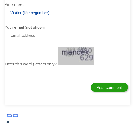
Your name
Your email (not shown)
Enter this word (letters only):