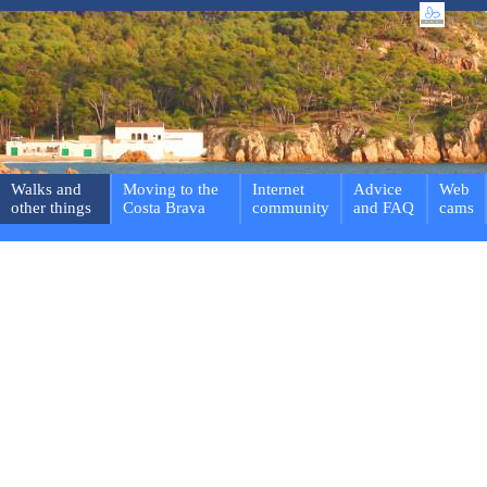
Walks and
Moving to the
Internet
Advice
Web
other things
Costa Brava
community
and FAQ
cams