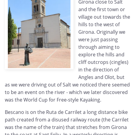
Girona close to Salt
and the first town or
village out towards the
hills to the west of
Girona. Originally we
were just passing
through aiming to
explore the hills and
cliff outcrops (cingles)
in the direction of
Angles and Olot, but
as we were driving out of Salt we noticed there seemed
to be an event on the river - which we later discovered
was the World Cup for Free-style Kayaking.
Bescano is on the Ruta de Carrilet a long distance bike
path created from a disused railway route (the Carrilet
was the name of the train) that stretches from Girona
to the coast at Sant Feliu. In a westerly direction is