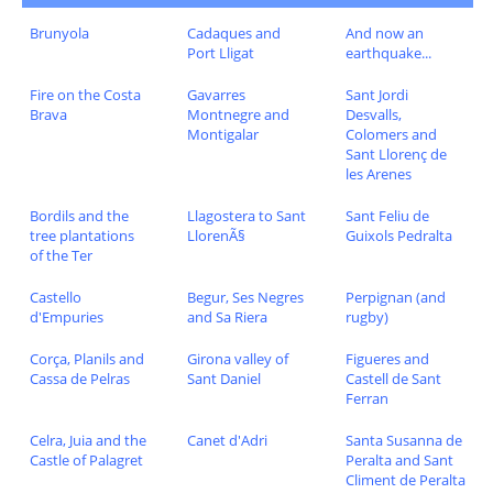
Brunyola
Cadaques and
And now an
Port Lligat
earthquake...
Fire on the Costa
Gavarres
Sant Jordi
Brava
Montnegre and
Desvalls,
Montigalar
Colomers and
Sant Llorenç de
les Arenes
Bordils and the
Llagostera to Sant
Sant Feliu de
tree plantations
LlorenÃ§
Guixols Pedralta
of the Ter
Castello
Begur, Ses Negres
Perpignan (and
d'Empuries
and Sa Riera
rugby)
Corça, Planils and
Girona valley of
Figueres and
Cassa de Pelras
Sant Daniel
Castell de Sant
Ferran
Celra, Juia and the
Canet d'Adri
Santa Susanna de
Castle of Palagret
Peralta and Sant
Climent de Peralta