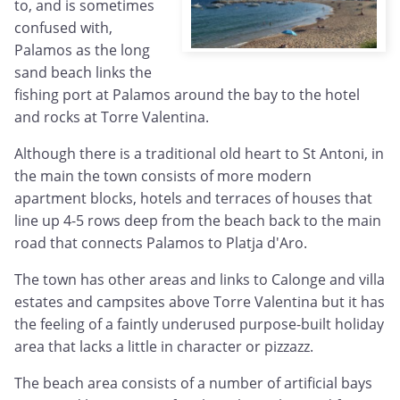
to, and is sometimes
confused with,
Palamos as the long
sand beach links the
fishing port at Palamos around the bay to the hotel
and rocks at Torre Valentina.
Although there is a traditional old heart to St Antoni, in
the main the town consists of more modern
apartment blocks, hotels and terraces of houses that
line up 4-5 rows deep from the beach back to the main
road that connects Palamos to Platja d'Aro.
The town has other areas and links to Calonge and villa
estates and campsites above Torre Valentina but it has
the feeling of a faintly underused purpose-built holiday
area that lacks a little in character or pizzazz.
The beach area consists of a number of artificial bays