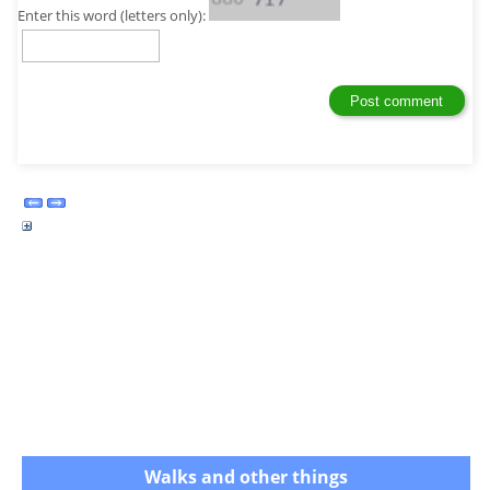
Enter this word (letters only):
Walks and other things