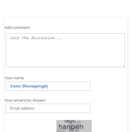
Add comment
Your name
Your email (not shown)