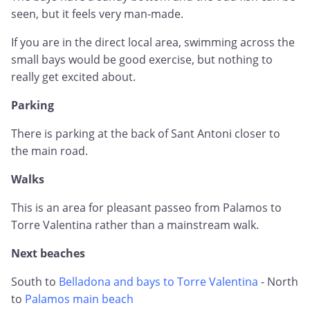
seen, but it feels very man-made.
If you are in the direct local area, swimming across the
small bays would be good exercise, but nothing to
really get excited about.
Parking
There is parking at the back of Sant Antoni closer to
the main road.
Walks
This is an area for pleasant passeo from Palamos to
Torre Valentina rather than a mainstream walk.
Next beaches
South to
Belladona and bays to Torre Valentina
- North
to
Palamos main beach