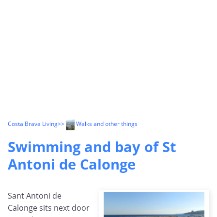
Costa Brava Living
>>
Walks and other things
Swimming and bay of St
Antoni de Calonge
Sant Antoni de
Calonge sits next door