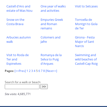
Castell d'Aro and
One year of walks
Visit to Setcases
estate of Mas Nou
and activities
Snow on the
Empuries Greek
Torroella de
Costa Brava
and Roman
Montgri to Gola
remains
de Ter
Arbucies autumn
Colomers and
Girona - Festa
walk
Jafre
Major of Sant
Narcis
Visit to Roda de
Romanya de la
Swimming and
Ter and
Selva to Puig
wild beaches of
Espinelves
d'Arques
Castell-Cap Roig
Pages:
[<<Prev]
1
2
3
4
5
6
7
8
[Next>>]
Search for a walk or beach:
Site visits:
4,685,771