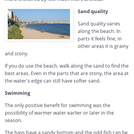
Sand quality
Sand quality varies
along the beach. In
parts it feels fine, in
other areas it is grainy
and stony.
If you do use the beach, walk along the sand to find the
best areas. Even in the parts that are stony, the area at
the water's edge can still have softer sand.
Swimming
The only positive benefit for swimming was the
possibility of warmer water earlier or later in the
season.
The bays have a sandy bottom and the odd fish can be