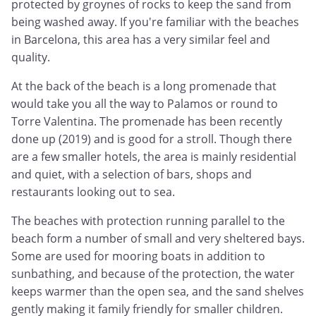
protected by groynes of rocks to keep the sand from
being washed away. If you're familiar with the beaches
in Barcelona, this area has a very similar feel and
quality.
At the back of the beach is a long promenade that
would take you all the way to Palamos or round to
Torre Valentina. The promenade has been recently
done up (2019) and is good for a stroll. Though there
are a few smaller hotels, the area is mainly residential
and quiet, with a selection of bars, shops and
restaurants looking out to sea.
The beaches with protection running parallel to the
beach form a number of small and very sheltered bays.
Some are used for mooring boats in addition to
sunbathing, and because of the protection, the water
keeps warmer than the open sea, and the sand shelves
gently making it family friendly for smaller children.