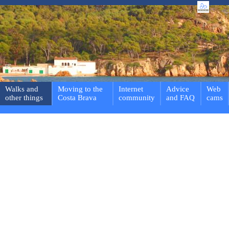
Walks and
Moving to the
Internet
Advice
Web
other things
Costa Brava
community
and FAQ
cams