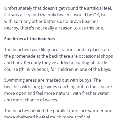
Unfortunately that doesn't get round the artificial feel.
If it was a city and the only beach it would be OK, but
with so many other better Costa Brava beaches
nearby, there's not really a reason to use this one.
Facilities at the beaches
The beaches have lifeguard stations and in places on
the promenade at the back there are occasional shops
and bars. Recently they've added a floating obstacle
course (think Wipeout) for children in one of the bays.
Swimming areas are marked out with buoys. The
beaches with long groynes reaching out to the sea are
more open and feel more natural, with fresher water
and more chance of waves.
The beaches behind the parallel rocks are warmer and
more sheltered by feel much more artificial.