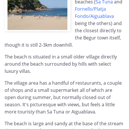
beaches (
Sa Tuna
and
Fornells/Platja
Fondo/Aiguablava
being the others) and
the closest directly to
the Begur town itself,
though it is still 2-3km downhill.
The beach is situated in a small older village directly
around the beach surrounded by hills with select
luxury villas.
The village area has a handful of restaurants, a couple
of shops and a small supermarket all of which are
open during summer, but normally closed out of
season. It's picturesque with views, but feels a little
more touristy than Sa Tuna or Aiguablava.
The beach is large and sandy at the base of the stream