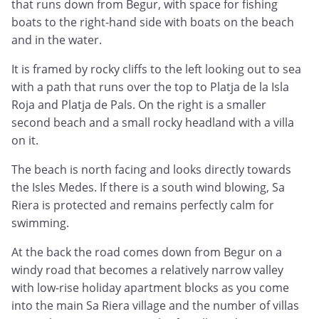
that runs down from Begur, with space for fishing
boats to the right-hand side with boats on the beach
and in the water.
It is framed by rocky cliffs to the left looking out to sea
with a path that runs over the top to Platja de la Isla
Roja and Platja de Pals. On the right is a smaller
second beach and a small rocky headland with a villa
on it.
The beach is north facing and looks directly towards
the Isles Medes. If there is a south wind blowing, Sa
Riera is protected and remains perfectly calm for
swimming.
At the back the road comes down from Begur on a
windy road that becomes a relatively narrow valley
with low-rise holiday apartment blocks as you come
into the main Sa Riera village and the number of villas