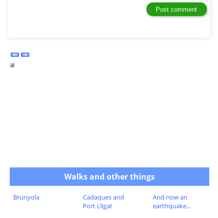
Walks and other things
Brunyola
Cadaques and
And now an
Port Lligat
earthquake...