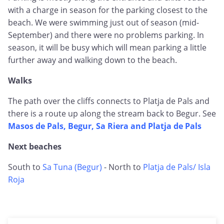
with a charge in season for the parking closest to the
beach. We were swimming just out of season (mid-
September) and there were no problems parking. In
season, it will be busy which will mean parking a little
further away and walking down to the beach.
Walks
The path over the cliffs connects to Platja de Pals and
there is a route up along the stream back to Begur. See
Masos de Pals, Begur, Sa Riera and Platja de Pals
Next beaches
South to
Sa Tuna (Begur)
- North to
Platja de Pals/ Isla
Roja