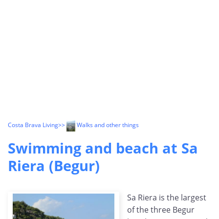
Costa Brava Living
>>
Walks and other things
Swimming and beach at Sa
Riera (Begur)
Sa Riera is the largest
of the three Begur