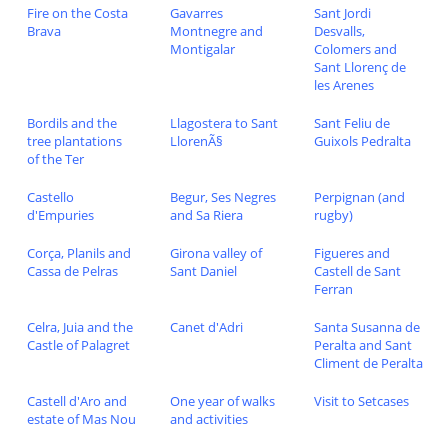
Fire on the Costa
Gavarres
Sant Jordi
Brava
Montnegre and
Desvalls,
Montigalar
Colomers and
Sant Llorenç de
les Arenes
Bordils and the
Llagostera to Sant
Sant Feliu de
tree plantations
LlorenÃ§
Guixols Pedralta
of the Ter
Castello
Begur, Ses Negres
Perpignan (and
d'Empuries
and Sa Riera
rugby)
Corça, Planils and
Girona valley of
Figueres and
Cassa de Pelras
Sant Daniel
Castell de Sant
Ferran
Celra, Juia and the
Canet d'Adri
Santa Susanna de
Castle of Palagret
Peralta and Sant
Climent de Peralta
Castell d'Aro and
One year of walks
Visit to Setcases
estate of Mas Nou
and activities