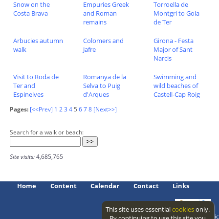
Snow on the
Empuries Greek
Torroella de
Costa Brava
and Roman
Montgri to Gola
remains
de Ter
Arbucies autumn
Colomers and
Girona - Festa
walk
Jafre
Major of Sant
Narcis
Visit to Roda de
Romanya de la
Swimming and
Ter and
Selva to Puig
wild beaches of
Espinelves
d'Arques
Castell-Cap Roig
Pages:
[<<Prev]
1
2
3
4
5
6
7
8
[Next>>]
Search for a walk or beach:
Site visits:
4,685,765
Home
Content
Calendar
Contact
Links
This site uses essential
cookies
only.
Access level: public
By continuing to use this site you