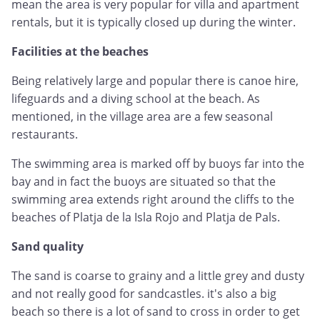
mean the area is very popular for villa and apartment
rentals, but it is typically closed up during the winter.
Facilities at the beaches
Being relatively large and popular there is canoe hire,
lifeguards and a diving school at the beach. As
mentioned, in the village area are a few seasonal
restaurants.
The swimming area is marked off by buoys far into the
bay and in fact the buoys are situated so that the
swimming area extends right around the cliffs to the
beaches of Platja de la Isla Rojo and Platja de Pals.
Sand quality
The sand is coarse to grainy and a little grey and dusty
and not really good for sandcastles. it's also a big
beach so there is a lot of sand to cross in order to get