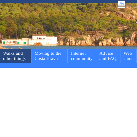
Walks and
Moving to the
Internet
Advice
Web
other things
Costa Brava
community
and FAQ
cams