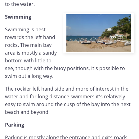
to the water.
Swimming
Swimming is best
towards the left hand
rocks. The main bay
area is mostly a sandy
bottom with little to
see, though with the buoy positions, it's possible to
swim out a long way.
The rockier left hand side and more of interest in the
water and for long distance swimmers it's relatively
easy to swim around the cusp of the bay into the next
beach and beyond.
Parking
Parking is mostly along the entrance and exits roads