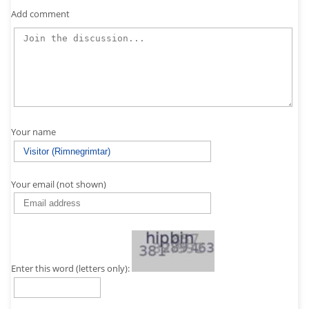
Add comment
Your name
Your email (not shown)
Enter this word (letters only):