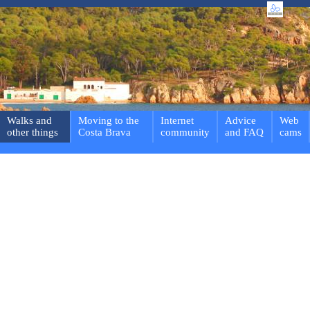
Walks and
Moving to the
Internet
Advice
Web
other things
Costa Brava
community
and FAQ
cams