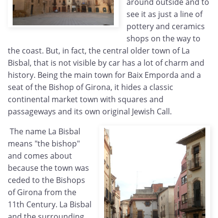
around outside and to
see it as just a line of
pottery and ceramics
shops on the way to
the coast. But, in fact, the central older town of La
Bisbal, that is not visible by car has a lot of charm and
history. Being the main town for Baix Emporda and a
seat of the Bishop of Girona, it hides a classic
continental market town with squares and
passageways and its own original Jewish Call.
The name La Bisbal
means "the bishop"
and comes about
because the town was
ceded to the Bishops
of Girona from the
11th Century. La Bisbal
and the surrounding