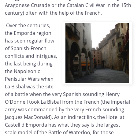
Aragonese Crusade or the Catalan Civil War in the 15th
century) often with the help of the French.
Over the centuries,
the Emporda region
has seen regular flow
of Spanish-French
conflicts and intrigues,
the last being during
the Napoleonic
Penisular Wars when
La Bisbal was the site
of a battle when the very Spanish sounding Henry
O'Donnell took La Bisbal from the French (the Imperial
army was commanded by the very French sounding
Jacques MacDonald). As an indirect link, the Hotel at
Castell d'Emporda has what they say is the largest
scale model of the Battle of Waterloo, for those