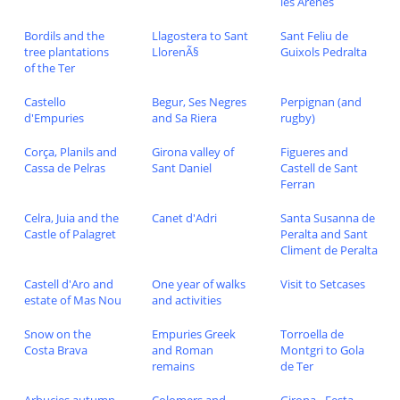
les Arenes
Bordils and the
Llagostera to Sant
Sant Feliu de
tree plantations
LlorenÃ§
Guixols Pedralta
of the Ter
Castello
Begur, Ses Negres
Perpignan (and
d'Empuries
and Sa Riera
rugby)
Corça, Planils and
Girona valley of
Figueres and
Cassa de Pelras
Sant Daniel
Castell de Sant
Ferran
Celra, Juia and the
Canet d'Adri
Santa Susanna de
Castle of Palagret
Peralta and Sant
Climent de Peralta
Castell d'Aro and
One year of walks
Visit to Setcases
estate of Mas Nou
and activities
Snow on the
Empuries Greek
Torroella de
Costa Brava
and Roman
Montgri to Gola
remains
de Ter
Arbucies autumn
Colomers and
Girona - Festa