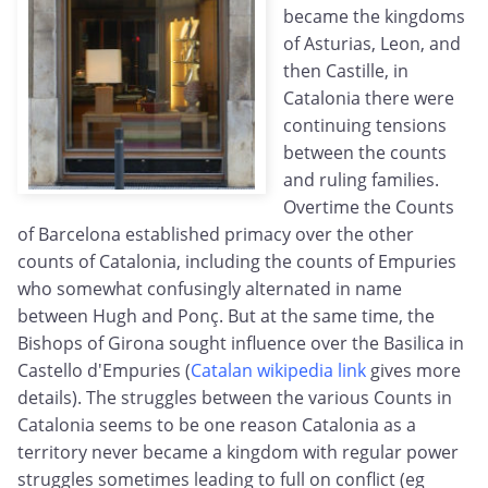
became the kingdoms
of Asturias, Leon, and
then Castille, in
Catalonia there were
continuing tensions
between the counts
and ruling families.
Overtime the Counts
of Barcelona established primacy over the other
counts of Catalonia, including the counts of Empuries
who somewhat confusingly alternated in name
between Hugh and Ponç. But at the same time, the
Bishops of Girona sought influence over the Basilica in
Castello d'Empuries (
Catalan wikipedia link
gives more
details). The struggles between the various Counts in
Catalonia seems to be one reason Catalonia as a
territory never became a kingdom with regular power
struggles sometimes leading to full on conflict (eg