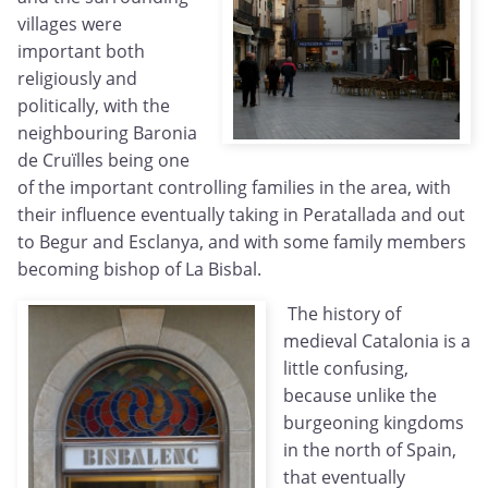
villages were
important both
religiously and
politically, with the
neighbouring Baronia
de Cruïlles being one
of the important controlling families in the area, with
their influence eventually taking in Peratallada and out
to Begur and Esclanya, and with some family members
becoming bishop of La Bisbal.
The history of
medieval Catalonia is a
little confusing,
because unlike the
burgeoning kingdoms
in the north of Spain,
that eventually