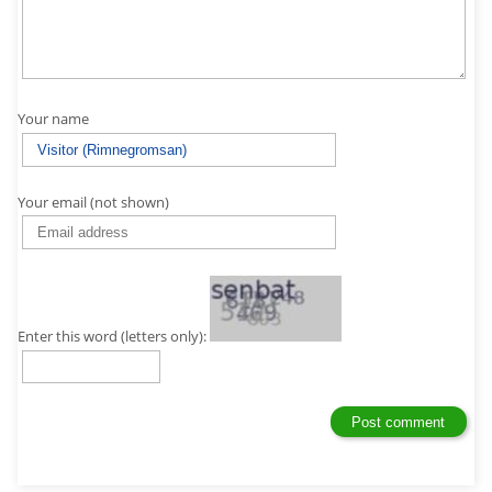
Your name
Your email (not shown)
Enter this word (letters only):