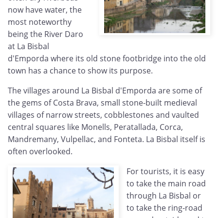
now have water, the
most noteworthy
being the River Daro
at La Bisbal
d'Emporda where its old stone footbridge into the old
town has a chance to show its purpose.
The villages around La Bisbal d'Emporda are some of
the gems of Costa Brava, small stone-built medieval
villages of narrow streets, cobblestones and vaulted
central squares like Monells, Peratallada, Corca,
Mandremany, Vulpellac, and Fonteta. La Bisbal itself is
often overlooked.
For tourists, it is easy
to take the main road
through La Bisbal or
to take the ring-road