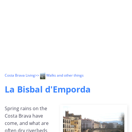
Costa Brava Living
>>
Walks and other things
La Bisbal d'Emporda
Spring rains on the
Costa Brava have
come, and what are
often dry riverbeds