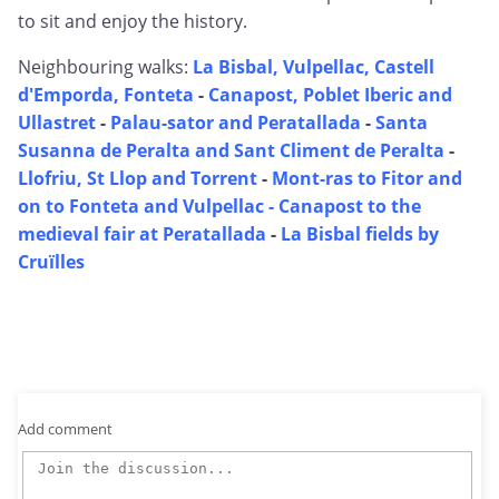
to sit and enjoy the history.
Neighbouring walks:
La Bisbal, Vulpellac, Castell
d'Emporda, Fonteta
-
Canapost, Poblet Iberic and
Ullastret
-
Palau-sator and Peratallada
-
Santa
Susanna de Peralta and Sant Climent de Peralta
-
Llofriu, St Llop and Torrent
-
Mont-ras to Fitor and
on to Fonteta and Vulpellac -
Canapost to the
medieval fair at Peratallada
-
La Bisbal fields by
Cruïlles
Add comment