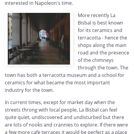
interested in Napoleon's time.
More recently La
Bisbal is best known
for its ceramics and
terracotta - hence the
shops along the main
road and the presence
of the chimneys
through the town. The
town has both a terracotta museum and a school for
ceramics for what became the most important
industry for the town.
In current times, except for market day when the
streets throng with local people, La Bisbal can feel
quite quiet, undiscovered and undisturbed but there
are lots of nooks and crannies to explore. If there were
a few more cafe terraces it would be perfect as a place