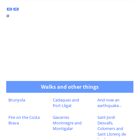
Walks and other things
Brunyola
Cadaques and
And now an
Port Lligat
earthquake...
Fire on the Costa
Gavarres
Sant Jordi
Brava
Montnegre and
Desvalls,
Montigalar
Colomers and
Sant Llorenç de