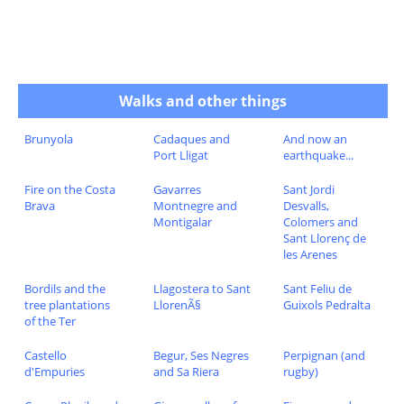
Walks and other things
Brunyola
Cadaques and
And now an
Port Lligat
earthquake...
Fire on the Costa
Gavarres
Sant Jordi
Brava
Montnegre and
Desvalls,
Montigalar
Colomers and
Sant Llorenç de
les Arenes
Bordils and the
Llagostera to Sant
Sant Feliu de
tree plantations
LlorenÃ§
Guixols Pedralta
of the Ter
Castello
Begur, Ses Negres
Perpignan (and
d'Empuries
and Sa Riera
rugby)