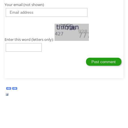
Your email (not shown)
Enter this word (letters only):