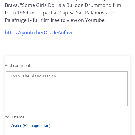
Brava, "Some Girls Do" is a Bulldog Drummond film
from 1969 set in part at Cap Sa Sal, Palamos and
Palafrugell - full film free to view on Youtube.
https://youtu.be/OIkTfeAufow
Add comment
Your name