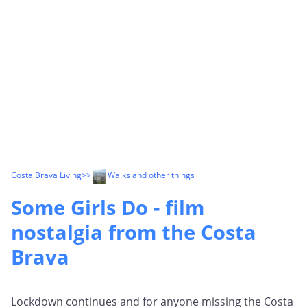
Costa Brava Living
>>
Walks and other things
Some Girls Do - film
nostalgia from the Costa
Brava
Lockdown continues and for anyone missing the Costa