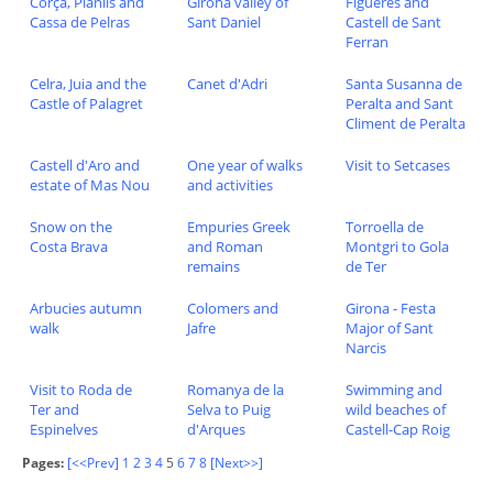
Corça, Planils and
Girona valley of
Figueres and
Cassa de Pelras
Sant Daniel
Castell de Sant
Ferran
Celra, Juia and the
Canet d'Adri
Santa Susanna de
Castle of Palagret
Peralta and Sant
Climent de Peralta
Castell d'Aro and
One year of walks
Visit to Setcases
estate of Mas Nou
and activities
Snow on the
Empuries Greek
Torroella de
Costa Brava
and Roman
Montgri to Gola
remains
de Ter
Arbucies autumn
Colomers and
Girona - Festa
walk
Jafre
Major of Sant
Narcis
Visit to Roda de
Romanya de la
Swimming and
Ter and
Selva to Puig
wild beaches of
Espinelves
d'Arques
Castell-Cap Roig
Pages:
[<<Prev]
1
2
3
4
5
6
7
8
[Next>>]