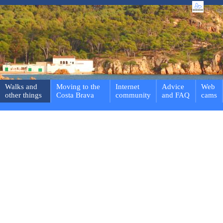
Walks and
Moving to the
Internet
Advice
Web
other things
Costa Brava
community
and FAQ
cams