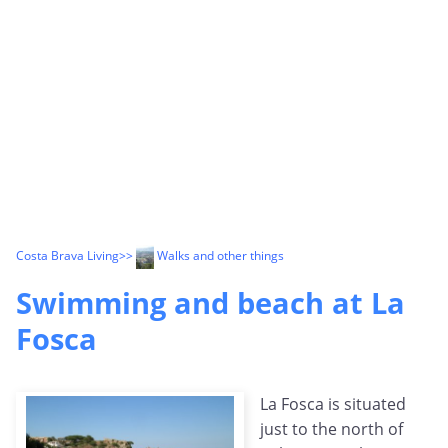
Costa Brava Living
>>
Walks and other things
Swimming and beach at La
Fosca
La Fosca is situated
just to the north of