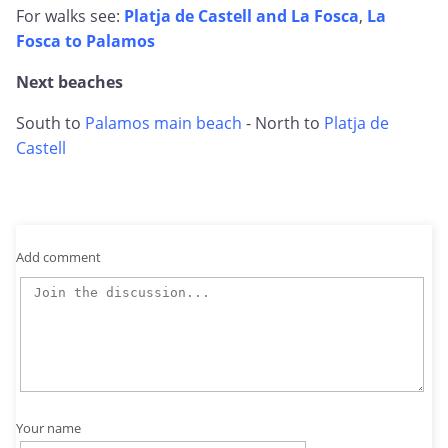
For walks see:
Platja de Castell and La Fosca
,
La
Fosca to Palamos
Next beaches
South to
Palamos main beach
- North to
Platja de
Castell
Add comment
Your name