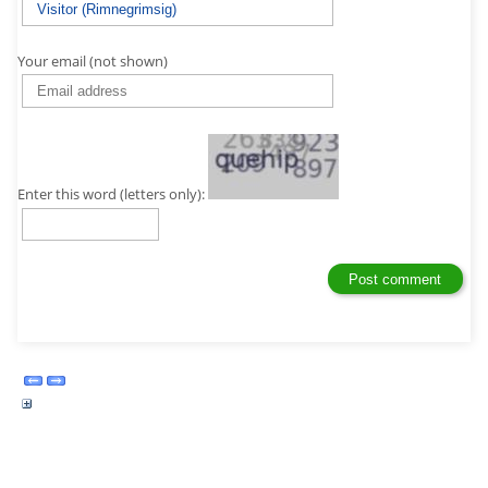
Your email (not shown)
Enter this word (letters only):