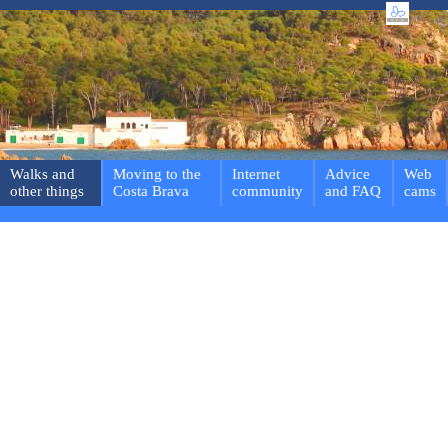
Walks and
Moving to the
Internet
Advice
Web
other things
Costa Brava
community
and FAQ
cams