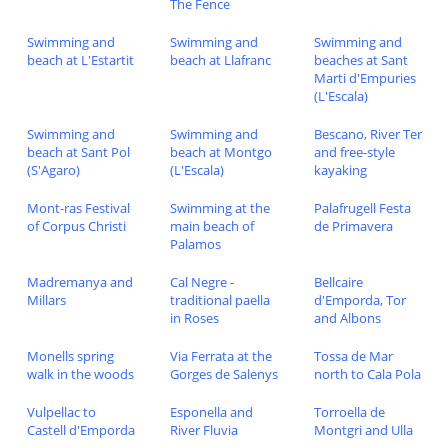
The Fence
Swimming and
Swimming and
Swimming and
beach at L'Estartit
beach at Llafranc
beaches at Sant
Marti d'Empuries
(L'Escala)
Swimming and
Swimming and
Bescano, River Ter
beach at Sant Pol
beach at Montgo
and free-style
(S'Agaro)
(L'Escala)
kayaking
Mont-ras Festival
Swimming at the
Palafrugell Festa
of Corpus Christi
main beach of
de Primavera
Palamos
Madremanya and
Cal Negre -
Bellcaire
Millars
traditional paella
d'Emporda, Tor
in Roses
and Albons
Monells spring
Via Ferrata at the
Tossa de Mar
walk in the woods
Gorges de Salenys
north to Cala Pola
Vulpellac to
Esponella and
Torroella de
Castell d'Emporda
River Fluvia
Montgri and Ulla