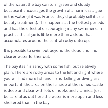
of the water, the bay can turn green and cloudy
because it encourages the growth of a harmless algae
in the water (if it was France, they'd probably sell it as a
beauty treatment). This happens at the hottest periods
and has the effect of discouraging many swimmers. In
practice the algae is little more than a cloud that
accumulates around the central rocky outcrop.
It is possible to swim out beyond the cloud and find
clearer water further out.
The bay itself is sandy with some fish, but relatively
plain. There are rocky areas to the left and right where
you will find more fish and if snorkelling or diving are
important, the area on the far side of the ruined castle
is deep and clear with lots of nooks and crannies. Just
be careful as out here the water is more open and less
sheltered than in the bay.