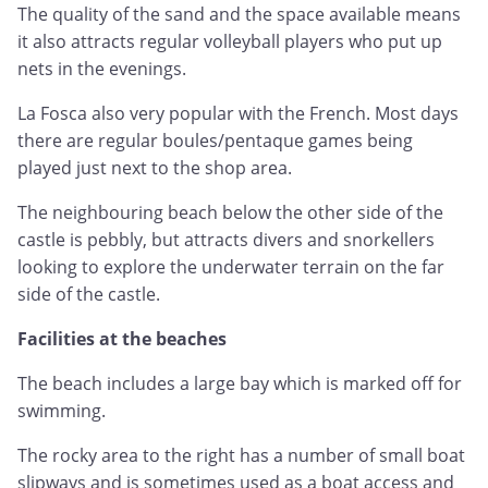
The quality of the sand and the space available means
it also attracts regular volleyball players who put up
nets in the evenings.
La Fosca also very popular with the French. Most days
there are regular boules/pentaque games being
played just next to the shop area.
The neighbouring beach below the other side of the
castle is pebbly, but attracts divers and snorkellers
looking to explore the underwater terrain on the far
side of the castle.
Facilities at the beaches
The beach includes a large bay which is marked off for
swimming.
The rocky area to the right has a number of small boat
slipways and is sometimes used as a boat access and