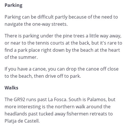
Parking
Parking can be difficult partly because of the need to
navigate the one-way streets.
There is parking under the pine trees a little way away,
or near to the tennis courts at the back, but it's rare to
find a park place right down by the beach at the heart
of the summer.
If you have a canoe, you can drop the canoe off close
to the beach, then drive off to park.
Walks
The GR92 runs past La Fosca. South is Palamos, but
more interesting is the northern walk around the
headlands past tucked away fishermen retreats to
Platja de Castell.