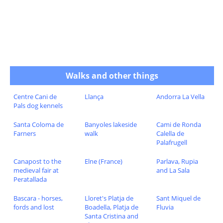
Walks and other things
Centre Cani de
Llança
Andorra La Vella
Pals dog kennels
Santa Coloma de
Banyoles lakeside
Cami de Ronda
Farners
walk
Calella de
Palafrugell
Canapost to the
Elne (France)
Parlava, Rupia
medieval fair at
and La Sala
Peratallada
Bascara - horses,
Lloret's Platja de
Sant Miquel de
fords and lost
Boadella, Platja de
Fluvia
Santa Cristina and