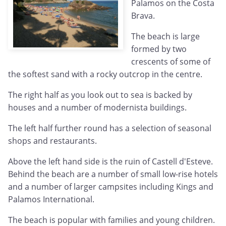
Palamos on the Costa
Brava.
The beach is large
formed by two
crescents of some of
the softest sand with a rocky outcrop in the centre.
The right half as you look out to sea is backed by
houses and a number of modernista buildings.
The left half further round has a selection of seasonal
shops and restaurants.
Above the left hand side is the ruin of Castell d'Esteve.
Behind the beach are a number of small low-rise hotels
and a number of larger campsites including Kings and
Palamos International.
The beach is popular with families and young children.