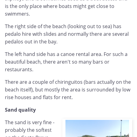
is the only place where boats might get close to
swimmers.
The right side of the beach (looking out to sea) has
pedalo hire with slides and normally there are several
pedalos out in the bay.
The left hand side has a canoe rental area. For such a
beautiful beach, there aren't so many bars or
restaurants.
There are a couple of chiringuitos (bars actually on the
beach itself), but mostly the area is surrounded by low
rise houses and flats for rent.
Sand quality
The sand is very fine -
probably the softest