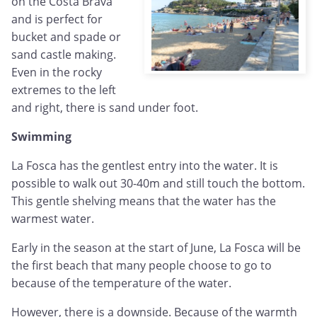
on the Costa Brava
and is perfect for
bucket and spade or
sand castle making.
Even in the rocky
extremes to the left
and right, there is sand under foot.
Swimming
La Fosca has the gentlest entry into the water. It is
possible to walk out 30-40m and still touch the bottom.
This gentle shelving means that the water has the
warmest water.
Early in the season at the start of June, La Fosca will be
the first beach that many people choose to go to
because of the temperature of the water.
However, there is a downside. Because of the warmth