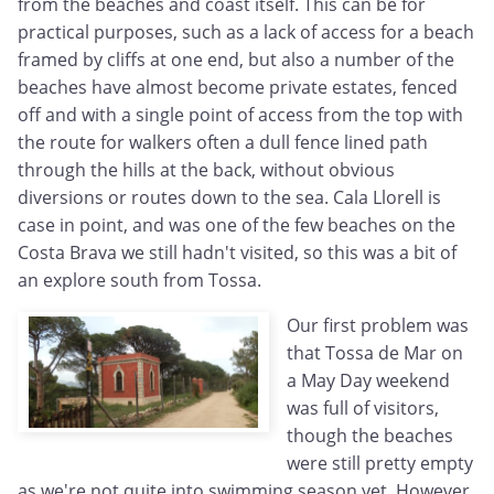
from the beaches and coast itself. This can be for
practical purposes, such as a lack of access for a beach
framed by cliffs at one end, but also a number of the
beaches have almost become private estates, fenced
off and with a single point of access from the top with
the route for walkers often a dull fence lined path
through the hills at the back, without obvious
diversions or routes down to the sea. Cala Llorell is
case in point, and was one of the few beaches on the
Costa Brava we still hadn't visited, so this was a bit of
an explore south from Tossa.
Our first problem was
that Tossa de Mar on
a May Day weekend
was full of visitors,
though the beaches
were still pretty empty
as we're not quite into swimming season yet. However,