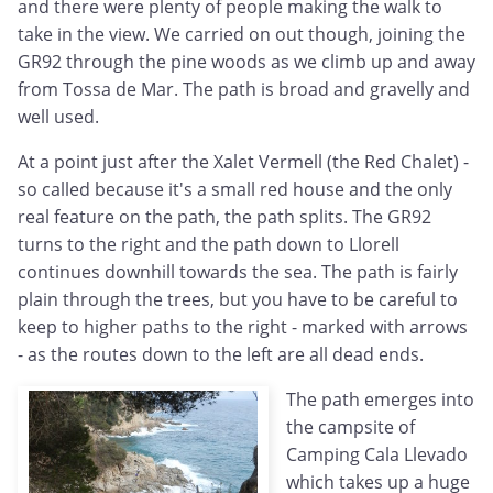
and there were plenty of people making the walk to
take in the view. We carried on out though, joining the
GR92 through the pine woods as we climb up and away
from Tossa de Mar. The path is broad and gravelly and
well used.
At a point just after the Xalet Vermell (the Red Chalet) -
so called because it's a small red house and the only
real feature on the path, the path splits. The GR92
turns to the right and the path down to Llorell
continues downhill towards the sea. The path is fairly
plain through the trees, but you have to be careful to
keep to higher paths to the right - marked with arrows
- as the routes down to the left are all dead ends.
The path emerges into
the campsite of
Camping Cala Llevado
which takes up a huge