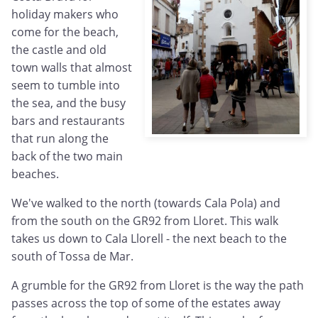
holiday makers who
come for the beach,
the castle and old
town walls that almost
seem to tumble into
the sea, and the busy
bars and restaurants
that run along the
back of the two main
beaches.
We've walked to the north (towards Cala Pola) and
from the south on the GR92 from Lloret. This walk
takes us down to Cala Llorell - the next beach to the
south of Tossa de Mar.
A grumble for the GR92 from Lloret is the way the path
passes across the top of some of the estates away