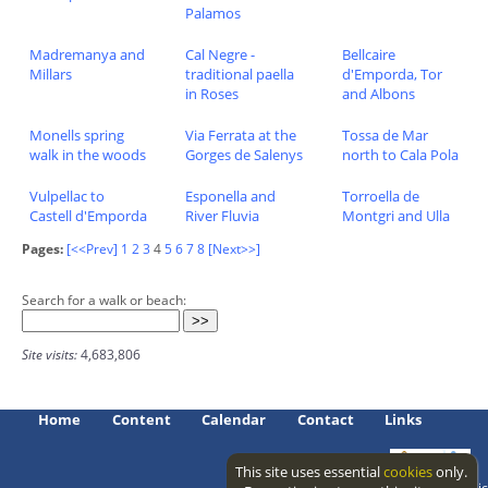
Palamos
Madremanya and
Cal Negre -
Bellcaire
Millars
traditional paella
d'Emporda, Tor
in Roses
and Albons
Monells spring
Via Ferrata at the
Tossa de Mar
walk in the woods
Gorges de Salenys
north to Cala Pola
Vulpellac to
Esponella and
Torroella de
Castell d'Emporda
River Fluvia
Montgri and Ulla
Pages:
[<<Prev]
1
2
3
4
5
6
7
8
[Next>>]
Search for a walk or beach:
Site visits:
4,683,806
Home
Content
Calendar
Contact
Links
This site uses essential
cookies
only.
Access level: public