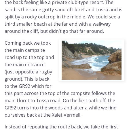
the back feeling like a private club-type resort. The
sand is the same gritty sand of Lloret and Tossa and is
split by a rocky outcrop in the middle. We could see a
third smaller beach at the far end with a walkway
around the cliff, but didn't go that far around.
Coming back we took
the main campsite
road up to the top and
the main entrance
(just opposite a rugby
ground). This is back
to the GR92 which for
this part across the top of the campsite follows the
main Lloret to Tossa road. On the first path off, the
GR92 turns into the woods and after a while we find
ourselves back at the Xalet Vermell.
Instead of repeating the route back, we take the first