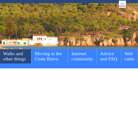
Walks and
Moving to the
Internet
Advice
Web
other things
Costa Brava
community
and FAQ
cams