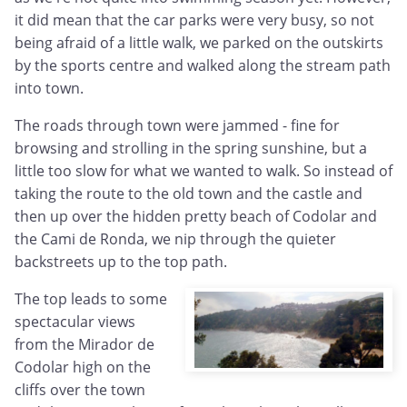
it did mean that the car parks were very busy, so not
being afraid of a little walk, we parked on the outskirts
by the sports centre and walked along the stream path
into town.
The roads through town were jammed - fine for
browsing and strolling in the spring sunshine, but a
little too slow for what we wanted to walk. So instead of
taking the route to the old town and the castle and
then up over the hidden pretty beach of Codolar and
the Cami de Ronda, we nip through the quieter
backstreets up to the top path.
The top leads to some
spectacular views
from the Mirador de
Codolar high on the
cliffs over the town