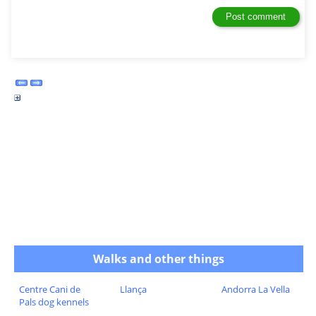
Walks and other things
Centre Cani de
Llança
Andorra La Vella
Pals dog kennels