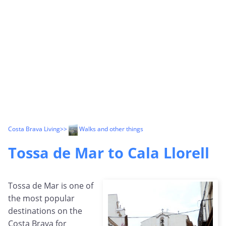
Costa Brava Living
>>
Walks and other things
Tossa de Mar to Cala Llorell
Tossa de Mar is one of
the most popular
destinations on the
Costa Brava for