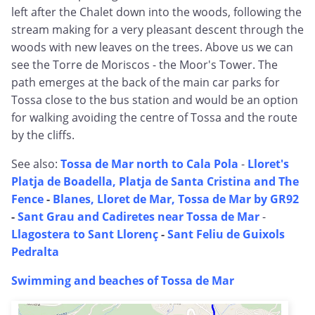
left after the Chalet down into the woods, following the
stream making for a very pleasant descent through the
woods with new leaves on the trees. Above us we can
see the Torre de Moriscos - the Moor's Tower. The
path emerges at the back of the main car parks for
Tossa close to the bus station and would be an option
for walking avoiding the centre of Tossa and the route
by the cliffs.
See also:
Tossa de Mar north to Cala Pola
-
Lloret's
Platja de Boadella, Platja de Santa Cristina and The
Fence
-
Blanes, Lloret de Mar, Tossa de Mar by GR92
-
Sant Grau and Cadiretes near Tossa de Mar
-
Llagostera to Sant Llorenç
-
Sant Feliu de Guixols
Pedralta
Swimming and beaches of Tossa de Mar