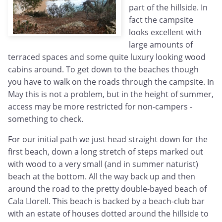
part of the hillside. In
fact the campsite
looks excellent with
large amounts of
terraced spaces and some quite luxury looking wood
cabins around. To get down to the beaches though
you have to walk on the roads through the campsite. In
May this is not a problem, but in the height of summer,
access may be more restricted for non-campers -
something to check.
For our initial path we just head straight down for the
first beach, down a long stretch of steps marked out
with wood to a very small (and in summer naturist)
beach at the bottom. All the way back up and then
around the road to the pretty double-bayed beach of
Cala Llorell. This beach is backed by a beach-club bar
with an estate of houses dotted around the hillside to