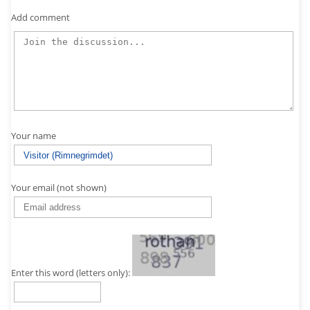
Add comment
Your name
Your email (not shown)
Enter this word (letters only):