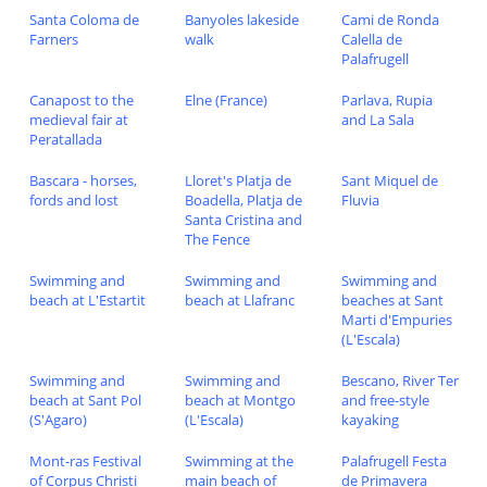
Santa Coloma de
Banyoles lakeside
Cami de Ronda
Farners
walk
Calella de
Palafrugell
Canapost to the
Elne (France)
Parlava, Rupia
medieval fair at
and La Sala
Peratallada
Bascara - horses,
Lloret's Platja de
Sant Miquel de
fords and lost
Boadella, Platja de
Fluvia
Santa Cristina and
The Fence
Swimming and
Swimming and
Swimming and
beach at L'Estartit
beach at Llafranc
beaches at Sant
Marti d'Empuries
(L'Escala)
Swimming and
Swimming and
Bescano, River Ter
beach at Sant Pol
beach at Montgo
and free-style
(S'Agaro)
(L'Escala)
kayaking
Mont-ras Festival
Swimming at the
Palafrugell Festa
of Corpus Christi
main beach of
de Primavera