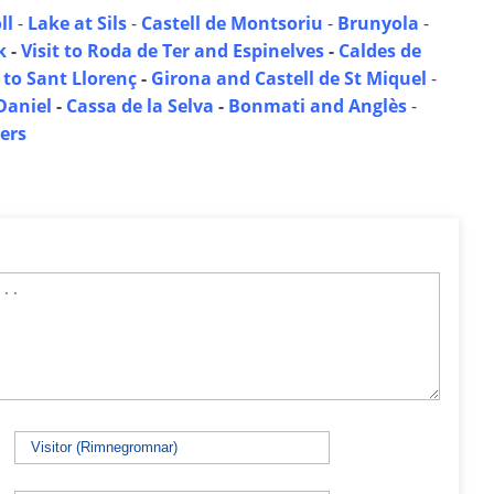
ll
-
Lake at Sils
-
Castell de Montsoriu
-
Brunyola
-
k
-
Visit to Roda de Ter and Espinelves
-
Caldes de
 to Sant Llorenç
-
Girona and Castell de St Miquel
-
Daniel
-
Cassa de la Selva
-
Bonmati and Anglès
-
ers