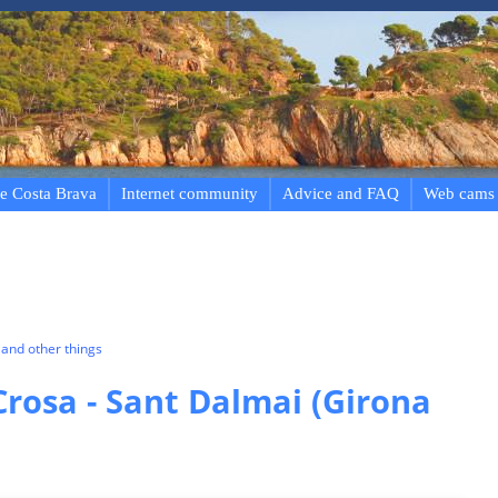
e Costa Brava
Internet community
Advice and FAQ
Web cams
and other things
Crosa - Sant Dalmai (Girona