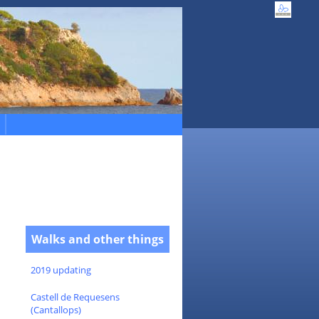
Walks and other things
2019 updating
Castell de Requesens
(Cantallops)