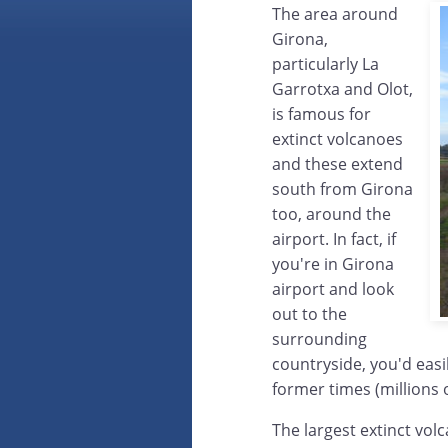
The area around
Girona,
particularly La
Garrotxa and Olot,
is famous for
extinct volcanoes
and these extend
south from Girona
too, around the
airport. In fact, if
you're in Girona
airport and look
out to the
surrounding
countryside, you'd easil
former times (millions 
The largest extinct vol