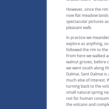
However, since the rim i
now flat meadow lands w
spectacular pictures as
pleasant walk.
In practice we meander
explore as anything, so
followed the rim to the
From here we walked acr
walnut groves, before 
we went south along th
Dalmai. Sant Dalmai is 
much else of interest. W
turning back to the vol
small natural spring ne
not for human consumpt
the volcano and complet