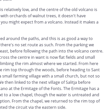
s relatively low, and the centre of the old volcano is
ith orchards of walnut trees, it doesn't have
 you might expect from a volcano. Instead it makes a
ed around the paths, and this is as good a way to
 there's no set route as such. From the parking we
 east, before following the path into the volcano centre.
oss the centre in want is now flat fields and small
climbing the rim almost where we started. From here
e rim top through the woods, before heading to Sant
a small farming village with a small church, but not so
e then linked to the next village of Salitja before
cano at the Ermitage of the Fonts. The Ermitage has a
xt to a low chapel, though the water is untreated and
ion. From the chapel, we returned to the rim top of
ed the circuit via the eastern side.