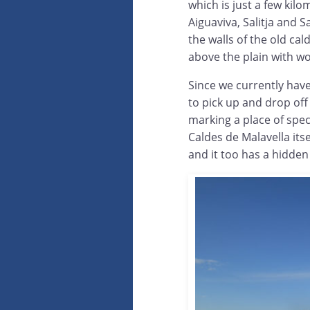
which is just a few kilo
Aiguaviva, Salitja and S
the walls of the old ca
above the plain with w
Since we currently hav
to pick up and drop off
marking a place of spec
Caldes de Malavella its
and it too has a hidden