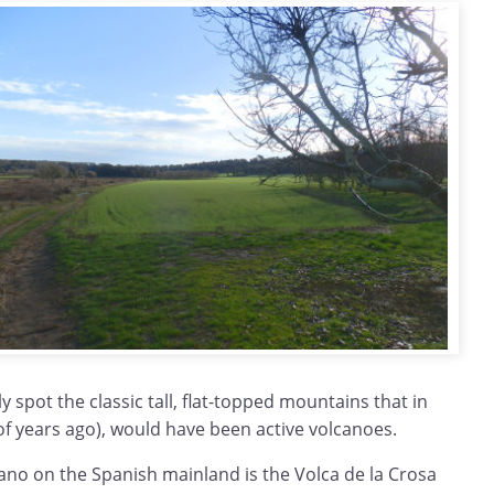
y spot the classic tall, flat-topped mountains that in
of years ago), would have been active volcanoes.
cano on the Spanish mainland is the Volca de la Crosa