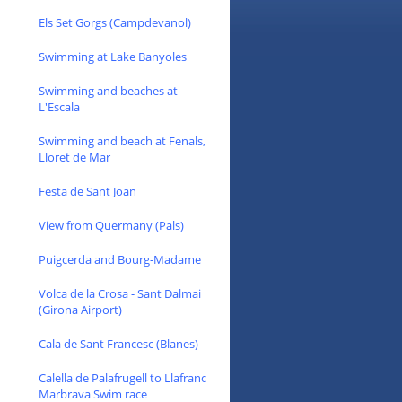
Els Set Gorgs (Campdevanol)
Swimming at Lake Banyoles
Swimming and beaches at
L'Escala
Swimming and beach at Fenals,
Lloret de Mar
Festa de Sant Joan
View from Quermany (Pals)
Puigcerda and Bourg-Madame
Volca de la Crosa - Sant Dalmai
(Girona Airport)
Cala de Sant Francesc (Blanes)
Calella de Palafrugell to Llafranc
Marbrava Swim race