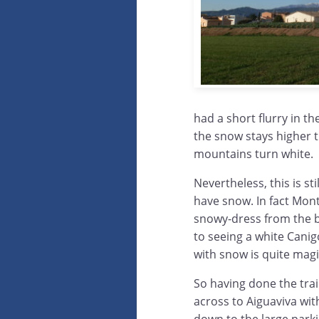
had a short flurry in t
the snow stays higher 
mountains turn white.
Nevertheless, this is st
have snow. In fact Mont
snowy-dress from the b
to seeing a white Cani
with snow is quite magi
So having done the tra
across to Aiguaviva wit