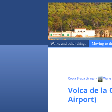
Walks and other things
Moving to th
Costa Brava Living
>>
Walks 
Volca de la 
Airport)