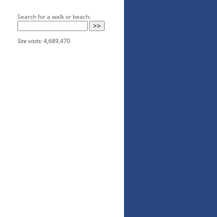
Search for a walk or beach:
Site visits:
4,689,470