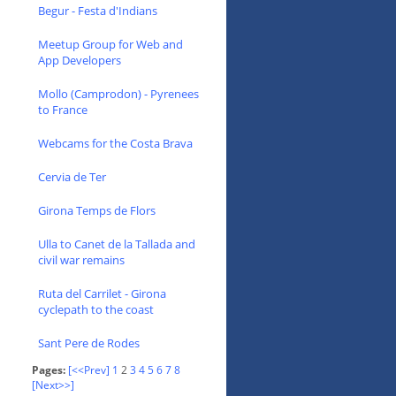
Begur - Festa d'Indians
Meetup Group for Web and
App Developers
Mollo (Camprodon) - Pyrenees
to France
Webcams for the Costa Brava
Cervia de Ter
Girona Temps de Flors
Ulla to Canet de la Tallada and
civil war remains
Ruta del Carrilet - Girona
cyclepath to the coast
Sant Pere de Rodes
Pages:
[<<Prev]
1
2
3
4
5
6
7
8
[Next>>]