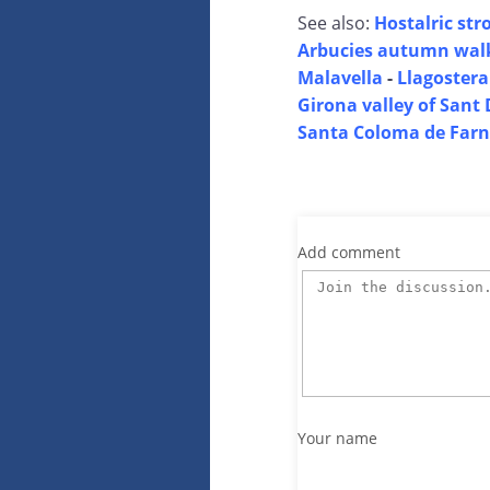
See also:
Hostalric stro
Arbucies autumn wal
Malavella
-
Llagostera
Girona valley of Sant 
Santa Coloma de Farn
Add comment
Your name