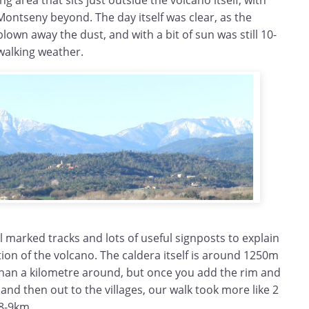
g area that sits just outside the volcano itself, with
ontseny beyond. The day itself was clear, as the
wn away the dust, and with a bit of sun was still 10-
walking weather.
ll marked tracks and lots of useful signposts to explain
ion of the volcano. The caldera itself is around 1250m
than a kilometre around, but once you add the rim and
 and then out to the villages, our walk took more like 2
 8-9km.