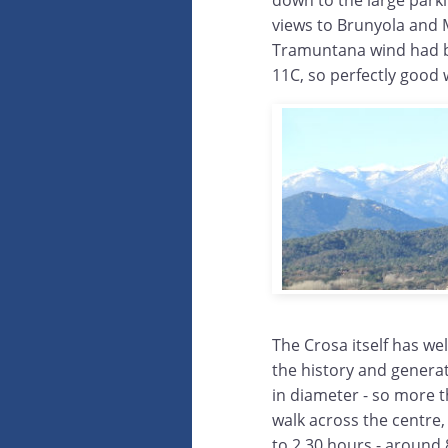
down to the large parkin
views to Brunyola and M
Tramuntana wind had blo
11C, so perfectly good 
The Crosa itself has we
the history and generat
in diameter - so more 
walk across the centre,
to 2.30 hours - around