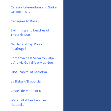
Catalan Referendum and Strike
October 2017
Cadaques to Roses
Swimming and beaches of
Tossa de Mar
Gardens of Cap Roig -
Palafrugell
Romanya de la Selva to Platja
d'Aro via Golf d'Aro Mas Nou
Olot - capital of Garrotxa
La Bisbal d'Emporda
Castell de Montsoriu
Waterfall at Les Escaules
(Boadella)