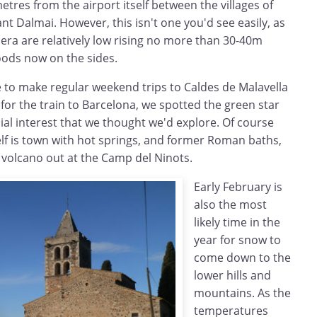
metres from the airport itself between the villages of
ant Dalmai. However, this isn't one you'd see easily, as
ldera are relatively low rising no more than 30-40m
oods now on the sides.
e to make regular weekend trips to Caldes de Malavella
 for the train to Barcelona, we spotted the green star
ial interest that we thought we'd explore. Of course
elf is town with hot springs, and former Roman baths,
 volcano out at the Camp del Ninots.
Early February is
also the most
likely time in the
year for snow to
come down to the
lower hills and
mountains. As the
temperatures