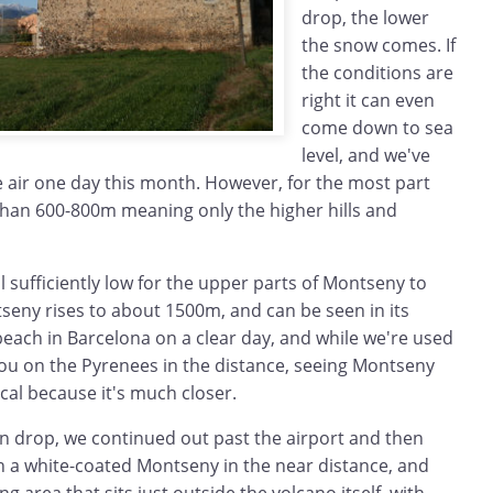
drop, the lower
the snow comes. If
the conditions are
right it can even
come down to sea
level, and we've
he air one day this month. However, for the most part
than 600-800m meaning only the higher hills and
ill sufficiently low for the upper parts of Montseny to
seny rises to about 1500m, and can be seen in its
each in Barcelona on a clear day, and while we're used
gou on the Pyrenees in the distance, seeing Montseny
cal because it's much closer.
in drop, we continued out past the airport and then
h a white-coated Montseny in the near distance, and