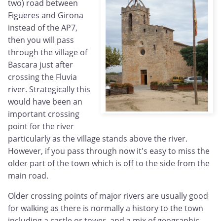
two) road between
Figueres and Girona
instead of the AP7,
then you will pass
through the village of
Bascara just after
crossing the Fluvia
river. Strategically this
would have been an
important crossing
point for the river
particularly as the village stands above the river.
However, if you pass through now it's easy to miss the
older part of the town which is off to the side from the
main road.
Older crossing points of major rivers are usually good
for walking as there is normally a history to the town
including a castle or tower, and a mix of geographic