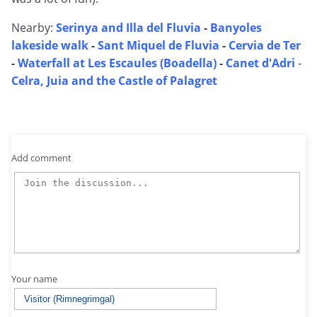
Nearby:
Serinya and Illa del Fluvia
-
Banyoles
lakeside walk
-
Sant Miquel de Fluvia
-
Cervia de Ter
-
Waterfall at Les Escaules (Boadella)
-
Canet d'Adri
-
Celra, Juia and the Castle of Palagret
Add comment
Your name