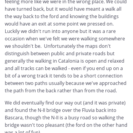
feeling more like we were in the wrong place. We could
have turned back, but it would have meant a walk all
the way back to the ford and knowing the buildings
would have an exit at some point we pressed on.
Luckily we didn't run into anyone but it was a rare
occasion when we've felt we were walking somewhere
we shouldn't be. Unfortunately the maps don't
distinguish between public and private roads but
generally the walking in Catalonia is open and relaxed
and all tracks can be walked - even if you end up on a
bit of a wrong track it tends to be a short connection
between two paths usually because we've approached
the path from the back rather than from the road.
We did eventually find our way out (and it was private)
and found the N-II bridge over the Fluvia back into
Bascara, though the N-II is a busy road so walking the
bridge wasn't too pleasant (the ford on the other hand
was a lot of fun).