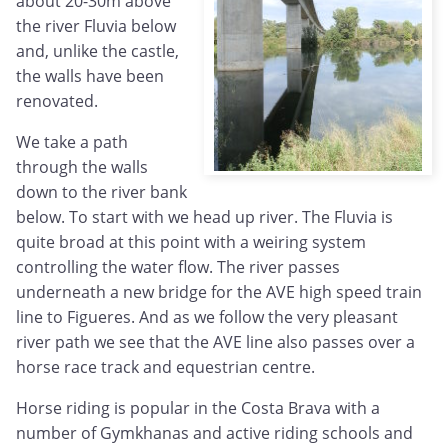
about 20-30m above
the river Fluvia below
and, unlike the castle,
the walls have been
renovated.
We take a path
through the walls
down to the river bank
below. To start with we head up river. The Fluvia is
quite broad at this point with a weiring system
controlling the water flow. The river passes
underneath a new bridge for the AVE high speed train
line to Figueres. And as we follow the very pleasant
river path we see that the AVE line also passes over a
horse race track and equestrian centre.
Horse riding is popular in the Costa Brava with a
number of Gymkhanas and active riding schools and