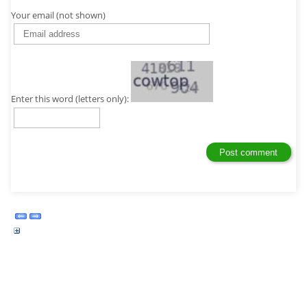
Your email (not shown)
Enter this word (letters only):