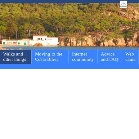
Walks and
Moving to the
Internet
Advice
Web
other things
Costa Brava
community
and FAQ
cams