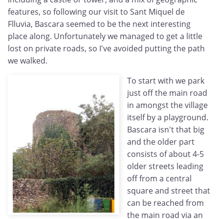
features, so following our visit to Sant Miquel de
Flluvia, Bascara seemed to be the next interesting
place along. Unfortunately we managed to get a little
lost on private roads, so I've avoided putting the path
we walked.
To start with we park
just off the main road
in amongst the village
itself by a playground.
Bascara isn't that big
and the older part
consists of about 4-5
older streets leading
off from a central
square and street that
can be reached from
the main road via an