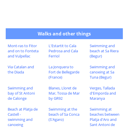
Walks and other things
Mont-ras to Fitor
L'Estartit to Cala
Swimming and
and on to Fonteta
Pedrosa and Cala
beach at Sa Riera
and Vulpellac
Ferriol
(Begur)
Via Catalan and
La Jonquera to
Swimming and
the Diada
Fort de Bellegarde
canoeing at Sa
(France)
Tuna (Begur)
Swimming and
Blanes, Lloret de
Verges, Tallada
bay of St Antoni
Mar, Tossa de Mar
d'Emporda and
de Calonge
by GR92
Maranya
Beach at Platja de
Swimming at the
Swimming at
Castell -
beach of Sa Conca
beaches between
swimming and
(S'Agaro)
Platja d'Aro and
canoeing
Sant Antoni de