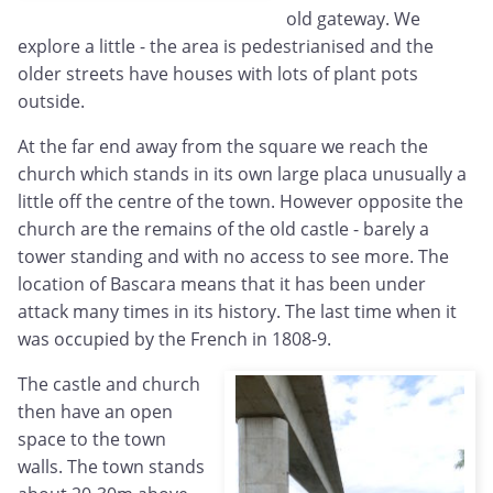
old gateway. We
explore a little - the area is pedestrianised and the
older streets have houses with lots of plant pots
outside.
At the far end away from the square we reach the
church which stands in its own large placa unusually a
little off the centre of the town. However opposite the
church are the remains of the old castle - barely a
tower standing and with no access to see more. The
location of Bascara means that it has been under
attack many times in its history. The last time when it
was occupied by the French in 1808-9.
The castle and church
then have an open
space to the town
walls. The town stands