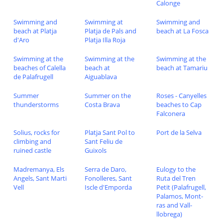
Calonge
Swimming and
Swimming at
Swimming and
beach at Platja
Platja de Pals and
beach at La Fosca
d'Aro
Platja Illa Roja
Swimming at the
Swimming at the
Swimming at the
beaches of Calella
beach at
beach at Tamariu
de Palafrugell
Aiguablava
Summer
Summer on the
Roses - Canyelles
thunderstorms
Costa Brava
beaches to Cap
Falconera
Solius, rocks for
Platja Sant Pol to
Port de la Selva
climbing and
Sant Feliu de
ruined castle
Guixols
Madremanya, Els
Serra de Daro,
Eulogy to the
Angels, Sant Marti
Fonolleres, Sant
Ruta del Tren
Vell
Iscle d'Emporda
Petit (Palafrugell,
Palamos, Mont-
ras and Vall-
llobrega)