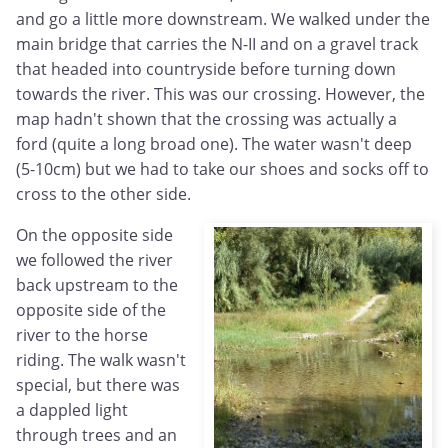
and go a little more downstream. We walked under the
main bridge that carries the N-II and on a gravel track
that headed into countryside before turning down
towards the river. This was our crossing. However, the
map hadn't shown that the crossing was actually a
ford (quite a long broad one). The water wasn't deep
(5-10cm) but we had to take our shoes and socks off to
cross to the other side.
On the opposite side
we followed the river
back upstream to the
opposite side of the
river to the horse
riding. The walk wasn't
special, but there was
a dappled light
through trees and an