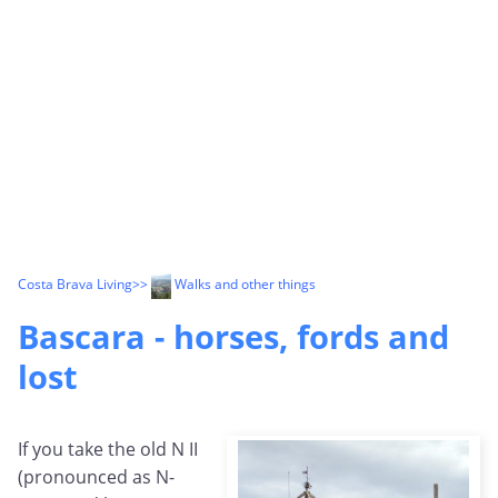
Costa Brava Living
>>
Walks and other things
Bascara - horses, fords and
lost
If you take the old N II
(pronounced as N-