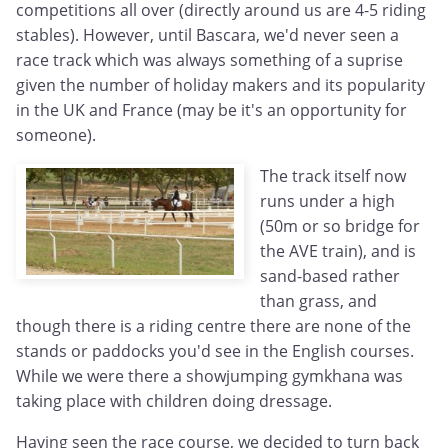
competitions all over (directly around us are 4-5 riding
stables). However, until Bascara, we'd never seen a
race track which was always something of a suprise
given the number of holiday makers and its popularity
in the UK and France (may be it's an opportunity for
someone).
The track itself now
runs under a high
(50m or so bridge for
the AVE train), and is
sand-based rather
than grass, and
though there is a riding centre there are none of the
stands or paddocks you'd see in the English courses.
While we were there a showjumping gymkhana was
taking place with children doing dressage.
Having seen the race course, we decided to turn back