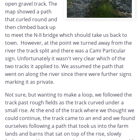
open gravel track. The
map showed a path
that curled round and
then climbed back up
to meet the N-II bridge which should take us back to
town. However, at the point we turned away from the
river the track split and there was a Cami Particular
sign. Unfortunately it wasn't very clear which of the
two tracks it applied to. We assumed the path that
went on along the river since there were further signs
marking it as private.
Not sure, but wanting to make a loop, we followed the
track past rough fields as the track curved under a
small rise. At the end of the track where we thought we
could continue, the track came to an end and we found
ourselves following a path that took us into the farm
lands and barns that sat on top of the rise, slowly