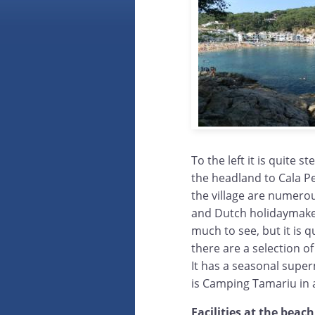
To the left it is quite 
the headland to Cala Pe
the village are numerou
and Dutch holidaymakers
much to see, but it is
there are a selection o
It has a seasonal super
is Camping Tamariu in a
Facilities at the beach