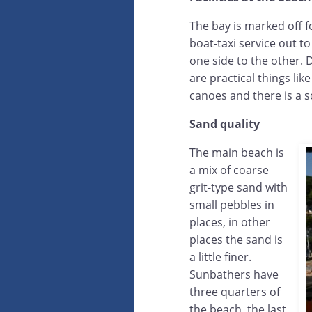
The bay is marked off 
boat-taxi service out t
one side to the other. 
are practical things lik
canoes and there is a s
Sand quality
The main beach is
a mix of coarse
grit-type sand with
small pebbles in
places, in other
places the sand is
a little finer.
Sunbathers have
three quarters of
the beach, the last