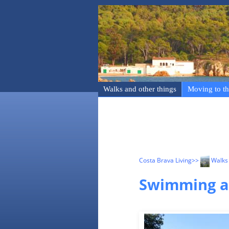
Walks and other things
Moving to th
Costa Brava Living
>>
Walks 
Swimming at