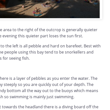
e area to the right of the outcrop is generally quieter
 evening this quieter part loses the sun first.
o the left is all pebble and hard on barefeet. Best with
The people using this bay tend to be snorkellers and
 for seeing fish.
ere is a layer of pebbles as you enter the water. The
 steeply so you are quickly out of your depth. The
ndy bottom all the way out to the buoys which means
ish so swimming is mainly just swimming.
t towards the headland there is a diving board off the