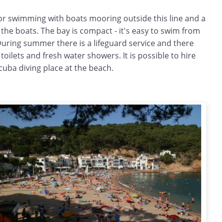
for swimming with boats mooring outside this line and a
o the boats. The bay is compact - it's easy to swim from
During summer there is a lifeguard service and there
e toilets and fresh water showers. It is possible to hire
cuba diving place at the beach.