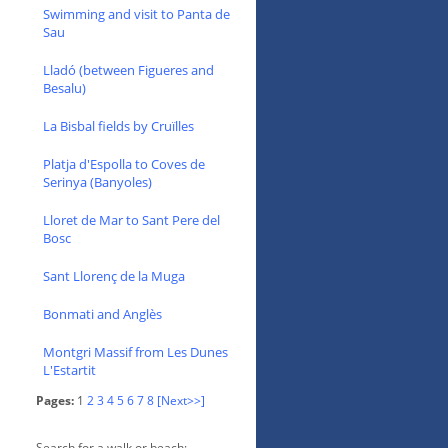
Swimming and visit to Panta de
Sau
Lladó (between Figueres and
Besalu)
La Bisbal fields by Cruïlles
Platja d'Espolla to Coves de
Serinya (Banyoles)
Lloret de Mar to Sant Pere del
Bosc
Sant Llorenç de la Muga
Bonmati and Anglès
Montgri Massif from Les Dunes
L'Estartit
Pages:
1
2
3
4
5
6
7
8
[Next>>]
Search for a walk or beach: