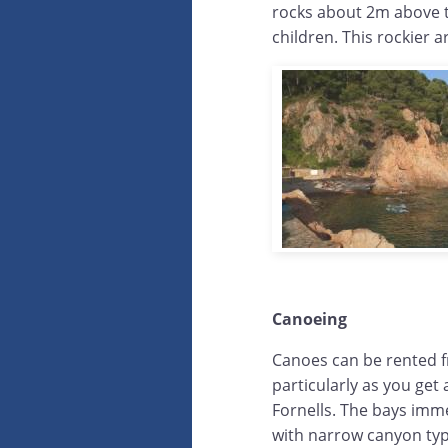
rocks about 2m above th
children. This rockier ar
Canoeing
Canoes can be rented f
particularly as you get
Fornells. The bays imme
with narrow canyon type