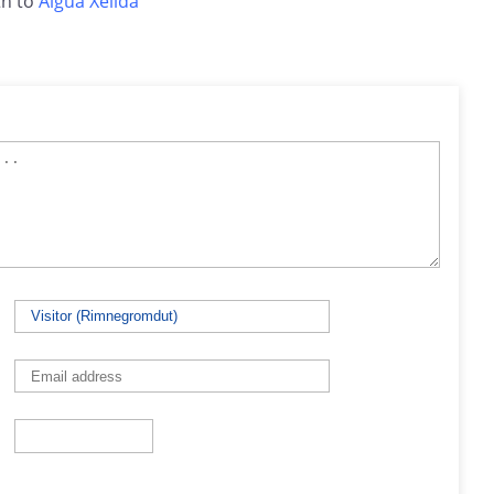
h to
Aigua Xelida