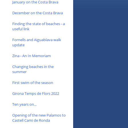
January on the Costa Brava
December on the Costa Brava
Finding the state of beaches - a
useful link
Fornells and Aiguablava walk
update
Zina - An In Memoriam
Changing beaches in the
summer
First swim of the season
Girona Temps de Flors 2022
Ten years on...
Opening of the new Palamos to
Castell Cami de Ronda