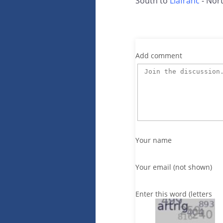
South to
Llafranc
- Nort
Add comment
Your name
Your email (not shown)
Enter this word (letters