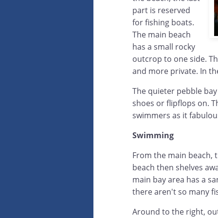
part is reserved
for fishing boats.
The main beach
has a small rocky
outcrop to one side. Th
and more private. In the
The quieter pebble bay t
shoes or flipflops on. 
swimmers as it fabulous
Swimming
From the main beach, th
beach then shelves away
main bay area has a sa
there aren't so many f
Around to the right, ou