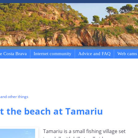
e Costa Brava
Internet community
Advice and FAQ
Web cams
and other things
 the beach at Tamariu
Tamariu is a small fishing village set