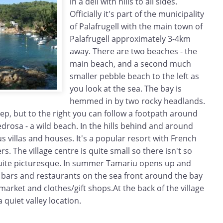
in a dell with hills to all sides.
Officially it's part of the municipality
of Palafrugell with the main town of
Palafrugell approximately 3-4km
away. There are two beaches - the
main beach, and a second much
smaller pebble beach to the left as
you look at the sea. The bay is
hemmed in by two rocky headlands.
steep, but to the right you can follow a footpath around
drosa - a wild beach. In the hills behind and around
s villas and houses. It's a popular resort with French
. The village centre is quite small so there isn't so
 quite picturesque. In summer Tamariu opens up and
f bars and restaurants on the sea front around the bay
market and clothes/gift shops.At the back of the village
 quiet valley location.