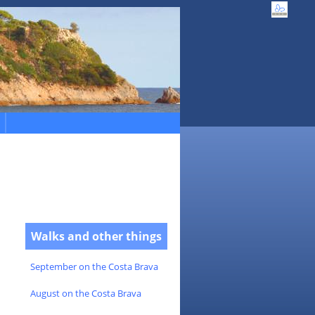
Walks and other things
September on the Costa Brava
August on the Costa Brava