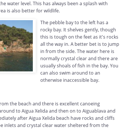
e water level. This has always been a splash with
ea is also better for wildlife.
The pebble bay to the left has a
rocky bay. It shelves gently, though
this is tough on the feet as it's rocks
all the way in. A better bet is to jump
in from the side. The water here is
normally crystal clear and there are
usually shoals of fish in the bay. You
can also swim around to an
otherwise inaccessible bay.
rom the beach and there is excellent canoeing
 around to Aigua Xelida and then on to Aiguablava and
diately after Aigua Xelida beach have rocks and cliffs
 inlets and crystal clear water sheltered from the