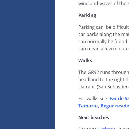
wind and waves of the 
Parking
Parking can be difficul
car parks along the mai
can normally be found 
can mean a few minutes
Walks
The GR92 runs through 
headland to the right 
Llafranc (San Sebastien
For walks see:
Far de S
Tamariu, Begur reside
Next beaches