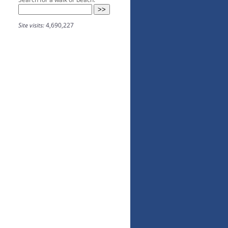
Site visits:
4,690,227