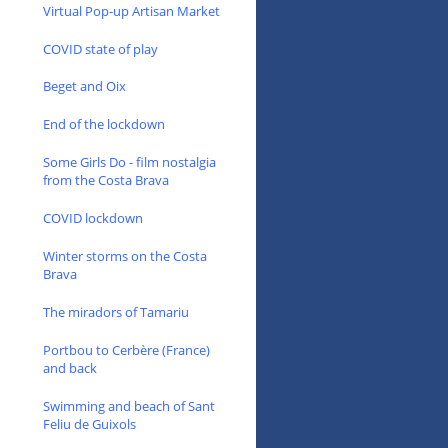
Virtual Pop-up Artisan Market
COVID state of play
Beget and Oix
End of the lockdown
Some Girls Do - film nostalgia
from the Costa Brava
COVID lockdown
Winter storms on the Costa
Brava
The miradors of Tamariu
Portbou to Cerbère (France)
and back
Swimming and beach of Sant
Feliu de Guixols