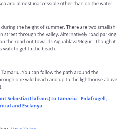
sea and almost inaccessible other than on the water.
t during the height of summer. There are two smallish
n street through the valley. Alternatively road parking
on the road out towards Aiguablava/Begur - though it
 walk to get to the beach.
Tamariu. You can follow the path around the
through one wild beach and up to the lighthouse above
).
ant Sebastia (Llafranc) to Tamariu
-
Palafrugell,
ntial and Esclanya