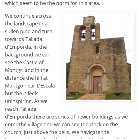
which seem to be the norm for this area.
We continue across
the landscape in a
sullen plod and turn
towards Tallada
d'Emporda. In the
background we can
see the Castle of
Montgri and in the
distance the hill at
Montgo near L'Escala
but the it feels
uninspiring. As we
reach Tallada
d'Emporda there are series of newer buildings as we
enter the village and we can see the clock on the
church, just above the bells. We navigate the