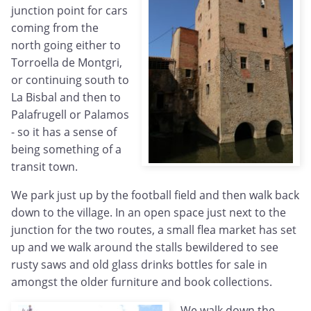
junction point for cars
coming from the
north going either to
Torroella de Montgri,
or continuing south to
La Bisbal and then to
Palafrugell or Palamos
- so it has a sense of
being something of a
transit town.
We park just up by the football field and then walk back
down to the village. In an open space just next to the
junction for the two routes, a small flea market has set
up and we walk around the stalls bewildered to see
rusty saws and old glass drinks bottles for sale in
amongst the older furniture and book collections.
We walk down the