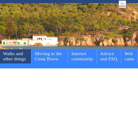
Walks and
Moving to the
Internet
Advice
Web
other things
Costa Brava
community
and FAQ
cams