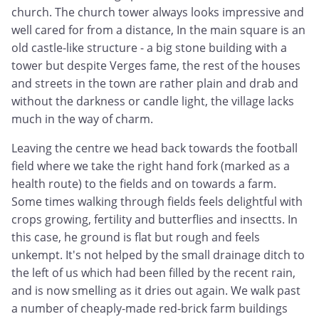
church. The church tower always looks impressive and
well cared for from a distance, In the main square is an
old castle-like structure - a big stone building with a
tower but despite Verges fame, the rest of the houses
and streets in the town are rather plain and drab and
without the darkness or candle light, the village lacks
much in the way of charm.
Leaving the centre we head back towards the football
field where we take the right hand fork (marked as a
health route) to the fields and on towards a farm.
Some times walking through fields feels delightful with
crops growing, fertility and butterflies and insectts. In
this case, he ground is flat but rough and feels
unkempt. It's not helped by the small drainage ditch to
the left of us which had been filled by the recent rain,
and is now smelling as it dries out again. We walk past
a number of cheaply-made red-brick farm buildings