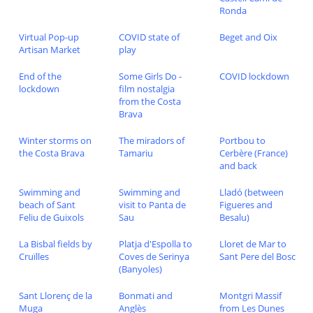
Ronda
Virtual Pop-up
COVID state of
Beget and Oix
Artisan Market
play
End of the
Some Girls Do -
COVID lockdown
lockdown
film nostalgia
from the Costa
Brava
Winter storms on
The miradors of
Portbou to
the Costa Brava
Tamariu
Cerbère (France)
and back
Swimming and
Swimming and
Lladó (between
beach of Sant
visit to Panta de
Figueres and
Feliu de Guixols
Sau
Besalu)
La Bisbal fields by
Platja d'Espolla to
Lloret de Mar to
Cruïlles
Coves de Serinya
Sant Pere del Bosc
(Banyoles)
Sant Llorenç de la
Bonmati and
Montgri Massif
Muga
Anglès
from Les Dunes