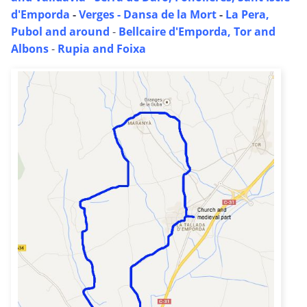
d'Emporda
-
Verges - Dansa de la Mort
-
La Pera,
Pubol and around
-
Bellcaire d'Emporda, Tor and
Albons
-
Rupia and Foixa