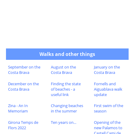
Walks and other things
September on the
August on the
January on the
Costa Brava
Costa Brava
Costa Brava
December on the
Finding the state
Fornells and
Costa Brava
of beaches - a
Aiguablava walk
useful link
update
Zina - An In
Changing beaches
First swim of the
Memoriam
in the summer
season
Girona Temps de
Ten years on...
Opening of the
Flors 2022
new Palamos to
Castell Cami de