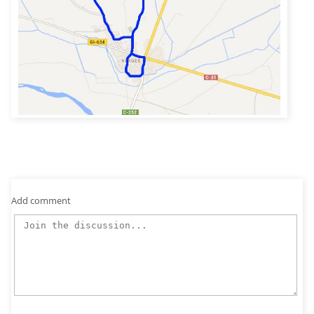
Add comment