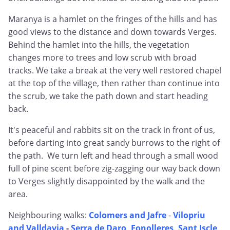
Maranya is a hamlet on the fringes of the hills and has
good views to the distance and down towards Verges.
Behind the hamlet into the hills, the vegetation
changes more to trees and low scrub with broad
tracks. We take a break at the very well restored chapel
at the top of the village, then rather than continue into
the scrub, we take the path down and start heading
back.
It's peaceful and rabbits sit on the track in front of us,
before darting into great sandy burrows to the right of
the path. We turn left and head through a small wood
full of pine scent before zig-zagging our way back down
to Verges slightly disappointed by the walk and the
area.
Neighbouring walks:
Colomers and Jafre
-
Vilopriu
and Valldavia
-
Serra de Daro, Fonolleres, Sant Iscle