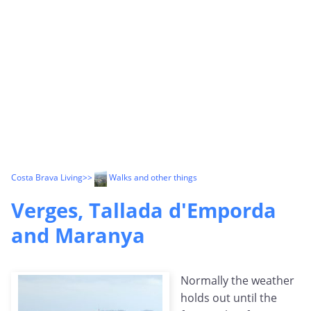
Costa Brava Living
>>
Walks and other things
Verges, Tallada d'Emporda
and Maranya
Normally the weather
holds out until the