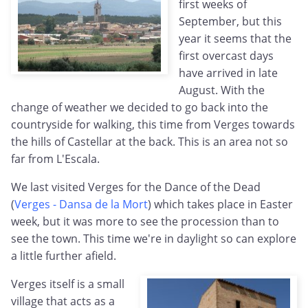
first weeks of
September, but this
year it seems that the
first overcast days
have arrived in late
August. With the
change of weather we decided to go back into the
countryside for walking, this time from Verges towards
the hills of Castellar at the back. This is an area not so
far from L'Escala.
We last visited Verges for the Dance of the Dead
(
Verges - Dansa de la Mort
) which takes place in Easter
week, but it was more to see the procession than to
see the town. This time we're in daylight so can explore
a little further afield.
Verges itself is a small
village that acts as a