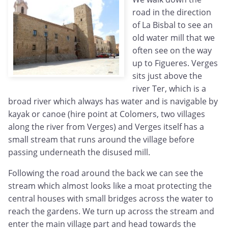
road in the direction
of La Bisbal to see an
old water mill that we
often see on the way
up to Figueres. Verges
sits just above the
river Ter, which is a
broad river which always has water and is navigable by
kayak or canoe (hire point at Colomers, two villages
along the river from Verges) and Verges itself has a
small stream that runs around the village before
passing underneath the disused mill.
Following the road around the back we can see the
stream which almost looks like a moat protecting the
central houses with small bridges across the water to
reach the gardens. We turn up across the stream and
enter the main village part and head towards the