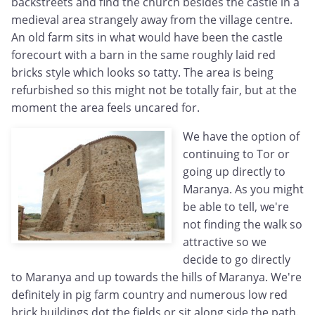
backstreets and find the church besides the castle in a
medieval area strangely away from the village centre.
An old farm sits in what would have been the castle
forecourt with a barn in the same roughly laid red
bricks style which looks so tatty. The area is being
refurbished so this might not be totally fair, but at the
moment the area feels uncared for.
We have the option of
continuing to Tor or
going up directly to
Maranya. As you might
be able to tell, we're
not finding the walk so
attractive so we
decide to go directly
to Maranya and up towards the hills of Maranya. We're
definitely in pig farm country and numerous low red
brick buildings dot the fields or sit along side the path.