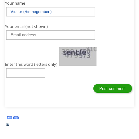
Your name
Your email (not shown)
Enter this word (letters only):