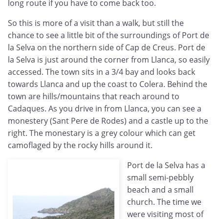
long route if you have to come back too.
So this is more of a visit than a walk, but still the
chance to see a little bit of the surroundings of Port de
la Selva on the northern side of Cap de Creus. Port de
la Selva is just around the corner from Llanca, so easily
accessed. The town sits in a 3/4 bay and looks back
towards Llanca and up the coast to Colera. Behind the
town are hills/mountains that reach around to
Cadaques. As you drive in from Llanca, you can see a
monestery (Sant Pere de Rodes) and a castle up to the
right. The monestary is a grey colour which can get
camoflaged by the rocky hills around it.
Port de la Selva has a
small semi-pebbly
beach and a small
church. The time we
were visiting most of