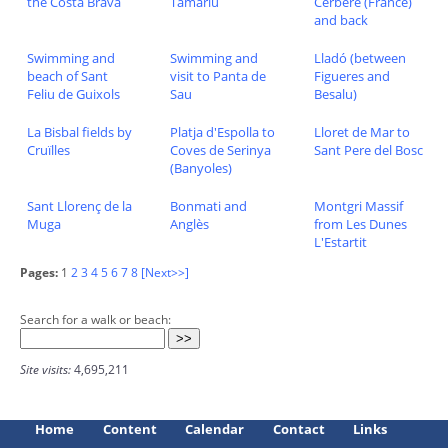
the Costa Brava
Tamariu
Cerbère (France)
and back
Swimming and
Swimming and
Lladó (between
beach of Sant
visit to Panta de
Figueres and
Feliu de Guixols
Sau
Besalu)
La Bisbal fields by
Platja d'Espolla to
Lloret de Mar to
Cruïlles
Coves de Serinya
Sant Pere del Bosc
(Banyoles)
Sant Llorenç de la
Bonmati and
Montgri Massif
Muga
Anglès
from Les Dunes
L'Estartit
Pages:
1
2
3
4
5
6
7
8
[Next>>]
Search for a walk or beach:
Site visits:
4,695,211
Home
Content
Calendar
Contact
Links