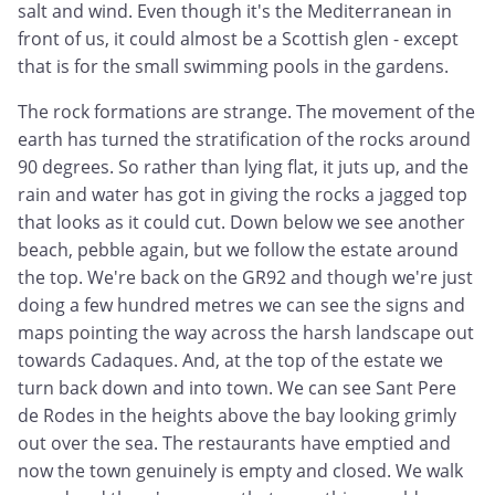
salt and wind. Even though it's the Mediterranean in
front of us, it could almost be a Scottish glen - except
that is for the small swimming pools in the gardens.
The rock formations are strange. The movement of the
earth has turned the stratification of the rocks around
90 degrees. So rather than lying flat, it juts up, and the
rain and water has got in giving the rocks a jagged top
that looks as it could cut. Down below we see another
beach, pebble again, but we follow the estate around
the top. We're back on the GR92 and though we're just
doing a few hundred metres we can see the signs and
maps pointing the way across the harsh landscape out
towards Cadaques. And, at the top of the estate we
turn back down and into town. We can see Sant Pere
de Rodes in the heights above the bay looking grimly
out over the sea. The restaurants have emptied and
now the town genuinely is empty and closed. We walk