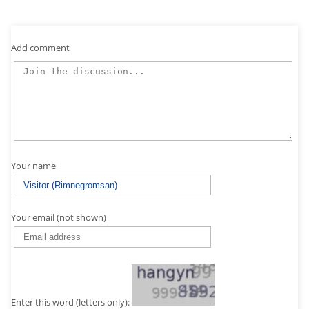
Add comment
Your name
Your email (not shown)
Enter this word (letters only):