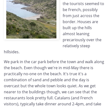
the tourists seemed to
be French, possibly
from just across the
border. Houses are
built up the hills
almost leaning
precariously over the
relatively steep
hillsides.
We park in the car park before the town and walk along
the beach. Even though we're in mid-May there is
practically no-one on the beach. It's true it's a
combination of sand and pebble and the day is
overcast but the whole town looks quiet. As we get
nearer to the buildings though, we can see that the
restaurants look pretty full. Catalans (and French
visitors), typically take dinner around 2-4pm, and take