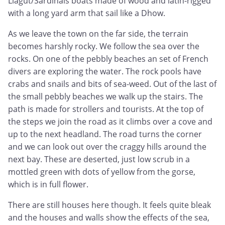
Llagut/Sardinals boats made of wood and latin-rigged
with a long yard arm that sail like a Dhow.
As we leave the town on the far side, the terrain
becomes harshly rocky. We follow the sea over the
rocks. On one of the pebbly beaches an set of French
divers are exploring the water. The rock pools have
crabs and snails and bits of sea-weed. Out of the last of
the small pebbly beaches we walk up the stairs. The
path is made for strollers and tourists. At the top of
the steps we join the road as it climbs over a cove and
up to the next headland. The road turns the corner
and we can look out over the craggy hills around the
next bay. These are deserted, just low scrub in a
mottled green with dots of yellow from the gorse,
which is in full flower.
There are still houses here though. It feels quite bleak
and the houses and walls show the effects of the sea,