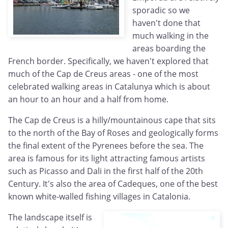
sporadic so we
haven't done that
much walking in the
areas boarding the
French border. Specifically, we haven't explored that
much of the Cap de Creus areas - one of the most
celebrated walking areas in Catalunya which is about
an hour to an hour and a half from home.
The Cap de Creus is a hilly/mountainous cape that sits
to the north of the Bay of Roses and geologically forms
the final extent of the Pyrenees before the sea. The
area is famous for its light attracting famous artists
such as Picasso and Dali in the first half of the 20th
Century. It's also the area of Cadeques, one of the best
known white-walled fishing villages in Catalonia.
The landscape itself is