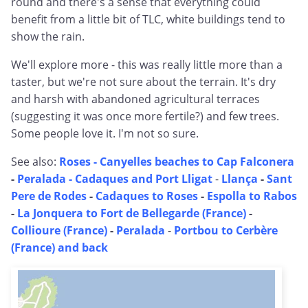
round and there's a sense that everything could
benefit from a little bit of TLC, white buildings tend to
show the rain.
We'll explore more - this was really little more than a
taster, but we're not sure about the terrain. It's dry
and harsh with abandoned agricultural terraces
(suggesting it was once more fertile?) and few trees.
Some people love it. I'm not so sure.
See also:
Roses - Canyelles beaches to Cap Falconera
-
Peralada -
Cadaques and Port Lligat
-
Llança
-
Sant
Pere de Rodes
-
Cadaques to Roses
-
Espolla to Rabos
-
La Jonquera to Fort de Bellegarde (France)
-
Collioure (France)
-
Peralada
-
Portbou to Cerbère
(France) and back