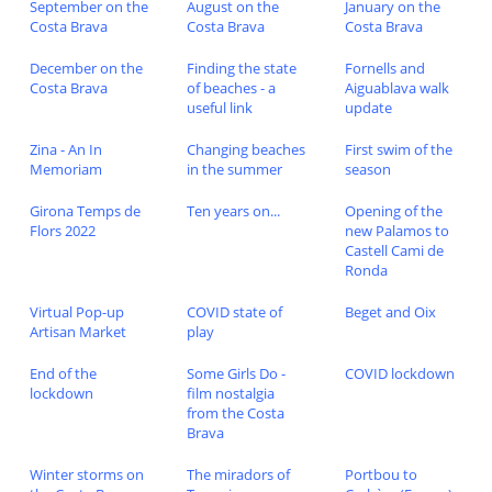
September on the
August on the
January on the
Costa Brava
Costa Brava
Costa Brava
December on the
Finding the state
Fornells and
Costa Brava
of beaches - a
Aiguablava walk
useful link
update
Zina - An In
Changing beaches
First swim of the
Memoriam
in the summer
season
Girona Temps de
Ten years on...
Opening of the
Flors 2022
new Palamos to
Castell Cami de
Ronda
Virtual Pop-up
COVID state of
Beget and Oix
Artisan Market
play
End of the
Some Girls Do -
COVID lockdown
lockdown
film nostalgia
from the Costa
Brava
Winter storms on
The miradors of
Portbou to