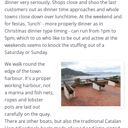
dinner very seriously. Shops close and shoo the last
customers out as dinner time approaches and whole
towns close down over lunchtime. At the weekend and
for festas, 'lunch' - more properly dinner as in
Christmas dinner type timing - can run from 1pm to
5pm, which to us who like to be out and active at the
weekends seems to knock the stuffing out of a
Saturday or Sunday.
We walk round the
edge of the town
harbour. It's a proper
working harbour, not
a marina and fish nets,
ropes and lobster
pots are laid out
carefully on the quay.
There are other boats, but also the traditional Catalan