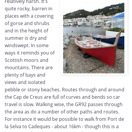
relatively harsh. It's
quite rocky, barren in
places with a covering
of gorse and shrubs
and in the height of
summer is dry and
windswept. In some
ways it reminds you of
Scottish moors and
mountains. There are
plenty of bays and
views and isolated
pebble or stony beaches. Routes through and around
the Cap de Creus are full of curves and bends so car
travel is slow. Walking wise, the GR92 passes through
the area as do a number of other paths and routes.
For instance it would be possible to walk from Port de
la Selva to Cadeques - about 16km - though this is a