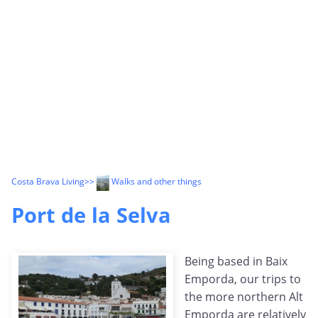
Costa Brava Living
>>
Walks and other things
Port de la Selva
Being based in Baix
Emporda, our trips to
the more northern Alt
Emporda are relatively