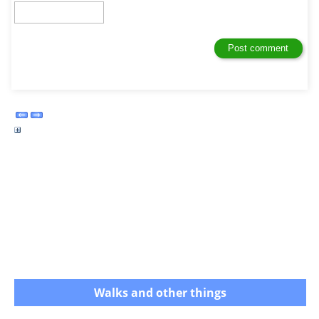
Walks and other things