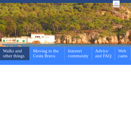
Walks and
Moving to the
Internet
Advice
Web
other things
Costa Brava
community
and FAQ
cams