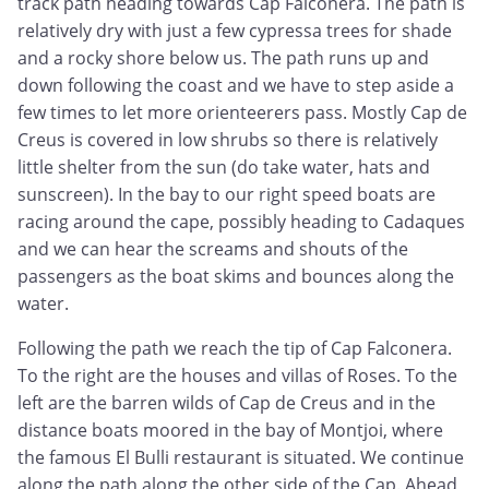
track path heading towards Cap Falconera. The path is
relatively dry with just a few cypressa trees for shade
and a rocky shore below us. The path runs up and
down following the coast and we have to step aside a
few times to let more orienteerers pass. Mostly Cap de
Creus is covered in low shrubs so there is relatively
little shelter from the sun (do take water, hats and
sunscreen). In the bay to our right speed boats are
racing around the cape, possibly heading to Cadaques
and we can hear the screams and shouts of the
passengers as the boat skims and bounces along the
water.
Following the path we reach the tip of Cap Falconera.
To the right are the houses and villas of Roses. To the
left are the barren wilds of Cap de Creus and in the
distance boats moored in the bay of Montjoi, where
the famous El Bulli restaurant is situated. We continue
along the path along the other side of the Cap. Ahead