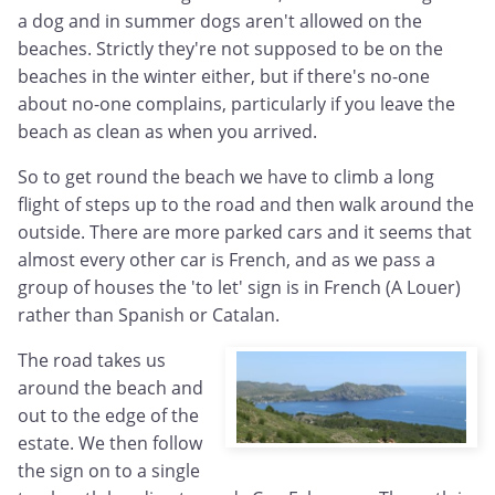
a dog and in summer dogs aren't allowed on the
beaches. Strictly they're not supposed to be on the
beaches in the winter either, but if there's no-one
about no-one complains, particularly if you leave the
beach as clean as when you arrived.
So to get round the beach we have to climb a long
flight of steps up to the road and then walk around the
outside. There are more parked cars and it seems that
almost every other car is French, and as we pass a
group of houses the 'to let' sign is in French (A Louer)
rather than Spanish or Catalan.
The road takes us
around the beach and
out to the edge of the
estate. We then follow
the sign on to a single