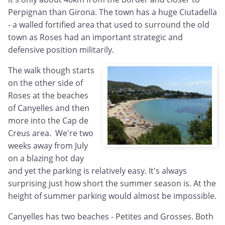
Perpignan than Girona. The town has a huge Ciutadella
- a walled fortified area that used to surround the old
town as Roses had an important strategic and
defensive position militarily.
The walk though starts
on the other side of
Roses at the beaches
of Canyelles and then
more into the Cap de
Creus area. We're two
weeks away from July
on a blazing hot day
and yet the parking is relatively easy. It's always
surprising just how short the summer season is. At the
height of summer parking would almost be impossible.
Canyelles has two beaches - Petites and Grosses. Both