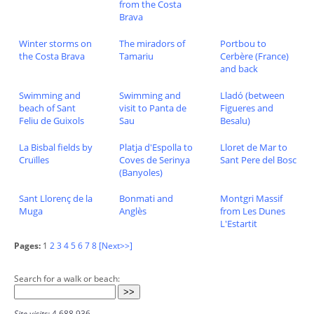
from the Costa
Brava
Winter storms on
The miradors of
Portbou to
the Costa Brava
Tamariu
Cerbère (France)
and back
Swimming and
Swimming and
Lladó (between
beach of Sant
visit to Panta de
Figueres and
Feliu de Guixols
Sau
Besalu)
La Bisbal fields by
Platja d'Espolla to
Lloret de Mar to
Cruïlles
Coves de Serinya
Sant Pere del Bosc
(Banyoles)
Sant Llorenç de la
Bonmati and
Montgri Massif
Muga
Anglès
from Les Dunes
L'Estartit
Pages:
1
2
3
4
5
6
7
8
[Next>>]
Search for a walk or beach:
Site visits:
4,688,936