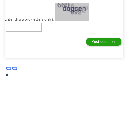
Enter this word (letters only):