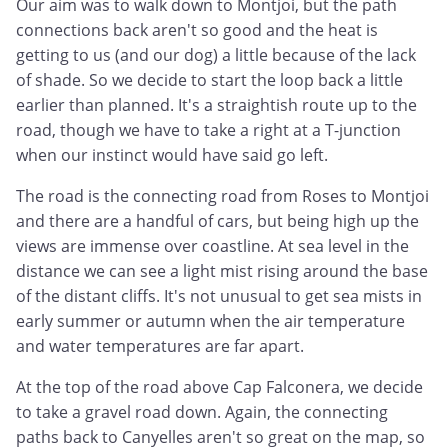
Our aim was to walk down to Montjoi, but the path
connections back aren't so good and the heat is
getting to us (and our dog) a little because of the lack
of shade. So we decide to start the loop back a little
earlier than planned. It's a straightish route up to the
road, though we have to take a right at a T-junction
when our instinct would have said go left.
The road is the connecting road from Roses to Montjoi
and there are a handful of cars, but being high up the
views are immense over coastline. At sea level in the
distance we can see a light mist rising around the base
of the distant cliffs. It's not unusual to get sea mists in
early summer or autumn when the air temperature
and water temperatures are far apart.
At the top of the road above Cap Falconera, we decide
to take a gravel road down. Again, the connecting
paths back to Canyelles aren't so great on the map, so