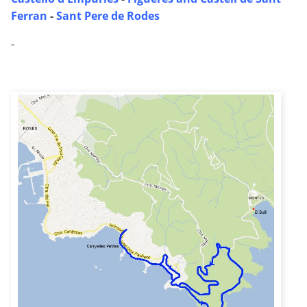
Ferran
-
Sant Pere de Rodes
-