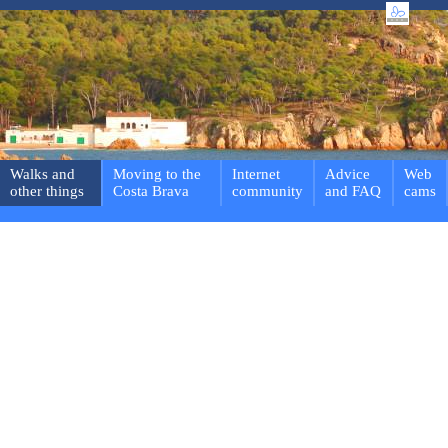
Walks and
Moving to the
Internet
Advice
Web
other things
Costa Brava
community
and FAQ
cams