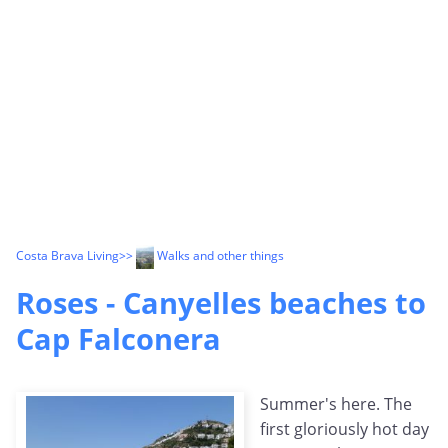
Costa Brava Living
>>
Walks and other things
Roses - Canyelles beaches to
Cap Falconera
Summer's here. The
first gloriously hot day