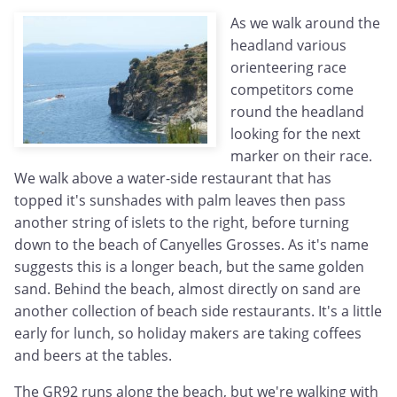
As we walk around the
headland various
orienteering race
competitors come
round the headland
looking for the next
marker on their race.
We walk above a water-side restaurant that has
topped it's sunshades with palm leaves then pass
another string of islets to the right, before turning
down to the beach of Canyelles Grosses. As it's name
suggests this is a longer beach, but the same golden
sand. Behind the beach, almost directly on sand are
another collection of beach side restaurants. It's a little
early for lunch, so holiday makers are taking coffees
and beers at the tables.
The GR92 runs along the beach, but we're walking with