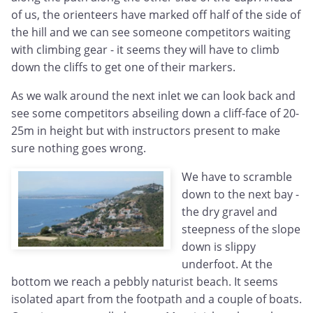
of us, the orienteers have marked off half of the side of
the hill and we can see someone competitors waiting
with climbing gear - it seems they will have to climb
down the cliffs to get one of their markers.
As we walk around the next inlet we can look back and
see some competitors abseiling down a cliff-face of 20-
25m in height but with instructors present to make
sure nothing goes wrong.
We have to scramble
down to the next bay -
the dry gravel and
steepness of the slope
down is slippy
underfoot. At the
bottom we reach a pebbly naturist beach. It seems
isolated apart from the footpath and a couple of boats.