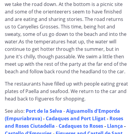
we take the road down. At the bottom is a picnic site
and some of the orienteerers seem to have finished
and are eating and sharing stories. The road returns
us to Canyelles Grosses. This time, being hot and
sweaty, some of us go down to the beach and into the
water.As the temperatures heat up, the water will
continue to get hotter through the summer, but in
June it's chilly, though passable. We swim a little then
meet up with the rest of the party at the far end of the
beach and follow back round the headland to the car.
The restaurants have filled up with people eating great
plates of Paella and seafood. We return to the car and
head back to Figueres for shopping.
See also:
Port de la Selva
-
Aiguamolls d'Emporda
(Empuriabrava)
-
Cadaques and Port Lligat
-
Roses
and Roses Ciutadella
-
Cadaques to Roses
-
Llança
-
Castello d'Empuries
-
Figueres and Castell de Sant