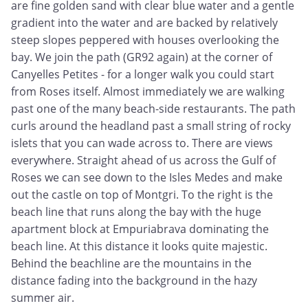
are fine golden sand with clear blue water and a gentle
gradient into the water and are backed by relatively
steep slopes peppered with houses overlooking the
bay. We join the path (GR92 again) at the corner of
Canyelles Petites - for a longer walk you could start
from Roses itself. Almost immediately we are walking
past one of the many beach-side restaurants. The path
curls around the headland past a small string of rocky
islets that you can wade across to. There are views
everywhere. Straight ahead of us across the Gulf of
Roses we can see down to the Isles Medes and make
out the castle on top of Montgri. To the right is the
beach line that runs along the bay with the huge
apartment block at Empuriabrava dominating the
beach line. At this distance it looks quite majestic.
Behind the beachline are the mountains in the
distance fading into the background in the hazy
summer air.