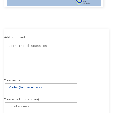
Add comment
Your name
Your email (not shown)