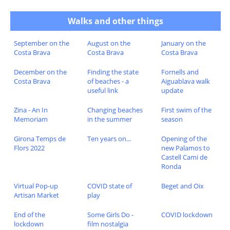
Walks and other things
September on the
August on the
January on the
Costa Brava
Costa Brava
Costa Brava
December on the
Finding the state
Fornells and
Costa Brava
of beaches - a
Aiguablava walk
useful link
update
Zina - An In
Changing beaches
First swim of the
Memoriam
in the summer
season
Girona Temps de
Ten years on...
Opening of the
Flors 2022
new Palamos to
Castell Cami de
Ronda
Virtual Pop-up
COVID state of
Beget and Oix
Artisan Market
play
End of the
Some Girls Do -
COVID lockdown
lockdown
film nostalgia