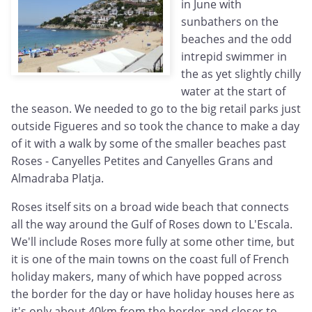
in June with
sunbathers on the
beaches and the odd
intrepid swimmer in
the as yet slightly chilly
water at the start of
the season. We needed to go to the big retail parks just
outside Figueres and so took the chance to make a day
of it with a walk by some of the smaller beaches past
Roses - Canyelles Petites and Canyelles Grans and
Almadraba Platja.
Roses itself sits on a broad wide beach that connects
all the way around the Gulf of Roses down to L'Escala.
We'll include Roses more fully at some other time, but
it is one of the main towns on the coast full of French
holiday makers, many of which have popped across
the border for the day or have holiday houses here as
it's only about 40km from the border and closer to