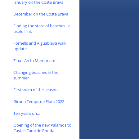
January on the Costa Brava
December on the Costa Brava
Finding the state of beaches - a
useful link
Fornells and Aiguablava walk
update
Zina - An In Memoriam
Changing beaches in the
summer
First swim of the season
Girona Temps de Flors 2022
Ten years on...
Opening of the new Palamos to
Castell Cami de Ronda