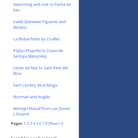
Swimming and visit to Panta de
Sau
Lladó (between Figueres and
Besalu)
La Bisbal fields by Cruïlles
Platja d'Espolla to Coves de
Serinya (Banyoles)
Lloret de Mar to Sant Pere del
Bosc
Sant Llorenç de la Muga
Bonmati and Anglès
Montgri Massif from Les Dunes
L'Estartit
Pages:
1
2
3
4
5
6
7
8
[Next>>]
Search for a walk or beach: