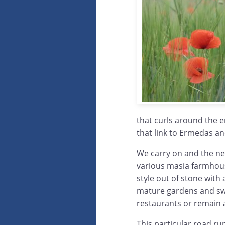
that curls around the 
that link to Ermedas an
We carry on and the nex
various masia farmhouse
style out of stone with
mature gardens and sw
restaurants or remain 
This particular road run