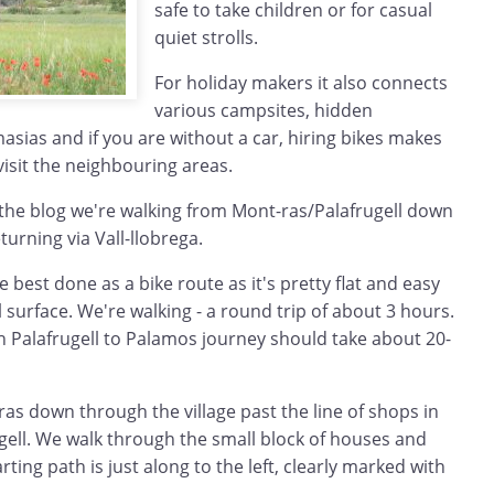
safe to take children or for casual
quiet strolls.
For holiday makers it also connects
various campsites, hidden
sias and if you are without a car, hiring bikes makes
visit the neighbouring areas.
 the blog we're walking from Mont-ras/Palafrugell down
urning via Vall-llobrega.
e best done as a bike route as it's pretty flat and easy
l surface. We're walking - a round trip of about 3 hours.
gth Palafrugell to Palamos journey should take about 20-
ras down through the village past the line of shops in
ugell. We walk through the small block of houses and
arting path is just along to the left, clearly marked with