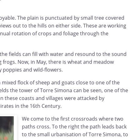
oyable. The plain is punctuated by small tree covered
views out to the hills on either side. These are working
tinual rotation of crops and foliage through the
s the fields can fill with water and resound to the sound
g frogs. Now, in May, there is wheat and meadow
y poppies and wild-flowers.
 mixed flock of sheep and goats close to one of the
elds the tower of Torre Simona can be seen, one of the
 these coasts and villages were attacked by
rates in the 16th Century.
We come to the first crossroads where two
paths cross. To the right the path leads back
to the small urbanisation of Torre Simona, to