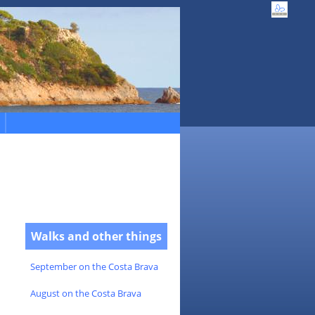
Walks and other things
September on the Costa Brava
August on the Costa Brava