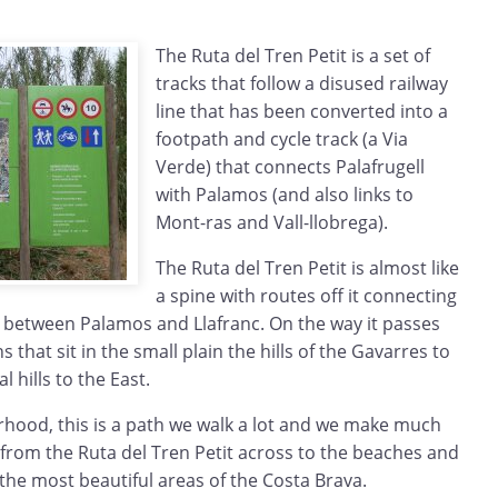
The Ruta del Tren Petit is a set of
tracks that follow a disused railway
line that has been converted into a
footpath and cycle track (a Via
Verde) that connects Palafrugell
with Palamos (and also links to
Mont-ras and Vall-llobrega).
The Ruta del Tren Petit is almost like
a spine with routes off it connecting
s between Palamos and Llafranc. On the way it passes
s that sit in the small plain the hills of the Gavarres to
l hills to the East.
rhood, this is a path we walk a lot and we make much
from the Ruta del Tren Petit across to the beaches and
 the most beautiful areas of the Costa Brava.