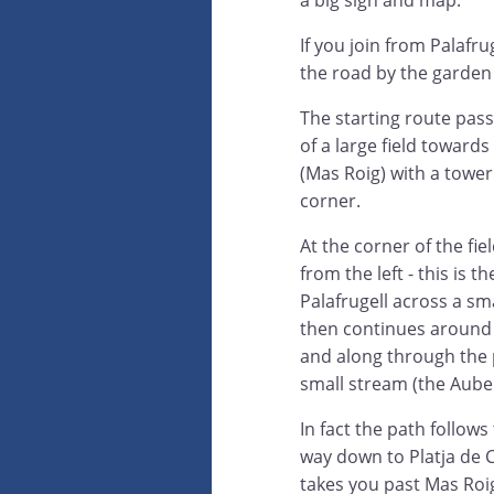
a big sign and map.
If you join from Palafr
the road by the garden 
The starting route pas
of a large field toward
(Mas Roig) with a tower
corner.
At the corner of the fie
from the left - this is t
Palafrugell across a sm
then continues around t
and along through the p
small stream (the Aube 
In fact the path follows
way down to Platja de Ca
takes you past Mas Roig