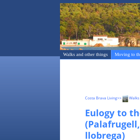
Walks and other things
Moving to th
Costa Brava Living
>>
Walks 
Eulogy to th
(Palafrugell
llobrega)