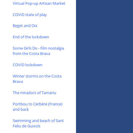
Virtual Pop-up Artisan Market
COVID state of play
Beget and Oix
End of the lockdown
Some Girls Do - film nostalgia
from the Costa Brava
COVID lockdown
Winter storms on the Costa
Brava
The miradors of Tamariu
Portbou to Cerbère (France)
and back
Swimming and beach of Sant
Feliu de Guixols