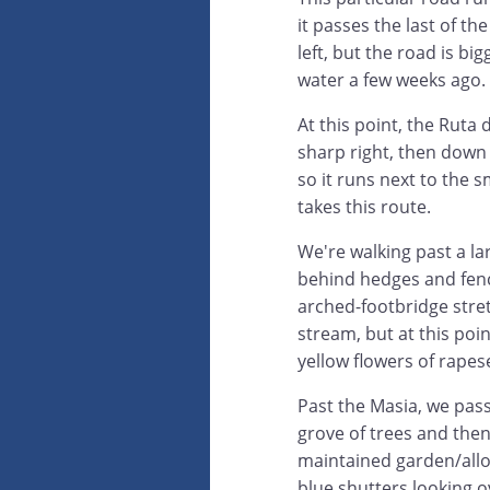
it passes the last of th
left, but the road is bi
water a few weeks ago.
At this point, the Ruta 
sharp right, then down t
so it runs next to the s
takes this route.
We're walking past a l
behind hedges and fenc
arched-footbridge stre
stream, but at this poin
yellow flowers of rapes
Past the Masia, we pas
grove of trees and then
maintained garden/allo
blue shutters looking ov