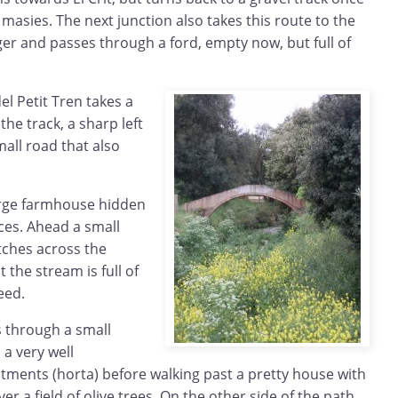
e masies. The next junction also takes this route to the
gger and passes through a ford, empty now, but full of
del Petit Tren takes a
he track, a sharp left
mall road that also
arge farmhouse hidden
es. Ahead a small
tches across the
t the stream is full of
eed.
s through a small
 a very well
tments (horta) before walking past a pretty house with
er a field of olive trees. On the other side of the path,