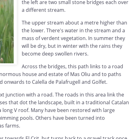
the left are two small stone bridges each over
a different stream.
The upper stream about a metre higher than
the lower. There's water in the stream and a
mass of verdent vegetation. In summer they
will be dry, but in winter with the rains they
become deep swollen rivers.
Across the bridges, this path links to a road
enormous house and estate of Mas Oliu and to paths
d onwards to Calella de Palafrugell and Golfet.
t junction with a road. The roads in this area link the
s that dot the landscape, built in a traditional Catalan
 a long V roof. Many have been restored with large
imming pools. Others have been turned into
as farms.
s towards El Crit, but turns back to a gravel track once