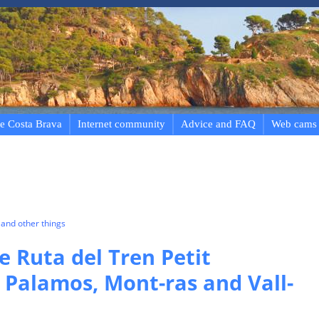
e Costa Brava
Internet community
Advice and FAQ
Web cams
and other things
e Ruta del Tren Petit
, Palamos, Mont-ras and Vall-