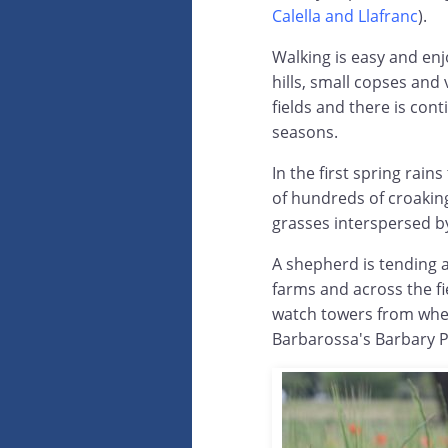
Calella and Llafranc
).
Walking is easy and enj
hills, small copses and 
fields and there is con
seasons.
In the first spring rain
of hundreds of croakin
grasses interspersed b
A shepherd is tending a
farms and across the fi
watch towers from when
Barbarossa's Barbary Pi