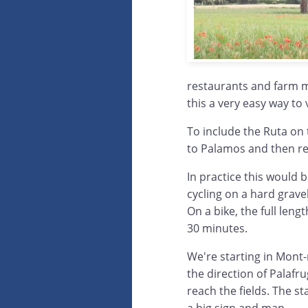
restaurants and farm ma
this a very easy way to 
To include the Ruta on
to Palamos and then ret
In practice this would b
cycling on a hard grave
On a bike, the full len
30 minutes.
We're starting in Mont-
the direction of Palafr
reach the fields. The st