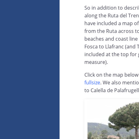
So in addition to descr
along the Ruta del Tren
have included a map of a
from the Ruta across to
beaches and coast line
Fosca to Llafranc (and
included at the top for
measure).
Click on the map below 
fullsize
. We also mentio
to Calella de Palafrugel