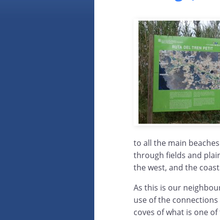
to all the main beache
through fields and plain
the west, and the coasta
As this is our neighbou
use of the connections 
coves of what is one of