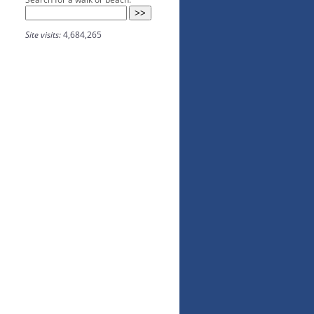
Site visits:
4,684,265