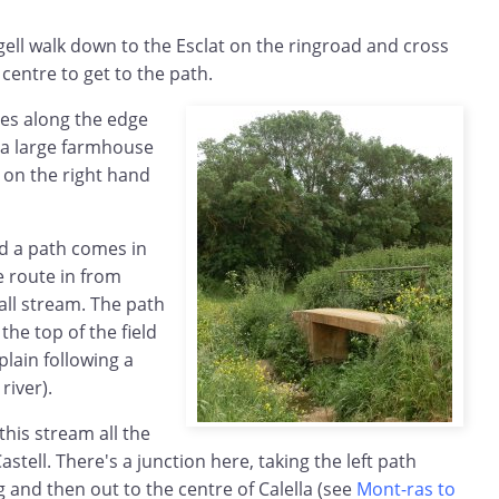
ugell walk down to the Esclat on the ringroad and cross
centre to get to the path.
ses along the edge
s a large farmhouse
 on the right hand
ld a path comes in
he route in from
all stream. The path
he top of the field
lain following a
river).
 this stream all the
stell. There's a junction here, taking the left path
 and then out to the centre of Calella (see
Mont-ras to