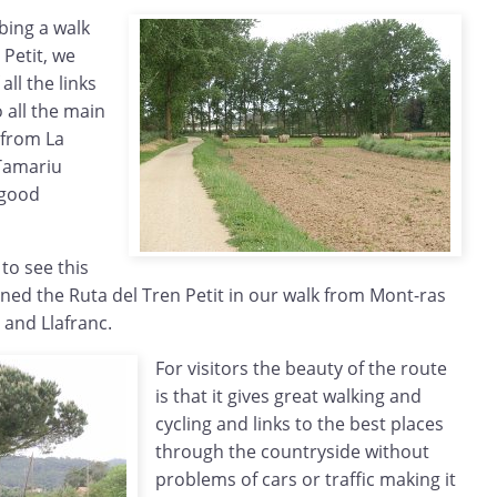
ibing a walk
 Petit, we
ll the links
 all the main
 from La
 Tamariu
 good
to see this
ned the Ruta del Tren Petit in our walk from Mont-ras
l and Llafranc.
For visitors the beauty of the route
is that it gives great walking and
cycling and links to the best places
through the countryside without
problems of cars or traffic making it