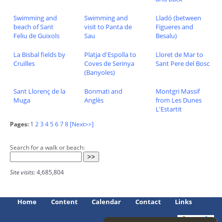
Swimming and
Swimming and
Lladó (between
beach of Sant
visit to Panta de
Figueres and
Feliu de Guixols
Sau
Besalu)
La Bisbal fields by
Platja d'Espolla to
Lloret de Mar to
Cruïlles
Coves de Serinya
Sant Pere del Bosc
(Banyoles)
Sant Llorenç de la
Bonmati and
Montgri Massif
Muga
Anglès
from Les Dunes
L'Estartit
Pages:
1
2
3
4
5
6
7
8
[Next>>]
Search for a walk or beach:
Site visits:
4,685,804
Home
Content
Calendar
Contact
Links