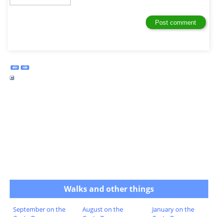
Walks and other things
September on the
August on the
January on the