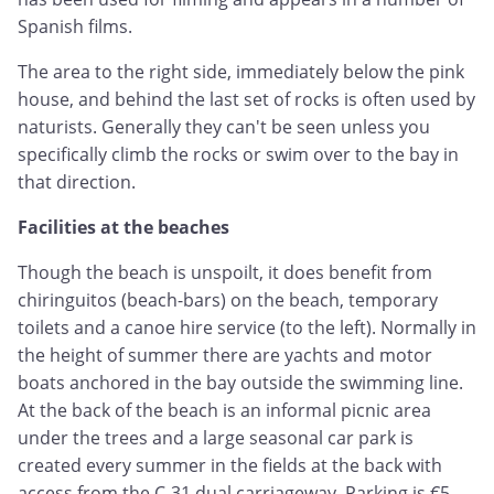
Spanish films.
The area to the right side, immediately below the pink
house, and behind the last set of rocks is often used by
naturists. Generally they can't be seen unless you
specifically climb the rocks or swim over to the bay in
that direction.
Facilities at the beaches
Though the beach is unspoilt, it does benefit from
chiringuitos (beach-bars) on the beach, temporary
toilets and a canoe hire service (to the left). Normally in
the height of summer there are yachts and motor
boats anchored in the bay outside the swimming line.
At the back of the beach is an informal picnic area
under the trees and a large seasonal car park is
created every summer in the fields at the back with
access from the C-31 dual carriageway. Parking is €5