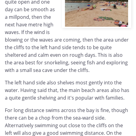
quite open and one
day can be smooth as
a millpond, then the
next have metre high
waves. If the wind is
blowing or the waves are coming, then the area under
the cliffs to the left hand side tends to be quite
sheltered and calm even on rough days. This is also
the area best for snorkeling, seeing fish and exploring
with a small sea cave under the cliffs.
The left hand side also shelves most gently into the
water. Having said that, the main beach areas also has
a quite gentle shelving and it's popular with families.
For long distance swims across the bay is fine, though
there can be a chop from the sea-ward side.
Alternatively swimming out close to the cliffs on the
left will also give a good swimming distance. On the