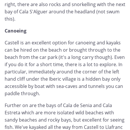
right, there are also rocks and snorkelling with the next
bay of Cala S'Alguer around the headland (not swum
this).
Canoeing
Castell is an excellent option for canoeing and kayaks
can be hired on the beach or brought through to the
beach from the car park (it's a long carry though). Even
if you do it for a short time, there is a lot to explore. In
particular, immediately around the corner of the left
hand cliff under the Iberic village is a hidden bay only
accessible by boat with sea-caves and tunnels you can
paddle through.
Further on are the bays of Cala de Senia and Cala
Estreta which are more isolated wild beaches with
sandy beaches and rocky bays, but excellent for seeing
fish. We've kayaked all the way from Castell to Llafranc