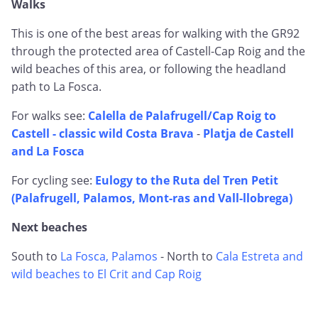
Walks
This is one of the best areas for walking with the GR92
through the protected area of Castell-Cap Roig and the
wild beaches of this area, or following the headland
path to La Fosca.
For walks see:
Calella de Palafrugell/Cap Roig to
Castell - classic wild Costa Brava
-
Platja de Castell
and La Fosca
For cycling see:
Eulogy to the Ruta del Tren Petit
(Palafrugell, Palamos, Mont-ras and Vall-llobrega)
Next beaches
South to
La Fosca, Palamos
- North to
Cala Estreta and
wild beaches to El Crit and Cap Roig