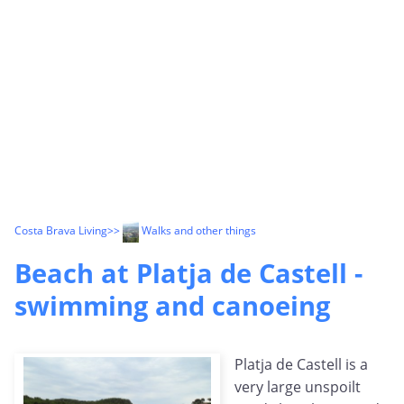
Costa Brava Living
>>
Walks and other things
Beach at Platja de Castell -
swimming and canoeing
Platja de Castell is a
very large unspoilt