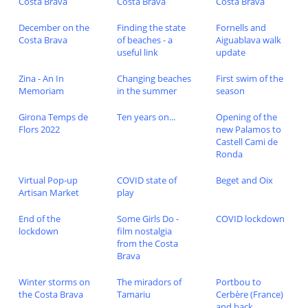
Costa Brava
Costa Brava
Costa Brava
December on the
Finding the state
Fornells and
Costa Brava
of beaches - a
Aiguablava walk
useful link
update
Zina - An In
Changing beaches
First swim of the
Memoriam
in the summer
season
Girona Temps de
Ten years on...
Opening of the
Flors 2022
new Palamos to
Castell Cami de
Ronda
Virtual Pop-up
COVID state of
Beget and Oix
Artisan Market
play
End of the
Some Girls Do -
COVID lockdown
lockdown
film nostalgia
from the Costa
Brava
Winter storms on
The miradors of
Portbou to
the Costa Brava
Tamariu
Cerbère (France)
and back