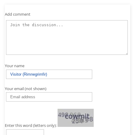
Add comment
Your name
Your email (not shown)
Enter this word (letters only):