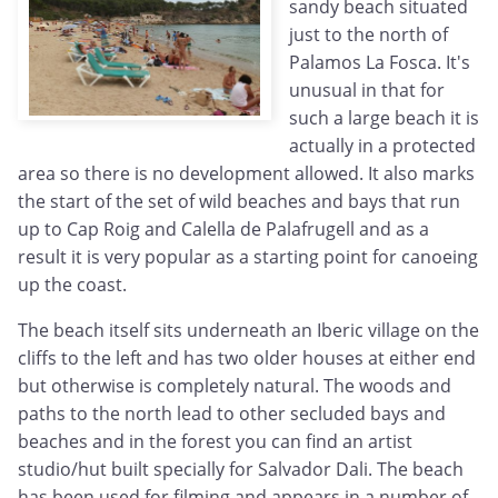
sandy beach situated
just to the north of
Palamos La Fosca. It's
unusual in that for
such a large beach it is
actually in a protected
area so there is no development allowed. It also marks
the start of the set of wild beaches and bays that run
up to Cap Roig and Calella de Palafrugell and as a
result it is very popular as a starting point for canoeing
up the coast.
The beach itself sits underneath an Iberic village on the
cliffs to the left and has two older houses at either end
but otherwise is completely natural. The woods and
paths to the north lead to other secluded bays and
beaches and in the forest you can find an artist
studio/hut built specially for Salvador Dali. The beach
has been used for filming and appears in a number of