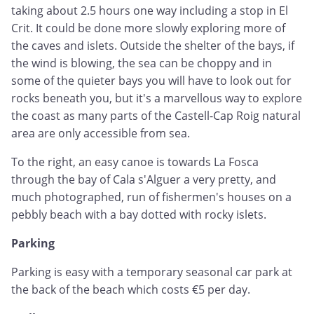
taking about 2.5 hours one way including a stop in El
Crit. It could be done more slowly exploring more of
the caves and islets. Outside the shelter of the bays, if
the wind is blowing, the sea can be choppy and in
some of the quieter bays you will have to look out for
rocks beneath you, but it's a marvellous way to explore
the coast as many parts of the Castell-Cap Roig natural
area are only accessible from sea.
To the right, an easy canoe is towards La Fosca
through the bay of Cala s'Alguer a very pretty, and
much photographed, run of fishermen's houses on a
pebbly beach with a bay dotted with rocky islets.
Parking
Parking is easy with a temporary seasonal car park at
the back of the beach which costs €5 per day.