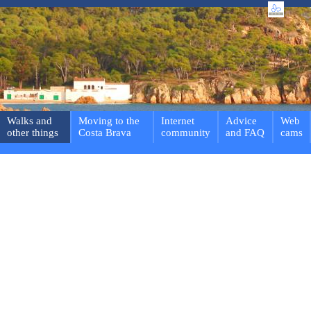
Walks and
Moving to the
Internet
Advice
Web
other things
Costa Brava
community
and FAQ
cams