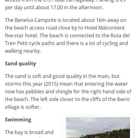
per day until about 17.00 in the afternoon.
The Benelux Campsite is located about 1km away on
the beach access road close by to Hotel Malcontent
five-star hotel. The beach is connected to the Ruta del
Tren Petit cycle paths and there is a lot of cycling and
walking nearby.
Sand quality
The sand is soft and good quality in the main, but
storms this year (2015) mean that entering the water
now has pebbles and shingle for the right hand side of
the beach. The left side closer to the cliffs of the Iberic
village is softer.
Swimming
The bay is broad and