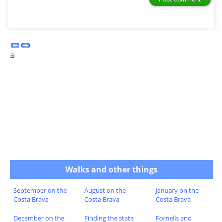
Walks and other things
September on the
August on the
January on the
Costa Brava
Costa Brava
Costa Brava
December on the
Finding the state
Fornells and