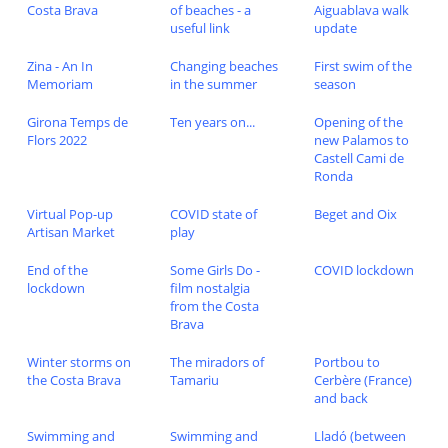
Costa Brava
of beaches - a
Aiguablava walk
useful link
update
Zina - An In
Changing beaches
First swim of the
Memoriam
in the summer
season
Girona Temps de
Ten years on...
Opening of the
Flors 2022
new Palamos to
Castell Cami de
Ronda
Virtual Pop-up
COVID state of
Beget and Oix
Artisan Market
play
End of the
Some Girls Do -
COVID lockdown
lockdown
film nostalgia
from the Costa
Brava
Winter storms on
The miradors of
Portbou to
the Costa Brava
Tamariu
Cerbère (France)
and back
Swimming and
Swimming and
Lladó (between