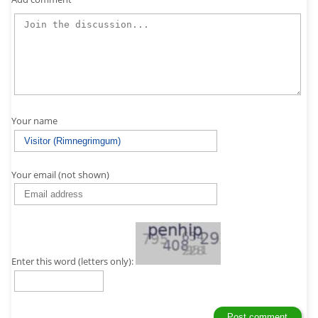
Your name
Your email (not shown)
Enter this word (letters only):