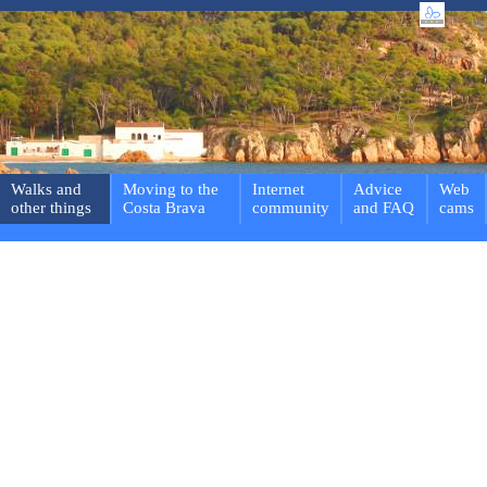
Walks and
Moving to the
Internet
Advice
Web
other things
Costa Brava
community
and FAQ
cams