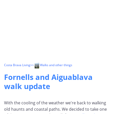
Costa Brava Living
>>
Walks and other things
Fornells and Aiguablava
walk update
With the cooling of the weather we're back to walking
old haunts and coastal paths. We decided to take one