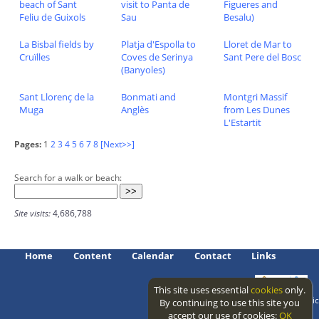
beach of Sant
visit to Panta de
Figueres and
Feliu de Guixols
Sau
Besalu)
La Bisbal fields by
Platja d'Espolla to
Lloret de Mar to
Cruïlles
Coves de Serinya
Sant Pere del Bosc
(Banyoles)
Sant Llorenç de la
Bonmati and
Montgri Massif
Muga
Anglès
from Les Dunes
L'Estartit
Pages:
1
2
3
4
5
6
7
8
[Next>>]
Search for a walk or beach:
Site visits:
4,686,788
Home
Content
Calendar
Contact
Links
This site uses essential
cookies
only.
Access level: public
By continuing to use this site you
accept our use of cookies:
OK