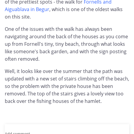
of the prettiest spots - the walk for
Fornells and
Aiguablava in Begur
, which is one of the oldest walks
on this site.
One of the issues with the walk has always been
navigating around the back of the houses as you come
up from Fornell's tiny, tiny beach, through what looks
like someone's back garden, and with the sign posting
often removed.
Well, it looks like over the summer that the path was
updated with a new set of stairs climbing off the beach,
so the problem with the private house has been
removed. The top of the stairs gives a lovely view too
back over the fishing houses of the hamlet.
Add comment