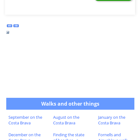
Walks and other things
September on the
August on the
January on the
Costa Brava
Costa Brava
Costa Brava
December on the
Finding the state
Fornells and