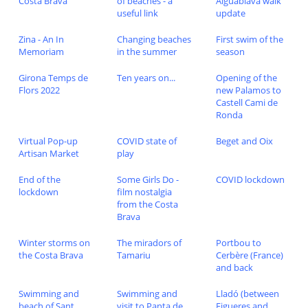
Costa Brava
of beaches - a
Aiguablava walk
useful link
update
Zina - An In
Changing beaches
First swim of the
Memoriam
in the summer
season
Girona Temps de
Ten years on...
Opening of the
Flors 2022
new Palamos to
Castell Cami de
Ronda
Virtual Pop-up
COVID state of
Beget and Oix
Artisan Market
play
End of the
Some Girls Do -
COVID lockdown
lockdown
film nostalgia
from the Costa
Brava
Winter storms on
The miradors of
Portbou to
the Costa Brava
Tamariu
Cerbère (France)
and back
Swimming and
Swimming and
Lladó (between
beach of Sant
visit to Panta de
Figueres and