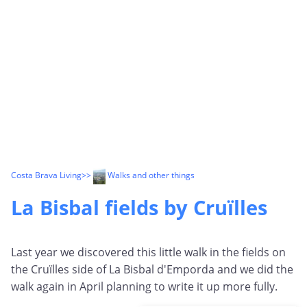
Costa Brava Living
>>
Walks and other things
La Bisbal fields by Cruïlles
Last year we discovered this little walk in the fields on
the
Cruïlles
side of La Bisbal d'Emporda and we did the
walk again in April planning to write it up more fully.