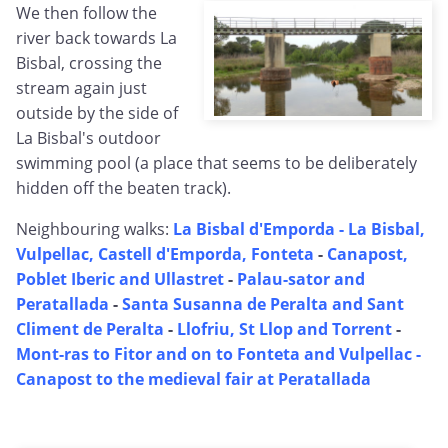
We then follow the
river back towards La
Bisbal, crossing the
stream again just
outside by the side of
La Bisbal's outdoor
swimming pool (a place that seems to be deliberately
hidden off the beaten track).
Neighbouring walks:
La Bisbal d'Emporda -
La Bisbal,
Vulpellac, Castell d'Emporda, Fonteta
-
Canapost,
Poblet Iberic and Ullastret
-
Palau-sator and
Peratallada
-
Santa Susanna de Peralta and Sant
Climent de Peralta
-
Llofriu, St Llop and Torrent
-
Mont-ras to Fitor and on to Fonteta and Vulpellac -
Canapost to the medieval fair at Peratallada