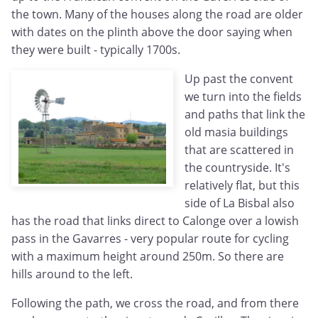
the town. Many of the houses along the road are older
with dates on the plinth above the door saying when
they were built - typically 1700s.
Up past the convent
we turn into the fields
and paths that link the
old masia buildings
that are scattered in
the countryside. It's
relatively flat, but this
side of La Bisbal also
has the road that links direct to Calonge over a lowish
pass in the Gavarres - very popular route for cycling
with a maximum height around 250m. So there are
hills around to the left.
Following the path, we cross the road, and from there