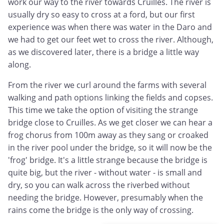
work our way to the river towards Cruilles. The river is
usually dry so easy to cross at a ford, but our first
experience was when there was water in the Daro and
we had to get our feet wet to cross the river. Although,
as we discovered later, there is a bridge a little way
along.
From the river we curl around the farms with several
walking and path options linking the fields and copses.
This time we take the option of visiting the strange
bridge close to Cruilles. As we get closer we can hear a
frog chorus from 100m away as they sang or croaked
in the river pool under the bridge, so it will now be the
'frog' bridge. It's a little strange because the bridge is
quite big, but the river - without water - is small and
dry, so you can walk across the riverbed without
needing the bridge. However, presumably when the
rains come the bridge is the only way of crossing.