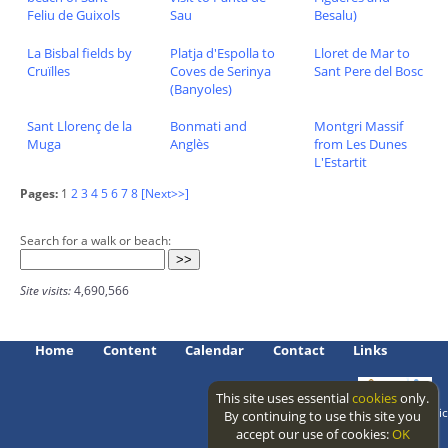
Feliu de Guixols
Sau
Besalu)
La Bisbal fields by
Platja d'Espolla to
Lloret de Mar to
Cruïlles
Coves de Serinya
Sant Pere del Bosc
(Banyoles)
Sant Llorenç de la
Bonmati and
Montgri Massif
Muga
Anglès
from Les Dunes
L'Estartit
Pages:
1
2
3
4
5
6
7
8
[Next>>]
Search for a walk or beach:
Site visits:
4,690,566
Home
Content
Calendar
Contact
Links
This site uses essential
cookies
only.
Access level: public
By continuing to use this site you
accept our use of cookies:
OK