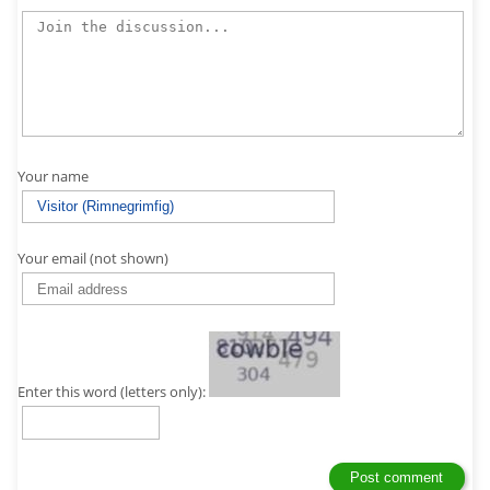
Your name
Your email (not shown)
Enter this word (letters only):