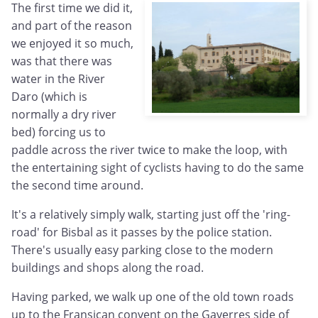
The first time we did it,
and part of the reason
we enjoyed it so much,
was that there was
water in the River
Daro (which is
normally a dry river
bed) forcing us to
paddle across the river twice to make the loop, with
the entertaining sight of cyclists having to do the same
the second time around.
It's a relatively simply walk, starting just off the 'ring-
road' for Bisbal as it passes by the police station.
There's usually easy parking close to the modern
buildings and shops along the road.
Having parked, we walk up one of the old town roads
up to the Fransican convent on the Gaverres side of