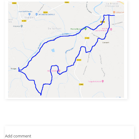
Add comment