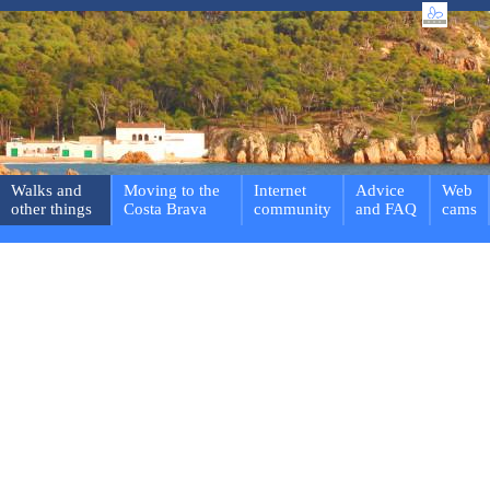
Walks and
Moving to the
Internet
Advice
Web
other things
Costa Brava
community
and FAQ
cams