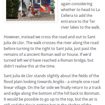
again considering
whether to head to La
Cellera to add the
entrance to the Ter
river lakes to the walk.
However, instead we cross the road and out to Sant
Julia de Llor. The walk crosses the river along the road
before turning to the right to Sant Julia, just past the
remains of a ancient Roman wall or house. If we'd
turned left we'd have reached a Roman bridge, but
didn't realise this at the time.
Sant Julia de Llor stands slightly about the fields of the
flood plain looking towards Anglès - a simple one road
linear village. On the far side we finally return to a track
and edge along the bottom of the hill back to Bonmati.
It would be possible to go up to the top, but the air is