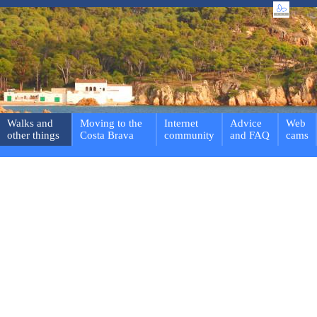
Walks and
Moving to the
Internet
Advice
Web
other things
Costa Brava
community
and FAQ
cams