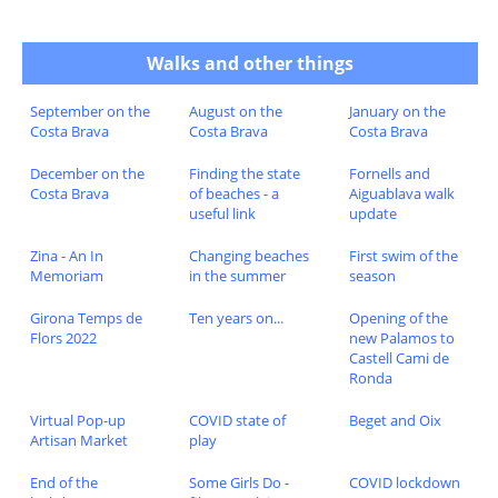
Walks and other things
September on the
August on the
January on the
Costa Brava
Costa Brava
Costa Brava
December on the
Finding the state
Fornells and
Costa Brava
of beaches - a
Aiguablava walk
useful link
update
Zina - An In
Changing beaches
First swim of the
Memoriam
in the summer
season
Girona Temps de
Ten years on...
Opening of the
Flors 2022
new Palamos to
Castell Cami de
Ronda
Virtual Pop-up
COVID state of
Beget and Oix
Artisan Market
play
End of the
Some Girls Do -
COVID lockdown