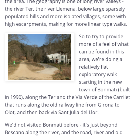
the area. The geography is one of long river valleys -
the river Ter, the river Llemena, below large sparsely
populated hills and more isolated villages, some with
high escarpments, making for more linear type walks.
So to try to provide
more of a feel of what
can be found in this
area, we're doing a
relatively flat
exploratory walk
starting in the new
town of Bonmati (built
in 1990), along the Ter and the Via Verde of the Carrilet
that runs along the old railway line from Girona to
Olot, and then back via Sant Julia del Llor.
We'd not visited Bonmati before - it's just beyond
Bescano along the river, and the road, river and old