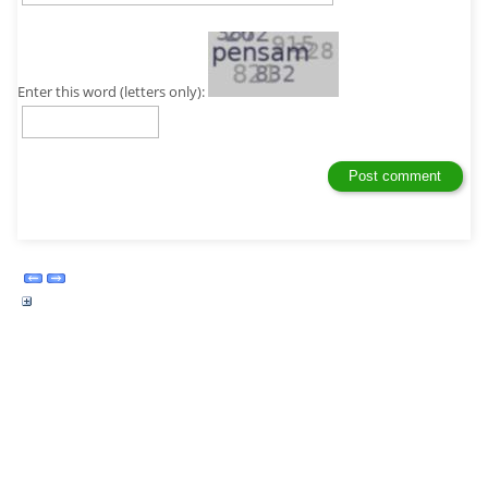
Enter this word (letters only):