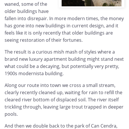
waned, some of the
older buildings have
fallen into disrepair. In more modern times, the money
has gone into new buildings in current design, and it
feels like it is only recently that older buildings are
seeing restoration of their fortunes.
The result is a curious mish mash of styles where a
brand new luxury apartment building might stand next
what could be a decaying, but potentially very pretty,
1900s modernista building.
Along our route into town we cross a small stream,
clearly recently cleaned up, waiting for rain to refill the
cleared river bottom of displaced soil. The river itself
trickling through, leaving large trout trapped in deeper
pools.
And then we double back to the park of Can Cendra,