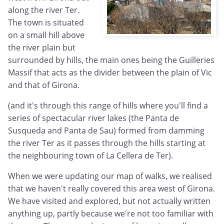
along the river Ter.
The town is situated
on a small hill above
the river plain but
surrounded by hills, the main ones being the Guilleries
Massif that acts as the divider between the plain of Vic
and that of Girona.
(and it's through this range of hills where you'll find a
series of spectacular river lakes (the Panta de
Susqueda and Panta de Sau) formed from damming
the river Ter as it passes through the hills starting at
the neighbouring town of La Cellera de Ter).
When we were updating our map of walks, we realised
that we haven't really covered this area west of Girona.
We have visited and explored, but not actually written
anything up, partly because we're not too familiar with