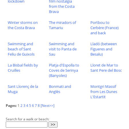
lockdown
film nostalgia
from the Costa
Brava
Winter storms on
The miradors of
Portbou to
the Costa Brava
Tamariu
Cerbère (France)
and back
Swimming and
Swimming and
Lladó (between
beach of Sant
visit to Panta de
Figueres and
Feliu de Guixols
Sau
Besalu)
La Bisbal fields by
Platja d'Espolla to
Lloret de Mar to
Cruïlles
Coves de Serinya
Sant Pere del Bosc
(Banyoles)
Sant Llorenç de la
Bonmati and
Montgri Massif
Muga
Anglès
from Les Dunes
L'Estartit
Pages:
1
2
3
4
5
6
7
8
[Next>>]
Search for a walk or beach: