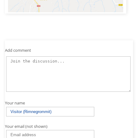
Add comment
Your name
Your email (not shown)