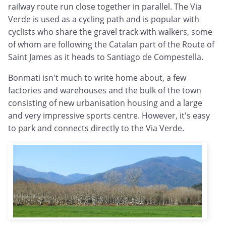
railway route run close together in parallel. The Via
Verde is used as a cycling path and is popular with
cyclists who share the gravel track with walkers, some
of whom are following the Catalan part of the Route of
Saint James as it heads to Santiago de Compestella.
Bonmati isn't much to write home about, a few
factories and warehouses and the bulk of the town
consisting of new urbanisation housing and a large
and very impressive sports centre. However, it's easy
to park and connects directly to the Via Verde.