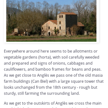
Everywhere around here seems to be allotments or
vegetable gardens (horta), with soil carefully weeded
and prepared and signs of onions, cabbages and
cauliflowers, and bamboo frames for beans and peas.
As we get close to Anglès we pass one of the old masia
farm buildings (Can Biel) with a large square tower that
looks unchanged from the 18th century - rough but
sturdy, still farming the surrounding land.
As we get to the outskirts of Anglès we cross the main