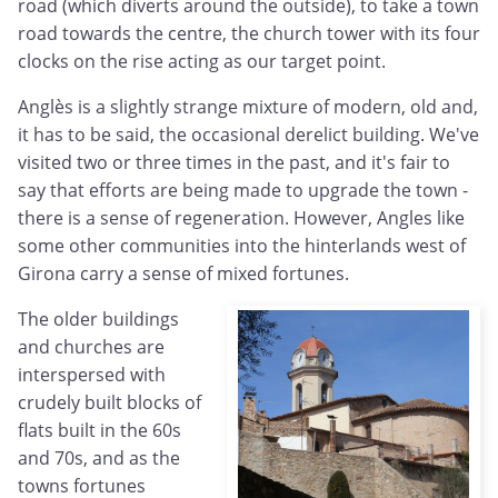
road (which diverts around the outside), to take a town
road towards the centre, the church tower with its four
clocks on the rise acting as our target point.
Anglès is a slightly strange mixture of modern, old and,
it has to be said, the occasional derelict building. We've
visited two or three times in the past, and it's fair to
say that efforts are being made to upgrade the town -
there is a sense of regeneration. However, Angles like
some other communities into the hinterlands west of
Girona carry a sense of mixed fortunes.
The older buildings
and churches are
interspersed with
crudely built blocks of
flats built in the 60s
and 70s, and as the
towns fortunes