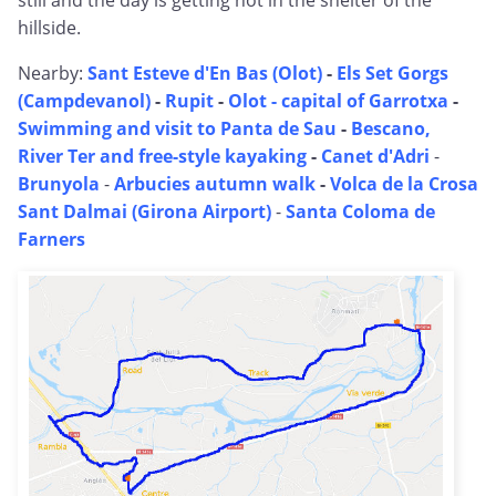
still and the day is getting hot in the shelter of the
hillside.
Nearby:
Sant Esteve d'En Bas (Olot)
-
Els Set Gorgs
(Campdevanol)
-
Rupit
-
Olot - capital of Garrotxa
-
Swimming and visit to Panta de Sau
-
Bescano,
River Ter and free-style kayaking
-
Canet d'Adri
-
Brunyola
-
Arbucies autumn walk
-
Volca de la Crosa
Sant Dalmai (Girona Airport)
-
Santa Coloma de
Farners