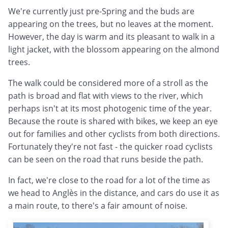
We're currently just pre-Spring and the buds are
appearing on the trees, but no leaves at the moment.
However, the day is warm and its pleasant to walk in a
light jacket, with the blossom appearing on the almond
trees.
The walk could be considered more of a stroll as the
path is broad and flat with views to the river, which
perhaps isn't at its most photogenic time of the year.
Because the route is shared with bikes, we keep an eye
out for families and other cyclists from both directions.
Fortunately they're not fast - the quicker road cyclists
can be seen on the road that runs beside the path.
In fact, we're close to the road for a lot of the time as
we head to Anglès in the distance, and cars do use it as
a main route, to there's a fair amount of noise.