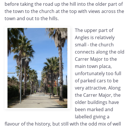
before taking the road up the hill into the older part of
the town to the church at the top with views across the
town and out to the hills.
The upper part of
Angles is relatively
small - the church
connects along the old
Carrer Major to the
main town placa,
unfortunately too full
of parked cars to be
very attractive. Along
the Carrer Major, the
older buildings have
been marked and
labelled giving a
flavour of the history, but still with the odd mix of well