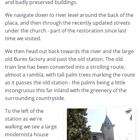
and badly preserved buildings.
We navigate down to river level around the back of the
placa, and then through the recently updated streets
under the church - part of the restoration since last
time we visited.
We then head out back towards the river and the large
old Bures factory and past the old station. The old
train line has been converted into a strolling route,
almost a rambla, with tall palm trees marking the route
as it passes the old station - the palms being a little
incongruous this far inland with the greenery of the
surrounding countryside.
To the left of the
station as we're
walking we see a large
modernista house