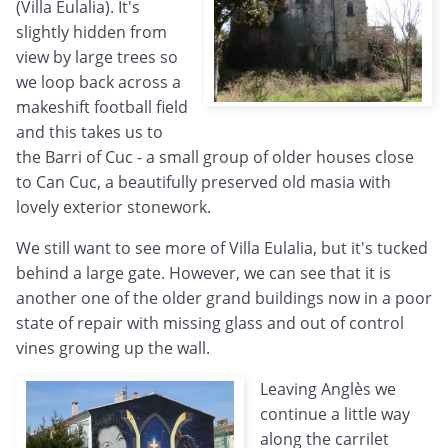
(Villa Eulalia). It's
slightly hidden from
view by large trees so
we loop back across a
makeshift football field
and this takes us to
the Barri of Cuc - a small group of older houses close
to Can Cuc, a beautifully preserved old masia with
lovely exterior stonework.
We still want to see more of Villa Eulalia, but it's tucked
behind a large gate. However, we can see that it is
another one of the older grand buildings now in a poor
state of repair with missing glass and out of control
vines growing up the wall.
Leaving Anglès we
continue a little way
along the carrilet