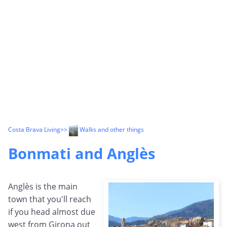
Costa Brava Living
>>
Walks and other things
Bonmati and Anglès
Anglès is the main
town that you'll reach
if you head almost due
west from Girona out