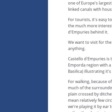
one of Europe's largest
linked canals with hou
For tourists, it's eas
the much more interest
d'Empuries behind it.
We want to visit for th
anything.
Castello d'Empuries is 
Emporda region with a 
Basilica) illustrating i
For walking, because of
much of the surroundin
plain crossed by ditche
mean relatively few circ
we're playing it by ear 