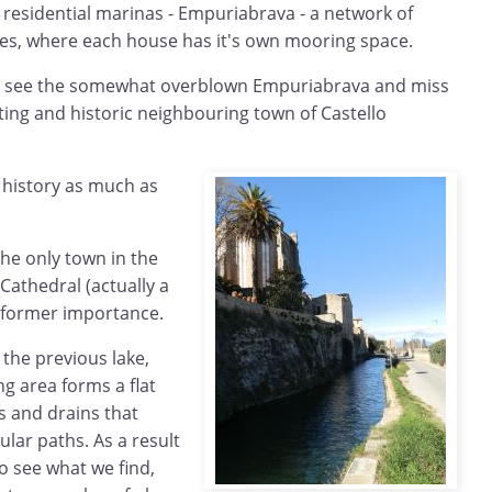
 residential marinas - Empuriabrava - a network of
ses, where each house has it's own mooring space.
y to see the somewhat overblown Empuriabrava and miss
ing and historic neighbouring town of Castello
e history as much as
the only town in the
Cathedral (actually a
t's former importance.
 the previous lake,
g area forms a flat
s and drains that
ular paths. As a result
to see what we find,