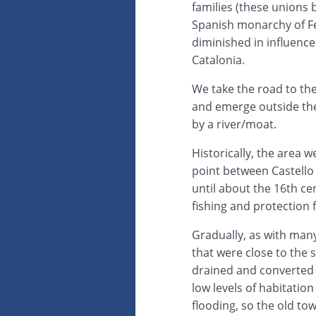
families (these unions 
Spanish monarchy of Fe
diminished in influenc
Catalonia.
We take the road to the
and emerge outside the
by a river/moat.
Historically, the area w
point between Castello
until about the 16th ce
fishing and protection 
Gradually, as with many
that were close to the 
drained and converted t
low levels of habitation
flooding, so the old town