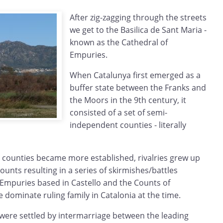
After zig-zagging through the streets
we get to the Basilica de Sant Maria -
known as the Cathedral of
Empuries.
When Catalunya first emerged as a
buffer state between the Franks and
the Moors in the 9th century, it
consisted of a set of semi-
independent counties - literally
 counties became more established, rivalries grew up
ounts resulting in a series of skirmishes/battles
Empuries based in Castello and the Counts of
dominate ruling family in Catalonia at the time.
s were settled by intermarriage between the leading