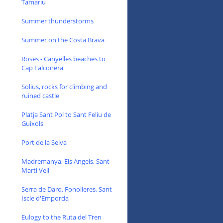
Tamariu
Summer thunderstorms
Summer on the Costa Brava
Roses - Canyelles beaches to
Cap Falconera
Solius, rocks for climbing and
ruined castle
Platja Sant Pol to Sant Feliu de
Guixols
Port de la Selva
Madremanya, Els Angels, Sant
Marti Vell
Serra de Daro, Fonolleres, Sant
Iscle d'Emporda
Eulogy to the Ruta del Tren