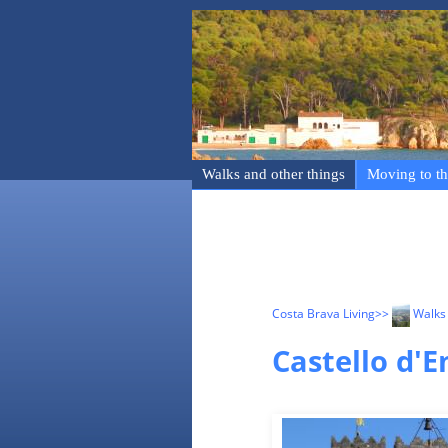
Walks and other things
Moving to th
Costa Brava Living
>>
Walks 
Castello d'