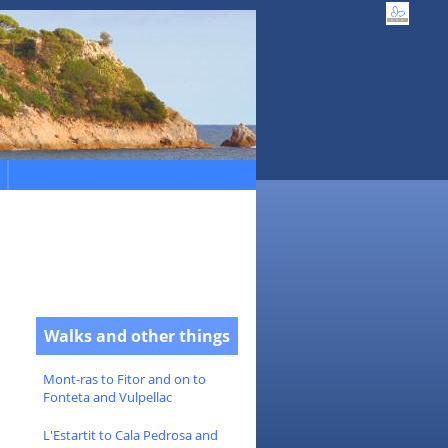
Walks and other things
Mont-ras to Fitor and on to
Fonteta and Vulpellac
L'Estartit to Cala Pedrosa and