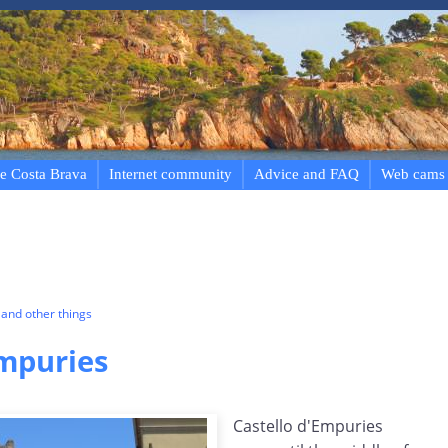
e Costa Brava
Internet community
Advice and FAQ
Web cams
and other things
Empuries
Castello d'Empuries