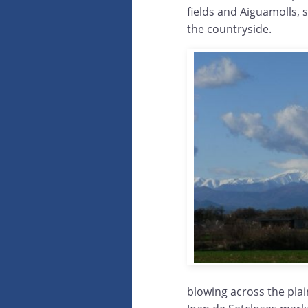
fields and Aiguamolls, 
the countryside.
blowing across the plai