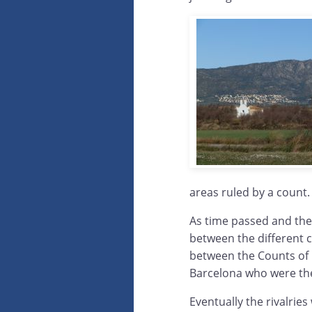
areas ruled by a count.
As time passed and the
between the different c
between the Counts of 
Barcelona who were the 
Eventually the rivalrie