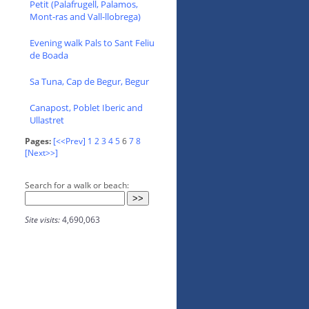
Petit (Palafrugell, Palamos,
Mont-ras and Vall-llobrega)
Evening walk Pals to Sant Feliu
de Boada
Sa Tuna, Cap de Begur, Begur
Canapost, Poblet Iberic and
Ullastret
Pages:
[<<Prev]
1
2
3
4
5
6
7
8
[Next>>]
Search for a walk or beach:
Site visits:
4,690,063