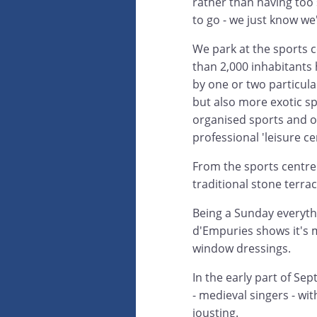
rather than having too 
to go - we just know w
We park at the sports c
than 2,000 inhabitants
by one or two particular
but also more exotic spo
organised sports and o
professional 'leisure ce
From the sports centre 
traditional stone terra
Being a Sunday everythi
d'Empuries shows it's m
window dressings.
In the early part of Se
- medieval singers - wit
jousting.