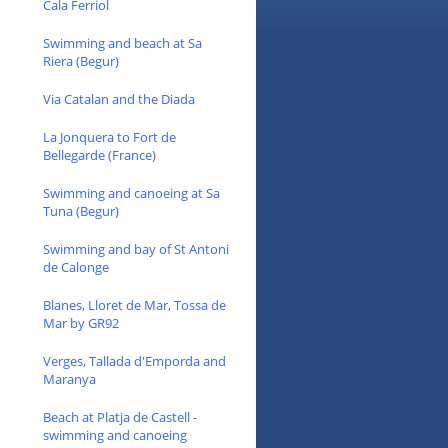
Cala Ferriol
Swimming and beach at Sa
Riera (Begur)
Via Catalan and the Diada
La Jonquera to Fort de
Bellegarde (France)
Swimming and canoeing at Sa
Tuna (Begur)
Swimming and bay of St Antoni
de Calonge
Blanes, Lloret de Mar, Tossa de
Mar by GR92
Verges, Tallada d'Emporda and
Maranya
Beach at Platja de Castell -
swimming and canoeing