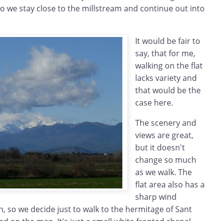
so we stay close to the millstream and continue out into
It would be fair to
say, that for me,
walking on the flat
lacks variety and
that would be the
case here.
The scenery and
views are great,
but it doesn't
change so much
as we walk. The
flat area also has a
sharp wind
n, so we decide just to walk to the hermitage of Sant