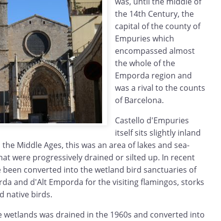
was, until the middle of
the 14th Century, the
capital of the county of
Empuries which
encompassed almost
the whole of the
Emporda region and
was a rival to the counts
of Barcelona.
Castello d'Empuries
itself sits slightly inland
n the Middle Ages, this was an area of lakes and sea-
at were progressively drained or silted up. In recent
e been converted into the wetland bird sanctuaries of
da and d'Alt Emporda for the visiting flamingos, storks
 native birds.
e wetlands was drained in the 1960s and converted into