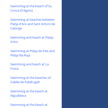
Swimming at the beach of Sa
Conca (S'Agaro)
Swimming at beaches between
Platja d'Aro and Sant Antoni de
Calonge
Swimming and beach at Platja
d'Aro
Swimming at Platja de Pals and
Platja Illa Roja
Swimming and beach at La
Fosca
Swimming at the beaches of
Calella de Palafrugell
Swimming at the beach at
Aiguablava
Swimming at the beach at