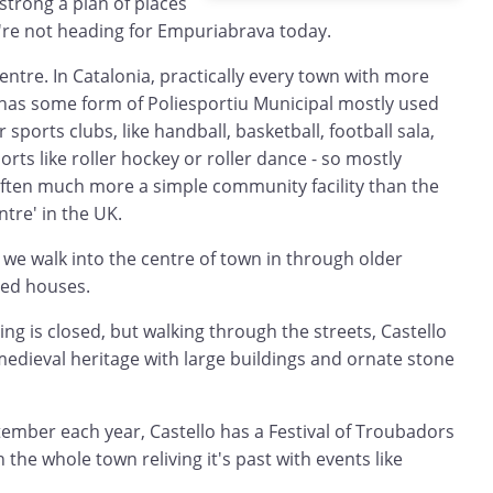
strong a plan of places
e're not heading for Empuriabrava today.
entre. In Catalonia, practically every town with more
 has some form of Poliesportiu Municipal mostly used
 sports clubs, like handball, basketball, football sala,
rts like roller hockey or roller dance - so mostly
ften much more a simple community facility than the
ntre' in the UK.
we walk into the centre of town in through older
ced houses.
ng is closed, but walking through the streets, Castello
edieval heritage with large buildings and ornate stone
ptember each year, Castello has a Festival of Troubadors
h the whole town reliving it's past with events like