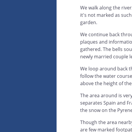
We walk along the river
it's not marked as such
garden.
We continue back throug
plaques and informatio
gathered. The bells soun
newly married couple l
We loop around back th
follow the water cours
above the height of the
The area around is very
separates Spain and Fr
the snow on the Pyrene
Though the area nearby 
are few marked footpath