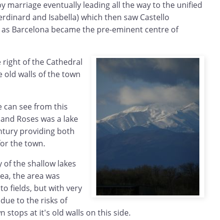
by marriage eventually leading all the way to the unified
rdinard and Isabella) which then saw Castello
e as Barcelona became the pre-eminent centre of
 right of the Cathedral
 old walls of the town
e can see from this
 and Roses was a lake
ntury providing both
for the town.
 of the shallow lakes
sea, the area was
o fields, but with very
 due to the risks of
 stops at it's old walls on this side.