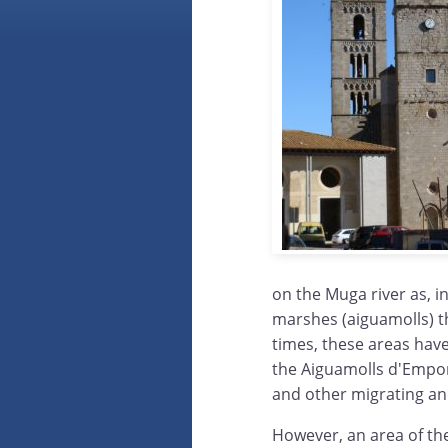
on the Muga river as, i
marshes (aiguamolls) th
times, these areas hav
the Aiguamolls d'Empor
and other migrating and
However, an area of th