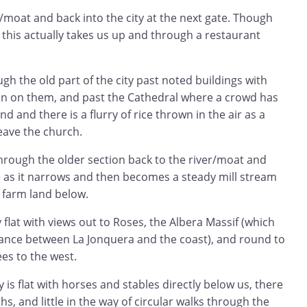
/moat and back into the city at the next gate. Though
 this actually takes us up and through a restaurant
h the old part of the city past noted buildings with
n on them, and past the Cathedral where a crowd has
d and there is a flurry of rice thrown in the air as a
eave the church.
rough the older section back to the river/moat and
e as it narrows and then becomes a steady mill stream
 farm land below.
 flat with views out to Roses, the Albera Massif (which
ance between La Jonquera and the coast), and round to
es to the west.
is flat with horses and stables directly below us, there
s, and little in the way of circular walks through the