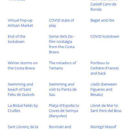
Castell Cami de
Ronda
Virtual Pop-up
COVID state of
Beget and Oix
Artisan Market
play
End of the
Some Girls Do -
COVID lockdown
lockdown
film nostalgia
from the Costa
Brava
Winter storms on
The miradors of
Portbou to
the Costa Brava
Tamariu
Cerbère (France)
and back
Swimming and
Swimming and
Lladó (between
beach of Sant
visit to Panta de
Figueres and
Feliu de Guixols
Sau
Besalu)
La Bisbal fields by
Platja d'Espolla to
Lloret de Mar to
Cruïlles
Coves de Serinya
Sant Pere del Bosc
(Banyoles)
Sant Llorenç de la
Bonmati and
Montgri Massif