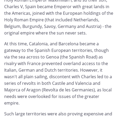
Holy Roman Emperor Maximilian I, and so their son,
Charles V, Spain became Emperor with great lands in
the Americas, joined with the European holdings of the
Holy Roman Empire (that included Netherlands,
Belgium, Burgundy, Savoy, Germany and Austria) - the
original empire where the sun never sets.
At this time, Catalonia, and Barcelona became a
gateway to the Spanish European territories, though
via the sea across to Genoa (the Spanish Road) as
rivalry with France prevented overland access to the
Italian, German and Dutch territories. However, it
wasn't all plain sailing, discontent with Charles led to a
series of revolts in both Castile and Valencia and
Majorca of Aragon (Revolta de les Germanies), as local
needs were overlooked for issues of the greater
empire.
Such large territories were also proving expensive and