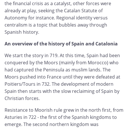
the financial crisis as a catalyst, other forces were
already at play, seeking the Catalan Statute of
Autonomy for instance. Regional identity versus
centralism is a topic that bubbles away through
Spanish history.
An overview of the history of Spain and Catalonia
We start the story in 719. At this time, Spain had been
conquered by the Moors (mainly from Morocco) who
had captured the Peninsula as muslim lands. The
Moors pushed into France until they were defeated at
Poitiers/Tours in 732. The development of modern
Spain then starts with the slow reclaiming of Spain by
Christian forces.
Resistance to Moorish rule grew in the north first, from
Asturies in 722 - the first of the Spanish kingdoms to
emerge. The second northern kingdom was