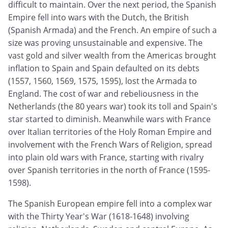
difficult to maintain. Over the next period, the Spanish
Empire fell into wars with the Dutch, the British
(Spanish Armada) and the French. An empire of such a
size was proving unsustainable and expensive. The
vast gold and silver wealth from the Americas brought
inflation to Spain and Spain defaulted on its debts
(1557, 1560, 1569, 1575, 1595), lost the Armada to
England. The cost of war and rebeliousness in the
Netherlands (the 80 years war) took its toll and Spain's
star started to diminish. Meanwhile wars with France
over Italian territories of the Holy Roman Empire and
involvement with the French Wars of Religion, spread
into plain old wars with France, starting with rivalry
over Spanish territories in the north of France (1595-
1598).
The Spanish European empire fell into a complex war
with the Thirty Year's War (1618-1648) involving