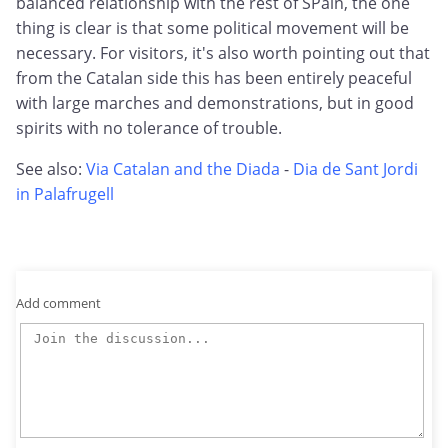
balanced relationship with the rest of SPain, the one
thing is clear is that some political movement will be
necessary. For visitors, it's also worth pointing out that
from the Catalan side this has been entirely peaceful
with large marches and demonstrations, but in good
spirits with no tolerance of trouble.
See also:
Via Catalan and the Diada
-
Dia de Sant Jordi
in Palafrugell
Add comment