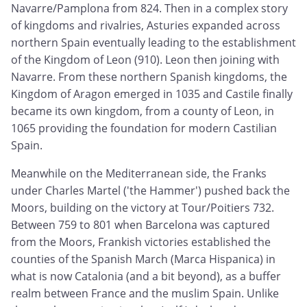
Navarre/Pamplona from 824. Then in a complex story
of kingdoms and rivalries, Asturies expanded across
northern Spain eventually leading to the establishment
of the Kingdom of Leon (910). Leon then joining with
Navarre. From these northern Spanish kingdoms, the
Kingdom of Aragon emerged in 1035 and Castile finally
became its own kingdom, from a county of Leon, in
1065 providing the foundation for modern Castilian
Spain.
Meanwhile on the Mediterranean side, the Franks
under Charles Martel ('the Hammer') pushed back the
Moors, building on the victory at Tour/Poitiers 732.
Between 759 to 801 when Barcelona was captured
from the Moors, Frankish victories established the
counties of the Spanish March (Marca Hispanica) in
what is now Catalonia (and a bit beyond), as a buffer
realm between France and the muslim Spain. Unlike