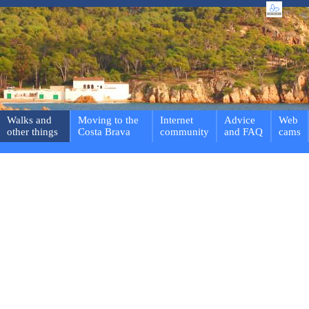
Walks and
Moving to the
Internet
Advice
Web
other things
Costa Brava
community
and FAQ
cams