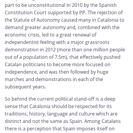
part to be unconstitutional in 2010 by the Spanish
Constitution Court supported by PP. The rejection of
the Statute of Autonomy caused many in Catalonia to
demand greater autonomy and, combined with the
economic crisis, led to a great renewal of
independentist feeling with a major grassroots
demonstration in 2012 (more than one million people
out of a population of 7.5m), that effectively pushed
Catalan politicians to become more focused on
independence, and was then followed by huge
marches and demonstrations in each of the
subsequent years.
So behind the current political stand-off is a deep
sense that Catalonia should be respected for its
traditions, history, language and culture which are
distinct and not the same as Spain. Among Catalans
there is a perception that Spain imposes itself on