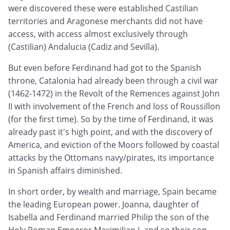
were discovered these were established Castilian
territories and Aragonese merchants did not have
access, with access almost exclusively through
(Castilian) Andalucia (Cadiz and Sevilla).
But even before Ferdinand had got to the Spanish
throne, Catalonia had already been through a civil war
(1462-1472) in the Revolt of the Remences against John
II with involvement of the French and loss of Roussillon
(for the first time). So by the time of Ferdinand, it was
already past it's high point, and with the discovery of
America, and eviction of the Moors followed by coastal
attacks by the Ottomans navy/pirates, its importance
in Spanish affairs diminished.
In short order, by wealth and marriage, Spain became
the leading European power. Joanna, daughter of
Isabella and Ferdinand married Philip the son of the