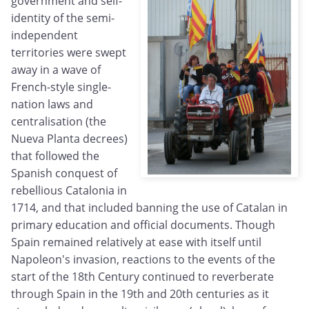
government and self-
identity of the semi-
independent
territories were swept
away in a wave of
French-style single-
nation laws and
centralisation (the
Nueva Planta decrees)
that followed the
Spanish conquest of
rebellious Catalonia in
1714, and that included banning the use of Catalan in
primary education and official documents. Though
Spain remained relatively at ease with itself until
Napoleon's invasion, reactions to the events of the
start of the 18th Century continued to reverberate
through Spain in the 19th and 20th centuries as it