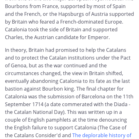
Bourbons from France, supported by most of Spain
and the French, or the Hapsburgs of Austria supported
by Britain who feared a French-dominated Europe.
Catalonia took the side of Britain and supported
Charles, the Austrian candidate for Emperor.
In theory, Britain had promised to help the Catalans
and to protect the Catalan institutions under the Pact
of Genoa, but as the war continued and the
circumstances changed, the view in Britain shifted,
eventually abandoning Catalonia to its fate as the last
bastion against Bourbon king. The final chapter for
Catalonia was the submission of Barcelona on the 11th
September 1714 (a date commerated with the Diada -
the Catalan National Day). This was written up in a
couple of English pamphlets at the time denouncing
the English failure to support Catalonia (The Case of
the Catalans Consider'd and
The deplorable history of