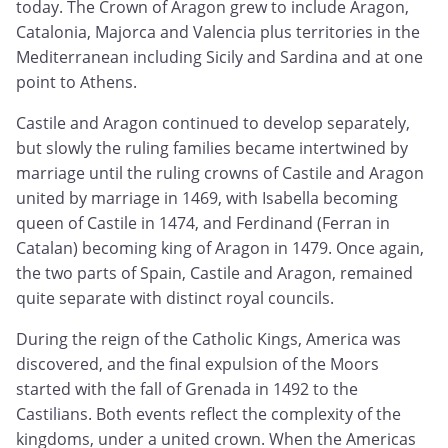
today. The Crown of Aragon grew to include Aragon,
Catalonia, Majorca and Valencia plus territories in the
Mediterranean including Sicily and Sardina and at one
point to Athens.
Castile and Aragon continued to develop separately,
but slowly the ruling families became intertwined by
marriage until the ruling crowns of Castile and Aragon
united by marriage in 1469, with Isabella becoming
queen of Castile in 1474, and Ferdinand (Ferran in
Catalan) becoming king of Aragon in 1479. Once again,
the two parts of Spain, Castile and Aragon, remained
quite separate with distinct royal councils.
During the reign of the Catholic Kings, America was
discovered, and the final expulsion of the Moors
started with the fall of Grenada in 1492 to the
Castilians. Both events reflect the complexity of the
kingdoms, under a united crown. When the Americas