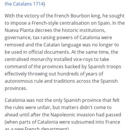
the Catalans 1714
)
With the victory of the French Bourbon king, he sought
to impose a French-style centralisation on Spain. In the
Nueva Planta decrees the historic institutions,
governance, tax raising powers of Catalonia were
removed and the Catalan language was no longer to
be used in official documents. At the same time, the
centralised monarchy installed vice-roys to take
command of the provinces backed by Spanish troops
effectively throwing out hundreds of years of
autonomous rule and traditions across the Spanish
provinces.
Catalonia was not the only Spanish province that felt
the rules were unfair, but matters didn't come to
ahead until after the Napoleonic invasion had passed
(when parts of Catalonia were subsumed into France
as a new French department).