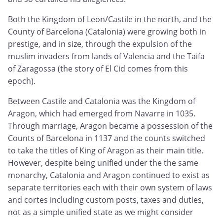
Both the Kingdom of Leon/Castile in the north, and the
County of Barcelona (Catalonia) were growing both in
prestige, and in size, through the expulsion of the
muslim invaders from lands of Valencia and the Taifa
of Zaragossa (the story of El Cid comes from this
epoch).
Between Castile and Catalonia was the Kingdom of
Aragon, which had emerged from Navarre in 1035.
Through marriage, Aragon became a possession of the
Counts of Barcelona in 1137 and the counts switched
to take the titles of King of Aragon as their main title.
However, despite being unified under the the same
monarchy, Catalonia and Aragon continued to exist as
separate territories each with their own system of laws
and cortes including custom posts, taxes and duties,
not as a simple unified state as we might consider