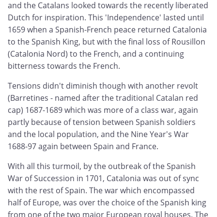
and the Catalans looked towards the recently liberated
Dutch for inspiration. This 'Independence' lasted until
1659 when a Spanish-French peace returned Catalonia
to the Spanish King, but with the final loss of Rousillon
(Catalonia Nord) to the French, and a continuing
bitterness towards the French.
Tensions didn't diminish though with another revolt
(Barretines - named after the traditional Catalan red
cap) 1687-1689 which was more of a class war, again
partly because of tension between Spanish soldiers
and the local population, and the Nine Year's War
1688-97 again between Spain and France.
With all this turmoil, by the outbreak of the Spanish
War of Succession in 1701, Catalonia was out of sync
with the rest of Spain. The war which encompassed
half of Europe, was over the choice of the Spanish king
from one of the two major European royal houses. The