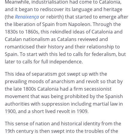
Meanwhile, industrialisation had come to Catalonia,
and it began to rediscover its language and heritage
(the
Renaixença
or rebirth) that started to emerge after
the liberation of Spain from Napoleon. Through the
1830s to 1860s, this rekindled ideas of Catalonia and
Catalan nationalism as Catalans reviewed and
romanticised their history and their relationship to
Spain. To start with this led to calls for federalism, but
later to calls for full independence.
This idea of separatism got swept up with the
prevailing moods of anarchism and revolt so that by
the late 1800s Catalonia had a firm secessionist
movement that was being prohibited by the Spanish
authorities with suppression including martial law in
1900, and a short lived revolt in 1909.
This sense of nation and historical identity from the
19th century is then swept into the troubles of the