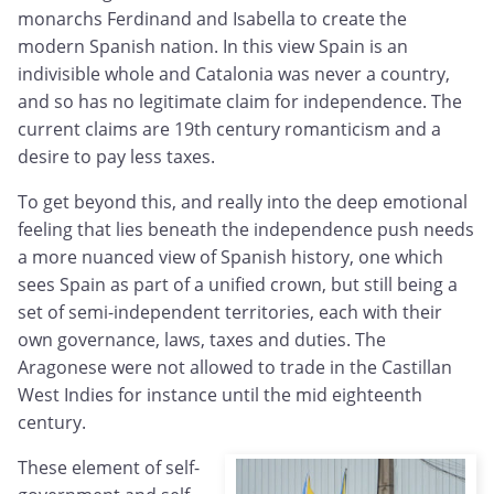
monarchs Ferdinand and Isabella to create the
modern Spanish nation. In this view Spain is an
indivisible whole and Catalonia was never a country,
and so has no legitimate claim for independence. The
current claims are 19th century romanticism and a
desire to pay less taxes.
To get beyond this, and really into the deep emotional
feeling that lies beneath the independence push needs
a more nuanced view of Spanish history, one which
sees Spain as part of a unified crown, but still being a
set of semi-independent territories, each with their
own governance, laws, taxes and duties. The
Aragonese were not allowed to trade in the Castillan
West Indies for instance until the mid eighteenth
century.
These element of self-