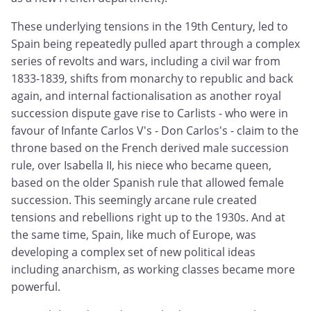
These underlying tensions in the 19th Century, led to
Spain being repeatedly pulled apart through a complex
series of revolts and wars, including a civil war from
1833-1839, shifts from monarchy to republic and back
again, and internal factionalisation as another royal
succession dispute gave rise to Carlists - who were in
favour of Infante Carlos V's - Don Carlos's - claim to the
throne based on the French derived male succession
rule, over Isabella II, his niece who became queen,
based on the older Spanish rule that allowed female
succession. This seemingly arcane rule created
tensions and rebellions right up to the 1930s. And at
the same time, Spain, like much of Europe, was
developing a complex set of new political ideas
including anarchism, as working classes became more
powerful.