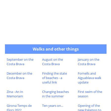
Walks and other things
September on the
August on the
January on the
Costa Brava
Costa Brava
Costa Brava
December on the
Finding the state
Fornells and
Costa Brava
of beaches - a
Aiguablava walk
useful link
update
Zina - An In
Changing beaches
First swim of the
Memoriam
in the summer
season
Girona Temps de
Ten years on...
Opening of the
Flors 2022
new Palamos to