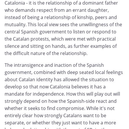
Catalonia - it is the relationship of a dominant father
who demands respect from an errant daughter,
instead of being a relationship of kinship, peers and
mutuality. This local view sees the unwillingness of the
central Spanish government to listen or respond to
the Catalan protests, which were met with practical
silence and sitting on hands, as further examples of
the difficult nature of the relationship.
The intransigence and inaction of the Spanish
government, combined with deep seated local feelings
about Catalan identity has allowed the situation to
develop so that now Catalonia believes it has a
mandate for independence. How this will play out will
strongly depend on how the Spanish-side react and
whether it seeks to find compromise. While it's not
entirely clear how strongly Catalans want to be
separate, or whether they just want to have a more