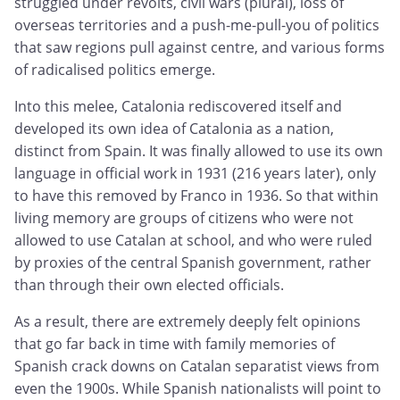
struggled under revolts, civil wars (plural), loss of
overseas territories and a push-me-pull-you of politics
that saw regions pull against centre, and various forms
of radicalised politics emerge.
Into this melee, Catalonia rediscovered itself and
developed its own idea of Catalonia as a nation,
distinct from Spain. It was finally allowed to use its own
language in official work in 1931 (216 years later), only
to have this removed by Franco in 1936. So that within
living memory are groups of citizens who were not
allowed to use Catalan at school, and who were ruled
by proxies of the central Spanish government, rather
than through their own elected officials.
As a result, there are extremely deeply felt opinions
that go far back in time with family memories of
Spanish crack downs on Catalan separatist views from
even the 1900s. While Spanish nationalists will point to