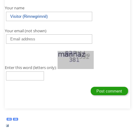
Your name
Your email (not shown)
Enter this word (letters only):