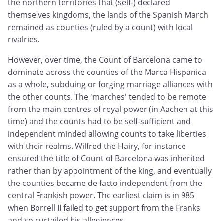
the northern territories that (self-) declared
themselves kingdoms, the lands of the Spanish March
remained as counties (ruled by a count) with local
rivalries.
However, over time, the Count of Barcelona came to
dominate across the counties of the Marca Hispanica
as a whole, subduing or forging marriage alliances with
the other counts. The 'marches' tended to be remote
from the main centres of royal power (in Aachen at this
time) and the counts had to be self-sufficient and
independent minded allowing counts to take liberties
with their realms. Wilfred the Hairy, for instance
ensured the title of Count of Barcelona was inherited
rather than by appointment of the king, and eventually
the counties became de facto independent from the
central Frankish power. The earliest claim is in 985
when Borrell II failed to get support from the Franks
and so curtailed his allegiences.