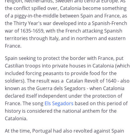
religion, Netherlands, Sweden and central Europe. As
the conflict spilled over, Catalonia become something
of a piggy-in-the-middle between Spain and France, as
the Thirty Year's war developed into a Spanish-French
war of 1635-1659, with the French attacking Spanish
territories through Italy, and in northern and eastern
France.
Spain seeking to protect the border with France, put
Castilian troops into private houses in Catalonia (which
included forcing peasants to provide food for the
soldiers). The result was a Catalan Revolt of 1640 - also
known as the Guerra dels Segadors - when Catalonia
declared itself independent under the protection of
France. The song
Els Segadors
based on this period of
history is considered the national anthem for the
Catalonia.
At the time, Portugal had also revolted against Spain