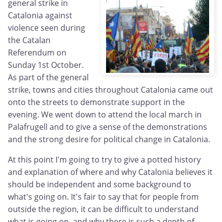
general strike in
Catalonia against
violence seen during
the Catalan
Referendum on
Sunday 1st October.
As part of the general
strike, towns and cities throughout Catalonia came out
onto the streets to demonstrate support in the
evening. We went down to attend the local march in
Palafrugell and to give a sense of the demonstrations
and the strong desire for political change in Catalonia.
At this point I'm going to try to give a potted history
and explanation of where and why Catalonia believes it
should be independent and some background to
what's going on. It's fair to say that for people from
outside the region, it can be difficult to understand
what is going on, and why there is such a depth of