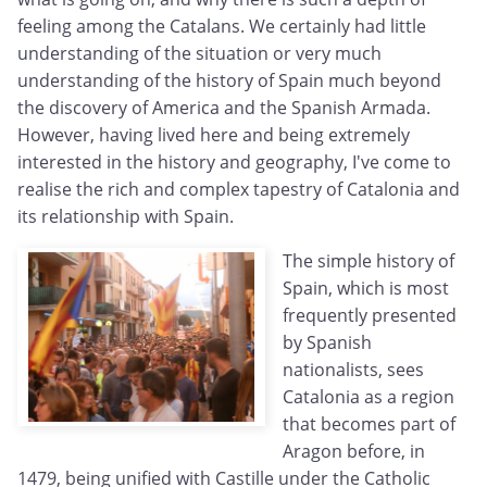
feeling among the Catalans. We certainly had little
understanding of the situation or very much
understanding of the history of Spain much beyond
the discovery of America and the Spanish Armada.
However, having lived here and being extremely
interested in the history and geography, I've come to
realise the rich and complex tapestry of Catalonia and
its relationship with Spain.
The simple history of
Spain, which is most
frequently presented
by Spanish
nationalists, sees
Catalonia as a region
that becomes part of
Aragon before, in
1479, being unified with Castille under the Catholic