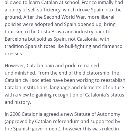
allowed to learn Catalan at school. Franco initially had
a policy of self-sufficiency, which drove Spain into the
ground. After the Second World War, more liberal
policies were adopted and Spain opened up, bring
tourism to the Costa Brava and industry back to
Barcelona but sold as Spain, not Catalonia, with
tradition Spanish totes like bull-fighting and flamenco
dresses.
However, Catalan pain and pride remained
undiminished. From the end of the dictatorship, the
Catalan civil societies have been working to reestablish
Catalan institutions, language and elements of culture
with a view to gaining recognition of Catalonia's status
and history.
In 2006 Catalonia agreed a new Statute of Autonomy
(approved by Catalan referendum and supported by
the Spanish government), however this was ruled in