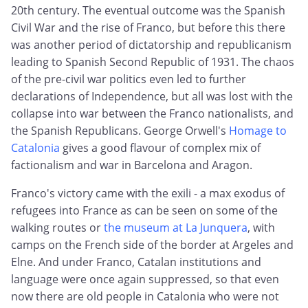
20th century. The eventual outcome was the Spanish
Civil War and the rise of Franco, but before this there
was another period of dictatorship and republicanism
leading to Spanish Second Republic of 1931. The chaos
of the pre-civil war politics even led to further
declarations of Independence, but all was lost with the
collapse into war between the Franco nationalists, and
the Spanish Republicans. George Orwell's
Homage to
Catalonia
gives a good flavour of complex mix of
factionalism and war in Barcelona and Aragon.
Franco's victory came with the exili - a max exodus of
refugees into France as can be seen on some of the
walking routes or
the museum at La Junquera
, with
camps on the French side of the border at Argeles and
Elne. And under Franco, Catalan institutions and
language were once again suppressed, so that even
now there are old people in Catalonia who were not