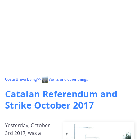
Costa Brava Living
>>
Walks and other things
Catalan Referendum and
Strike October 2017
Yesterday, October
3rd 2017, was a