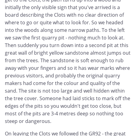
initially the only visible sign that you've arrived is a
board describing the Clots with no clear direction of
where to go or quite what to look for. So we headed
into the woods along some narrow paths. To the left
we saw the first quarry pit - nothing much to look at.
Then suddenly you turn down into a second pit at this
great wall of bright yellow sandstone almost jumps out
from the trees. The sandstone is soft enough to rub
away with your fingers and so it has wear marks where
previous visitors, and probably the original quarry
makers had come for the colour and quality of the
sand. The site is not too large and well hidden within
the tree cover. Someone had laid sticks to mark off the
edges of the pits so you wouldn't get too close, but
most of the pits are 3-4 metres deep so nothing too
steep or dangerous.
On leaving the Clots we followed the GR92 - the great