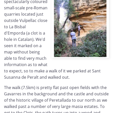
spectacularly coloured
small-scale pre-Roman
quarries located just
outside Vulpellac close
to La Bisbal
d'Emporda (a clot is a
hole in Catalan). We'd
seen it marked on a
map without being
able to find very much
information as to what
to expect, so to make a walk of it we parked at Sant
Susanna de Peralt and walked out.
The walk (7.5km) is pretty flat past open fields with the
Gavarres in the background and the castle and outside
of the historic village of Peretallada to our north as we
walked past a number of very large masia estates. To
get to the Clots, the path turns up into a wood and