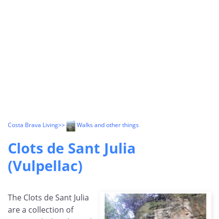
Costa Brava Living
>>
Walks and other things
Clots de Sant Julia
(Vulpellac)
The Clots de Sant Julia
are a collection of