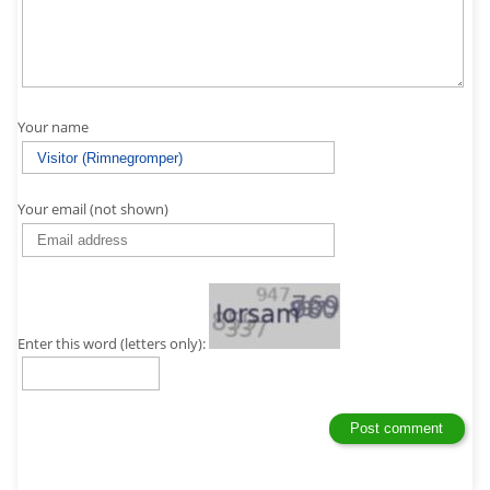
Your name
Your email (not shown)
Enter this word (letters only):