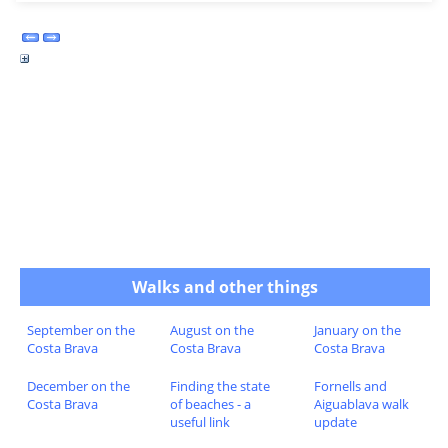
Walks and other things
September on the
August on the
January on the
Costa Brava
Costa Brava
Costa Brava
December on the
Finding the state
Fornells and
Costa Brava
of beaches - a
Aiguablava walk
useful link
update