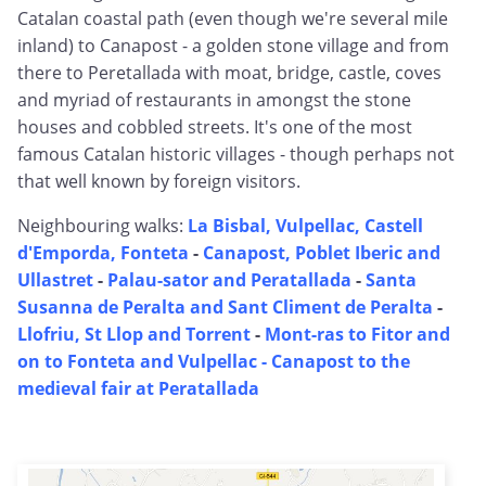
Catalan coastal path (even though we're several mile
inland) to Canapost - a golden stone village and from
there to Peretallada with moat, bridge, castle, coves
and myriad of restaurants in amongst the stone
houses and cobbled streets. It's one of the most
famous Catalan historic villages - though perhaps not
that well known by foreign visitors.
Neighbouring walks:
La Bisbal, Vulpellac, Castell
d'Emporda, Fonteta
-
Canapost, Poblet Iberic and
Ullastret
-
Palau-sator and Peratallada
-
Santa
Susanna de Peralta and Sant Climent de Peralta
-
Llofriu, St Llop and Torrent
-
Mont-ras to Fitor and
on to Fonteta and Vulpellac -
Canapost to the
medieval fair at Peratallada