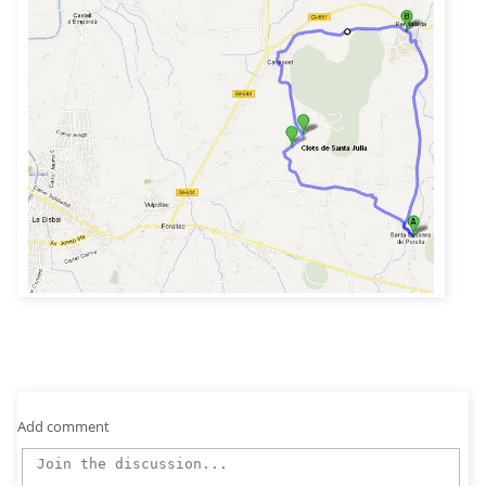
Add comment