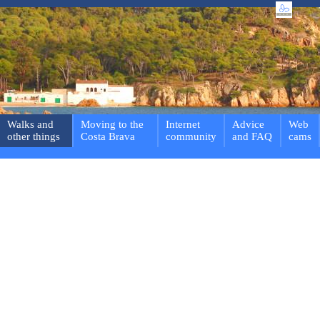
Walks and
Moving to the
Internet
Advice
Web
other things
Costa Brava
community
and FAQ
cams