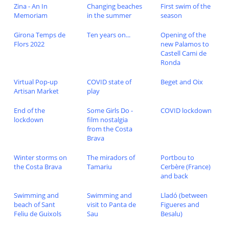
Zina - An In
Changing beaches
First swim of the
Memoriam
in the summer
season
Girona Temps de
Ten years on...
Opening of the
Flors 2022
new Palamos to
Castell Cami de
Ronda
Virtual Pop-up
COVID state of
Beget and Oix
Artisan Market
play
End of the
Some Girls Do -
COVID lockdown
lockdown
film nostalgia
from the Costa
Brava
Winter storms on
The miradors of
Portbou to
the Costa Brava
Tamariu
Cerbère (France)
and back
Swimming and
Swimming and
Lladó (between
beach of Sant
visit to Panta de
Figueres and
Feliu de Guixols
Sau
Besalu)