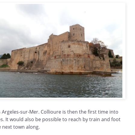
 Argeles-sur-Mer. Collioure is then the first time into
es. It would also be possible to reach by train and foot
e next town along.