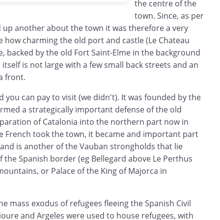
the centre of the
town. Since, as per
d up another about the town it was therefore a very
ee how charming the old port and castle (Le Chateau
e, backed by the old Fort Saint-Elme in the background
 itself is not large with a few small back streets and an
a front.
 you can pay to visit (we didn't). It was founded by the
rmed a strategically important defense of the old
paration of Catalonia into the northern part now in
he French took the town, it became and important part
and is another of the Vauban strongholds that lie
of the Spanish border (eg Bellegard above Le Perthus
ountains, or Palace of the King of Majorca in
he mass exodus of refugees fleeing the Spanish Civil
lioure and Argeles were used to house refugees, with