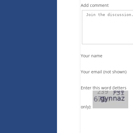
Add comment
Your name
Your email (not shown)
Enter this word (letters
only):