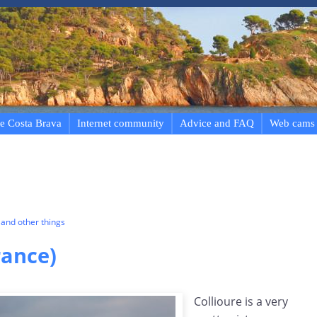
e Costa Brava
Internet community
Advice and FAQ
Web cams
and other things
rance)
Collioure is a very