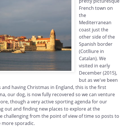
pretty picturesque
French town on
the
Mediterranean
coast just the
other side of the
Spanish border
(Cotlliure in
Catalan). We
visited in early
December (2015),
but as we've been
 and having Christmas in England, this is the first
Zina, our dog, is now fully recovered so we can venture
ore, though a very active sporting agenda for our
g out and finding new places to explore at the
 challenging from the point of view of time so posts to
be more sporadic.