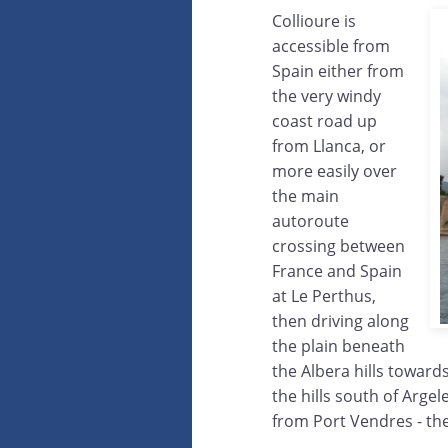
Collioure is
accessible from
Spain either from
the very windy
coast road up
from Llanca, or
more easily over
the main
autoroute
crossing between
France and Spain
at Le Perthus,
then driving along
the plain beneath
the Albera hills towards
the hills south of Argel
from Port Vendres - th