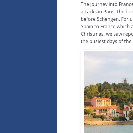
The journey into France
attacks in Paris, the b
before Schengen. For u
Spain to France which 
Christmas, we saw repo
the busiest days of the 