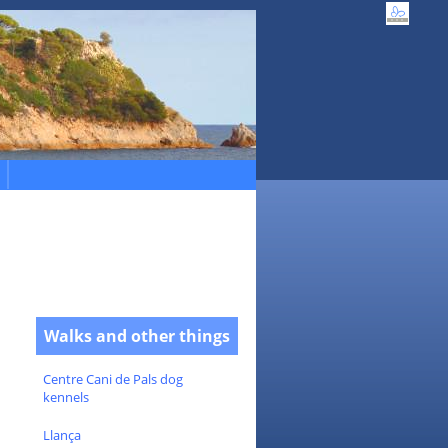
Walks and other things
Centre Cani de Pals dog
kennels
Llança