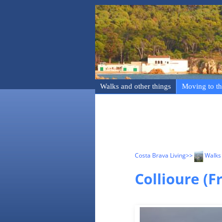
Walks and other things
Moving to th
Costa Brava Living
>>
Walks 
Collioure (F