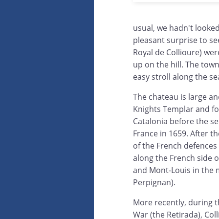
usual, we hadn't looke
pleasant surprise to s
Royal de Collioure) wer
up on the hill. The town
easy stroll along the se
The chateau is large and
Knights Templar and fo
Catalonia before the se
France in 1659. After t
of the French defences 
along the French side 
and Mont-Louis in the m
Perpignan).
More recently, during t
War (the Retirada), Col