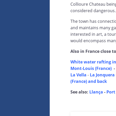
Collioure Chateau being
considered dangerous.
The town has connection
and maintains many gal
interested in art, a tou
would encompass many 
Also in France close t
White water rafting in
Mont-Louis (France)
-
La Vella
-
La Jonquera 
(France) and back
See also:
Llança
-
Port