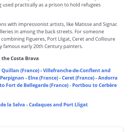
 used practically as a prison to hold refugees
s with impressionist artists, like Matisse and Signac
leries in among the back streets. For someone
r combining Figueres, Port Lligat, Ceret and Collioure
famous early 20th Century painters.
o the Costa Brava
 Quillan (France)
-
Villefranche-de-Conflent and
Perpignan
-
Elne (France)
-
Ceret (France)
-
Andorra
to Fort de Bellegarde (France)
-
Portbou to Cerbère
 de la Selva
-
Cadaques and Port Lligat