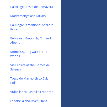
Palafrugell Festa de Primavera
Madremanya and Millars
Cal Negre - traditional paella in
Roses
Bellcaire d'Emporda, Tor and
Albons
Monells spring walk in the
woods
Via Ferrata at the Gorges de
Salenys
Tossa de Mar north to Cala
Pola
Vulpellac to Castell d'Emporda
Esponella and River Fluvia