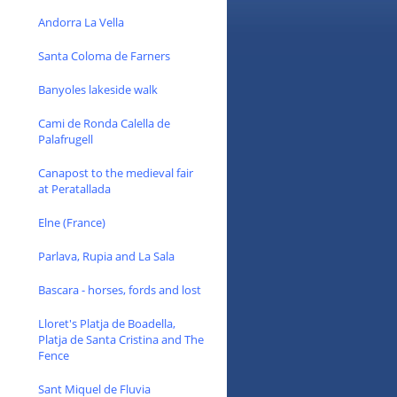
Andorra La Vella
Santa Coloma de Farners
Banyoles lakeside walk
Cami de Ronda Calella de
Palafrugell
Canapost to the medieval fair
at Peratallada
Elne (France)
Parlava, Rupia and La Sala
Bascara - horses, fords and lost
Lloret's Platja de Boadella,
Platja de Santa Cristina and The
Fence
Sant Miquel de Fluvia