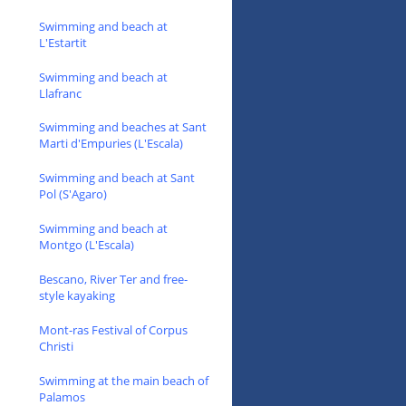
Swimming and beach at
L'Estartit
Swimming and beach at
Llafranc
Swimming and beaches at Sant
Marti d'Empuries (L'Escala)
Swimming and beach at Sant
Pol (S'Agaro)
Swimming and beach at
Montgo (L'Escala)
Bescano, River Ter and free-
style kayaking
Mont-ras Festival of Corpus
Christi
Swimming at the main beach of
Palamos