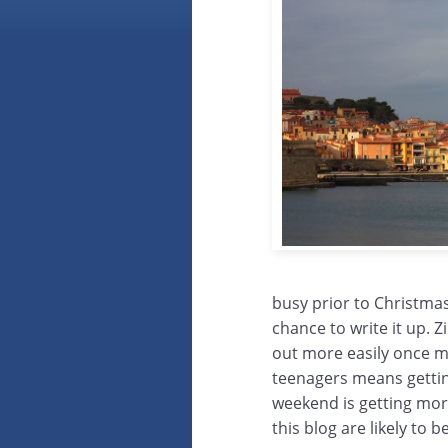
busy prior to Christmas
chance to write it up. 
out more easily once m
teenagers means gettin
weekend is getting more
this blog are likely to 