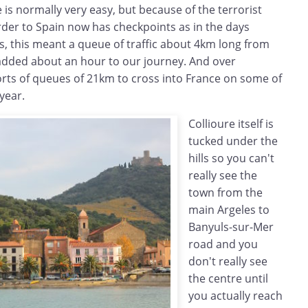
 is normally very easy, but because of the terrorist
order to Spain now has checkpoints as in the days
s, this meant a queue of traffic about 4km long from
added about an hour to our journey. And over
rts of queues of 21km to cross into France on some of
year.
Collioure itself is
tucked under the
hills so you can't
really see the
town from the
main Argeles to
Banyuls-sur-Mer
road and you
don't really see
the centre until
you actually reach