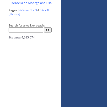
Torroella de Montgri and Ulla
Pages:
[<<Prev]
1
2
3
4
5
6
7
8
[Next>>]
Search for a walk or beach:
Site visits:
4,685,074