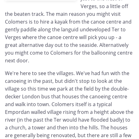
Verges, so a little off
the beaten track. The main reason you might visit
Colomers is to hire a kayak from the canoe centre and
gently paddle along the languid undeveloped Ter to
Verges where the canoe centre will pick you up - a
great alternative day out to the seaside. Alternatively
you might come to Colomers for the ballooning centre
next door.
We're here to see the villages. We've had fun with the
canoeing in the past, but didn't stop to look at the
village so this time we park at the field by the double-
decker London bus that houses the canoeing centre
and walk into town. Colomers itself is a typical
Empordan walled village rising from a height above the
river (in the past the Ter would have flooded badly) to
a church, a tower and then into the hills. The houses
are generally being renovated, but there are still a few