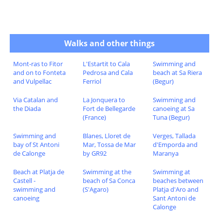
Walks and other things
Mont-ras to Fitor
L'Estartit to Cala
Swimming and
and on to Fonteta
Pedrosa and Cala
beach at Sa Riera
and Vulpellac
Ferriol
(Begur)
Via Catalan and
La Jonquera to
Swimming and
the Diada
Fort de Bellegarde
canoeing at Sa
(France)
Tuna (Begur)
Swimming and
Blanes, Lloret de
Verges, Tallada
bay of St Antoni
Mar, Tossa de Mar
d'Emporda and
de Calonge
by GR92
Maranya
Beach at Platja de
Swimming at the
Swimming at
Castell -
beach of Sa Conca
beaches between
swimming and
(S'Agaro)
Platja d'Aro and
canoeing
Sant Antoni de
Calonge