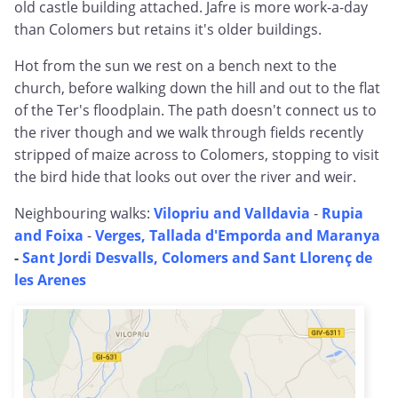
old castle building attached. Jafre is more work-a-day
than Colomers but retains it's older buildings.
Hot from the sun we rest on a bench next to the
church, before walking down the hill and out to the flat
of the Ter's floodplain. The path doesn't connect us to
the river though and we walk through fields recently
stripped of maize across to Colomers, stopping to visit
the bird hide that looks out over the river and weir.
Neighbouring walks:
Vilopriu and Valldavia
-
Rupia
and Foixa
-
Verges, Tallada d'Emporda and Maranya
-
Sant Jordi Desvalls, Colomers and Sant Llorenç de
les Arenes