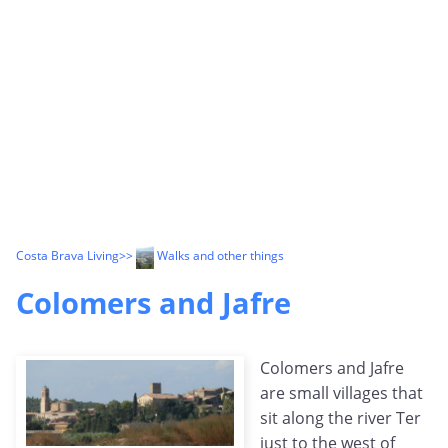
Costa Brava Living
>>
Walks and other things
Colomers and Jafre
Colomers and Jafre
are small villages that
sit along the river Ter
just to the west of