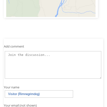
Add comment
Your name
Your email (not shown)