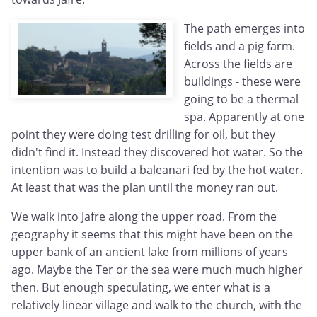
The path emerges into
fields and a pig farm.
Across the fields are
buildings - these were
going to be a thermal
spa. Apparently at one
point they were doing test drilling for oil, but they
didn't find it. Instead they discovered hot water. So the
intention was to build a baleanari fed by the hot water.
At least that was the plan until the money ran out.
We walk into Jafre along the upper road. From the
geography it seems that this might have been on the
upper bank of an ancient lake from millions of years
ago. Maybe the Ter or the sea were much much higher
then. But enough speculating, we enter what is a
relatively linear village and walk to the church, with the