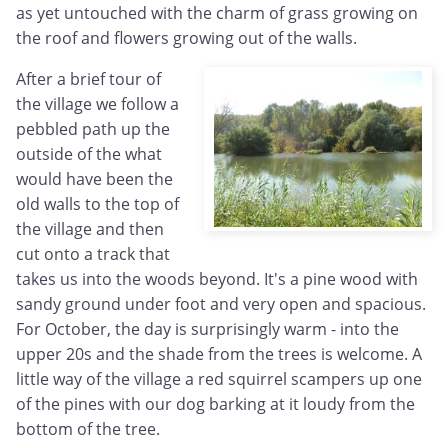
as yet untouched with the charm of grass growing on
the roof and flowers growing out of the walls.
After a brief tour of
the village we follow a
pebbled path up the
outside of the what
would have been the
old walls to the top of
the village and then
cut onto a track that
takes us into the woods beyond. It's a pine wood with
sandy ground under foot and very open and spacious.
For October, the day is surprisingly warm - into the
upper 20s and the shade from the trees is welcome. A
little way of the village a red squirrel scampers up one
of the pines with our dog barking at it loudy from the
bottom of the tree.