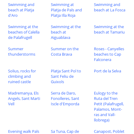
Swimming and
Swimming at
Swimming and
beach at Platja
Platja de Pals and
beach at La Fosca
d'Aro
Platja Illa Roja
Swimming at the
Swimming at the
Swimming at the
beaches of Calella
beach at
beach at Tamariu
de Palafrugell
Aiguablava
Summer
Summer on the
Roses - Canyelles
thunderstorms
Costa Brava
beaches to Cap
Falconera
Solius, rocks for
Platja Sant Pol to
Port de la Selva
climbing and
Sant Feliu de
ruined castle
Guixols
Madremanya, Els
Serra de Daro,
Eulogy to the
Angels, Sant Marti
Fonolleres, Sant
Ruta del Tren
Vell
Iscle d'Emporda
Petit (Palafrugell,
Palamos, Mont-
ras and Vall-
llobrega)
Evening walk Pals
Sa Tuna, Cap de
Canapost, Poblet