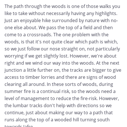
The path through the woods is one of those walks you
like to take without necessarily having any highlights.
Just an enjoyable hike surrounded by nature with no-
one else about. We pass the top of a field and then
come to a crossroads. The one problem with the
woods, is that it's not quite clear which path is which,
so we just follow our nose straight on, not particularly
worrying if we get slightly lost. However, we're about
right and we wind our way into the woods. At the next
junction a little further on, the tracks are bigger to give
access to timber lorries and there are signs of wood
clearing all around. In these sorts of woods, during
summer fire is a continual risk, so the woods need a
level of management to reduce the fire-risk. However,
the lumbar tracks don't help with directions so we
continue, just about making our way to a path that
runs along the top of a wooded hill turning south
towards Jafre.