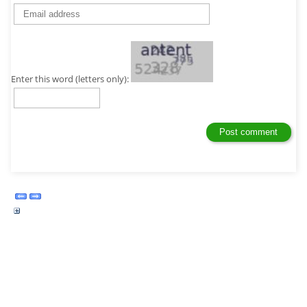
Enter this word (letters only):