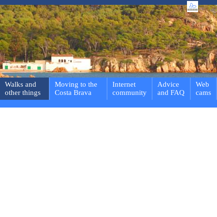
Walks and
Moving to the
Internet
Advice
Web
other things
Costa Brava
community
and FAQ
cams